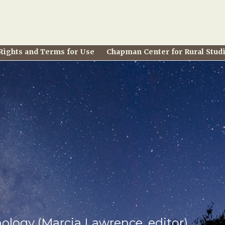
Rights and Terms for Use
Chapman Center for Rural Stud
hology (Marcia Lawrence, editor)