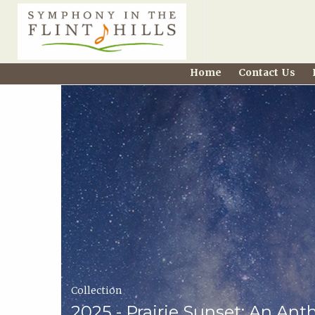
Home
Home
Contact Us
Carousel
Symphony
in
the
Flint
Hills
Home
Collection
Page
2025 - Prairie Sunset: An Ant