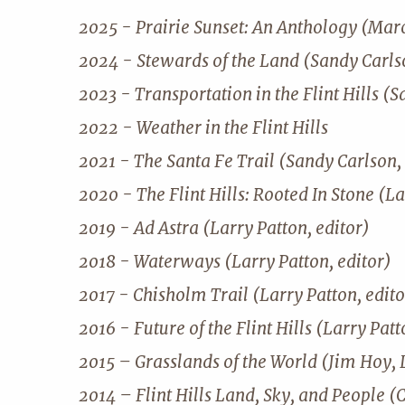
2025 - Prairie Sunset: An Anthology (Mar
2024 - Stewards of the Land (Sandy Carlso
2023 - Transportation in the Flint Hills (S
2022 - Weather in the Flint Hills
2021 - The Santa Fe Trail (Sandy Carlson, 
2020 - The Flint Hills: Rooted In Stone (La
2019 - Ad Astra (Larry Patton, editor)
2018 - Waterways (Larry Patton, editor)
2017 - Chisholm Trail (Larry Patton, edito
2016 - Future of the Flint Hills (Larry Patt
2015 – Grasslands of the World (Jim Hoy, 
2014 – Flint Hills Land, Sky, and People (