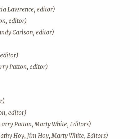
cia Lawrence, editor)
n, editor)
andy Carlson, editor)
editor)
rry Patton, editor)
r)
on, editor)
Larry Patton, Marty White, Editors)
Cathy Hoy, Jim Hoy, Marty White, Editors)