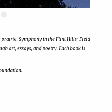
ide
Slide
17
of
17
prairie. Symphony in the Flint Hills’ Field
ough art, essays, and poetry. Each book is
Foundation.