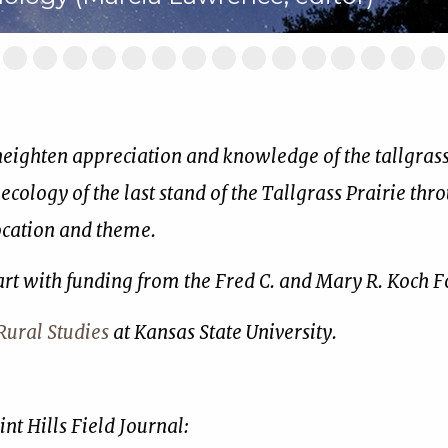
ide
Slide
Slide
Slide
Slide
Slide
Slide
Slide
Slide
Slide
Slide
Slide
Slide
Slide
Slide
Sl
2
3
4
5
6
7
8
9
10
11
12
13
14
15
16
of
of
of
of
of
of
of
of
of
of
of
of
of
of
of
17
17
17
17
17
17
17
17
17
17
17
17
17
17
17
 heighten appreciation and knowledge of the tallgrass 
 ecology of the last stand of the Tallgrass Prairie thr
location and theme.
art with funding from the Fred C. and Mary R. Koch 
ural Studies
at Kansas State University.
nt Hills Field Journal: