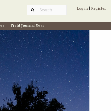
Log in
|
Register
ies
Field Journal Year