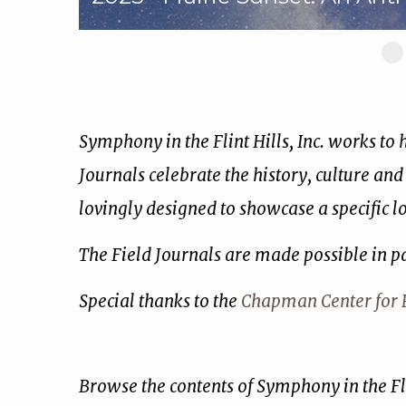
Sl
1
of
17
Symphony in the Flint Hills, Inc. works to
Journals celebrate the history, culture and
lovingly designed to showcase a specific 
The Field Journals are made possible in p
Special thanks to the
Chapman Center for R
Browse the contents of Symphony in the Fli