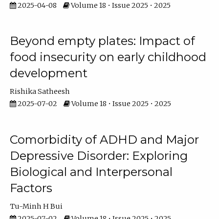
2025-04-08
Volume 18 • Issue 2025 • 2025
Beyond empty plates: Impact of
food insecurity on early childhood
development
Rishika Satheesh
2025-07-02
Volume 18 • Issue 2025 • 2025
Comorbidity of ADHD and Major
Depressive Disorder: Exploring
Biological and Interpersonal
Factors
Tu-Minh H Bui
2025-07-02
Volume 18 • Issue 2025 • 2025