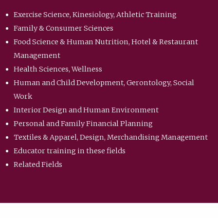
Exercise Science, Kinesiology, Athletic Training
Family & Consumer Sciences
Food Science & Human Nutrition, Hotel & Restaurant
Management
Health Sciences, Wellness
Human and Child Development, Gerontology, Social
Work
Interior Design and Human Environment
Personal and Family Financial Planning
Textiles & Apparel, Design, Merchandising Management
Educator training in these fields
Related Fields