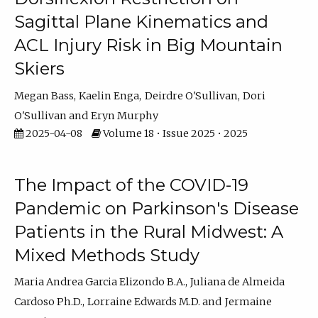
Sagittal Plane Kinematics and
ACL Injury Risk in Big Mountain
Skiers
Megan Bass
Kaelin Enga
Deirdre O'Sullivan
Dori
O'Sullivan
Eryn Murphy
2025-04-08
Volume 18 • Issue 2025 • 2025
The Impact of the COVID-19
Pandemic on Parkinson's Disease
Patients in the Rural Midwest: A
Mixed Methods Study
Maria Andrea Garcia Elizondo B.A.
Juliana de Almeida
Cardoso Ph.D.
Lorraine Edwards M.D.
Jermaine