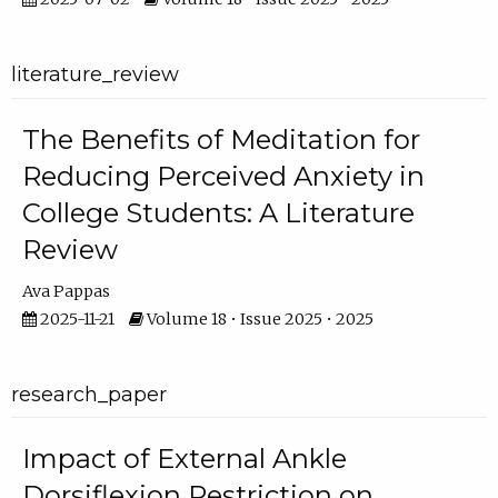
literature_review
The Benefits of Meditation for
Reducing Perceived Anxiety in
College Students: A Literature
Review
Ava Pappas
2025-11-21
Volume 18 • Issue 2025 • 2025
research_paper
Impact of External Ankle
Dorsiflexion Restriction on