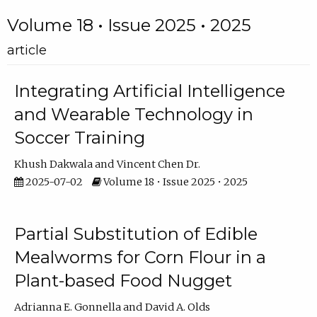
Volume 18 • Issue 2025 • 2025
article
Integrating Artificial Intelligence
and Wearable Technology in
Soccer Training
Khush Dakwala
Vincent Chen Dr.
2025-07-02
Volume 18 • Issue 2025 • 2025
Partial Substitution of Edible
Mealworms for Corn Flour in a
Plant-based Food Nugget
Adrianna E. Gonnella
David A. Olds