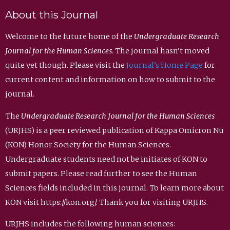
About this Journal
Welcome to the future home of the
Undergraduate Research
Journal for the Human Sciences
. The journal hasn’t moved
quite yet though. Please visit the
Journal’s Home Page
for
current content and information on how to submit to the
journal.
The
Undergraduate Research Journal for the Human Sciences
(URJHS) is a peer reviewed publication of Kappa Omicron Nu
(KON) Honor Society for the Human Sciences.
Undergraduate students need not be initiates of KON to
submit papers. Please read further to see the Human
Sciences fields included in this journal. To learn more about
KON visit https://kon.org/. Thank you for visiting URJHS.
URJHS includes the following human sciences: