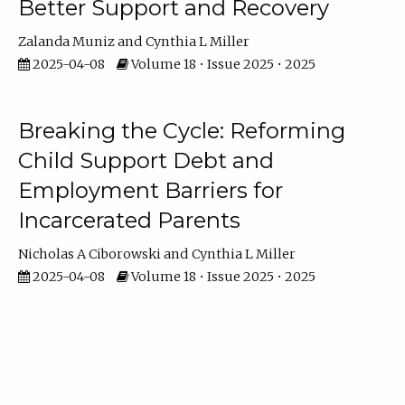
Better Support and Recovery
Zalanda Muniz
Cynthia L Miller
2025-04-08
Volume 18 • Issue 2025 • 2025
Breaking the Cycle: Reforming
Child Support Debt and
Employment Barriers for
Incarcerated Parents
Nicholas A Ciborowski
Cynthia L Miller
2025-04-08
Volume 18 • Issue 2025 • 2025