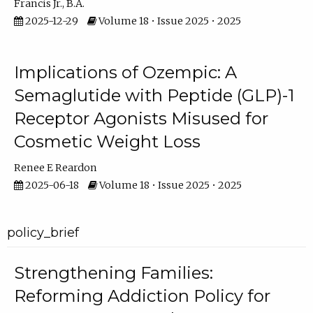
Francis Jr., B.A.
2025-12-29
Volume 18 • Issue 2025 • 2025
Implications of Ozempic: A
Semaglutide with Peptide (GLP)-1
Receptor Agonists Misused for
Cosmetic Weight Loss
Renee E Reardon
2025-06-18
Volume 18 • Issue 2025 • 2025
policy_brief
Strengthening Families:
Reforming Addiction Policy for