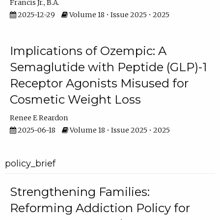
Francis Jr., B.A.
2025-12-29
Volume 18 • Issue 2025 • 2025
Implications of Ozempic: A
Semaglutide with Peptide (GLP)-1
Receptor Agonists Misused for
Cosmetic Weight Loss
Renee E Reardon
2025-06-18
Volume 18 • Issue 2025 • 2025
policy_brief
Strengthening Families:
Reforming Addiction Policy for