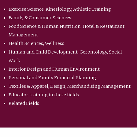
Exercise Science, Kinesiology, Athletic Training
Family & Consumer Sciences
Food Science & Human Nutrition, Hotel & Restaurant
Management
Health Sciences, Wellness
Human and Child Development, Gerontology, Social
Work
Interior Design and Human Environment
Personal and Family Financial Planning
Textiles & Apparel, Design, Merchandising Management
Educator training in these fields
Related Fields