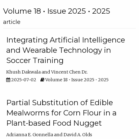
Volume 18 • Issue 2025 • 2025
article
Integrating Artificial Intelligence
and Wearable Technology in
Soccer Training
Khush Dakwala
Vincent Chen Dr.
2025-07-02
Volume 18 • Issue 2025 • 2025
Partial Substitution of Edible
Mealworms for Corn Flour in a
Plant-based Food Nugget
Adrianna E. Gonnella
David A. Olds