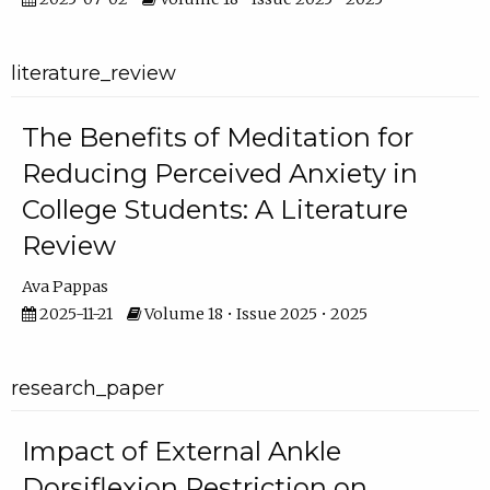
literature_review
The Benefits of Meditation for
Reducing Perceived Anxiety in
College Students: A Literature
Review
Ava Pappas
2025-11-21
Volume 18 • Issue 2025 • 2025
research_paper
Impact of External Ankle
Dorsiflexion Restriction on