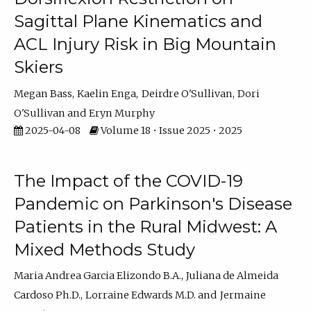
Sagittal Plane Kinematics and
ACL Injury Risk in Big Mountain
Skiers
Megan Bass
Kaelin Enga
Deirdre O'Sullivan
Dori
O'Sullivan
Eryn Murphy
2025-04-08
Volume 18 • Issue 2025 • 2025
The Impact of the COVID-19
Pandemic on Parkinson's Disease
Patients in the Rural Midwest: A
Mixed Methods Study
Maria Andrea Garcia Elizondo B.A.
Juliana de Almeida
Cardoso Ph.D.
Lorraine Edwards M.D.
Jermaine