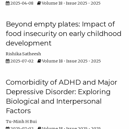
2025-04-08
Volume 18 • Issue 2025 • 2025
Beyond empty plates: Impact of
food insecurity on early childhood
development
Rishika Satheesh
2025-07-02
Volume 18 • Issue 2025 • 2025
Comorbidity of ADHD and Major
Depressive Disorder: Exploring
Biological and Interpersonal
Factors
Tu-Minh H Bui
2025-07-02
Volume 18 • Issue 2025 • 2025