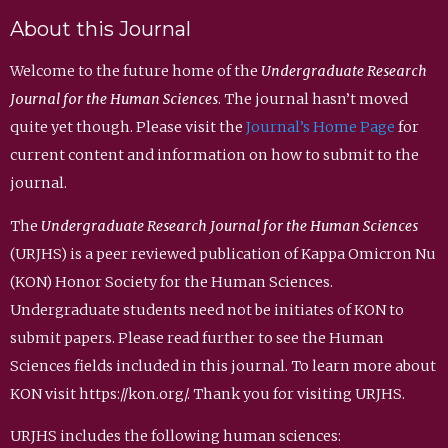
About this Journal
Welcome to the future home of the
Undergraduate Research
Journal for the Human Sciences
. The journal hasn’t moved
quite yet though. Please visit the
Journal’s Home Page
for
current content and information on how to submit to the
journal.
The
Undergraduate Research Journal for the Human Sciences
(URJHS) is a peer reviewed publication of Kappa Omicron Nu
(KON) Honor Society for the Human Sciences.
Undergraduate students need not be initiates of KON to
submit papers. Please read further to see the Human
Sciences fields included in this journal. To learn more about
KON visit https://kon.org/. Thank you for visiting URJHS.
URJHS includes the following human sciences: