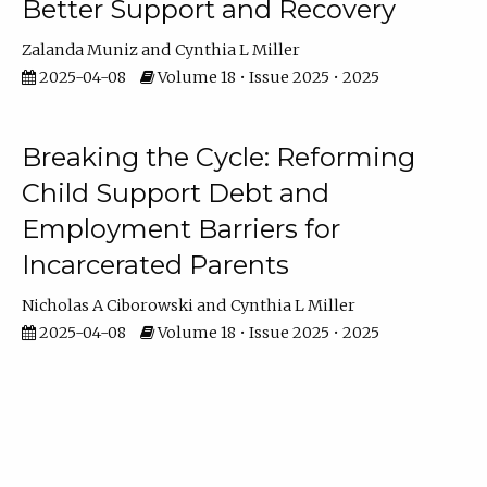
Better Support and Recovery
Zalanda Muniz
Cynthia L Miller
2025-04-08
Volume 18 • Issue 2025 • 2025
Breaking the Cycle: Reforming
Child Support Debt and
Employment Barriers for
Incarcerated Parents
Nicholas A Ciborowski
Cynthia L Miller
2025-04-08
Volume 18 • Issue 2025 • 2025