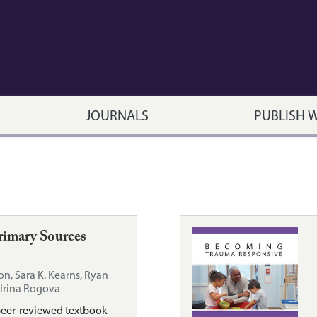
JOURNALS
PUBLISH 
rimary Sources
on, Sara K. Kearns, Ryan
Irina Rogova
peer-reviewed textbook