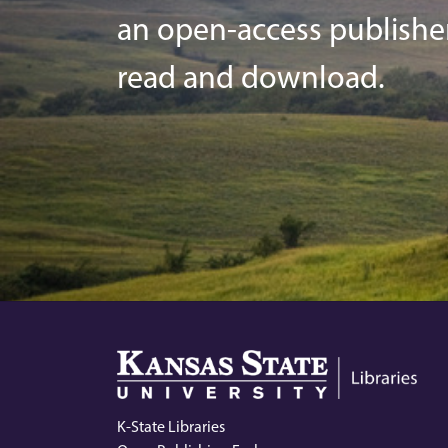
an open-access publisher o
read and download.
K-State Libraries