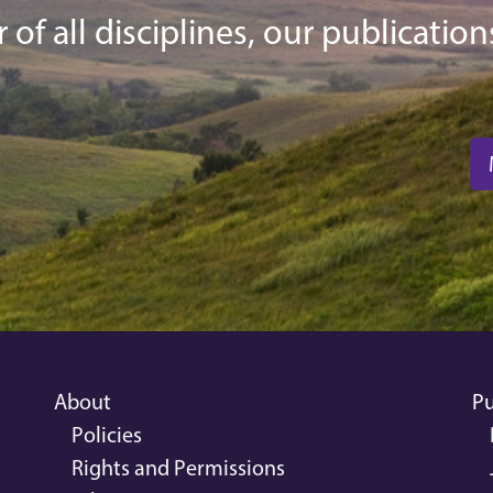
f all disciplines, our publications
About
Pu
Policies
Rights and Permissions