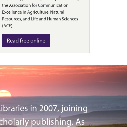
the Association for Communication
Excellence in Agriculture, Natural
Resources, and Life and Human Sciences
(ACE).
Read free online
braries in 2007, joining
cholarly publishing. As