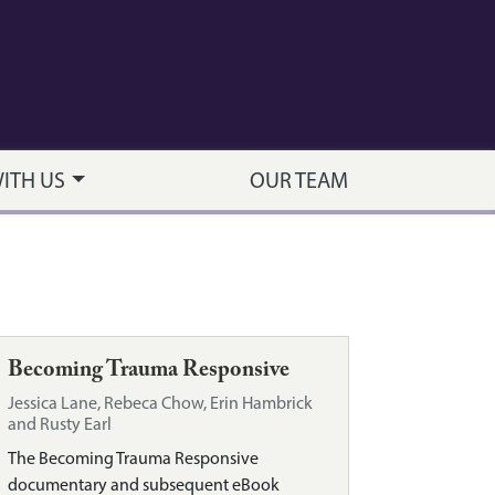
WITH US
OUR TEAM
Becoming Trauma Responsive
Jessica Lane, Rebeca Chow, Erin Hambrick
and Rusty Earl
The Becoming Trauma Responsive
documentary and subsequent eBook