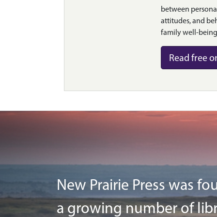
between personal
attitudes, and be
family well-being
Read free o
New Prairie Press was fou
a growing number of libr