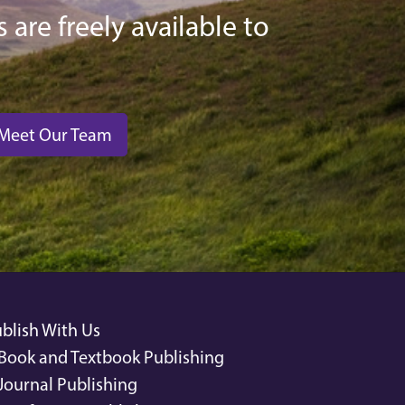
 are freely available to
Meet Our Team
blish With Us
Book and Textbook Publishing
Journal Publishing