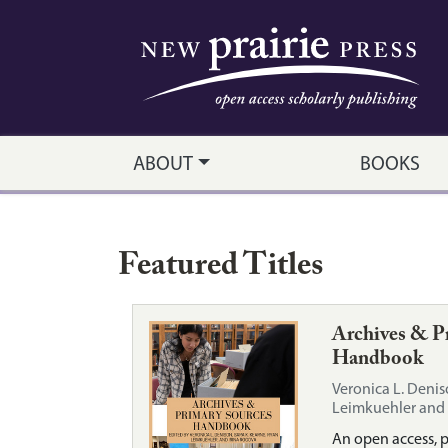
New Prairie Press
Skip to main content
ABOUT
BOOKS
Featured Titles
Archives & P
Handbook
Veronica L. Denis
Leimkuehler and 
An open access, 