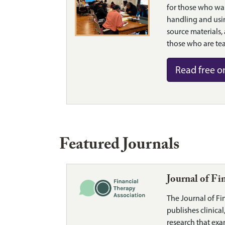
for those who wa
handling and usi
source materials,
those who are tea
Read free o
Featured Journals
Journal of Fi
The Journal of Fi
publishes clinica
research that exa