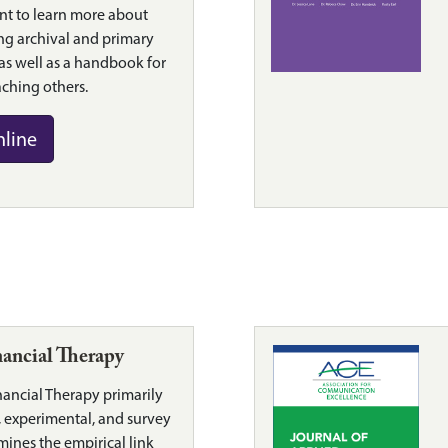
nt to learn more about
ng archival and primary
 as well as a handbook for
ching others.
nline
nancial Therapy
nancial Therapy primarily
l, experimental, and survey
mines the empirical link