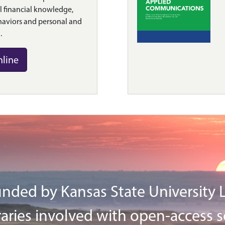
 financial knowledge,
haviors and personal and
.
nline
nded by Kansas State University Li
aries involved with open-access s