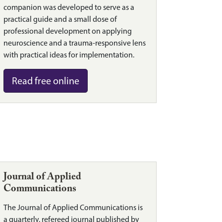
companion was developed to serve as a
practical guide and a small dose of
professional development on applying
neuroscience and a trauma-responsive lens
with practical ideas for implementation.
Read free online
Journal of Applied
Communications
The Journal of Applied Communications is
a quarterly, refereed journal published by