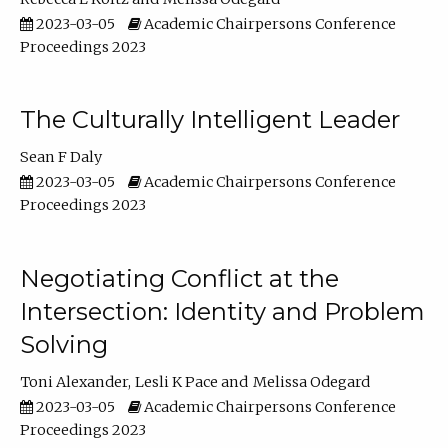
2023-03-05
Academic Chairpersons Conference
Proceedings 2023
The Culturally Intelligent Leader
Sean F Daly
2023-03-05
Academic Chairpersons Conference
Proceedings 2023
Negotiating Conflict at the
Intersection: Identity and Problem
Solving
Toni Alexander
Lesli K Pace
Melissa Odegard
2023-03-05
Academic Chairpersons Conference
Proceedings 2023