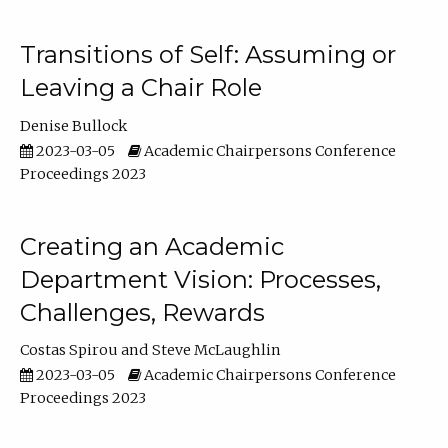
Transitions of Self: Assuming or
Leaving a Chair Role
Denise Bullock
2023-03-05
Academic Chairpersons Conference
Proceedings 2023
Creating an Academic
Department Vision: Processes,
Challenges, Rewards
Costas Spirou
Steve McLaughlin
2023-03-05
Academic Chairpersons Conference
Proceedings 2023