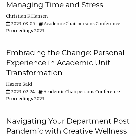
Managing Time and Stress
Christian K Hansen
2023-03-05
Academic Chairpersons Conference
Proceedings 2023
Embracing the Change: Personal
Experience in Academic Unit
Transformation
Hazem Said
2023-02-24
Academic Chairpersons Conference
Proceedings 2023
Navigating Your Department Post
Pandemic with Creative Wellness