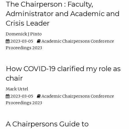
The Chairperson : Faculty,
Administrator and Academic and
Crisis Leader
Domenick J Pinto
2023-03-05
Academic Chairpersons Conference
Proceedings 2023
How COVID-19 clarified my role as
chair
Mark Urtel
2023-03-05
Academic Chairpersons Conference
Proceedings 2023
A Chairpersons Guide to