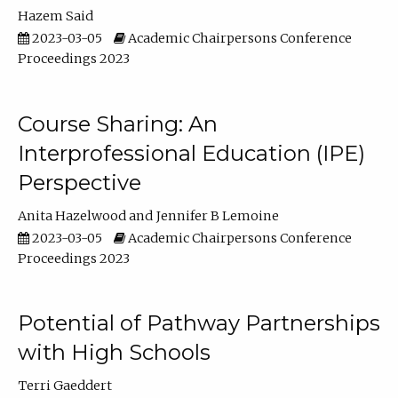
Hazem Said
2023-03-05
Academic Chairpersons Conference
Proceedings 2023
Course Sharing: An
Interprofessional Education (IPE)
Perspective
Anita Hazelwood
Jennifer B Lemoine
2023-03-05
Academic Chairpersons Conference
Proceedings 2023
Potential of Pathway Partnerships
with High Schools
Terri Gaeddert