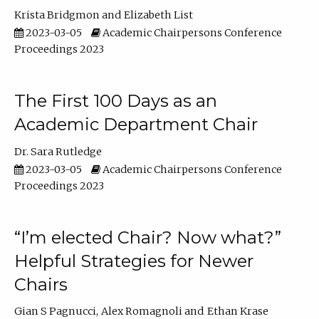
Krista Bridgmon
Elizabeth List
2023-03-05
Academic Chairpersons Conference
Proceedings 2023
The First 100 Days as an
Academic Department Chair
Dr. Sara Rutledge
2023-03-05
Academic Chairpersons Conference
Proceedings 2023
“I’m elected Chair? Now what?”
Helpful Strategies for Newer
Chairs
Gian S Pagnucci
Alex Romagnoli
Ethan Krase