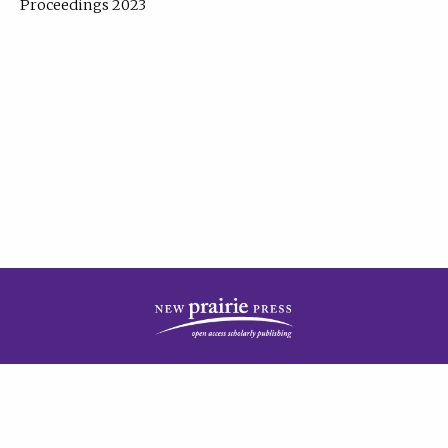
Proceedings 2023
| Published by
New Prairie Press
|
PRIVACY POLICY