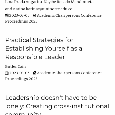
Lina Prada Angarita
Nayibe Rosado Mendinueta
Katina katinac@uninorte.edu.co
2023-03-05
Academic Chairpersons Conference
Proceedings 2023
Practical Strategies for
Establishing Yourself as a
Responsible Leader
Butler Cain
2023-03-05
Academic Chairpersons Conference
Proceedings 2023
Leadership doesn't have to be
lonely: Creating cross-institutional
community