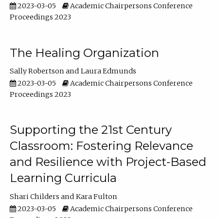
2023-03-05
Academic Chairpersons Conference
Proceedings 2023
The Healing Organization
Sally Robertson
Laura Edmunds
2023-03-05
Academic Chairpersons Conference
Proceedings 2023
Supporting the 21st Century
Classroom: Fostering Relevance
and Resilience with Project-Based
Learning Curricula
Shari Childers
Kara Fulton
2023-03-05
Academic Chairpersons Conference