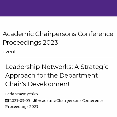
Academic Chairpersons Conference
Proceedings 2023
event
Leadership Networks: A Strategic
Approach for the Department
Chair's Development
Leda Stawnychko
2023-03-05
Academic Chairpersons Conference
Proceedings 2023