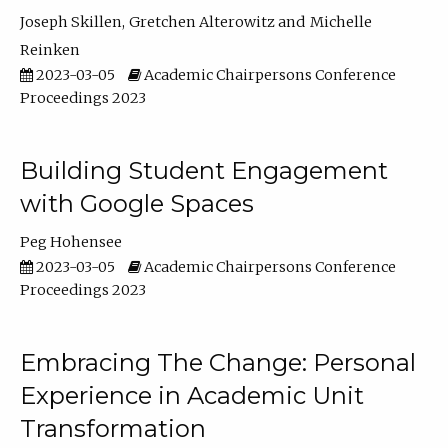
Joseph Skillen
Gretchen Alterowitz
Michelle
Reinken
2023-03-05
Academic Chairpersons Conference
Proceedings 2023
Building Student Engagement
with Google Spaces
Peg Hohensee
2023-03-05
Academic Chairpersons Conference
Proceedings 2023
Embracing The Change: Personal
Experience in Academic Unit
Transformation