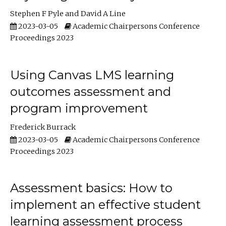
Stephen F Pyle
David A Line
2023-03-05
Academic Chairpersons Conference
Proceedings 2023
Using Canvas LMS learning
outcomes assessment and
program improvement
Frederick Burrack
2023-03-05
Academic Chairpersons Conference
Proceedings 2023
Assessment basics: How to
implement an effective student
learning assessment process