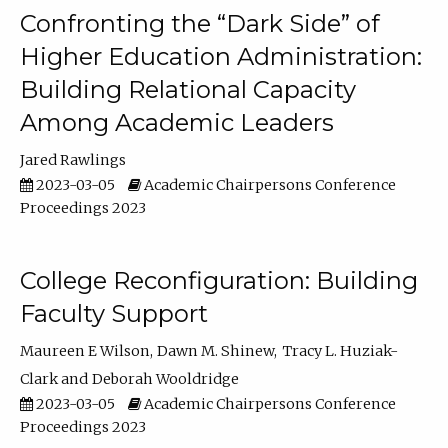
Confronting the “Dark Side” of
Higher Education Administration:
Building Relational Capacity
Among Academic Leaders
Jared Rawlings
2023-03-05
Academic Chairpersons Conference
Proceedings 2023
College Reconfiguration: Building
Faculty Support
Maureen E Wilson
Dawn M. Shinew
Tracy L. Huziak-
Clark
Deborah Wooldridge
2023-03-05
Academic Chairpersons Conference
Proceedings 2023