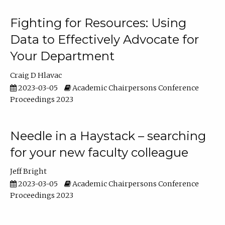
Fighting for Resources: Using
Data to Effectively Advocate for
Your Department
Craig D Hlavac
2023-03-05
Academic Chairpersons Conference
Proceedings 2023
Needle in a Haystack – searching
for your new faculty colleague
Jeff Bright
2023-03-05
Academic Chairpersons Conference
Proceedings 2023