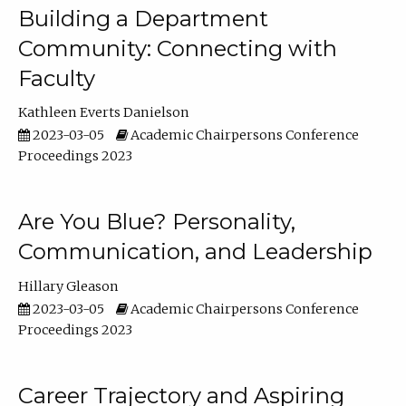
Building a Department
Community: Connecting with
Faculty
Kathleen Everts Danielson
2023-03-05
Academic Chairpersons Conference
Proceedings 2023
Are You Blue? Personality,
Communication, and Leadership
Hillary Gleason
2023-03-05
Academic Chairpersons Conference
Proceedings 2023
Career Trajectory and Aspiring