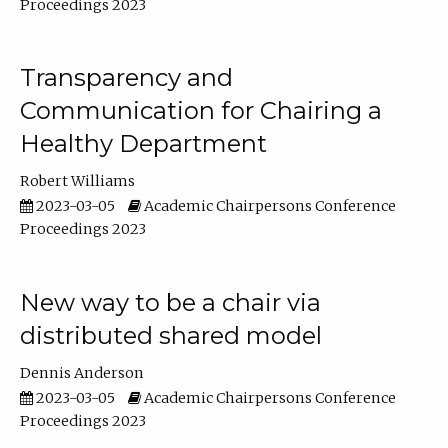
Proceedings 2023
Transparency and
Communication for Chairing a
Healthy Department
Robert Williams
2023-03-05
Academic Chairpersons Conference
Proceedings 2023
New way to be a chair via
distributed shared model
Dennis Anderson
2023-03-05
Academic Chairpersons Conference
Proceedings 2023