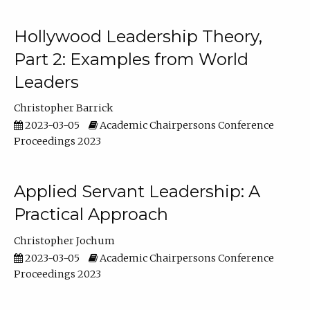
Hollywood Leadership Theory,
Part 2: Examples from World
Leaders
Christopher Barrick
2023-03-05
Academic Chairpersons Conference
Proceedings 2023
Applied Servant Leadership: A
Practical Approach
Christopher Jochum
2023-03-05
Academic Chairpersons Conference
Proceedings 2023