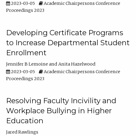
2023-03-05
Academic Chairpersons Conference
Proceedings 2023
Developing Certificate Programs
to Increase Departmental Student
Enrollment
Jennifer B Lemoine
Anita Hazelwood
2023-03-05
Academic Chairpersons Conference
Proceedings 2023
Resolving Faculty Incivility and
Workplace Bullying in Higher
Education
Jared Rawlings