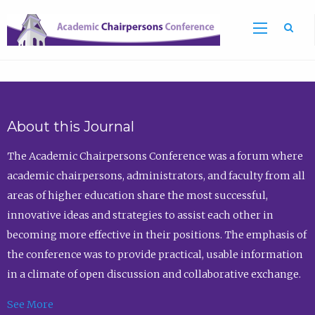
Sea
About this Journal
The Academic Chairpersons Conference was a forum where
academic chairpersons, administrators, and faculty from all
areas of higher education share the most successful,
innovative ideas and strategies to assist each other in
becoming more effective in their positions. The emphasis of
the conference was to provide practical, usable information
in a climate of open discussion and collaborative exchange.
See More