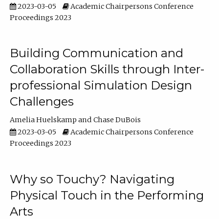
2023-03-05
Academic Chairpersons Conference
Proceedings 2023
Building Communication and
Collaboration Skills through Inter-
professional Simulation Design
Challenges
Amelia Huelskamp
Chase DuBois
2023-03-05
Academic Chairpersons Conference
Proceedings 2023
Why so Touchy? Navigating
Physical Touch in the Performing
Arts