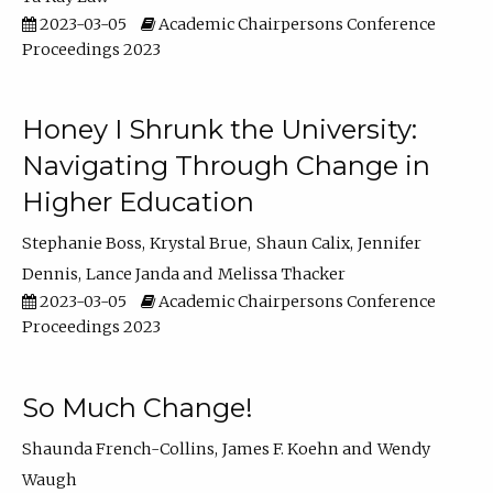
2023-03-05
Academic Chairpersons Conference
Proceedings 2023
Honey I Shrunk the University:
Navigating Through Change in
Higher Education
Stephanie Boss
Krystal Brue
Shaun Calix
Jennifer
Dennis
Lance Janda
Melissa Thacker
2023-03-05
Academic Chairpersons Conference
Proceedings 2023
So Much Change!
Shaunda French-Collins
James F. Koehn
Wendy
Waugh