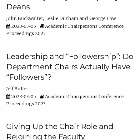
Deans
John Buckwalter
Leslie Durham
George Low
2023-03-05
Academic Chairpersons Conference
Proceedings 2023
Leadership and “Followership”: Do
Department Chairs Actually Have
“Followers”?
Jeff Buller
2023-03-05
Academic Chairpersons Conference
Proceedings 2023
Giving Up the Chair Role and
Rejoining the Faculty