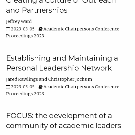
Creating a Culture of Outreach
and Partnerships
Jeffrey Ward
2023-03-05
Academic Chairpersons Conference
Proceedings 2023
Establishing and Maintaining a
Personal Leadership Network
Jared Rawlings
Christopher Jochum
2023-03-05
Academic Chairpersons Conference
Proceedings 2023
FOCUS: the development of a
community of academic leaders