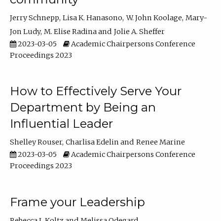
Jerry Schnepp
Lisa K. Hanasono
W. John Koolage
Mary-
Jon Ludy
M. Elise Radina
Jolie A. Sheffer
2023-03-05
Academic Chairpersons Conference
Proceedings 2023
How to Effectively Serve Your
Department by Being an
Influential Leader
Shelley Rouser
Charlisa Edelin
Renee Marine
2023-03-05
Academic Chairpersons Conference
Proceedings 2023
Frame your Leadership
Rebecca L Koltz
Melissa Odegard