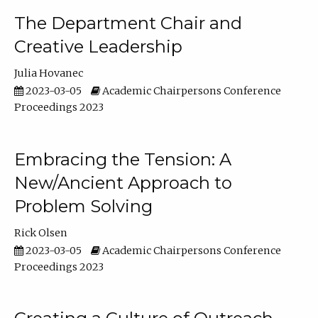
The Department Chair and
Creative Leadership
Julia Hovanec
2023-03-05
Academic Chairpersons Conference
Proceedings 2023
Embracing the Tension: A
New/Ancient Approach to
Problem Solving
Rick Olsen
2023-03-05
Academic Chairpersons Conference
Proceedings 2023