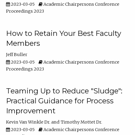
2023-03-05
Academic Chairpersons Conference
Proceedings 2023
How to Retain Your Best Faculty
Members
Jeff Buller
2023-03-05
Academic Chairpersons Conference
Proceedings 2023
Teaming Up to Reduce "Sludge":
Practical Guidance for Process
Improvement
Kevin Van Winkle Dr.
Timothy Mottet Dr.
2023-03-05
Academic Chairpersons Conference