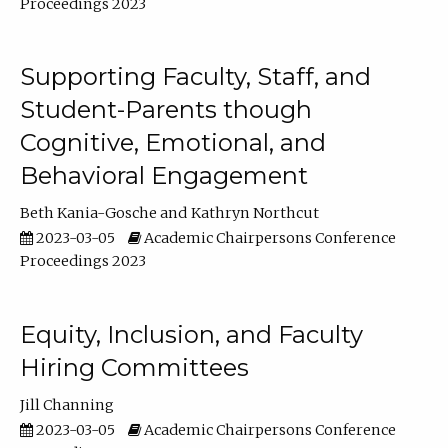
Proceedings 2023
Supporting Faculty, Staff, and
Student-Parents though
Cognitive, Emotional, and
Behavioral Engagement
Beth Kania-Gosche
Kathryn Northcut
2023-03-05
Academic Chairpersons Conference
Proceedings 2023
Equity, Inclusion, and Faculty
Hiring Committees
Jill Channing
2023-03-05
Academic Chairpersons Conference