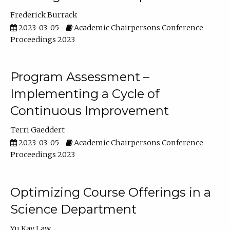
Frederick Burrack
2023-03-05
Academic Chairpersons Conference
Proceedings 2023
Program Assessment –
Implementing a Cycle of
Continuous Improvement
Terri Gaeddert
2023-03-05
Academic Chairpersons Conference
Proceedings 2023
Optimizing Course Offerings in a
Science Department
Yu Kay Law