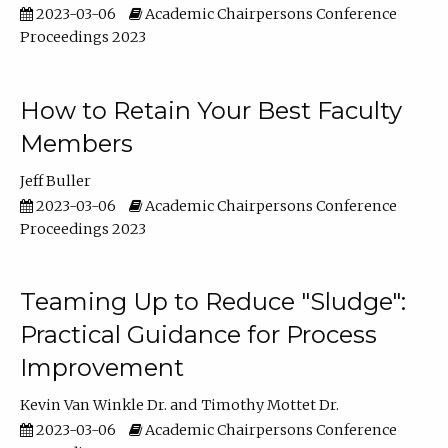
2023-03-06
Academic Chairpersons Conference
Proceedings 2023
How to Retain Your Best Faculty
Members
Jeff Buller
2023-03-06
Academic Chairpersons Conference
Proceedings 2023
Teaming Up to Reduce "Sludge":
Practical Guidance for Process
Improvement
Kevin Van Winkle Dr.
Timothy Mottet Dr.
2023-03-06
Academic Chairpersons Conference