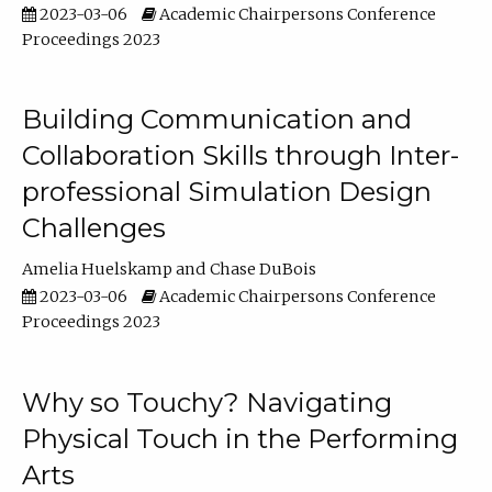
2023-03-06
Academic Chairpersons Conference
Proceedings 2023
Building Communication and
Collaboration Skills through Inter-
professional Simulation Design
Challenges
Amelia Huelskamp
Chase DuBois
2023-03-06
Academic Chairpersons Conference
Proceedings 2023
Why so Touchy? Navigating
Physical Touch in the Performing
Arts