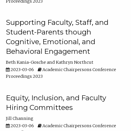
Proceedings 2023
Supporting Faculty, Staff, and
Student-Parents though
Cognitive, Emotional, and
Behavioral Engagement
Beth Kania-Gosche
Kathryn Northcut
2023-03-06
Academic Chairpersons Conference
Proceedings 2023
Equity, Inclusion, and Faculty
Hiring Committees
Jill Channing
2023-03-06
Academic Chairpersons Conference