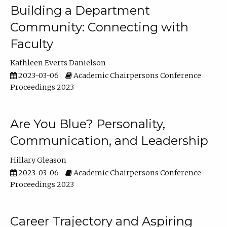
Building a Department
Community: Connecting with
Faculty
Kathleen Everts Danielson
2023-03-06
Academic Chairpersons Conference
Proceedings 2023
Are You Blue? Personality,
Communication, and Leadership
Hillary Gleason
2023-03-06
Academic Chairpersons Conference
Proceedings 2023
Career Trajectory and Aspiring