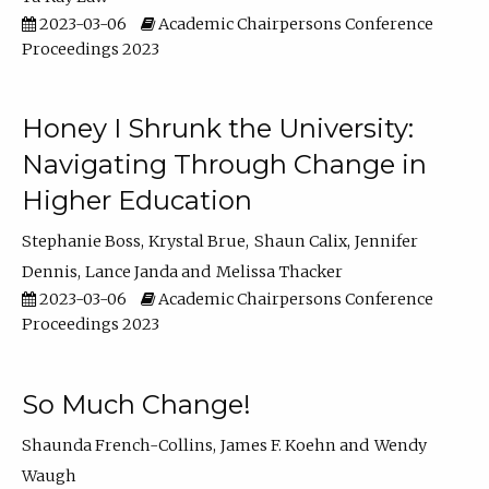
2023-03-06
Academic Chairpersons Conference
Proceedings 2023
Honey I Shrunk the University:
Navigating Through Change in
Higher Education
Stephanie Boss
Krystal Brue
Shaun Calix
Jennifer
Dennis
Lance Janda
Melissa Thacker
2023-03-06
Academic Chairpersons Conference
Proceedings 2023
So Much Change!
Shaunda French-Collins
James F. Koehn
Wendy
Waugh