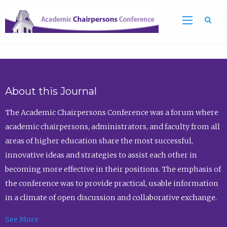
Sea
About this Journal
The Academic Chairpersons Conference was a forum where
academic chairpersons, administrators, and faculty from all
areas of higher education share the most successful,
innovative ideas and strategies to assist each other in
becoming more effective in their positions. The emphasis of
the conference was to provide practical, usable information
in a climate of open discussion and collaborative exchange.
See More