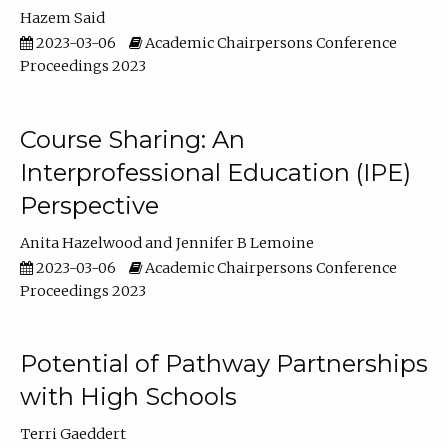
Hazem Said
2023-03-06
Academic Chairpersons Conference
Proceedings 2023
Course Sharing: An
Interprofessional Education (IPE)
Perspective
Anita Hazelwood
Jennifer B Lemoine
2023-03-06
Academic Chairpersons Conference
Proceedings 2023
Potential of Pathway Partnerships
with High Schools
Terri Gaeddert