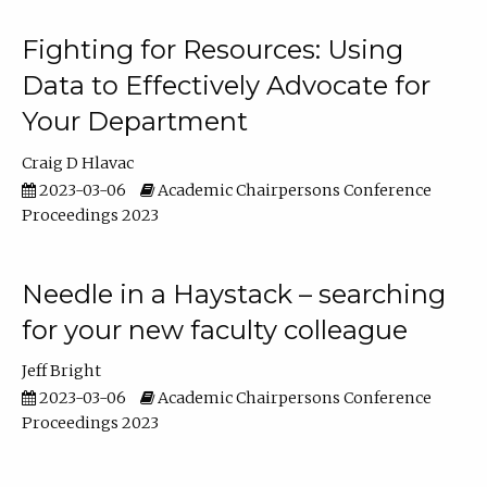
Fighting for Resources: Using
Data to Effectively Advocate for
Your Department
Craig D Hlavac
2023-03-06
Academic Chairpersons Conference
Proceedings 2023
Needle in a Haystack – searching
for your new faculty colleague
Jeff Bright
2023-03-06
Academic Chairpersons Conference
Proceedings 2023