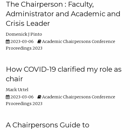
The Chairperson : Faculty,
Administrator and Academic and
Crisis Leader
Domenick J Pinto
2023-03-06
Academic Chairpersons Conference
Proceedings 2023
How COVID-19 clarified my role as
chair
Mark Urtel
2023-03-06
Academic Chairpersons Conference
Proceedings 2023
A Chairpersons Guide to