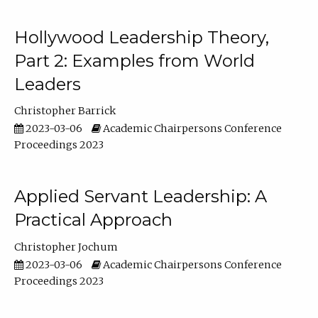
Hollywood Leadership Theory,
Part 2: Examples from World
Leaders
Christopher Barrick
2023-03-06
Academic Chairpersons Conference
Proceedings 2023
Applied Servant Leadership: A
Practical Approach
Christopher Jochum
2023-03-06
Academic Chairpersons Conference
Proceedings 2023