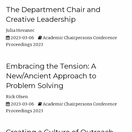
The Department Chair and
Creative Leadership
Julia Hovanec
2023-03-06
Academic Chairpersons Conference
Proceedings 2023
Embracing the Tension: A
New/Ancient Approach to
Problem Solving
Rick Olsen
2023-03-06
Academic Chairpersons Conference
Proceedings 2023