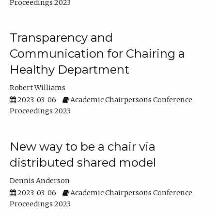
Proceedings 2023
Transparency and
Communication for Chairing a
Healthy Department
Robert Williams
2023-03-06
Academic Chairpersons Conference
Proceedings 2023
New way to be a chair via
distributed shared model
Dennis Anderson
2023-03-06
Academic Chairpersons Conference
Proceedings 2023