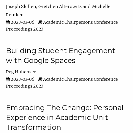
Joseph Skillen
Gretchen Alterowitz
Michelle
Reinken
2023-03-06
Academic Chairpersons Conference
Proceedings 2023
Building Student Engagement
with Google Spaces
Peg Hohensee
2023-03-06
Academic Chairpersons Conference
Proceedings 2023
Embracing The Change: Personal
Experience in Academic Unit
Transformation