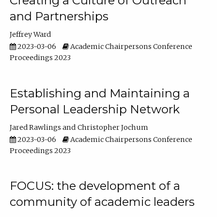
Creating a Culture of Outreach
and Partnerships
Jeffrey Ward
2023-03-06
Academic Chairpersons Conference
Proceedings 2023
Establishing and Maintaining a
Personal Leadership Network
Jared Rawlings
Christopher Jochum
2023-03-06
Academic Chairpersons Conference
Proceedings 2023
FOCUS: the development of a
community of academic leaders