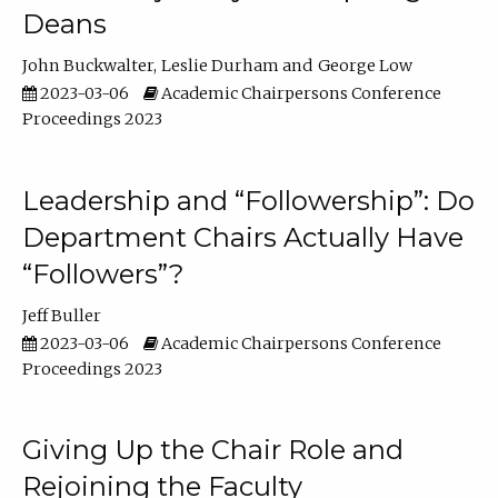
Deans
John Buckwalter
Leslie Durham
George Low
2023-03-06
Academic Chairpersons Conference
Proceedings 2023
Leadership and “Followership”: Do
Department Chairs Actually Have
“Followers”?
Jeff Buller
2023-03-06
Academic Chairpersons Conference
Proceedings 2023
Giving Up the Chair Role and
Rejoining the Faculty