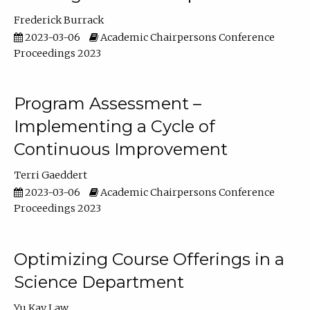
Frederick Burrack
2023-03-06
Academic Chairpersons Conference
Proceedings 2023
Program Assessment –
Implementing a Cycle of
Continuous Improvement
Terri Gaeddert
2023-03-06
Academic Chairpersons Conference
Proceedings 2023
Optimizing Course Offerings in a
Science Department
Yu Kay Law