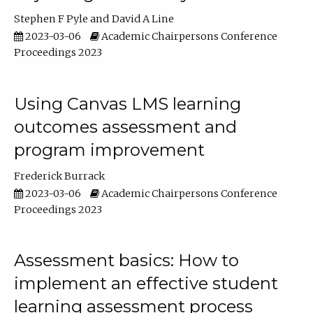
Stephen F Pyle
David A Line
2023-03-06
Academic Chairpersons Conference
Proceedings 2023
Using Canvas LMS learning
outcomes assessment and
program improvement
Frederick Burrack
2023-03-06
Academic Chairpersons Conference
Proceedings 2023
Assessment basics: How to
implement an effective student
learning assessment process