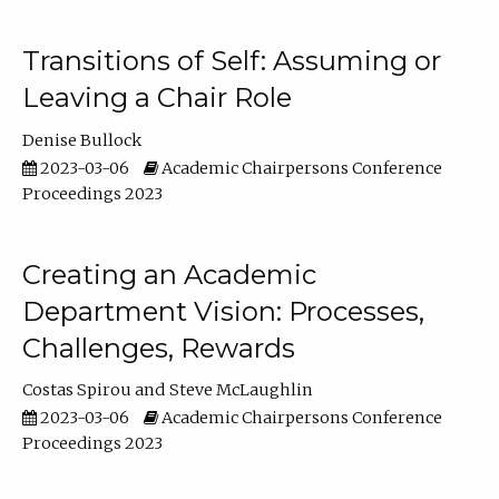
Transitions of Self: Assuming or
Leaving a Chair Role
Denise Bullock
2023-03-06
Academic Chairpersons Conference
Proceedings 2023
Creating an Academic
Department Vision: Processes,
Challenges, Rewards
Costas Spirou
Steve McLaughlin
2023-03-06
Academic Chairpersons Conference
Proceedings 2023