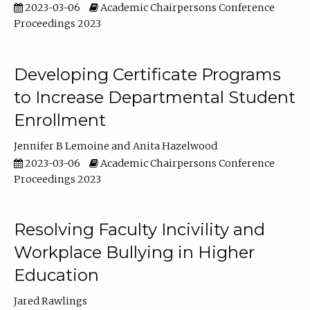
2023-03-06
Academic Chairpersons Conference
Proceedings 2023
Developing Certificate Programs
to Increase Departmental Student
Enrollment
Jennifer B Lemoine
Anita Hazelwood
2023-03-06
Academic Chairpersons Conference
Proceedings 2023
Resolving Faculty Incivility and
Workplace Bullying in Higher
Education
Jared Rawlings