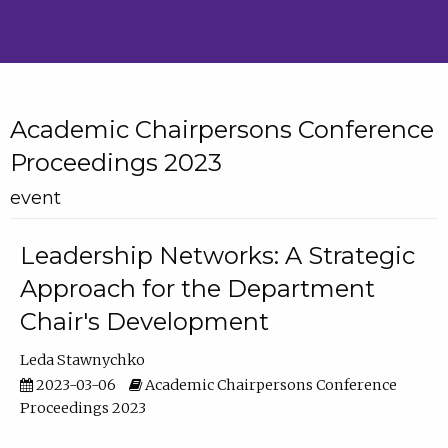
Academic Chairpersons Conference
Proceedings 2023
event
Leadership Networks: A Strategic
Approach for the Department
Chair's Development
Leda Stawnychko
2023-03-06
Academic Chairpersons Conference
Proceedings 2023