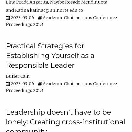
Lina Prada Angarita
Nayibe Rosado Mendinueta
Katina katinac@uninorte.edu.co
2023-03-06
Academic Chairpersons Conference
Proceedings 2023
Practical Strategies for
Establishing Yourself as a
Responsible Leader
Butler Cain
2023-03-06
Academic Chairpersons Conference
Proceedings 2023
Leadership doesn't have to be
lonely: Creating cross-institutional
community