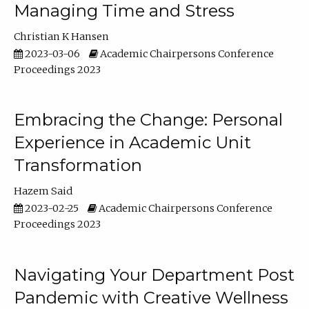
Managing Time and Stress
Christian K Hansen
2023-03-06
Academic Chairpersons Conference
Proceedings 2023
Embracing the Change: Personal
Experience in Academic Unit
Transformation
Hazem Said
2023-02-25
Academic Chairpersons Conference
Proceedings 2023
Navigating Your Department Post
Pandemic with Creative Wellness