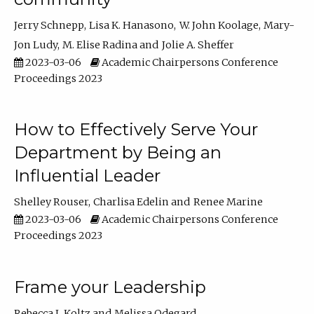
Jerry Schnepp
Lisa K. Hanasono
W. John Koolage
Mary-
Jon Ludy
M. Elise Radina
Jolie A. Sheffer
2023-03-06
Academic Chairpersons Conference
Proceedings 2023
How to Effectively Serve Your
Department by Being an
Influential Leader
Shelley Rouser
Charlisa Edelin
Renee Marine
2023-03-06
Academic Chairpersons Conference
Proceedings 2023
Frame your Leadership
Rebecca L Koltz
Melissa Odegard