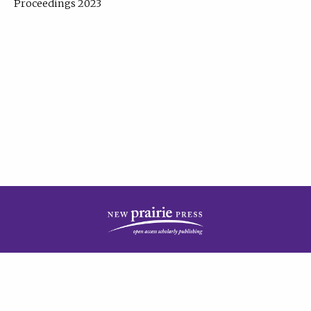
Proceedings 2023
| Published by
New Prairie Press
|
PRIVACY POLICY