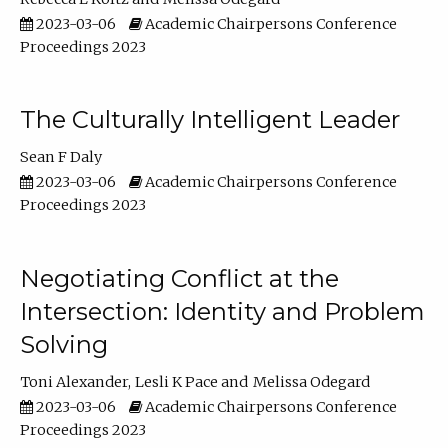
2023-03-06
Academic Chairpersons Conference
Proceedings 2023
The Culturally Intelligent Leader
Sean F Daly
2023-03-06
Academic Chairpersons Conference
Proceedings 2023
Negotiating Conflict at the
Intersection: Identity and Problem
Solving
Toni Alexander
Lesli K Pace
Melissa Odegard
2023-03-06
Academic Chairpersons Conference
Proceedings 2023