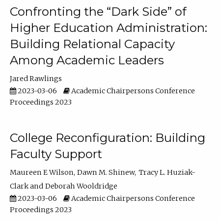
Confronting the “Dark Side” of
Higher Education Administration:
Building Relational Capacity
Among Academic Leaders
Jared Rawlings
2023-03-06
Academic Chairpersons Conference
Proceedings 2023
College Reconfiguration: Building
Faculty Support
Maureen E Wilson
Dawn M. Shinew
Tracy L. Huziak-
Clark
Deborah Wooldridge
2023-03-06
Academic Chairpersons Conference
Proceedings 2023