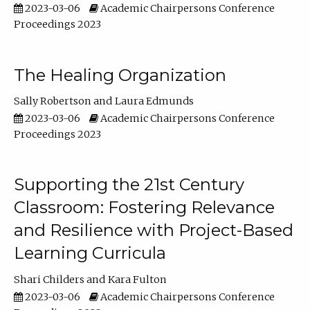
2023-03-06
Academic Chairpersons Conference
Proceedings 2023
The Healing Organization
Sally Robertson
Laura Edmunds
2023-03-06
Academic Chairpersons Conference
Proceedings 2023
Supporting the 21st Century
Classroom: Fostering Relevance
and Resilience with Project-Based
Learning Curricula
Shari Childers
Kara Fulton
2023-03-06
Academic Chairpersons Conference