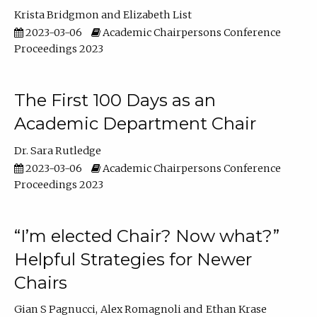
Krista Bridgmon
Elizabeth List
2023-03-06
Academic Chairpersons Conference
Proceedings 2023
The First 100 Days as an
Academic Department Chair
Dr. Sara Rutledge
2023-03-06
Academic Chairpersons Conference
Proceedings 2023
“I’m elected Chair? Now what?”
Helpful Strategies for Newer
Chairs
Gian S Pagnucci
Alex Romagnoli
Ethan Krase