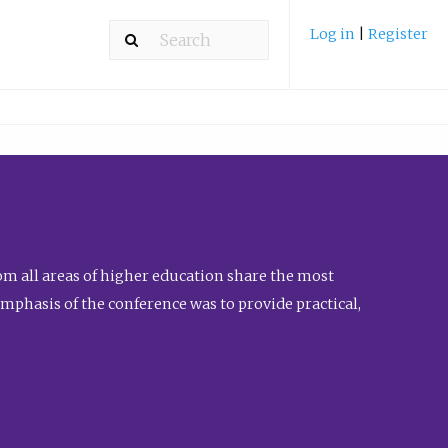
Log in
|
Register
m all areas of higher education share the most
emphasis of the conference was to provide practical,