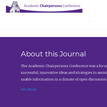
About this Journal
The Academic Chairpersons Conference was a forum
successful, innovative ideas and strategies to assi
usable information in a climate of open discussion
See More