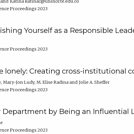
Katina katinac@uninorte.edu.co
ence Proceedings 2023
blishing Yourself as a Responsible Lead
ence Proceedings 2023
e lonely: Creating cross-institutional
e
Mary-Jon Ludy
M. Elise Radina
Jolie A. Sheffer
ence Proceedings 2023
r Department by Being an Influential 
ne
ence Proceedings 2023