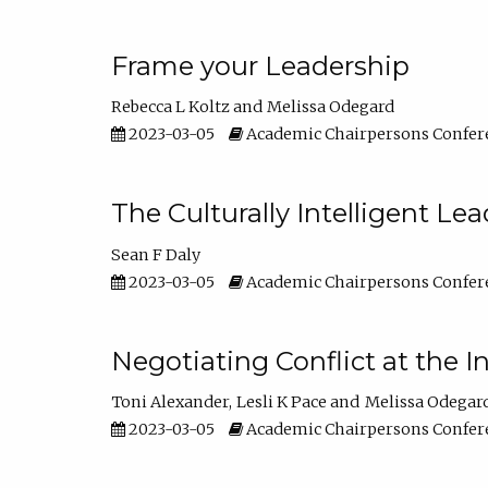
Frame your Leadership
Rebecca L Koltz
Melissa Odegard
2023-03-05
Academic Chairpersons Confer
The Culturally Intelligent Lea
Sean F Daly
2023-03-05
Academic Chairpersons Confer
Negotiating Conflict at the I
Toni Alexander
Lesli K Pace
Melissa Odegar
2023-03-05
Academic Chairpersons Confer