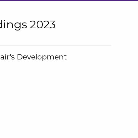
ings 2023
hair's Development