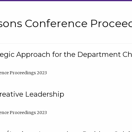
sons Conference Proceed
tegic Approach for the Department C
ence Proceedings 2023
reative Leadership
ence Proceedings 2023