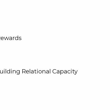
Rewards
uilding Relational Capacity