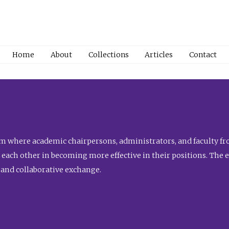
Home
About
Collections
Articles
Contact
 where academic chairpersons, administrators, and faculty fro
st each other in becoming more effective in their positions. The 
 and collaborative exchange.