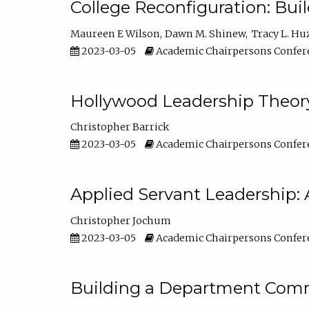
College Reconfiguration: Bui
Maureen E Wilson
Dawn M. Shinew
Tracy L. Hu
2023-03-05
Academic Chairpersons Confer
Hollywood Leadership Theory
Christopher Barrick
2023-03-05
Academic Chairpersons Confer
Applied Servant Leadership: 
Christopher Jochum
2023-03-05
Academic Chairpersons Confer
Building a Department Comm