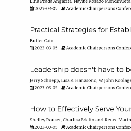
Lina Prada Angarita
Nayibe Rosado Mendinueta
2023-03-05
Academic Chairpersons Confer
Practical Strategies for Esta
Butler Cain
2023-03-05
Academic Chairpersons Confer
Leadership doesn't have to b
Jerry Schnepp
Lisa K. Hanasono
W. John Koolag
2023-03-05
Academic Chairpersons Confer
How to Effectively Serve You
Shelley Rouser
Charlisa Edelin
Renee Mari
2023-03-05
Academic Chairpersons Confer