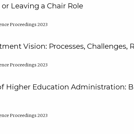
 or Leaving a Chair Role
ence Proceedings 2023
ment Vision: Processes, Challenges, 
ence Proceedings 2023
of Higher Education Administration: B
ence Proceedings 2023