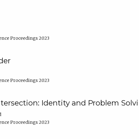
ence Proceedings 2023
der
ence Proceedings 2023
ntersection: Identity and Problem Solv
d
ence Proceedings 2023