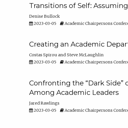
Transitions of Self: Assuming
Denise Bullock
2023-03-05
Academic Chairpersons Confer
Creating an Academic Depart
Costas Spirou
Steve McLaughlin
2023-03-05
Academic Chairpersons Confer
Confronting the “Dark Side” 
Among Academic Leaders
Jared Rawlings
2023-03-05
Academic Chairpersons Confer