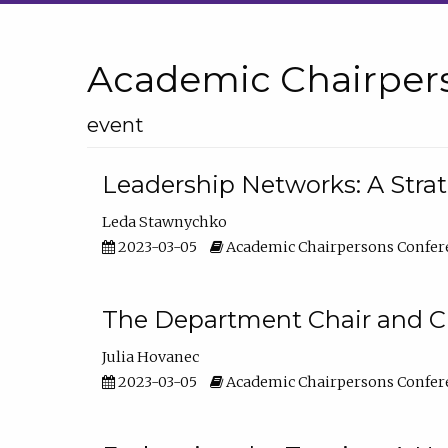
Academic Chairper
event
Leadership Networks: A Stra
Leda Stawnychko
2023-03-05
Academic Chairpersons Confer
The Department Chair and C
Julia Hovanec
2023-03-05
Academic Chairpersons Confer