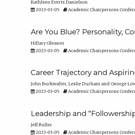
Kathleen Everts Danielson
2023-03-05
Academic Chairpersons Confer
Are You Blue? Personality, 
Hillary Gleason
2023-03-05
Academic Chairpersons Confer
Career Trajectory and Aspiri
John Buckwalter
Leslie Durham
George Lo
2023-03-05
Academic Chairpersons Confer
Leadership and “Followership
Jeff Buller
2023-03-05
Academic Chairpersons Confer