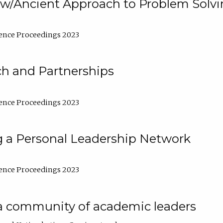
w/Ancient Approach to Problem Solv
ence Proceedings 2023
ch and Partnerships
ence Proceedings 2023
g a Personal Leadership Network
ence Proceedings 2023
a community of academic leaders