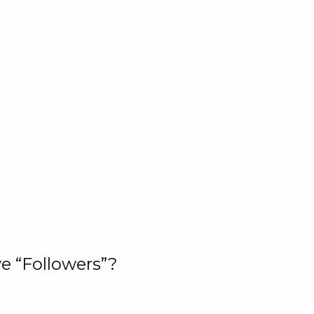
e “Followers”?