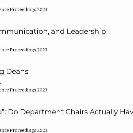
ence Proceedings 2023
Communication, and Leadership
ence Proceedings 2023
ng Deans
w
ence Proceedings 2023
”: Do Department Chairs Actually Hav
ence Proceedings 2023