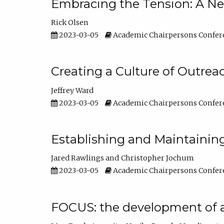
Embracing the Tension: A Ne
Rick Olsen
2023-03-05
Academic Chairpersons Confer
Creating a Culture of Outrea
Jeffrey Ward
2023-03-05
Academic Chairpersons Confer
Establishing and Maintainin
Jared Rawlings
Christopher Jochum
2023-03-05
Academic Chairpersons Confer
FOCUS: the development of 