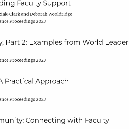
lding Faculty Support
ziak-Clark
Deborah Wooldridge
ence Proceedings 2023
, Part 2: Examples from World Leader
ence Proceedings 2023
A Practical Approach
ence Proceedings 2023
unity: Connecting with Faculty