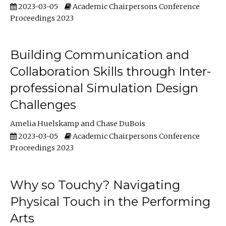
2023-03-05
Academic Chairpersons Conference
Proceedings 2023
Building Communication and
Collaboration Skills through Inter-
professional Simulation Design
Challenges
Amelia Huelskamp
Chase DuBois
2023-03-05
Academic Chairpersons Conference
Proceedings 2023
Why so Touchy? Navigating
Physical Touch in the Performing
Arts