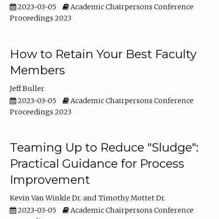
2023-03-05
Academic Chairpersons Conference
Proceedings 2023
How to Retain Your Best Faculty
Members
Jeff Buller
2023-03-05
Academic Chairpersons Conference
Proceedings 2023
Teaming Up to Reduce "Sludge":
Practical Guidance for Process
Improvement
Kevin Van Winkle Dr.
Timothy Mottet Dr.
2023-03-05
Academic Chairpersons Conference