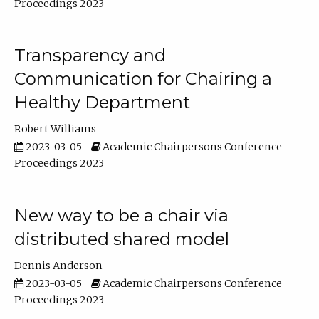
Proceedings 2023
Transparency and
Communication for Chairing a
Healthy Department
Robert Williams
2023-03-05
Academic Chairpersons Conference
Proceedings 2023
New way to be a chair via
distributed shared model
Dennis Anderson
2023-03-05
Academic Chairpersons Conference
Proceedings 2023