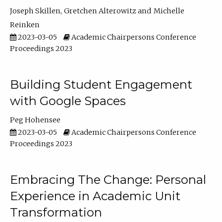
Joseph Skillen
Gretchen Alterowitz
Michelle
Reinken
2023-03-05
Academic Chairpersons Conference
Proceedings 2023
Building Student Engagement
with Google Spaces
Peg Hohensee
2023-03-05
Academic Chairpersons Conference
Proceedings 2023
Embracing The Change: Personal
Experience in Academic Unit
Transformation