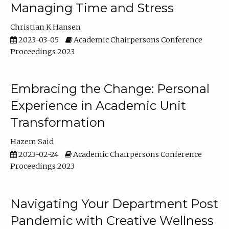
Managing Time and Stress
Christian K Hansen
2023-03-05
Academic Chairpersons Conference
Proceedings 2023
Embracing the Change: Personal
Experience in Academic Unit
Transformation
Hazem Said
2023-02-24
Academic Chairpersons Conference
Proceedings 2023
Navigating Your Department Post
Pandemic with Creative Wellness