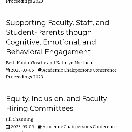
Proceedings 2023
Supporting Faculty, Staff, and
Student-Parents though
Cognitive, Emotional, and
Behavioral Engagement
Beth Kania-Gosche
Kathryn Northcut
2023-03-05
Academic Chairpersons Conference
Proceedings 2023
Equity, Inclusion, and Faculty
Hiring Committees
Jill Channing
2023-03-05
Academic Chairpersons Conference