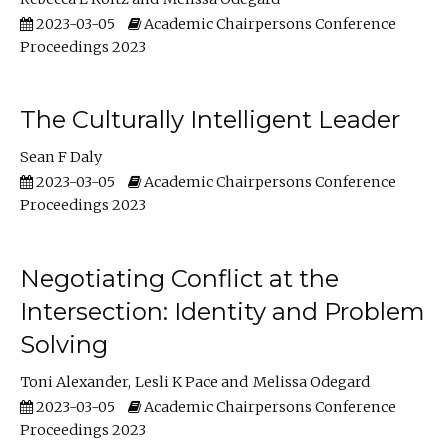
2023-03-05
Academic Chairpersons Conference
Proceedings 2023
The Culturally Intelligent Leader
Sean F Daly
2023-03-05
Academic Chairpersons Conference
Proceedings 2023
Negotiating Conflict at the
Intersection: Identity and Problem
Solving
Toni Alexander
Lesli K Pace
Melissa Odegard
2023-03-05
Academic Chairpersons Conference
Proceedings 2023