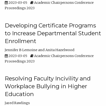
2023-03-05
Academic Chairpersons Conference
Proceedings 2023
Developing Certificate Programs
to Increase Departmental Student
Enrollment
Jennifer B Lemoine
Anita Hazelwood
2023-03-05
Academic Chairpersons Conference
Proceedings 2023
Resolving Faculty Incivility and
Workplace Bullying in Higher
Education
Jared Rawlings