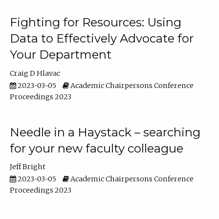
Fighting for Resources: Using
Data to Effectively Advocate for
Your Department
Craig D Hlavac
2023-03-05
Academic Chairpersons Conference
Proceedings 2023
Needle in a Haystack – searching
for your new faculty colleague
Jeff Bright
2023-03-05
Academic Chairpersons Conference
Proceedings 2023