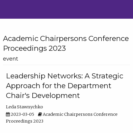
Academic Chairpersons Conference
Proceedings 2023
event
Leadership Networks: A Strategic
Approach for the Department
Chair's Development
Leda Stawnychko
2023-03-05
Academic Chairpersons Conference
Proceedings 2023