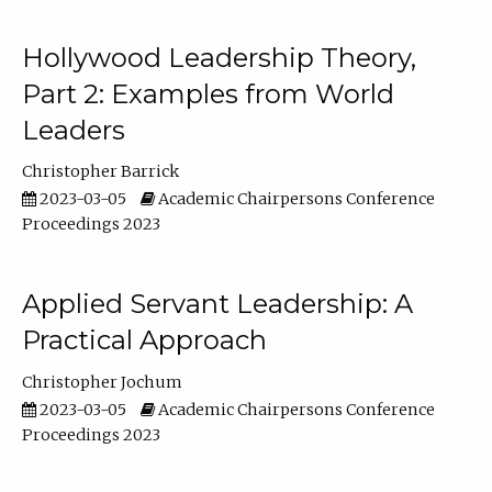
Hollywood Leadership Theory,
Part 2: Examples from World
Leaders
Christopher Barrick
2023-03-05
Academic Chairpersons Conference
Proceedings 2023
Applied Servant Leadership: A
Practical Approach
Christopher Jochum
2023-03-05
Academic Chairpersons Conference
Proceedings 2023