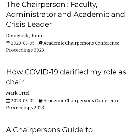
The Chairperson : Faculty,
Administrator and Academic and
Crisis Leader
Domenick J Pinto
2023-03-05
Academic Chairpersons Conference
Proceedings 2023
How COVID-19 clarified my role as
chair
Mark Urtel
2023-03-05
Academic Chairpersons Conference
Proceedings 2023
A Chairpersons Guide to