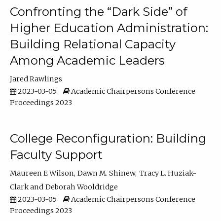
Confronting the “Dark Side” of
Higher Education Administration:
Building Relational Capacity
Among Academic Leaders
Jared Rawlings
2023-03-05
Academic Chairpersons Conference
Proceedings 2023
College Reconfiguration: Building
Faculty Support
Maureen E Wilson
Dawn M. Shinew
Tracy L. Huziak-
Clark
Deborah Wooldridge
2023-03-05
Academic Chairpersons Conference
Proceedings 2023