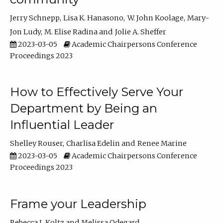
Jerry Schnepp
Lisa K. Hanasono
W. John Koolage
Mary-
Jon Ludy
M. Elise Radina
Jolie A. Sheffer
2023-03-05
Academic Chairpersons Conference
Proceedings 2023
How to Effectively Serve Your
Department by Being an
Influential Leader
Shelley Rouser
Charlisa Edelin
Renee Marine
2023-03-05
Academic Chairpersons Conference
Proceedings 2023
Frame your Leadership
Rebecca L Koltz
Melissa Odegard