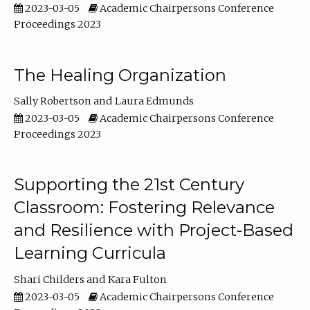
2023-03-05
Academic Chairpersons Conference
Proceedings 2023
The Healing Organization
Sally Robertson
Laura Edmunds
2023-03-05
Academic Chairpersons Conference
Proceedings 2023
Supporting the 21st Century
Classroom: Fostering Relevance
and Resilience with Project-Based
Learning Curricula
Shari Childers
Kara Fulton
2023-03-05
Academic Chairpersons Conference