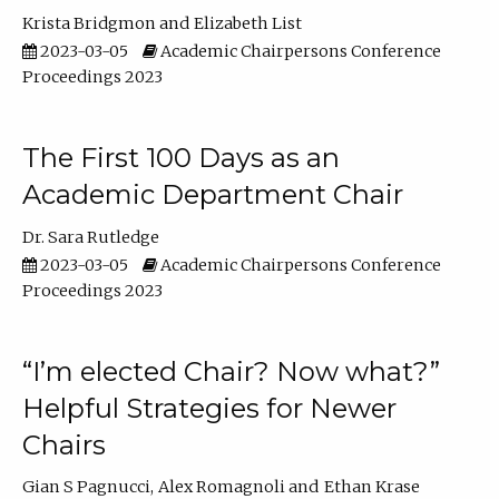
Krista Bridgmon
Elizabeth List
2023-03-05
Academic Chairpersons Conference
Proceedings 2023
The First 100 Days as an
Academic Department Chair
Dr. Sara Rutledge
2023-03-05
Academic Chairpersons Conference
Proceedings 2023
“I’m elected Chair? Now what?”
Helpful Strategies for Newer
Chairs
Gian S Pagnucci
Alex Romagnoli
Ethan Krase