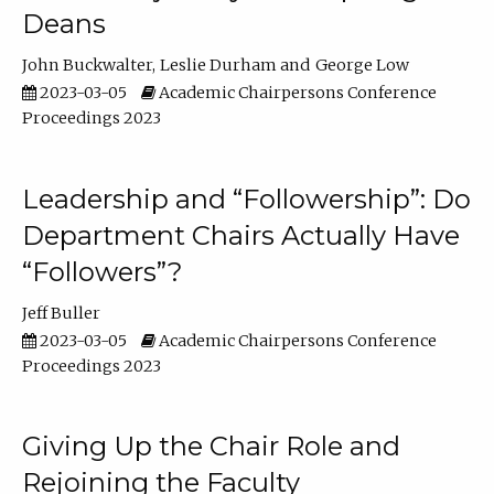
Deans
John Buckwalter
Leslie Durham
George Low
2023-03-05
Academic Chairpersons Conference
Proceedings 2023
Leadership and “Followership”: Do
Department Chairs Actually Have
“Followers”?
Jeff Buller
2023-03-05
Academic Chairpersons Conference
Proceedings 2023
Giving Up the Chair Role and
Rejoining the Faculty