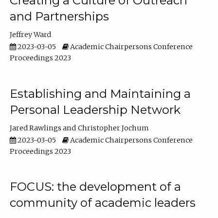
Creating a Culture of Outreach
and Partnerships
Jeffrey Ward
2023-03-05
Academic Chairpersons Conference
Proceedings 2023
Establishing and Maintaining a
Personal Leadership Network
Jared Rawlings
Christopher Jochum
2023-03-05
Academic Chairpersons Conference
Proceedings 2023
FOCUS: the development of a
community of academic leaders