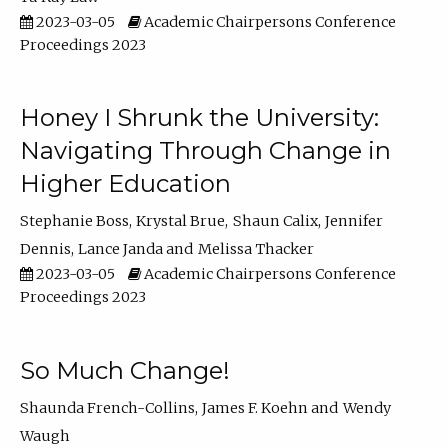
2023-03-05
Academic Chairpersons Conference
Proceedings 2023
Honey I Shrunk the University:
Navigating Through Change in
Higher Education
Stephanie Boss
Krystal Brue
Shaun Calix
Jennifer
Dennis
Lance Janda
Melissa Thacker
2023-03-05
Academic Chairpersons Conference
Proceedings 2023
So Much Change!
Shaunda French-Collins
James F. Koehn
Wendy
Waugh