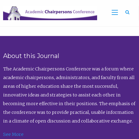
Sea
About this Journal
The Academic Chairpersons Conference was a forum where
academic chairpersons, administrators, and faculty from all
areas of higher education share the most successful,
innovative ideas and strategies to assist each other in
becoming more effective in their positions. The emphasis of
the conference was to provide practical, usable information
in a climate of open discussion and collaborative exchange.
See More