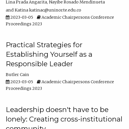
Lina Prada Angarita
Nayibe Rosado Mendinueta
Katina katinac@uninorte.edu.co
2023-03-05
Academic Chairpersons Conference
Proceedings 2023
Practical Strategies for
Establishing Yourself as a
Responsible Leader
Butler Cain
2023-03-05
Academic Chairpersons Conference
Proceedings 2023
Leadership doesn't have to be
lonely: Creating cross-institutional
community