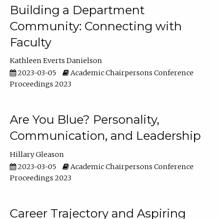
Building a Department
Community: Connecting with
Faculty
Kathleen Everts Danielson
2023-03-05
Academic Chairpersons Conference
Proceedings 2023
Are You Blue? Personality,
Communication, and Leadership
Hillary Gleason
2023-03-05
Academic Chairpersons Conference
Proceedings 2023
Career Trajectory and Aspiring