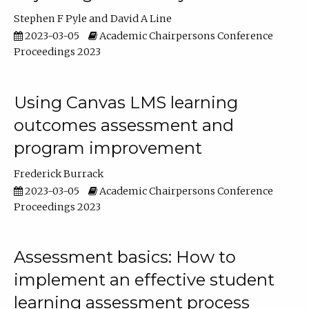
Stephen F Pyle
David A Line
2023-03-05
Academic Chairpersons Conference
Proceedings 2023
Using Canvas LMS learning
outcomes assessment and
program improvement
Frederick Burrack
2023-03-05
Academic Chairpersons Conference
Proceedings 2023
Assessment basics: How to
implement an effective student
learning assessment process