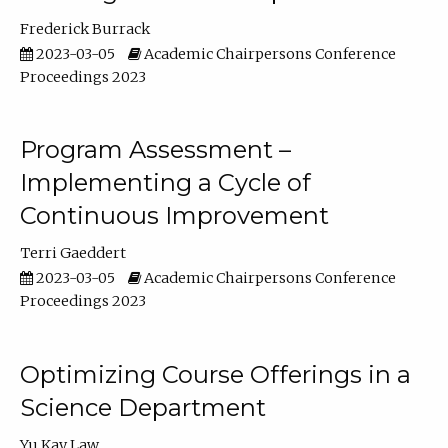
Frederick Burrack
2023-03-05
Academic Chairpersons Conference
Proceedings 2023
Program Assessment –
Implementing a Cycle of
Continuous Improvement
Terri Gaeddert
2023-03-05
Academic Chairpersons Conference
Proceedings 2023
Optimizing Course Offerings in a
Science Department
Yu Kay Law