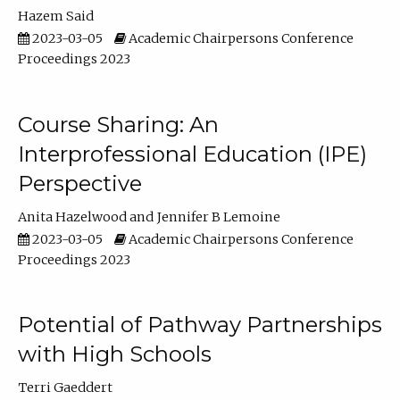
Hazem Said
2023-03-05
Academic Chairpersons Conference
Proceedings 2023
Course Sharing: An
Interprofessional Education (IPE)
Perspective
Anita Hazelwood
Jennifer B Lemoine
2023-03-05
Academic Chairpersons Conference
Proceedings 2023
Potential of Pathway Partnerships
with High Schools
Terri Gaeddert