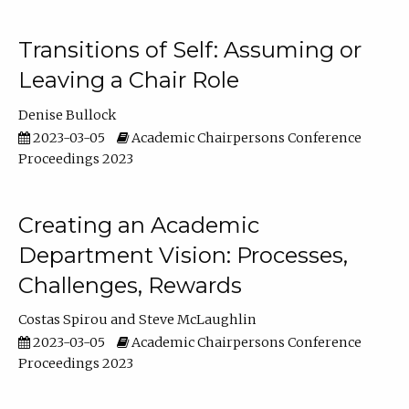
Transitions of Self: Assuming or
Leaving a Chair Role
Denise Bullock
2023-03-05
Academic Chairpersons Conference
Proceedings 2023
Creating an Academic
Department Vision: Processes,
Challenges, Rewards
Costas Spirou
Steve McLaughlin
2023-03-05
Academic Chairpersons Conference
Proceedings 2023