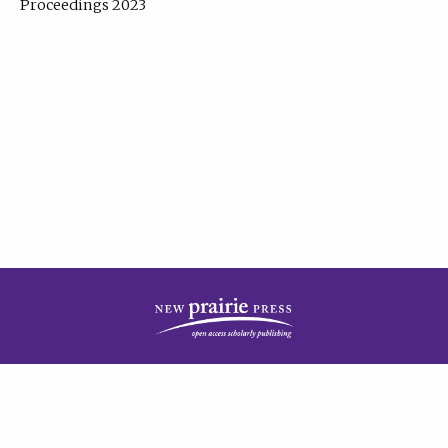
Proceedings 2023
| Published by
New Prairie Press
|
PRIVACY POLICY