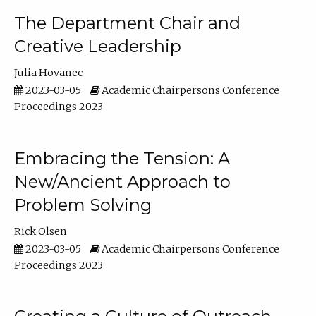
The Department Chair and
Creative Leadership
Julia Hovanec
2023-03-05
Academic Chairpersons Conference
Proceedings 2023
Embracing the Tension: A
New/Ancient Approach to
Problem Solving
Rick Olsen
2023-03-05
Academic Chairpersons Conference
Proceedings 2023