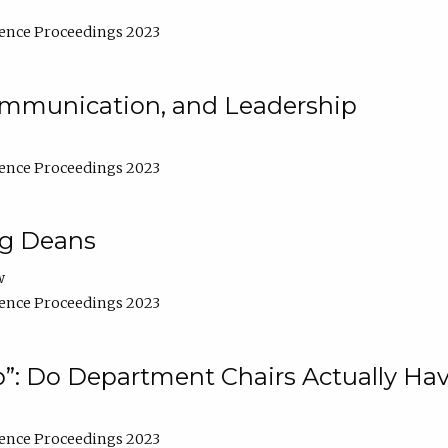
ence Proceedings 2023
Communication, and Leadership
ence Proceedings 2023
ng Deans
w
ence Proceedings 2023
”: Do Department Chairs Actually Hav
ence Proceedings 2023