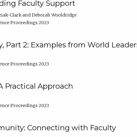
lding Faculty Support
ziak-Clark
Deborah Wooldridge
ence Proceedings 2023
, Part 2: Examples from World Leader
ence Proceedings 2023
A Practical Approach
ence Proceedings 2023
unity: Connecting with Faculty