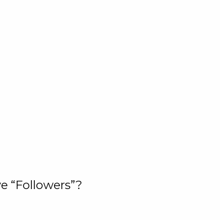
e “Followers”?