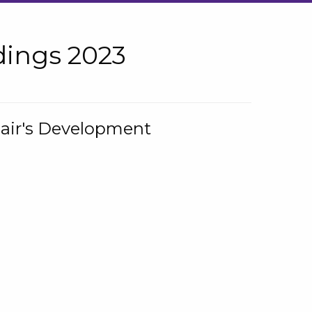
ings 2023
hair's Development