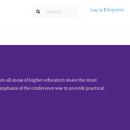
Log in
|
Register
m all areas of higher education share the most
emphasis of the conference was to provide practical,