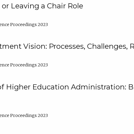
 or Leaving a Chair Role
ence Proceedings 2023
ment Vision: Processes, Challenges, 
ence Proceedings 2023
of Higher Education Administration: B
ence Proceedings 2023