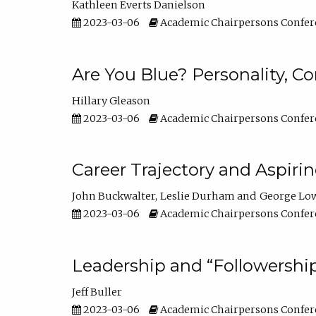
Kathleen Everts Danielson
2023-03-06
Academic Chairpersons Confer
Are You Blue? Personality, 
Hillary Gleason
2023-03-06
Academic Chairpersons Confer
Career Trajectory and Aspiri
John Buckwalter
Leslie Durham
George Lo
2023-03-06
Academic Chairpersons Confer
Leadership and “Followership
Jeff Buller
2023-03-06
Academic Chairpersons Confer