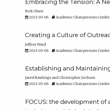
Embracing the Tension: A Ne
Rick Olsen
2023-03-06
Academic Chairpersons Confer
Creating a Culture of Outrea
Jeffrey Ward
2023-03-06
Academic Chairpersons Confer
Establishing and Maintainin
Jared Rawlings
Christopher Jochum
2023-03-06
Academic Chairpersons Confer
FOCUS: the development of 