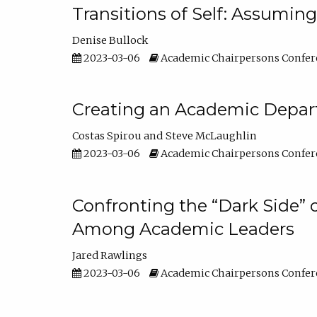
Transitions of Self: Assuming
Denise Bullock
2023-03-06
Academic Chairpersons Confer
Creating an Academic Depart
Costas Spirou
Steve McLaughlin
2023-03-06
Academic Chairpersons Confer
Confronting the “Dark Side” 
Among Academic Leaders
Jared Rawlings
2023-03-06
Academic Chairpersons Confer