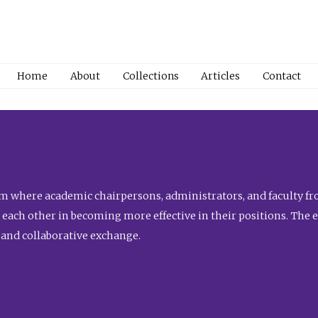
Home
About
Collections
Articles
Contact
 where academic chairpersons, administrators, and faculty fro
st each other in becoming more effective in their positions. The 
 and collaborative exchange.