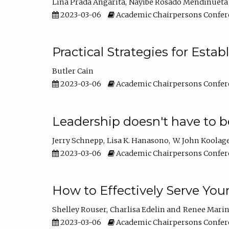
Lina Prada Angarita
Nayibe Rosado Mendinueta
2023-03-06
Academic Chairpersons Confer
Practical Strategies for Esta
Butler Cain
2023-03-06
Academic Chairpersons Confer
Leadership doesn't have to b
Jerry Schnepp
Lisa K. Hanasono
W. John Koolag
2023-03-06
Academic Chairpersons Confer
How to Effectively Serve You
Shelley Rouser
Charlisa Edelin
Renee Mari
2023-03-06
Academic Chairpersons Confer