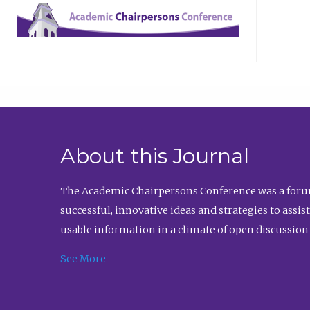
About this Journal
The Academic Chairpersons Conference was a forum
successful, innovative ideas and strategies to assi
usable information in a climate of open discussion
See More