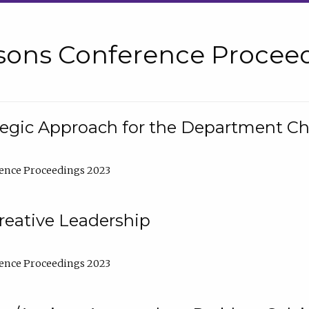
sons Conference Proceed
tegic Approach for the Department C
ence Proceedings 2023
reative Leadership
ence Proceedings 2023