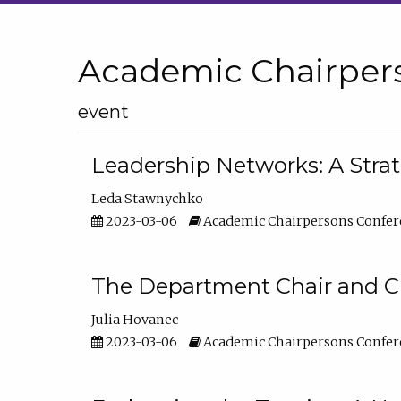
Academic Chairper
event
Leadership Networks: A Stra
Leda Stawnychko
2023-03-06
Academic Chairpersons Confer
The Department Chair and C
Julia Hovanec
2023-03-06
Academic Chairpersons Confer