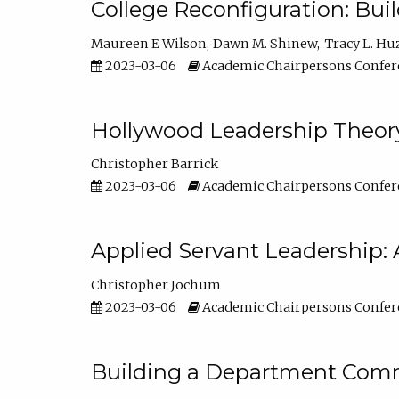
College Reconfiguration: Bui
Maureen E Wilson
Dawn M. Shinew
Tracy L. Hu
2023-03-06
Academic Chairpersons Confer
Hollywood Leadership Theory
Christopher Barrick
2023-03-06
Academic Chairpersons Confer
Applied Servant Leadership: 
Christopher Jochum
2023-03-06
Academic Chairpersons Confer
Building a Department Comm