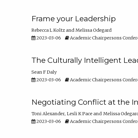
Frame your Leadership
Rebecca L Koltz
Melissa Odegard
2023-03-06
Academic Chairpersons Confer
The Culturally Intelligent Lea
Sean F Daly
2023-03-06
Academic Chairpersons Confer
Negotiating Conflict at the I
Toni Alexander
Lesli K Pace
Melissa Odegar
2023-03-06
Academic Chairpersons Confer