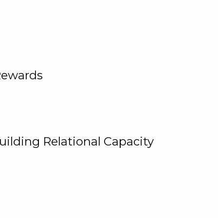
Rewards
uilding Relational Capacity