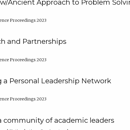
w/Ancient Approach to Problem Solv
ence Proceedings 2023
ch and Partnerships
ence Proceedings 2023
g a Personal Leadership Network
ence Proceedings 2023
a community of academic leaders