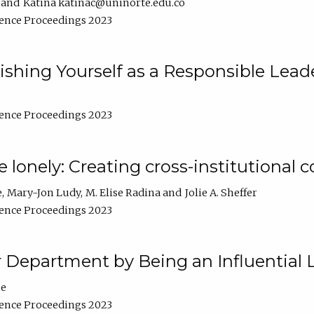
Katina katinac@uninorte.edu.co
ence Proceedings 2023
blishing Yourself as a Responsible Lead
ence Proceedings 2023
e lonely: Creating cross-institutional
e
Mary-Jon Ludy
M. Elise Radina
Jolie A. Sheffer
ence Proceedings 2023
r Department by Being an Influential 
ne
ence Proceedings 2023