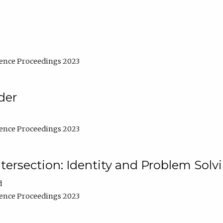
ence Proceedings 2023
der
ence Proceedings 2023
ntersection: Identity and Problem Solv
d
ence Proceedings 2023