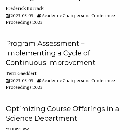
Frederick Burrack
2023-03-05
Academic Chairpersons Conference
Proceedings 2023
Program Assessment –
Implementing a Cycle of
Continuous Improvement
Terri Gaeddert
2023-03-05
Academic Chairpersons Conference
Proceedings 2023
Optimizing Course Offerings in a
Science Department
Yu Kay Law