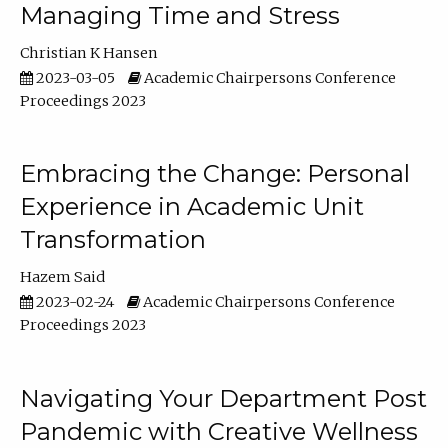
Managing Time and Stress
Christian K Hansen
2023-03-05
Academic Chairpersons Conference
Proceedings 2023
Embracing the Change: Personal
Experience in Academic Unit
Transformation
Hazem Said
2023-02-24
Academic Chairpersons Conference
Proceedings 2023
Navigating Your Department Post
Pandemic with Creative Wellness