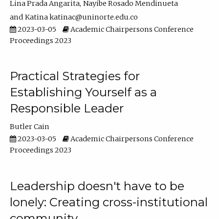
Lina Prada Angarita
Nayibe Rosado Mendinueta
Katina katinac@uninorte.edu.co
2023-03-05
Academic Chairpersons Conference
Proceedings 2023
Practical Strategies for
Establishing Yourself as a
Responsible Leader
Butler Cain
2023-03-05
Academic Chairpersons Conference
Proceedings 2023
Leadership doesn't have to be
lonely: Creating cross-institutional
community