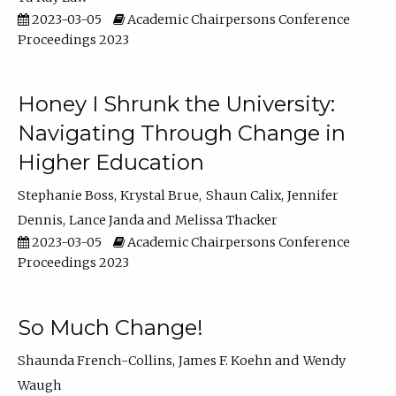
2023-03-05
Academic Chairpersons Conference
Proceedings 2023
Honey I Shrunk the University:
Navigating Through Change in
Higher Education
Stephanie Boss
Krystal Brue
Shaun Calix
Jennifer
Dennis
Lance Janda
Melissa Thacker
2023-03-05
Academic Chairpersons Conference
Proceedings 2023
So Much Change!
Shaunda French-Collins
James F. Koehn
Wendy
Waugh