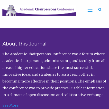
Sea
About this Journal
The Academic Chairpersons Conference was a forum where
academic chairpersons, administrators, and faculty from all
areas of higher education share the most successful,
innovative ideas and strategies to assist each other in
becoming more effective in their positions. The emphasis of
the conference was to provide practical, usable information
in a climate of open discussion and collaborative exchange.
See More