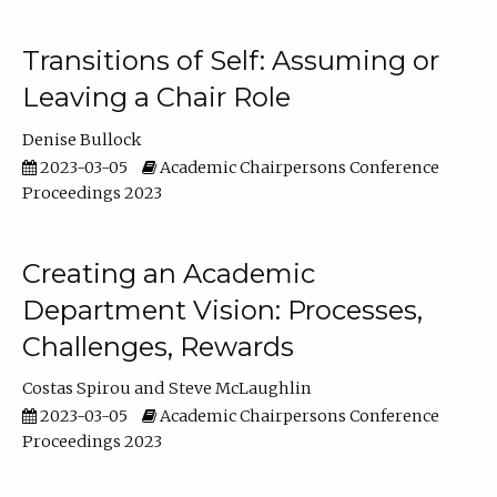
Transitions of Self: Assuming or
Leaving a Chair Role
Denise Bullock
2023-03-05
Academic Chairpersons Conference
Proceedings 2023
Creating an Academic
Department Vision: Processes,
Challenges, Rewards
Costas Spirou
Steve McLaughlin
2023-03-05
Academic Chairpersons Conference
Proceedings 2023