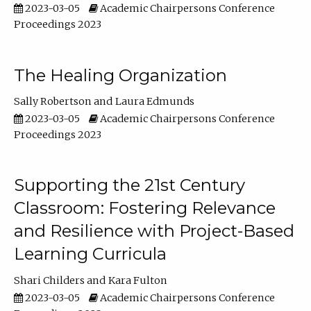
2023-03-05
Academic Chairpersons Conference
Proceedings 2023
The Healing Organization
Sally Robertson
Laura Edmunds
2023-03-05
Academic Chairpersons Conference
Proceedings 2023
Supporting the 21st Century
Classroom: Fostering Relevance
and Resilience with Project-Based
Learning Curricula
Shari Childers
Kara Fulton
2023-03-05
Academic Chairpersons Conference