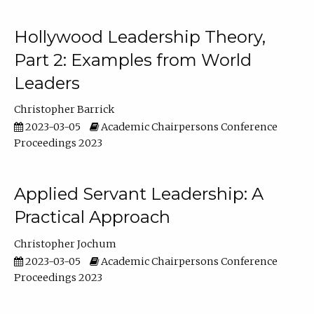
Hollywood Leadership Theory,
Part 2: Examples from World
Leaders
Christopher Barrick
2023-03-05
Academic Chairpersons Conference
Proceedings 2023
Applied Servant Leadership: A
Practical Approach
Christopher Jochum
2023-03-05
Academic Chairpersons Conference
Proceedings 2023