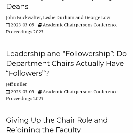
Deans
John Buckwalter
Leslie Durham
George Low
2023-03-05
Academic Chairpersons Conference
Proceedings 2023
Leadership and “Followership”: Do
Department Chairs Actually Have
“Followers”?
Jeff Buller
2023-03-05
Academic Chairpersons Conference
Proceedings 2023
Giving Up the Chair Role and
Rejoining the Faculty