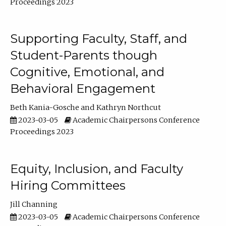
Proceedings 2023
Supporting Faculty, Staff, and
Student-Parents though
Cognitive, Emotional, and
Behavioral Engagement
Beth Kania-Gosche
Kathryn Northcut
2023-03-05
Academic Chairpersons Conference
Proceedings 2023
Equity, Inclusion, and Faculty
Hiring Committees
Jill Channing
2023-03-05
Academic Chairpersons Conference