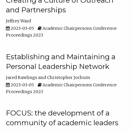
Creating a Culture of Outreach
and Partnerships
Jeffrey Ward
2023-03-05
Academic Chairpersons Conference
Proceedings 2023
Establishing and Maintaining a
Personal Leadership Network
Jared Rawlings
Christopher Jochum
2023-03-05
Academic Chairpersons Conference
Proceedings 2023
FOCUS: the development of a
community of academic leaders