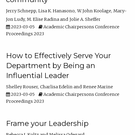
Jerry Schnepp
Lisa K. Hanasono
W. John Koolage
Mary-
Jon Ludy
M. Elise Radina
Jolie A. Sheffer
2023-03-05
Academic Chairpersons Conference
Proceedings 2023
How to Effectively Serve Your
Department by Being an
Influential Leader
Shelley Rouser
Charlisa Edelin
Renee Marine
2023-03-05
Academic Chairpersons Conference
Proceedings 2023
Frame your Leadership
Rebecca L Koltz
Melissa Odegard