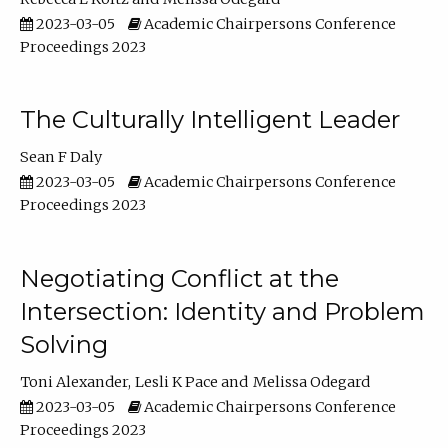
2023-03-05
Academic Chairpersons Conference
Proceedings 2023
The Culturally Intelligent Leader
Sean F Daly
2023-03-05
Academic Chairpersons Conference
Proceedings 2023
Negotiating Conflict at the
Intersection: Identity and Problem
Solving
Toni Alexander
Lesli K Pace
Melissa Odegard
2023-03-05
Academic Chairpersons Conference
Proceedings 2023