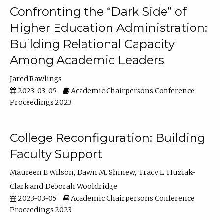
Confronting the “Dark Side” of
Higher Education Administration:
Building Relational Capacity
Among Academic Leaders
Jared Rawlings
2023-03-05
Academic Chairpersons Conference
Proceedings 2023
College Reconfiguration: Building
Faculty Support
Maureen E Wilson
Dawn M. Shinew
Tracy L. Huziak-
Clark
Deborah Wooldridge
2023-03-05
Academic Chairpersons Conference
Proceedings 2023