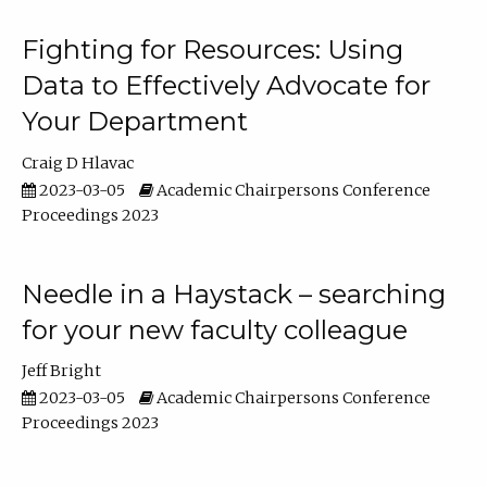
Fighting for Resources: Using
Data to Effectively Advocate for
Your Department
Craig D Hlavac
2023-03-05
Academic Chairpersons Conference
Proceedings 2023
Needle in a Haystack – searching
for your new faculty colleague
Jeff Bright
2023-03-05
Academic Chairpersons Conference
Proceedings 2023