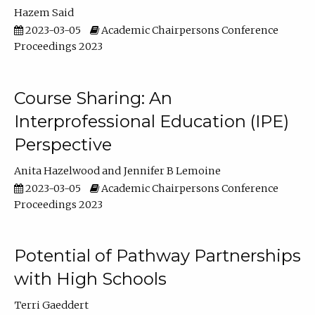
Hazem Said
2023-03-05
Academic Chairpersons Conference
Proceedings 2023
Course Sharing: An
Interprofessional Education (IPE)
Perspective
Anita Hazelwood
Jennifer B Lemoine
2023-03-05
Academic Chairpersons Conference
Proceedings 2023
Potential of Pathway Partnerships
with High Schools
Terri Gaeddert