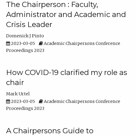
The Chairperson : Faculty,
Administrator and Academic and
Crisis Leader
Domenick J Pinto
2023-03-05
Academic Chairpersons Conference
Proceedings 2023
How COVID-19 clarified my role as
chair
Mark Urtel
2023-03-05
Academic Chairpersons Conference
Proceedings 2023
A Chairpersons Guide to