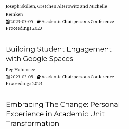
Joseph Skillen
Gretchen Alterowitz
Michelle
Reinken
2023-03-05
Academic Chairpersons Conference
Proceedings 2023
Building Student Engagement
with Google Spaces
Peg Hohensee
2023-03-05
Academic Chairpersons Conference
Proceedings 2023
Embracing The Change: Personal
Experience in Academic Unit
Transformation