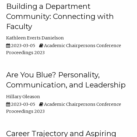
Building a Department
Community: Connecting with
Faculty
Kathleen Everts Danielson
2023-03-05
Academic Chairpersons Conference
Proceedings 2023
Are You Blue? Personality,
Communication, and Leadership
Hillary Gleason
2023-03-05
Academic Chairpersons Conference
Proceedings 2023
Career Trajectory and Aspiring