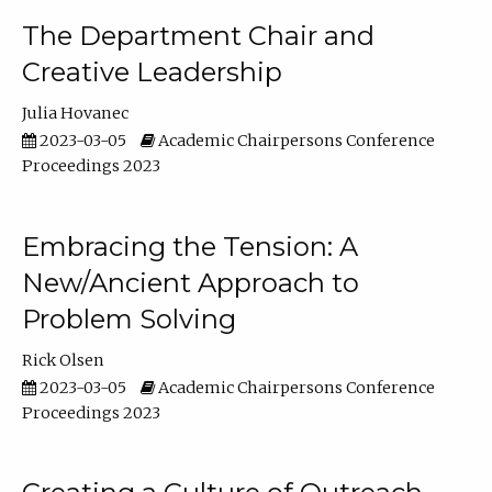
The Department Chair and
Creative Leadership
Julia Hovanec
2023-03-05
Academic Chairpersons Conference
Proceedings 2023
Embracing the Tension: A
New/Ancient Approach to
Problem Solving
Rick Olsen
2023-03-05
Academic Chairpersons Conference
Proceedings 2023