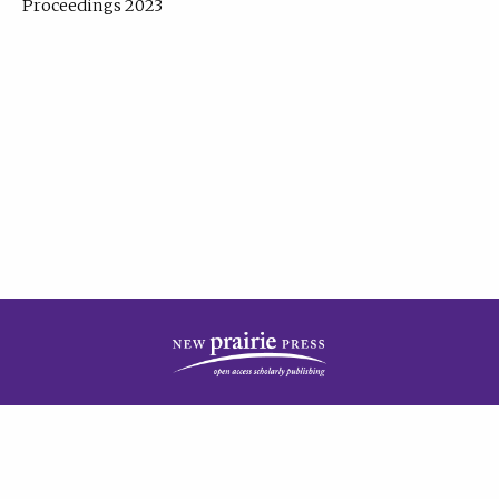
Proceedings 2023
| Published by
New Prairie Press
|
PRIVACY POLICY