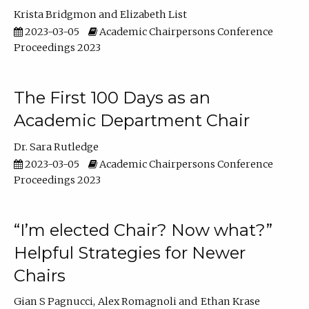
Krista Bridgmon
Elizabeth List
2023-03-05
Academic Chairpersons Conference
Proceedings 2023
The First 100 Days as an
Academic Department Chair
Dr. Sara Rutledge
2023-03-05
Academic Chairpersons Conference
Proceedings 2023
“I’m elected Chair? Now what?”
Helpful Strategies for Newer
Chairs
Gian S Pagnucci
Alex Romagnoli
Ethan Krase