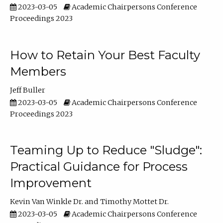
2023-03-05
Academic Chairpersons Conference
Proceedings 2023
How to Retain Your Best Faculty
Members
Jeff Buller
2023-03-05
Academic Chairpersons Conference
Proceedings 2023
Teaming Up to Reduce "Sludge":
Practical Guidance for Process
Improvement
Kevin Van Winkle Dr.
Timothy Mottet Dr.
2023-03-05
Academic Chairpersons Conference