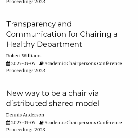
Proceedings 2023
Transparency and
Communication for Chairing a
Healthy Department
Robert Williams
2023-03-05
Academic Chairpersons Conference
Proceedings 2023
New way to be a chair via
distributed shared model
Dennis Anderson
2023-03-05
Academic Chairpersons Conference
Proceedings 2023