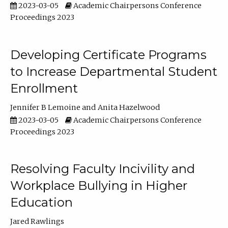
2023-03-05
Academic Chairpersons Conference
Proceedings 2023
Developing Certificate Programs
to Increase Departmental Student
Enrollment
Jennifer B Lemoine
Anita Hazelwood
2023-03-05
Academic Chairpersons Conference
Proceedings 2023
Resolving Faculty Incivility and
Workplace Bullying in Higher
Education
Jared Rawlings