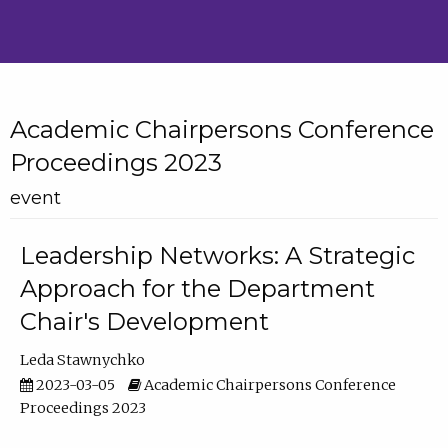
Academic Chairpersons Conference
Proceedings 2023
event
Leadership Networks: A Strategic
Approach for the Department
Chair's Development
Leda Stawnychko
2023-03-05
Academic Chairpersons Conference
Proceedings 2023