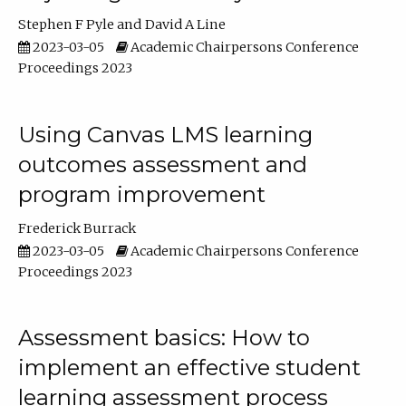
Stephen F Pyle
David A Line
2023-03-05
Academic Chairpersons Conference
Proceedings 2023
Using Canvas LMS learning
outcomes assessment and
program improvement
Frederick Burrack
2023-03-05
Academic Chairpersons Conference
Proceedings 2023
Assessment basics: How to
implement an effective student
learning assessment process