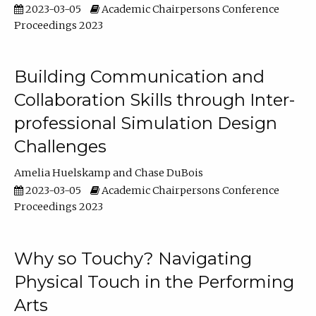
2023-03-05
Academic Chairpersons Conference
Proceedings 2023
Building Communication and
Collaboration Skills through Inter-
professional Simulation Design
Challenges
Amelia Huelskamp
Chase DuBois
2023-03-05
Academic Chairpersons Conference
Proceedings 2023
Why so Touchy? Navigating
Physical Touch in the Performing
Arts