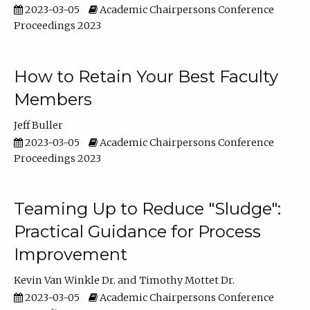
2023-03-05
Academic Chairpersons Conference
Proceedings 2023
How to Retain Your Best Faculty
Members
Jeff Buller
2023-03-05
Academic Chairpersons Conference
Proceedings 2023
Teaming Up to Reduce "Sludge":
Practical Guidance for Process
Improvement
Kevin Van Winkle Dr.
Timothy Mottet Dr.
2023-03-05
Academic Chairpersons Conference