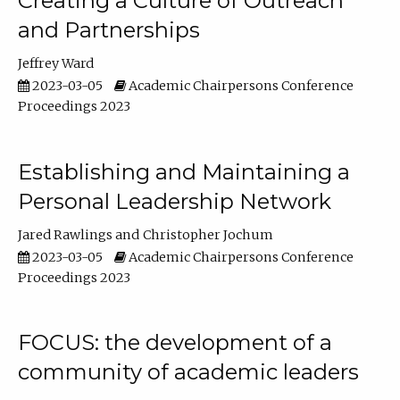
Creating a Culture of Outreach
and Partnerships
Jeffrey Ward
2023-03-05
Academic Chairpersons Conference
Proceedings 2023
Establishing and Maintaining a
Personal Leadership Network
Jared Rawlings
Christopher Jochum
2023-03-05
Academic Chairpersons Conference
Proceedings 2023
FOCUS: the development of a
community of academic leaders