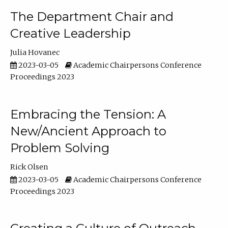
The Department Chair and
Creative Leadership
Julia Hovanec
2023-03-05
Academic Chairpersons Conference
Proceedings 2023
Embracing the Tension: A
New/Ancient Approach to
Problem Solving
Rick Olsen
2023-03-05
Academic Chairpersons Conference
Proceedings 2023