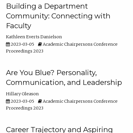
Building a Department
Community: Connecting with
Faculty
Kathleen Everts Danielson
2023-03-05
Academic Chairpersons Conference
Proceedings 2023
Are You Blue? Personality,
Communication, and Leadership
Hillary Gleason
2023-03-05
Academic Chairpersons Conference
Proceedings 2023
Career Trajectory and Aspiring