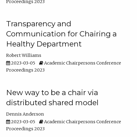
Proceedings 2023
Transparency and
Communication for Chairing a
Healthy Department
Robert Williams
2023-03-05
Academic Chairpersons Conference
Proceedings 2023
New way to be a chair via
distributed shared model
Dennis Anderson
2023-03-05
Academic Chairpersons Conference
Proceedings 2023