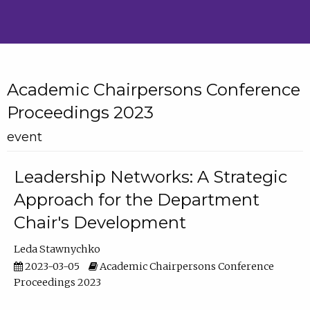
Academic Chairpersons Conference
Proceedings 2023
event
Leadership Networks: A Strategic
Approach for the Department
Chair's Development
Leda Stawnychko
2023-03-05
Academic Chairpersons Conference
Proceedings 2023