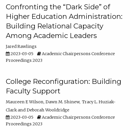
Confronting the “Dark Side” of
Higher Education Administration:
Building Relational Capacity
Among Academic Leaders
Jared Rawlings
2023-03-05
Academic Chairpersons Conference
Proceedings 2023
College Reconfiguration: Building
Faculty Support
Maureen E Wilson
Dawn M. Shinew
Tracy L. Huziak-
Clark
Deborah Wooldridge
2023-03-05
Academic Chairpersons Conference
Proceedings 2023