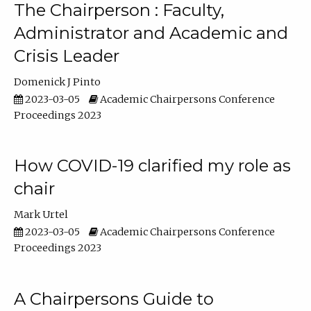
The Chairperson : Faculty,
Administrator and Academic and
Crisis Leader
Domenick J Pinto
2023-03-05
Academic Chairpersons Conference
Proceedings 2023
How COVID-19 clarified my role as
chair
Mark Urtel
2023-03-05
Academic Chairpersons Conference
Proceedings 2023
A Chairpersons Guide to