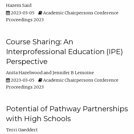
Hazem Said
2023-03-05
Academic Chairpersons Conference
Proceedings 2023
Course Sharing: An
Interprofessional Education (IPE)
Perspective
Anita Hazelwood
Jennifer B Lemoine
2023-03-05
Academic Chairpersons Conference
Proceedings 2023
Potential of Pathway Partnerships
with High Schools
Terri Gaeddert