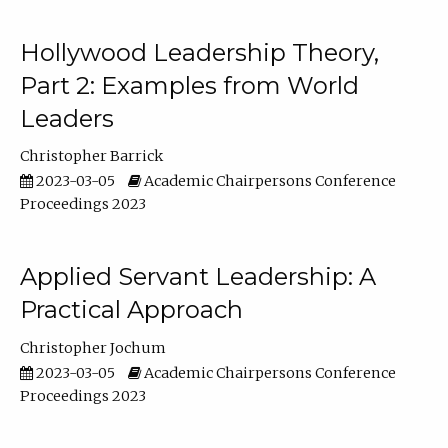
Hollywood Leadership Theory,
Part 2: Examples from World
Leaders
Christopher Barrick
2023-03-05
Academic Chairpersons Conference
Proceedings 2023
Applied Servant Leadership: A
Practical Approach
Christopher Jochum
2023-03-05
Academic Chairpersons Conference
Proceedings 2023