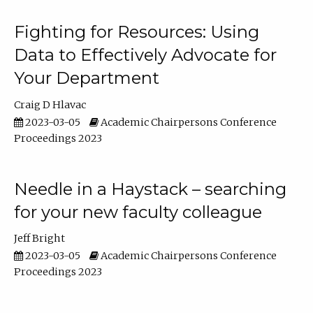
Fighting for Resources: Using
Data to Effectively Advocate for
Your Department
Craig D Hlavac
2023-03-05
Academic Chairpersons Conference
Proceedings 2023
Needle in a Haystack – searching
for your new faculty colleague
Jeff Bright
2023-03-05
Academic Chairpersons Conference
Proceedings 2023