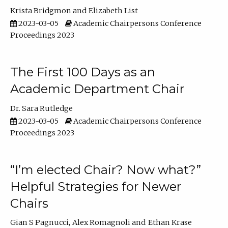
Krista Bridgmon
Elizabeth List
2023-03-05
Academic Chairpersons Conference
Proceedings 2023
The First 100 Days as an
Academic Department Chair
Dr. Sara Rutledge
2023-03-05
Academic Chairpersons Conference
Proceedings 2023
“I’m elected Chair? Now what?”
Helpful Strategies for Newer
Chairs
Gian S Pagnucci
Alex Romagnoli
Ethan Krase