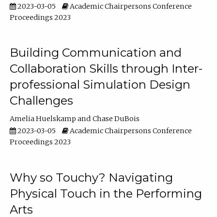
2023-03-05
Academic Chairpersons Conference
Proceedings 2023
Building Communication and
Collaboration Skills through Inter-
professional Simulation Design
Challenges
Amelia Huelskamp
Chase DuBois
2023-03-05
Academic Chairpersons Conference
Proceedings 2023
Why so Touchy? Navigating
Physical Touch in the Performing
Arts