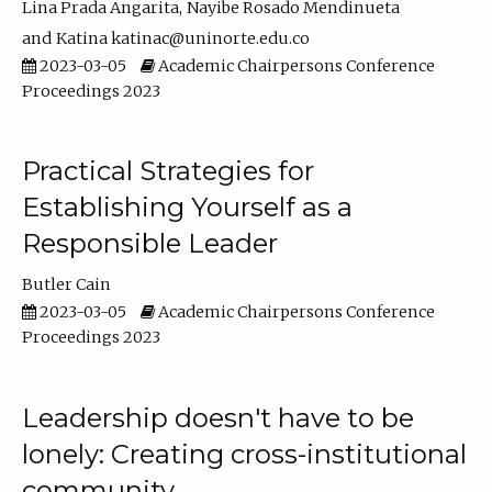
Lina Prada Angarita
Nayibe Rosado Mendinueta
Katina katinac@uninorte.edu.co
2023-03-05
Academic Chairpersons Conference
Proceedings 2023
Practical Strategies for
Establishing Yourself as a
Responsible Leader
Butler Cain
2023-03-05
Academic Chairpersons Conference
Proceedings 2023
Leadership doesn't have to be
lonely: Creating cross-institutional
community