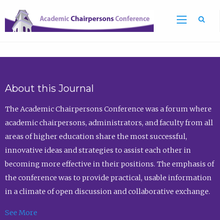
Sea
About this Journal
The Academic Chairpersons Conference was a forum where
academic chairpersons, administrators, and faculty from all
areas of higher education share the most successful,
innovative ideas and strategies to assist each other in
becoming more effective in their positions. The emphasis of
the conference was to provide practical, usable information
in a climate of open discussion and collaborative exchange.
See More