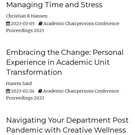
Managing Time and Stress
Christian K Hansen
2023-03-05
Academic Chairpersons Conference
Proceedings 2023
Embracing the Change: Personal
Experience in Academic Unit
Transformation
Hazem Said
2023-02-24
Academic Chairpersons Conference
Proceedings 2023
Navigating Your Department Post
Pandemic with Creative Wellness