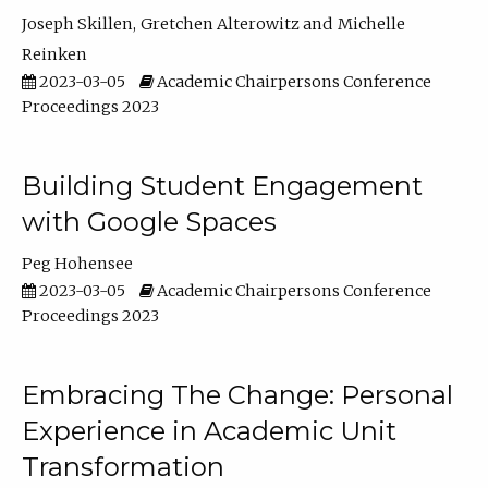
Joseph Skillen
Gretchen Alterowitz
Michelle
Reinken
2023-03-05
Academic Chairpersons Conference
Proceedings 2023
Building Student Engagement
with Google Spaces
Peg Hohensee
2023-03-05
Academic Chairpersons Conference
Proceedings 2023
Embracing The Change: Personal
Experience in Academic Unit
Transformation