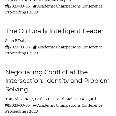
2023-03-05
Academic Chairpersons Conference
Proceedings 2023
The Culturally Intelligent Leader
Sean F Daly
2023-03-05
Academic Chairpersons Conference
Proceedings 2023
Negotiating Conflict at the
Intersection: Identity and Problem
Solving
Toni Alexander
Lesli K Pace
Melissa Odegard
2023-03-05
Academic Chairpersons Conference
Proceedings 2023