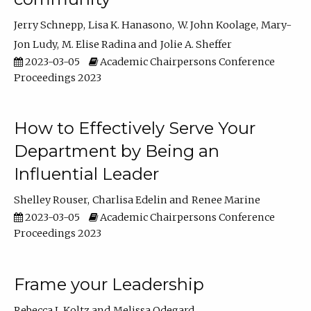
Jerry Schnepp
Lisa K. Hanasono
W. John Koolage
Mary-
Jon Ludy
M. Elise Radina
Jolie A. Sheffer
2023-03-05
Academic Chairpersons Conference
Proceedings 2023
How to Effectively Serve Your
Department by Being an
Influential Leader
Shelley Rouser
Charlisa Edelin
Renee Marine
2023-03-05
Academic Chairpersons Conference
Proceedings 2023
Frame your Leadership
Rebecca L Koltz
Melissa Odegard