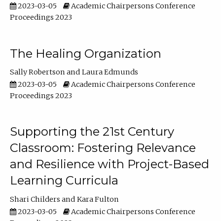
2023-03-05
Academic Chairpersons Conference
Proceedings 2023
The Healing Organization
Sally Robertson
Laura Edmunds
2023-03-05
Academic Chairpersons Conference
Proceedings 2023
Supporting the 21st Century
Classroom: Fostering Relevance
and Resilience with Project-Based
Learning Curricula
Shari Childers
Kara Fulton
2023-03-05
Academic Chairpersons Conference