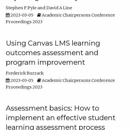
Stephen F Pyle
David A Line
2023-03-05
Academic Chairpersons Conference
Proceedings 2023
Using Canvas LMS learning
outcomes assessment and
program improvement
Frederick Burrack
2023-03-05
Academic Chairpersons Conference
Proceedings 2023
Assessment basics: How to
implement an effective student
learning assessment process