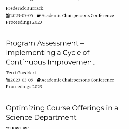
Frederick Burrack
2023-03-05
Academic Chairpersons Conference
Proceedings 2023
Program Assessment –
Implementing a Cycle of
Continuous Improvement
Terri Gaeddert
2023-03-05
Academic Chairpersons Conference
Proceedings 2023
Optimizing Course Offerings in a
Science Department
Yu Kay Law