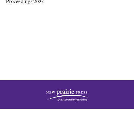
Proceedings 2023
| Published by
New Prairie Press
|
PRIVACY POLICY