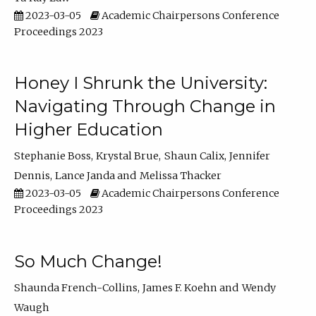
2023-03-05
Academic Chairpersons Conference
Proceedings 2023
Honey I Shrunk the University:
Navigating Through Change in
Higher Education
Stephanie Boss
Krystal Brue
Shaun Calix
Jennifer
Dennis
Lance Janda
Melissa Thacker
2023-03-05
Academic Chairpersons Conference
Proceedings 2023
So Much Change!
Shaunda French-Collins
James F. Koehn
Wendy
Waugh