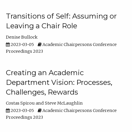
Transitions of Self: Assuming or
Leaving a Chair Role
Denise Bullock
2023-03-05
Academic Chairpersons Conference
Proceedings 2023
Creating an Academic
Department Vision: Processes,
Challenges, Rewards
Costas Spirou
Steve McLaughlin
2023-03-05
Academic Chairpersons Conference
Proceedings 2023