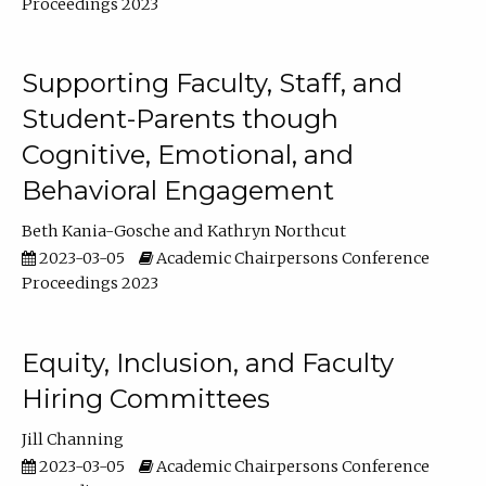
Proceedings 2023
Supporting Faculty, Staff, and
Student-Parents though
Cognitive, Emotional, and
Behavioral Engagement
Beth Kania-Gosche
Kathryn Northcut
2023-03-05
Academic Chairpersons Conference
Proceedings 2023
Equity, Inclusion, and Faculty
Hiring Committees
Jill Channing
2023-03-05
Academic Chairpersons Conference