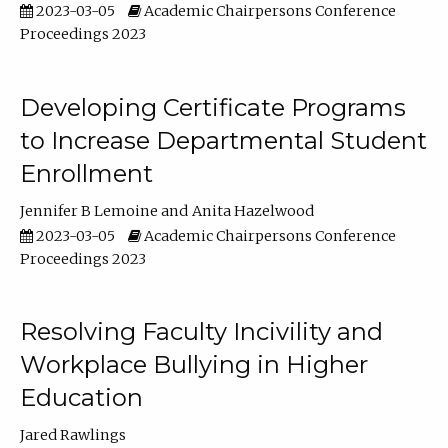
2023-03-05
Academic Chairpersons Conference
Proceedings 2023
Developing Certificate Programs
to Increase Departmental Student
Enrollment
Jennifer B Lemoine
Anita Hazelwood
2023-03-05
Academic Chairpersons Conference
Proceedings 2023
Resolving Faculty Incivility and
Workplace Bullying in Higher
Education
Jared Rawlings