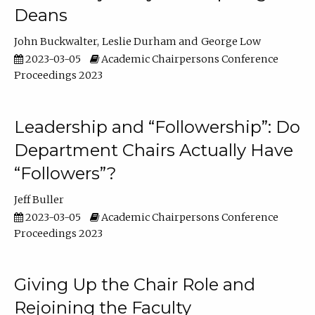
Deans
John Buckwalter
Leslie Durham
George Low
2023-03-05
Academic Chairpersons Conference
Proceedings 2023
Leadership and “Followership”: Do
Department Chairs Actually Have
“Followers”?
Jeff Buller
2023-03-05
Academic Chairpersons Conference
Proceedings 2023
Giving Up the Chair Role and
Rejoining the Faculty