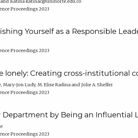
Katina katinac@uninorte.edu.co
ence Proceedings 2023
blishing Yourself as a Responsible Lead
ence Proceedings 2023
e lonely: Creating cross-institutional
e
Mary-Jon Ludy
M. Elise Radina
Jolie A. Sheffer
ence Proceedings 2023
r Department by Being an Influential 
ne
ence Proceedings 2023