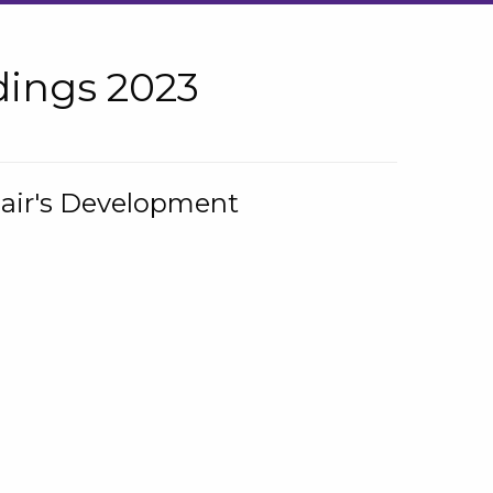
ings 2023
hair's Development