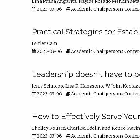
Lina Prada Angarita
Nayibe Rosado Mendinueta
2023-03-06
Academic Chairpersons Confer
Practical Strategies for Esta
Butler Cain
2023-03-06
Academic Chairpersons Confer
Leadership doesn't have to b
Jerry Schnepp
Lisa K. Hanasono
W. John Koolag
2023-03-06
Academic Chairpersons Confer
How to Effectively Serve You
Shelley Rouser
Charlisa Edelin
Renee Mari
2023-03-06
Academic Chairpersons Confer