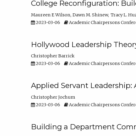
College Reconfiguration: Bui
Maureen E Wilson
Dawn M. Shinew
Tracy L. Hu
2023-03-06
Academic Chairpersons Confer
Hollywood Leadership Theory
Christopher Barrick
2023-03-06
Academic Chairpersons Confer
Applied Servant Leadership: 
Christopher Jochum
2023-03-06
Academic Chairpersons Confer
Building a Department Comm