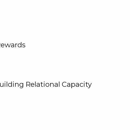
Rewards
uilding Relational Capacity