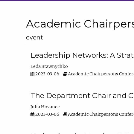
Academic Chairper
event
Leadership Networks: A Stra
Leda Stawnychko
2023-03-06
Academic Chairpersons Confer
The Department Chair and C
Julia Hovanec
2023-03-06
Academic Chairpersons Confer