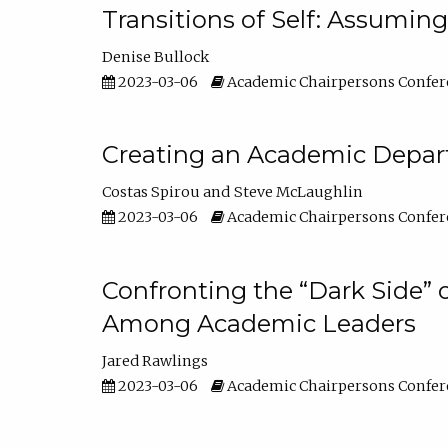
Transitions of Self: Assuming
Denise Bullock
2023-03-06
Academic Chairpersons Confer
Creating an Academic Depart
Costas Spirou
Steve McLaughlin
2023-03-06
Academic Chairpersons Confer
Confronting the “Dark Side” 
Among Academic Leaders
Jared Rawlings
2023-03-06
Academic Chairpersons Confer