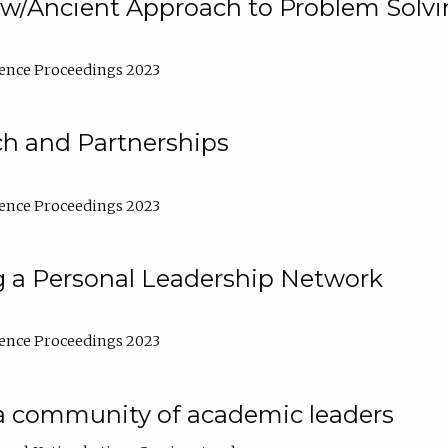
w/Ancient Approach to Problem Solv
ence Proceedings 2023
ch and Partnerships
ence Proceedings 2023
g a Personal Leadership Network
ence Proceedings 2023
a community of academic leaders