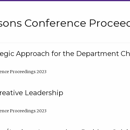
sons Conference Proceed
tegic Approach for the Department C
ence Proceedings 2023
reative Leadership
ence Proceedings 2023