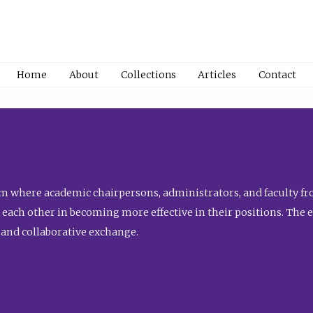
Home
About
Collections
Articles
Contact
 where academic chairpersons, administrators, and faculty fro
st each other in becoming more effective in their positions. The 
 and collaborative exchange.