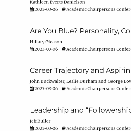
Kathleen Everts Danielson
2023-03-06
Academic Chairpersons Confer
Are You Blue? Personality, 
Hillary Gleason
2023-03-06
Academic Chairpersons Confer
Career Trajectory and Aspiri
John Buckwalter
Leslie Durham
George Lo
2023-03-06
Academic Chairpersons Confer
Leadership and “Followership
Jeff Buller
2023-03-06
Academic Chairpersons Confer