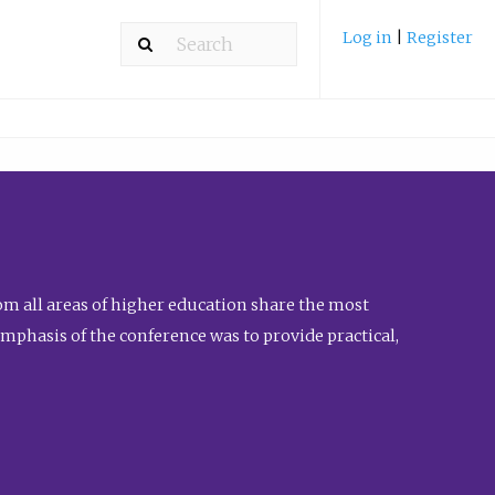
Log in
|
Register
m all areas of higher education share the most
emphasis of the conference was to provide practical,