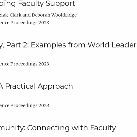
lding Faculty Support
ziak-Clark
Deborah Wooldridge
ence Proceedings 2023
, Part 2: Examples from World Leader
ence Proceedings 2023
A Practical Approach
ence Proceedings 2023
unity: Connecting with Faculty