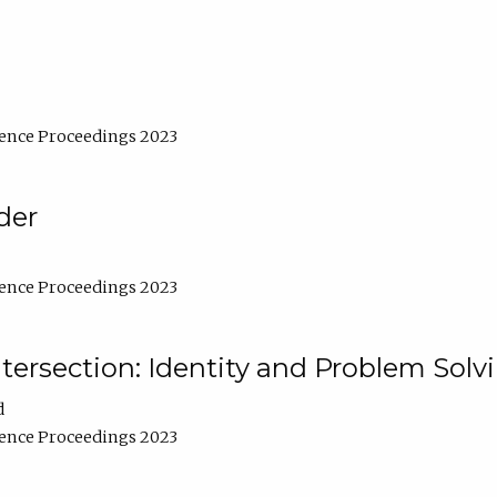
ence Proceedings 2023
der
ence Proceedings 2023
ntersection: Identity and Problem Solv
d
ence Proceedings 2023