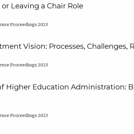
 or Leaving a Chair Role
ence Proceedings 2023
ment Vision: Processes, Challenges, 
ence Proceedings 2023
of Higher Education Administration: B
ence Proceedings 2023