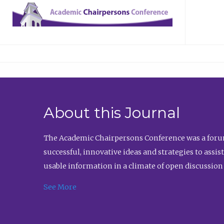
About this Journal
The Academic Chairpersons Conference was a forum
successful, innovative ideas and strategies to assi
usable information in a climate of open discussion
See More