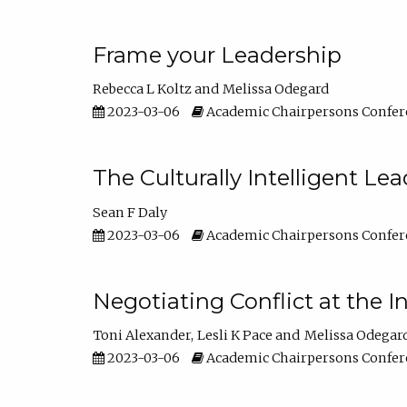
Frame your Leadership
Rebecca L Koltz
Melissa Odegard
2023-03-06
Academic Chairpersons Confer
The Culturally Intelligent Lea
Sean F Daly
2023-03-06
Academic Chairpersons Confer
Negotiating Conflict at the I
Toni Alexander
Lesli K Pace
Melissa Odegar
2023-03-06
Academic Chairpersons Confer