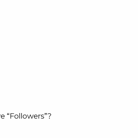
e “Followers”?