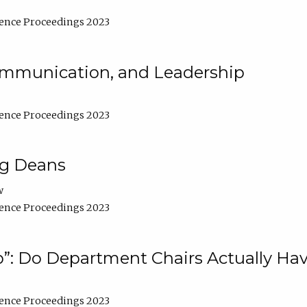
ence Proceedings 2023
Communication, and Leadership
ence Proceedings 2023
ng Deans
w
ence Proceedings 2023
”: Do Department Chairs Actually Hav
ence Proceedings 2023