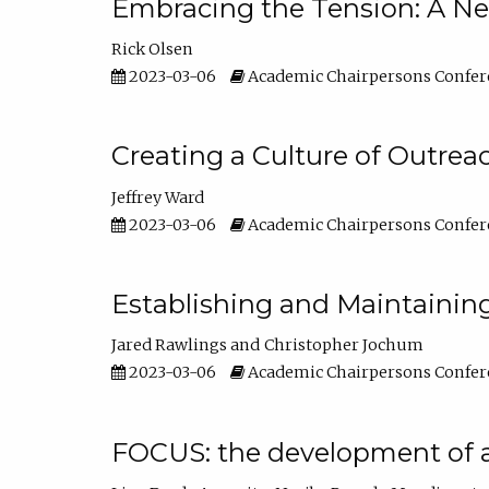
Embracing the Tension: A Ne
Rick Olsen
2023-03-06
Academic Chairpersons Confer
Creating a Culture of Outrea
Jeffrey Ward
2023-03-06
Academic Chairpersons Confer
Establishing and Maintainin
Jared Rawlings
Christopher Jochum
2023-03-06
Academic Chairpersons Confer
FOCUS: the development of 