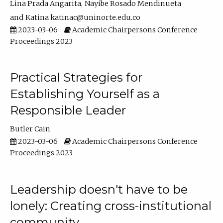
Lina Prada Angarita
Nayibe Rosado Mendinueta
Katina katinac@uninorte.edu.co
2023-03-06
Academic Chairpersons Conference
Proceedings 2023
Practical Strategies for
Establishing Yourself as a
Responsible Leader
Butler Cain
2023-03-06
Academic Chairpersons Conference
Proceedings 2023
Leadership doesn't have to be
lonely: Creating cross-institutional
community