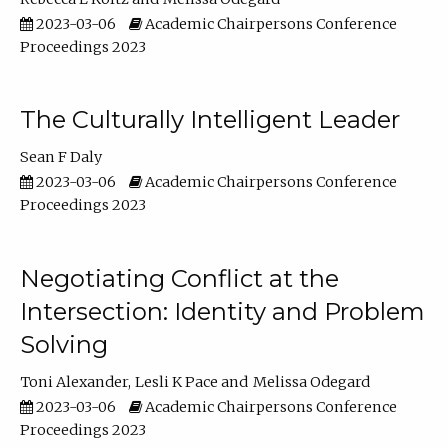
2023-03-06
Academic Chairpersons Conference
Proceedings 2023
The Culturally Intelligent Leader
Sean F Daly
2023-03-06
Academic Chairpersons Conference
Proceedings 2023
Negotiating Conflict at the
Intersection: Identity and Problem
Solving
Toni Alexander
Lesli K Pace
Melissa Odegard
2023-03-06
Academic Chairpersons Conference
Proceedings 2023