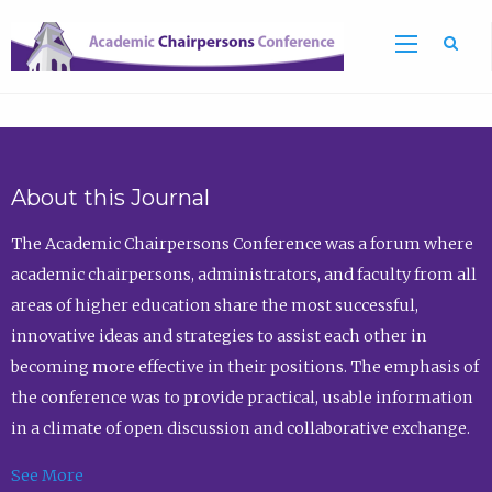
Sea
About this Journal
The Academic Chairpersons Conference was a forum where
academic chairpersons, administrators, and faculty from all
areas of higher education share the most successful,
innovative ideas and strategies to assist each other in
becoming more effective in their positions. The emphasis of
the conference was to provide practical, usable information
in a climate of open discussion and collaborative exchange.
See More