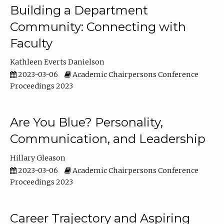
Building a Department
Community: Connecting with
Faculty
Kathleen Everts Danielson
2023-03-06
Academic Chairpersons Conference
Proceedings 2023
Are You Blue? Personality,
Communication, and Leadership
Hillary Gleason
2023-03-06
Academic Chairpersons Conference
Proceedings 2023
Career Trajectory and Aspiring