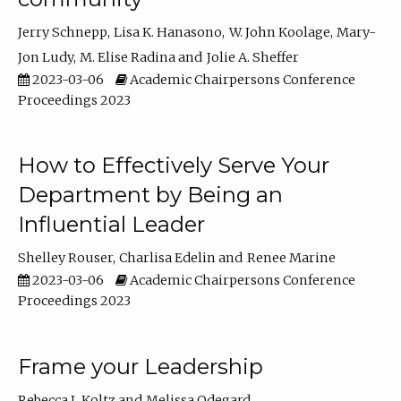
Jerry Schnepp
Lisa K. Hanasono
W. John Koolage
Mary-
Jon Ludy
M. Elise Radina
Jolie A. Sheffer
2023-03-06
Academic Chairpersons Conference
Proceedings 2023
How to Effectively Serve Your
Department by Being an
Influential Leader
Shelley Rouser
Charlisa Edelin
Renee Marine
2023-03-06
Academic Chairpersons Conference
Proceedings 2023
Frame your Leadership
Rebecca L Koltz
Melissa Odegard