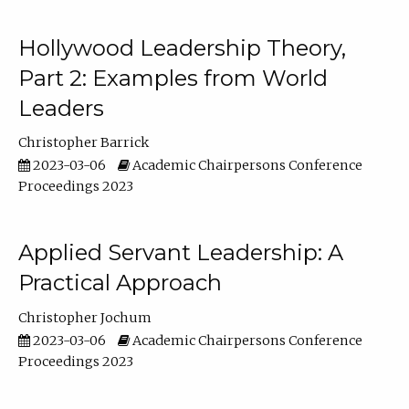
Hollywood Leadership Theory,
Part 2: Examples from World
Leaders
Christopher Barrick
2023-03-06
Academic Chairpersons Conference
Proceedings 2023
Applied Servant Leadership: A
Practical Approach
Christopher Jochum
2023-03-06
Academic Chairpersons Conference
Proceedings 2023