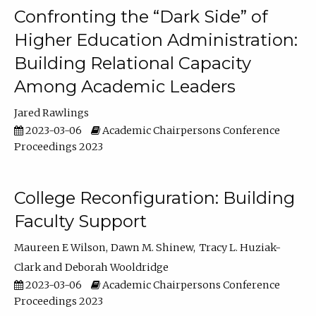
Confronting the “Dark Side” of
Higher Education Administration:
Building Relational Capacity
Among Academic Leaders
Jared Rawlings
2023-03-06
Academic Chairpersons Conference
Proceedings 2023
College Reconfiguration: Building
Faculty Support
Maureen E Wilson
Dawn M. Shinew
Tracy L. Huziak-
Clark
Deborah Wooldridge
2023-03-06
Academic Chairpersons Conference
Proceedings 2023