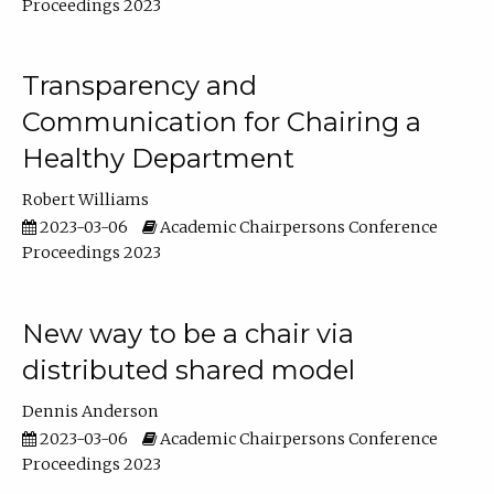
Proceedings 2023
Transparency and
Communication for Chairing a
Healthy Department
Robert Williams
2023-03-06
Academic Chairpersons Conference
Proceedings 2023
New way to be a chair via
distributed shared model
Dennis Anderson
2023-03-06
Academic Chairpersons Conference
Proceedings 2023