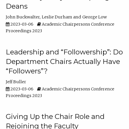
Deans
John Buckwalter
Leslie Durham
George Low
2023-03-06
Academic Chairpersons Conference
Proceedings 2023
Leadership and “Followership”: Do
Department Chairs Actually Have
“Followers”?
Jeff Buller
2023-03-06
Academic Chairpersons Conference
Proceedings 2023
Giving Up the Chair Role and
Rejoining the Faculty