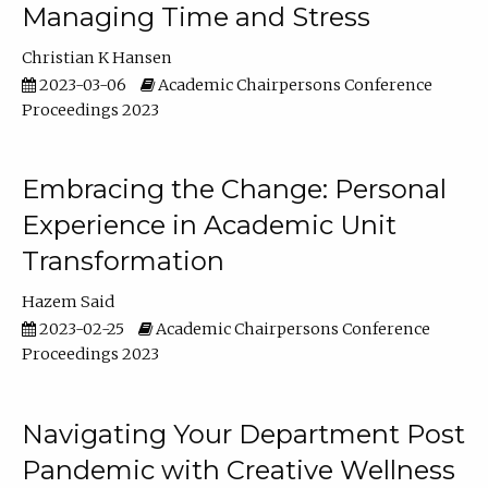
Managing Time and Stress
Christian K Hansen
2023-03-06
Academic Chairpersons Conference
Proceedings 2023
Embracing the Change: Personal
Experience in Academic Unit
Transformation
Hazem Said
2023-02-25
Academic Chairpersons Conference
Proceedings 2023
Navigating Your Department Post
Pandemic with Creative Wellness