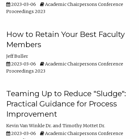
2023-03-06
Academic Chairpersons Conference
Proceedings 2023
How to Retain Your Best Faculty
Members
Jeff Buller
2023-03-06
Academic Chairpersons Conference
Proceedings 2023
Teaming Up to Reduce "Sludge":
Practical Guidance for Process
Improvement
Kevin Van Winkle Dr.
Timothy Mottet Dr.
2023-03-06
Academic Chairpersons Conference