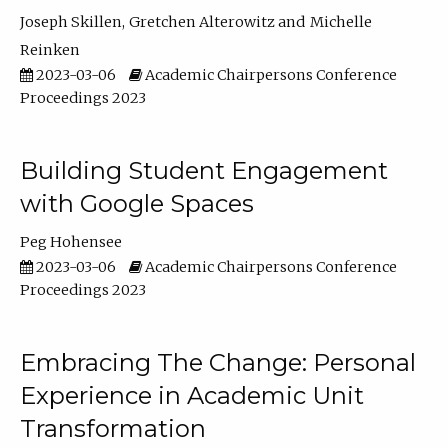
Joseph Skillen
Gretchen Alterowitz
Michelle
Reinken
2023-03-06
Academic Chairpersons Conference
Proceedings 2023
Building Student Engagement
with Google Spaces
Peg Hohensee
2023-03-06
Academic Chairpersons Conference
Proceedings 2023
Embracing The Change: Personal
Experience in Academic Unit
Transformation