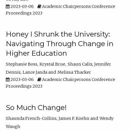
2023-03-06
Academic Chairpersons Conference
Proceedings 2023
Honey I Shrunk the University:
Navigating Through Change in
Higher Education
Stephanie Boss
Krystal Brue
Shaun Calix
Jennifer
Dennis
Lance Janda
Melissa Thacker
2023-03-06
Academic Chairpersons Conference
Proceedings 2023
So Much Change!
Shaunda French-Collins
James F. Koehn
Wendy
Waugh