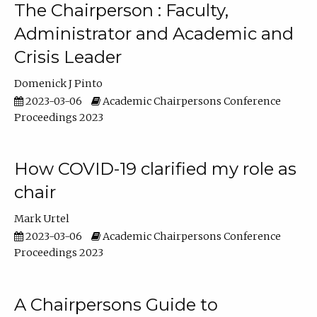
The Chairperson : Faculty,
Administrator and Academic and
Crisis Leader
Domenick J Pinto
2023-03-06
Academic Chairpersons Conference
Proceedings 2023
How COVID-19 clarified my role as
chair
Mark Urtel
2023-03-06
Academic Chairpersons Conference
Proceedings 2023
A Chairpersons Guide to