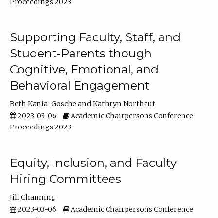
Proceedings 2023
Supporting Faculty, Staff, and
Student-Parents though
Cognitive, Emotional, and
Behavioral Engagement
Beth Kania-Gosche
Kathryn Northcut
2023-03-06
Academic Chairpersons Conference
Proceedings 2023
Equity, Inclusion, and Faculty
Hiring Committees
Jill Channing
2023-03-06
Academic Chairpersons Conference