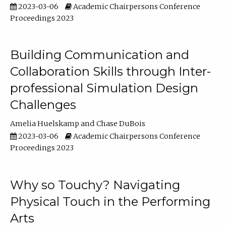
2023-03-06
Academic Chairpersons Conference
Proceedings 2023
Building Communication and
Collaboration Skills through Inter-
professional Simulation Design
Challenges
Amelia Huelskamp
Chase DuBois
2023-03-06
Academic Chairpersons Conference
Proceedings 2023
Why so Touchy? Navigating
Physical Touch in the Performing
Arts