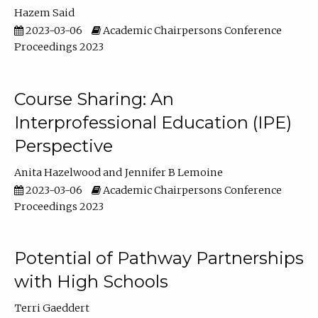
Hazem Said
2023-03-06
Academic Chairpersons Conference
Proceedings 2023
Course Sharing: An
Interprofessional Education (IPE)
Perspective
Anita Hazelwood
Jennifer B Lemoine
2023-03-06
Academic Chairpersons Conference
Proceedings 2023
Potential of Pathway Partnerships
with High Schools
Terri Gaeddert