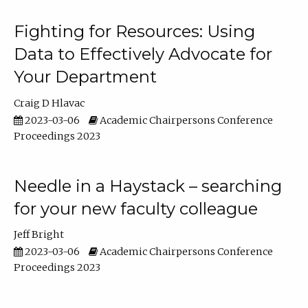
Fighting for Resources: Using
Data to Effectively Advocate for
Your Department
Craig D Hlavac
2023-03-06
Academic Chairpersons Conference
Proceedings 2023
Needle in a Haystack – searching
for your new faculty colleague
Jeff Bright
2023-03-06
Academic Chairpersons Conference
Proceedings 2023