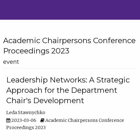
Academic Chairpersons Conference
Proceedings 2023
event
Leadership Networks: A Strategic
Approach for the Department
Chair's Development
Leda Stawnychko
2023-03-06
Academic Chairpersons Conference
Proceedings 2023