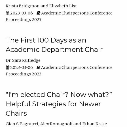
Krista Bridgmon
Elizabeth List
2023-03-06
Academic Chairpersons Conference
Proceedings 2023
The First 100 Days as an
Academic Department Chair
Dr. Sara Rutledge
2023-03-06
Academic Chairpersons Conference
Proceedings 2023
“I’m elected Chair? Now what?”
Helpful Strategies for Newer
Chairs
Gian S Pagnucci
Alex Romagnoli
Ethan Krase