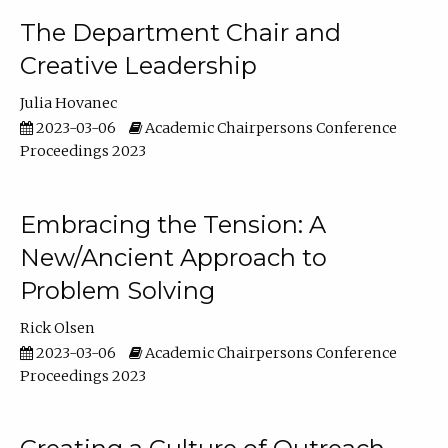
The Department Chair and
Creative Leadership
Julia Hovanec
2023-03-06
Academic Chairpersons Conference
Proceedings 2023
Embracing the Tension: A
New/Ancient Approach to
Problem Solving
Rick Olsen
2023-03-06
Academic Chairpersons Conference
Proceedings 2023