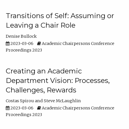
Transitions of Self: Assuming or
Leaving a Chair Role
Denise Bullock
2023-03-06
Academic Chairpersons Conference
Proceedings 2023
Creating an Academic
Department Vision: Processes,
Challenges, Rewards
Costas Spirou
Steve McLaughlin
2023-03-06
Academic Chairpersons Conference
Proceedings 2023