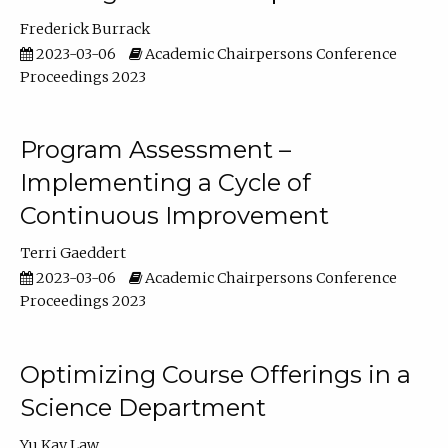
Frederick Burrack
2023-03-06
Academic Chairpersons Conference
Proceedings 2023
Program Assessment –
Implementing a Cycle of
Continuous Improvement
Terri Gaeddert
2023-03-06
Academic Chairpersons Conference
Proceedings 2023
Optimizing Course Offerings in a
Science Department
Yu Kay Law