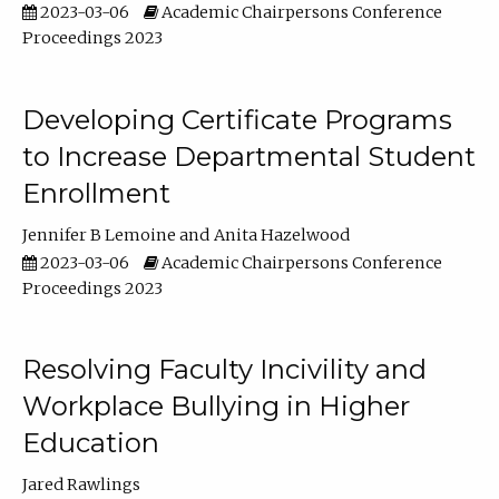
2023-03-06
Academic Chairpersons Conference
Proceedings 2023
Developing Certificate Programs
to Increase Departmental Student
Enrollment
Jennifer B Lemoine
Anita Hazelwood
2023-03-06
Academic Chairpersons Conference
Proceedings 2023
Resolving Faculty Incivility and
Workplace Bullying in Higher
Education
Jared Rawlings