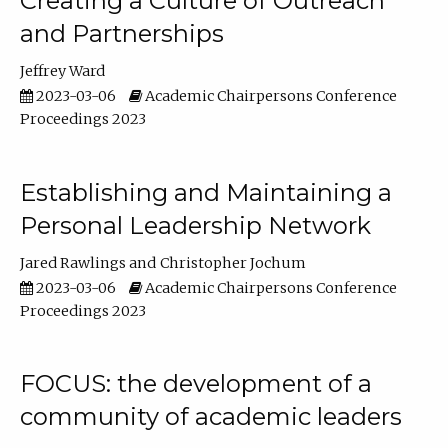
Creating a Culture of Outreach
and Partnerships
Jeffrey Ward
2023-03-06
Academic Chairpersons Conference
Proceedings 2023
Establishing and Maintaining a
Personal Leadership Network
Jared Rawlings
Christopher Jochum
2023-03-06
Academic Chairpersons Conference
Proceedings 2023
FOCUS: the development of a
community of academic leaders