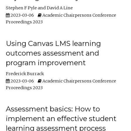
Stephen F Pyle
David A Line
2023-03-06
Academic Chairpersons Conference
Proceedings 2023
Using Canvas LMS learning
outcomes assessment and
program improvement
Frederick Burrack
2023-03-06
Academic Chairpersons Conference
Proceedings 2023
Assessment basics: How to
implement an effective student
learning assessment process