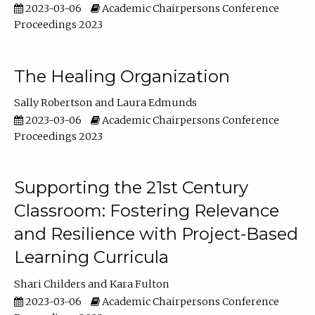
2023-03-06
Academic Chairpersons Conference
Proceedings 2023
The Healing Organization
Sally Robertson
Laura Edmunds
2023-03-06
Academic Chairpersons Conference
Proceedings 2023
Supporting the 21st Century
Classroom: Fostering Relevance
and Resilience with Project-Based
Learning Curricula
Shari Childers
Kara Fulton
2023-03-06
Academic Chairpersons Conference