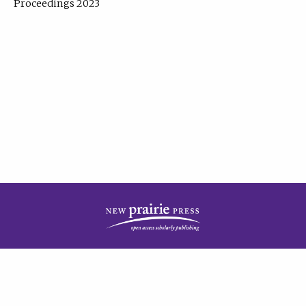
Proceedings 2023
| Published by
New Prairie Press
|
PRIVACY POLICY