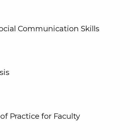
cial Communication Skills
sis
 Practice for Faculty