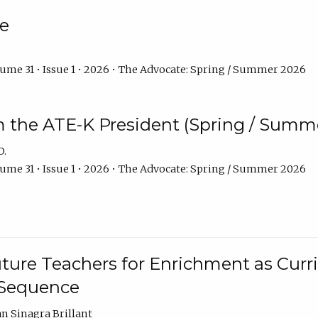
e
ume 31 • Issue 1 • 2026 • The Advocate: Spring / Summer 2026
m the ATE-K President (Spring / Summ
D.
ume 31 • Issue 1 • 2026 • The Advocate: Spring / Summer 2026
ture Teachers for Enrichment as Curr
 Sequence
an Sinagra Brillant