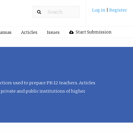
Log in
|
Register
Start Submission
Kansas
Articles
Issues
tices used to prepare PK-12 teachers. Articles
private and public institutions of higher