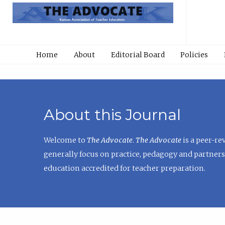
Home
About
Editorial Board
Policies
About this Journal
Welcome to
The Advocate
.
The Advocate
is a peer-re
generally focus on practice, pedagogy and partners
education accredited for teacher preparation.