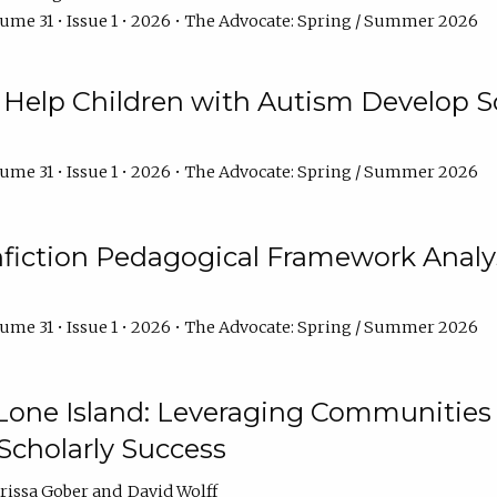
ume 31 • Issue 1 • 2026 • The Advocate: Spring / Summer 2026
Help Children with Autism Develop So
ume 31 • Issue 1 • 2026 • The Advocate: Spring / Summer 2026
fiction Pedagogical Framework Analy
ume 31 • Issue 1 • 2026 • The Advocate: Spring / Summer 2026
one Island: Leveraging Communities of
Scholarly Success
arissa Gober
David Wolff