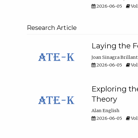
2026-06-05
Vol
Research Article
Laying the F
Joan Sinagra Brillant
2026-06-05
Vol
Exploring th
Theory
Alan English
2026-06-05
Vol