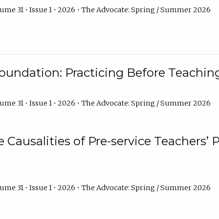
ume 31 • Issue 1 • 2026 • The Advocate: Spring / Summer 2026
oundation: Practicing Before Teaching
ume 31 • Issue 1 • 2026 • The Advocate: Spring / Summer 2026
e Causalities of Pre-service Teachers’ 
ume 31 • Issue 1 • 2026 • The Advocate: Spring / Summer 2026