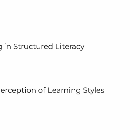
 in Structured Literacy
Perception of Learning Styles