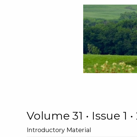
Volume 31 • Issue 1
Introductory Material