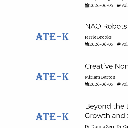
2026-06-05
Vol
NAO Robots 
Jerrie Brooks
2026-06-05
Vol
Creative Non
Miriam Barton
2026-06-05
Vol
Beyond the L
Growth and 
Dr. Donna Zerr
Dr. C