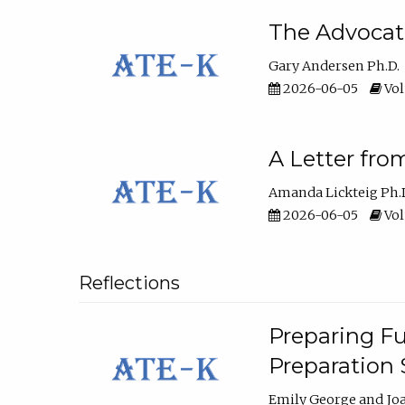
The Advocat
Gary Andersen Ph.D.
2026-06-05
Vol
A Letter fro
Amanda Lickteig Ph.
2026-06-05
Vol
Reflections
Preparing Fu
Preparation
Emily George
Jo