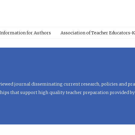
Information for Authors
Association of Teacher Educators-
viewed journal disseminating current research, policies and prac
hips that support high quality teacher preparation provided by 