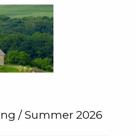
pring / Summer 2026