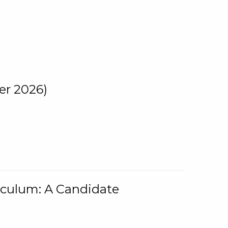
er 2026)
iculum: A Candidate