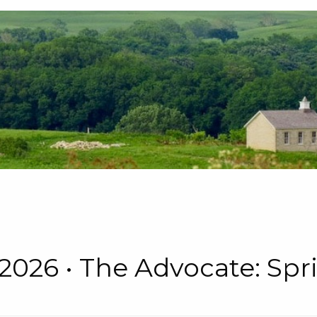
 • 2026 • The Advocate: S