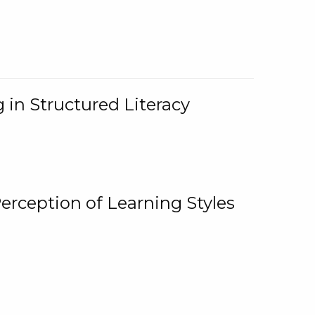
 in Structured Literacy
Perception of Learning Styles