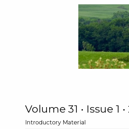
Volume 31 • Issue 1
Introductory Material