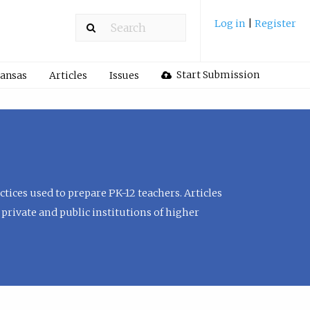
Log in
|
Register
Start Submission
Kansas
Articles
Issues
tices used to prepare PK-12 teachers. Articles
private and public institutions of higher