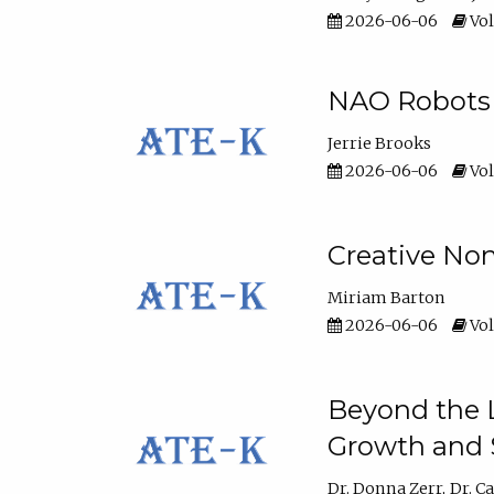
2026-06-06
Vol
NAO Robots 
Jerrie Brooks
2026-06-06
Vol
Creative Non
Miriam Barton
2026-06-06
Vol
Beyond the L
Growth and 
Dr. Donna Zerr
Dr. C