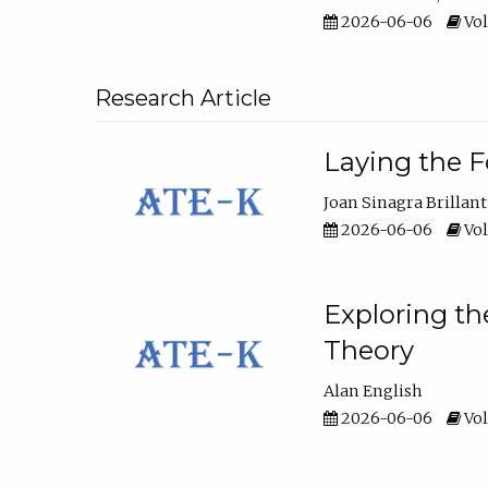
2026-06-06
Vol
Research Article
Laying the F
Joan Sinagra Brillant
2026-06-06
Vol
Exploring th
Theory
Alan English
2026-06-06
Vol