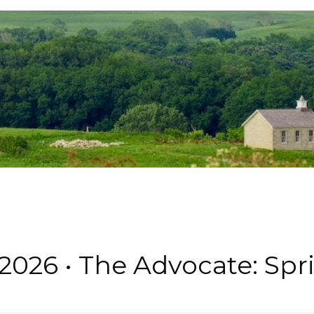
 • 2026 • The Advocate: S