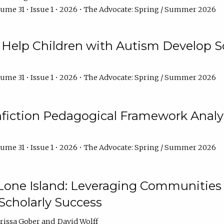
ume 31 • Issue 1 • 2026 • The Advocate: Spring / Summer 2026
Help Children with Autism Develop So
ume 31 • Issue 1 • 2026 • The Advocate: Spring / Summer 2026
fiction Pedagogical Framework Analy
ume 31 • Issue 1 • 2026 • The Advocate: Spring / Summer 2026
one Island: Leveraging Communities of
Scholarly Success
arissa Gober
David Wolff