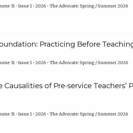
ume 31 • Issue 1 • 2026 • The Advocate: Spring / Summer 2026
oundation: Practicing Before Teaching
ume 31 • Issue 1 • 2026 • The Advocate: Spring / Summer 2026
e Causalities of Pre-service Teachers’ 
ume 31 • Issue 1 • 2026 • The Advocate: Spring / Summer 2026