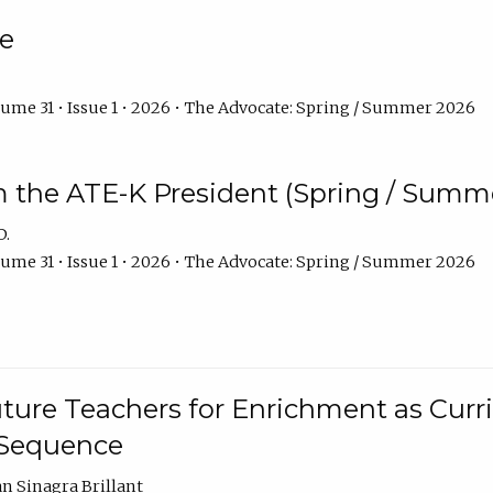
e
ume 31 • Issue 1 • 2026 • The Advocate: Spring / Summer 2026
m the ATE-K President (Spring / Summ
D.
ume 31 • Issue 1 • 2026 • The Advocate: Spring / Summer 2026
ture Teachers for Enrichment as Curr
 Sequence
an Sinagra Brillant