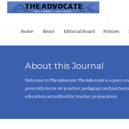
Home
About
Editorial Board
Policies
About this Journal
Welcome to
The Advocate
.
The Advocate
is a peer-re
generally focus on practice, pedagogy and partners
education accredited for teacher preparation.