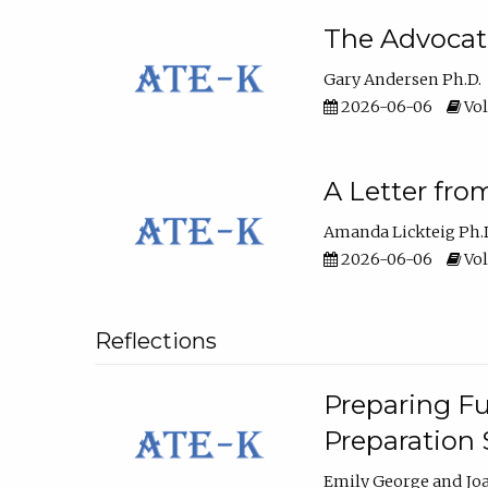
The Advocat
Gary Andersen Ph.D.
2026-06-06
Vol
A Letter fro
Amanda Lickteig Ph.
2026-06-06
Vol
Reflections
Preparing Fu
Preparation
Emily George
Jo