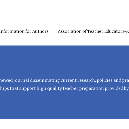
Information for Authors
Association of Teacher Educators-
viewed journal disseminating current research, policies and prac
hips that support high quality teacher preparation provided by 