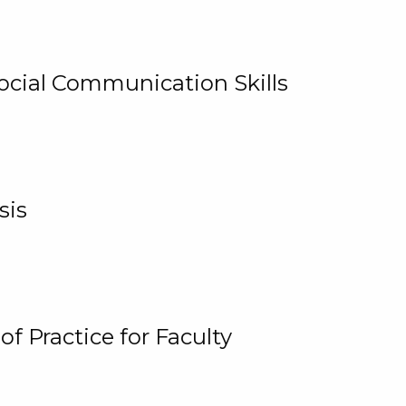
cial Communication Skills
sis
 Practice for Faculty