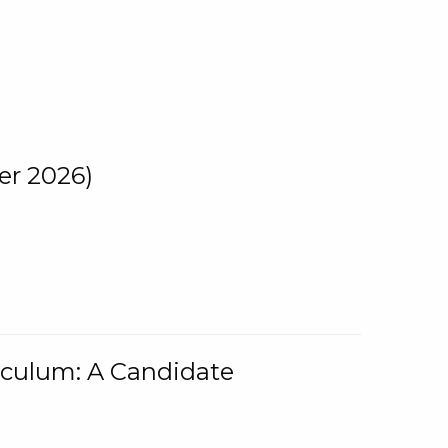
er 2026)
iculum: A Candidate