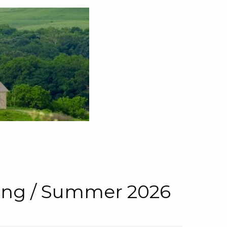
pring / Summer 2026