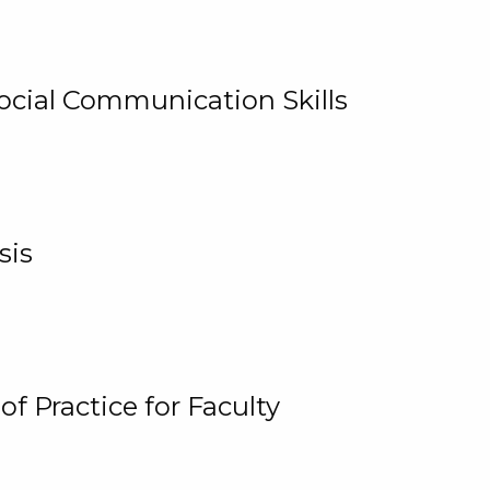
cial Communication Skills
sis
 Practice for Faculty