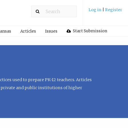
Log in
|
Register
Start Submission
Kansas
Articles
Issues
tices used to prepare PK-12 teachers. Articles
private and public institutions of higher