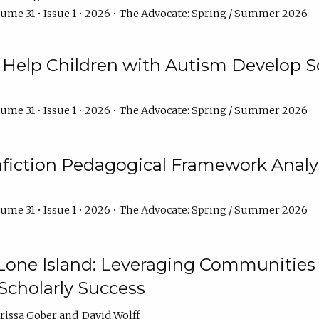
ume 31 • Issue 1 • 2026 • The Advocate: Spring / Summer 2026
Help Children with Autism Develop So
ume 31 • Issue 1 • 2026 • The Advocate: Spring / Summer 2026
fiction Pedagogical Framework Analy
ume 31 • Issue 1 • 2026 • The Advocate: Spring / Summer 2026
one Island: Leveraging Communities of
Scholarly Success
arissa Gober
David Wolff