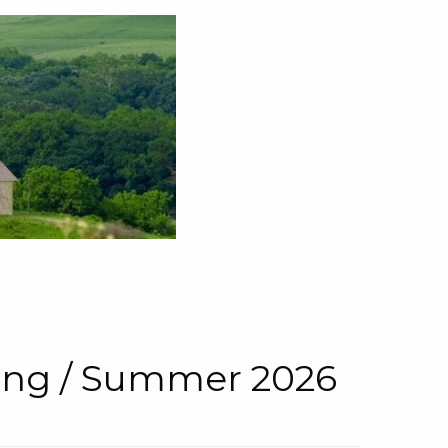
pring / Summer 2026