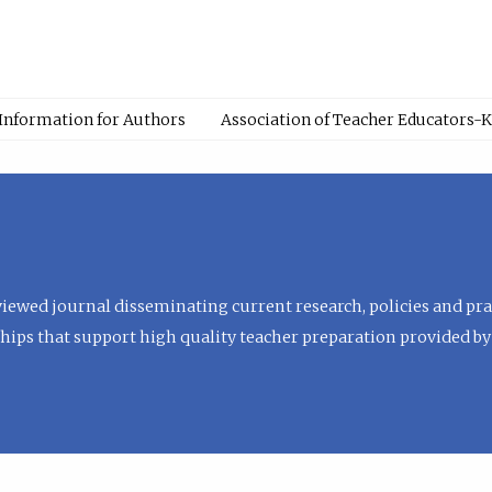
Information for Authors
Association of Teacher Educators-
viewed journal disseminating current research, policies and prac
hips that support high quality teacher preparation provided by 