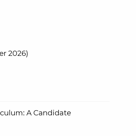
er 2026)
iculum: A Candidate