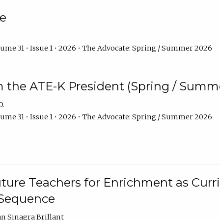
e
ume 31 • Issue 1 • 2026 • The Advocate: Spring / Summer 2026
m the ATE-K President (Spring / Summ
D.
ume 31 • Issue 1 • 2026 • The Advocate: Spring / Summer 2026
ture Teachers for Enrichment as Curr
 Sequence
an Sinagra Brillant