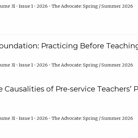
ume 31 • Issue 1 • 2026 • The Advocate: Spring / Summer 2026
oundation: Practicing Before Teaching
ume 31 • Issue 1 • 2026 • The Advocate: Spring / Summer 2026
e Causalities of Pre-service Teachers’ 
ume 31 • Issue 1 • 2026 • The Advocate: Spring / Summer 2026