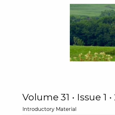
Volume 31 • Issue 1
Introductory Material