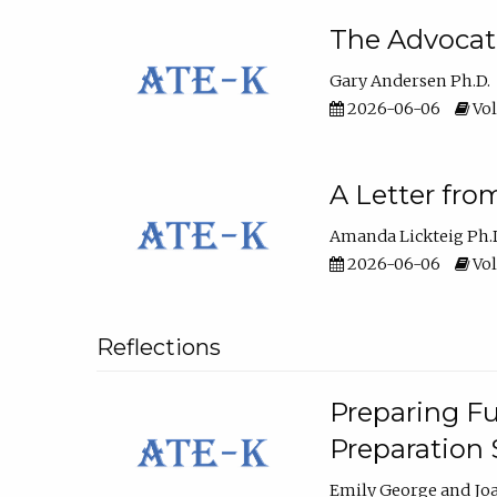
The Advocat
Gary Andersen Ph.D.
2026-06-06
Vol
A Letter fro
Amanda Lickteig Ph.
2026-06-06
Vol
Reflections
Preparing Fu
Preparation
Emily George
Jo