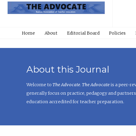
Home
About
Editorial Board
Policies
About this Journal
Welcome to
The Advocate
.
The Advocate
is a peer-re
generally focus on practice, pedagogy and partners
education accredited for teacher preparation.