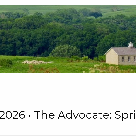
 • 2026 • The Advocate: S