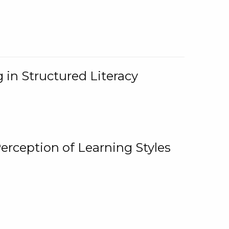
 in Structured Literacy
Perception of Learning Styles