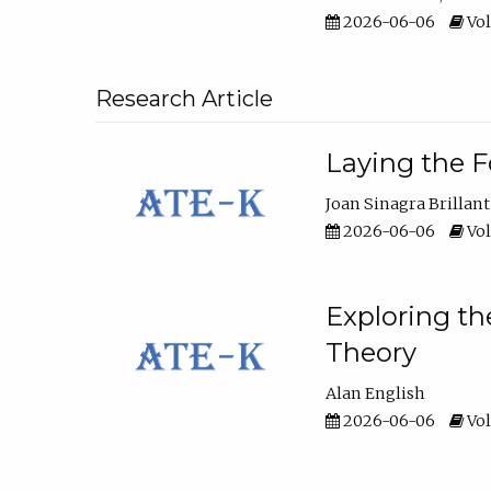
2026-06-06
Vol
Research Article
Laying the F
Joan Sinagra Brillant
2026-06-06
Vol
Exploring th
Theory
Alan English
2026-06-06
Vol