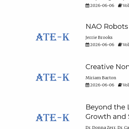
2026-06-06
Vol
NAO Robots 
Jerrie Brooks
2026-06-06
Vol
Creative Non
Miriam Barton
2026-06-06
Vol
Beyond the L
Growth and 
Dr. Donna Zerr
Dr. C