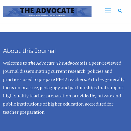
Sea
About this Journal
Welcome to
The Advocate
.
The Advocate
is a peer-reviewed
journal disseminating current research, policies and
practices used to prepare PK-12 teachers. Articles generally
focus on practice, pedagogy and partnerships that support
high quality teacher preparation provided by private and
public institutions of higher education accredited for
teacher preparation.