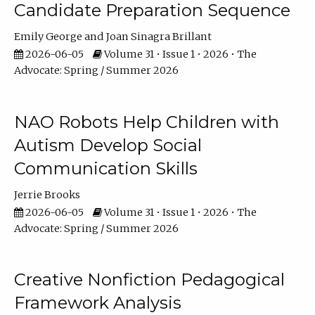
Candidate Preparation Sequence
Emily George
Joan Sinagra Brillant
2026-06-05
Volume 31 • Issue 1 • 2026 • The
Advocate: Spring / Summer 2026
NAO Robots Help Children with
Autism Develop Social
Communication Skills
Jerrie Brooks
2026-06-05
Volume 31 • Issue 1 • 2026 • The
Advocate: Spring / Summer 2026
Creative Nonfiction Pedagogical
Framework Analysis