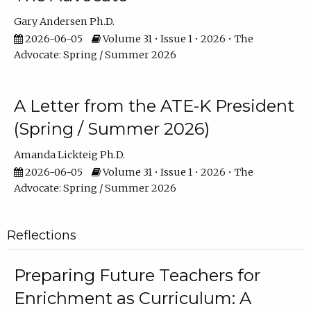
Gary Andersen Ph.D.
2026-06-05
Volume 31 • Issue 1 • 2026 • The
Advocate: Spring / Summer 2026
A Letter from the ATE-K President
(Spring / Summer 2026)
Amanda Lickteig Ph.D.
2026-06-05
Volume 31 • Issue 1 • 2026 • The
Advocate: Spring / Summer 2026
Reflections
Preparing Future Teachers for
Enrichment as Curriculum: A