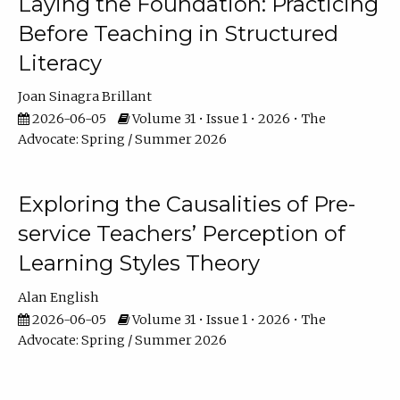
Laying the Foundation: Practicing
Before Teaching in Structured
Literacy
Joan Sinagra Brillant
2026-06-05
Volume 31 • Issue 1 • 2026 • The
Advocate: Spring / Summer 2026
Exploring the Causalities of Pre-
service Teachers’ Perception of
Learning Styles Theory
Alan English
2026-06-05
Volume 31 • Issue 1 • 2026 • The
Advocate: Spring / Summer 2026