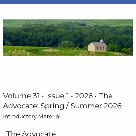
Volume 31 • Issue 1 • 2026 • The
Advocate: Spring / Summer 2026
Introductory Material
The Advocate