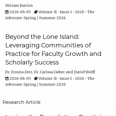
Miriam Barton
2026-06-05
Volume 31 • Issue 1 • 2026 • The
Advocate: Spring / Summer 2026
Beyond the Lone Island:
Leveraging Communities of
Practice for Faculty Growth and
Scholarly Success
Dr. Donna Zerr
Dr. Carissa Gober
David Wolff
2026-06-05
Volume 31 • Issue 1 • 2026 • The
Advocate: Spring / Summer 2026
Research Article