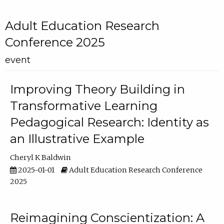
Adult Education Research
Conference 2025
event
Improving Theory Building in
Transformative Learning
Pedagogical Research: Identity as
an Illustrative Example
Cheryl K Baldwin
2025-01-01
Adult Education Research Conference
2025
Reimagining Conscientization: A