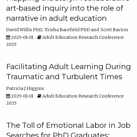
art-based inquiry into the role of
narrative in adult education
David Willis PhD
Trisha Barefield PhD
Scott Barton
2025-01-01
Adult Education Research Conference
2025
Facilitating Adult Learning During
Traumatic and Turbulent Times
Patricia J Higgins
2025-01-01
Adult Education Research Conference
2025
The Toll of Emotional Labor in Job
Searches for PhD Graduates: