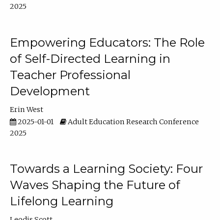
2025
Empowering Educators: The Role
of Self-Directed Learning in
Teacher Professional
Development
Erin West
2025-01-01
Adult Education Research Conference
2025
Towards a Learning Society: Four
Waves Shaping the Future of
Lifelong Learning
Leodis Scott