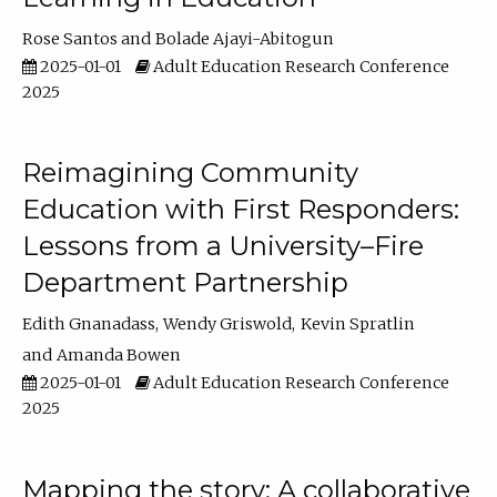
Rose Santos
Bolade Ajayi-Abitogun
2025-01-01
Adult Education Research Conference
2025
Reimagining Community
Education with First Responders:
Lessons from a University–Fire
Department Partnership
Edith Gnanadass
Wendy Griswold
Kevin Spratlin
Amanda Bowen
2025-01-01
Adult Education Research Conference
2025
Mapping the story: A collaborative