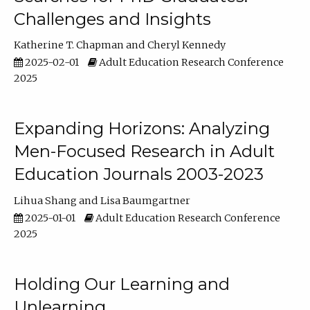
Challenges and Insights
Katherine T. Chapman
Cheryl Kennedy
2025-02-01
Adult Education Research Conference
2025
Expanding Horizons: Analyzing
Men-Focused Research in Adult
Education Journals 2003-2023
Lihua Shang
Lisa Baumgartner
2025-01-01
Adult Education Research Conference
2025
Holding Our Learning and
Unlearning