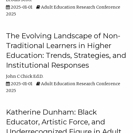
2025-01-01
Adult Education Research Conference
2025
The Evolving Landscape of Non-
Traditional Learners in Higher
Education: Trends, Strategies, and
Institutional Responses
John C Chick Ed.D.
2025-01-01
Adult Education Research Conference
2025
Katherine Dunham: Black
Educator, Artistic Force, and
Underrecognized Figure in Adult