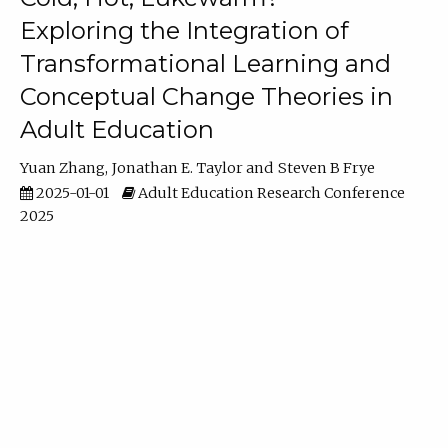
Exploring the Integration of
Transformational Learning and
Conceptual Change Theories in
Adult Education
Yuan Zhang
Jonathan E. Taylor
Steven B Frye
2025-01-01
Adult Education Research Conference
2025