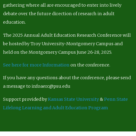
gathering where all are encouraged to enter into lively
debate over the future direction of research in adult
education.
The 2025 Annual Adult Education Research Conference will
be hosted by Troy University-Montgomery Campus and
held on the Montgomery Campus June 26-28, 2025.
See here for more Information
on the conference.
If you have any questions about the conference, please send
a message to infoaerc@psu.edu
Support provided by
Kansas State University
&
Penn State
Lifelong Learning and Adult Education Program