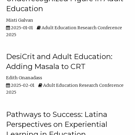
Education
Misti Galvan
2025-01-01
Adult Education Research Conference
2025
DesiCrit and Adult Education:
Adding Masala to CRT
Edith Gnanadass
2025-02-01
Adult Education Research Conference
2025
Pathways to Success: Latina
Perspectives on Experiential
Learning in Education