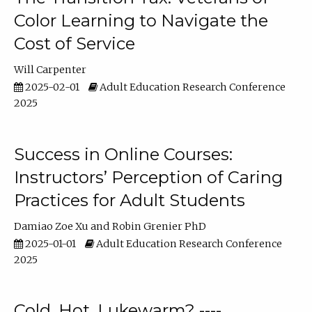
Color Learning to Navigate the
Cost of Service
Will Carpenter
2025-02-01
Adult Education Research Conference
2025
Success in Online Courses:
Instructors’ Perception of Caring
Practices for Adult Students
Damiao Zoe Xu
Robin Grenier PhD
2025-01-01
Adult Education Research Conference
2025
Cold, Hot, Lukewarm? ----