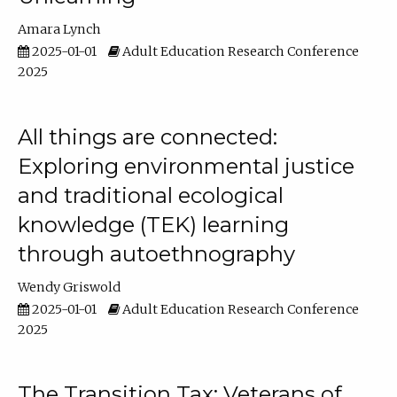
Amara Lynch
2025-01-01
Adult Education Research Conference
2025
All things are connected:
Exploring environmental justice
and traditional ecological
knowledge (TEK) learning
through autoethnography
Wendy Griswold
2025-01-01
Adult Education Research Conference
2025
The Transition Tax: Veterans of