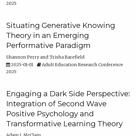
2025
Situating Generative Knowing
Theory in an Emerging
Performative Paradigm
Shannon Perry
Trisha Barefield
2025-01-01
Adult Education Research Conference
2025
Engaging a Dark Side Perspective:
Integration of Second Wave
Positive Psychology and
Transformative Learning Theory
Adam L McClain