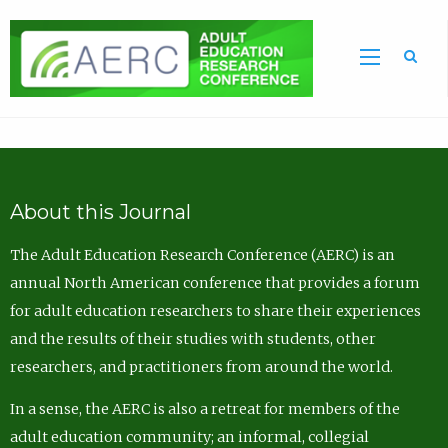
Sea
About this Journal
The Adult Education Research Conference (AERC) is an
annual North American conference that provides a forum
for adult education researchers to share their experiences
and the results of their studies with students, other
researchers, and practitioners from around the world.
In a sense, the AERC is also a retreat for members of the
adult education community; an informal, collegial