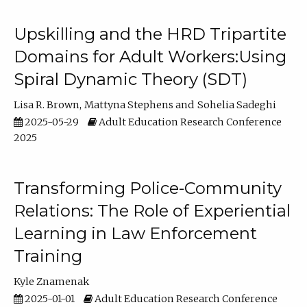
Upskilling and the HRD Tripartite
Domains for Adult Workers:Using
Spiral Dynamic Theory (SDT)
Lisa R. Brown
Mattyna Stephens
Sohelia Sadeghi
2025-05-29
Adult Education Research Conference
2025
Transforming Police-Community
Relations: The Role of Experiential
Learning in Law Enforcement
Training
Kyle Znamenak
2025-01-01
Adult Education Research Conference