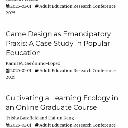
2025-01-01
Adult Education Research Conference
2025
Game Design as Emancipatory
Praxis: A Case Study in Popular
Education
Kamil M. Gerónimo-López
2025-01-01
Adult Education Research Conference
2025
Cultivating a Learning Ecology in
an Online Graduate Course
Trisha Barefield
Haijun Kang
2025-01-01
Adult Education Research Conference