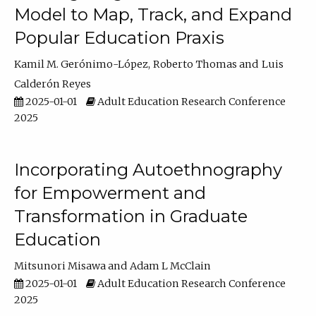
Model to Map, Track, and Expand
Popular Education Praxis
Kamil M. Gerónimo-López
Roberto Thomas
Luis
Calderón Reyes
2025-01-01
Adult Education Research Conference
2025
Incorporating Autoethnography
for Empowerment and
Transformation in Graduate
Education
Mitsunori Misawa
Adam L McClain
2025-01-01
Adult Education Research Conference
2025