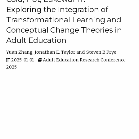
Exploring the Integration of
Transformational Learning and
Conceptual Change Theories in
Adult Education
Yuan Zhang
Jonathan E. Taylor
Steven B Frye
2025-01-01
Adult Education Research Conference
2025