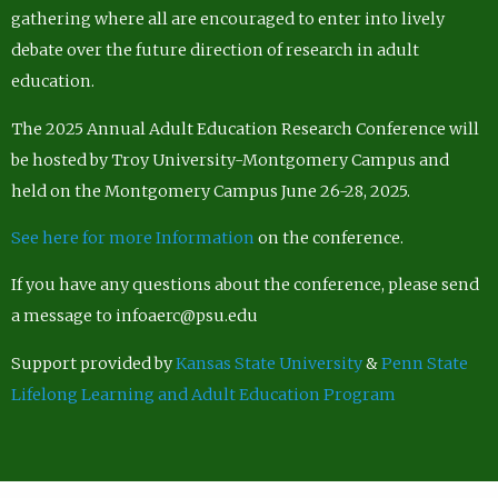
gathering where all are encouraged to enter into lively
debate over the future direction of research in adult
education.
The 2025 Annual Adult Education Research Conference will
be hosted by Troy University-Montgomery Campus and
held on the Montgomery Campus June 26-28, 2025.
See here for more Information
on the conference.
If you have any questions about the conference, please send
a message to infoaerc@psu.edu
Support provided by
Kansas State University
&
Penn State
Lifelong Learning and Adult Education Program