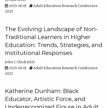
2025-01-01
Adult Education Research Conference
2025
The Evolving Landscape of Non-
Traditional Learners in Higher
Education: Trends, Strategies, and
Institutional Responses
John C Chick Ed.D.
2025-01-01
Adult Education Research Conference
2025
Katherine Dunham: Black
Educator, Artistic Force, and
Underrecognized Figure in Adult