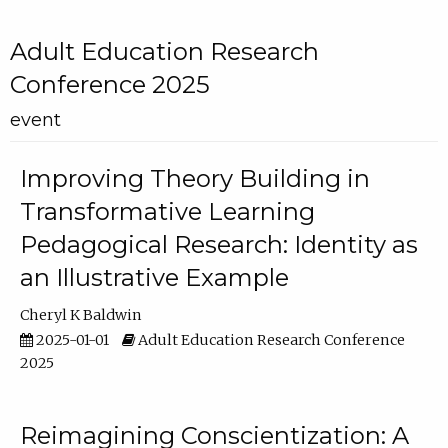
Adult Education Research
Conference 2025
event
Improving Theory Building in
Transformative Learning
Pedagogical Research: Identity as
an Illustrative Example
Cheryl K Baldwin
2025-01-01
Adult Education Research Conference
2025
Reimagining Conscientization: A