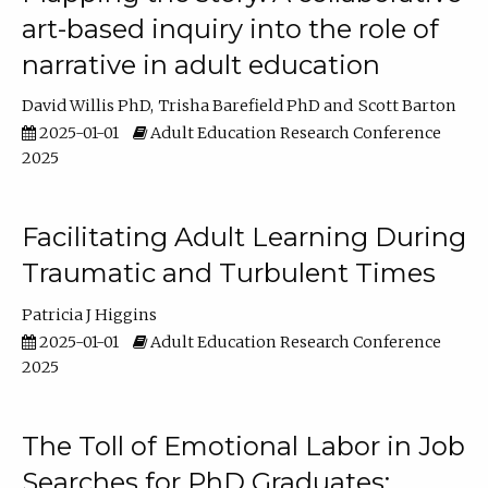
art-based inquiry into the role of
narrative in adult education
David Willis PhD
Trisha Barefield PhD
Scott Barton
2025-01-01
Adult Education Research Conference
2025
Facilitating Adult Learning During
Traumatic and Turbulent Times
Patricia J Higgins
2025-01-01
Adult Education Research Conference
2025
The Toll of Emotional Labor in Job
Searches for PhD Graduates: