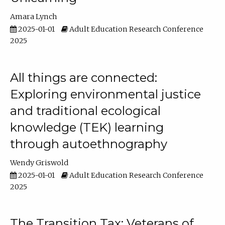
Amara Lynch
2025-01-01
Adult Education Research Conference
2025
All things are connected:
Exploring environmental justice
and traditional ecological
knowledge (TEK) learning
through autoethnography
Wendy Griswold
2025-01-01
Adult Education Research Conference
2025
The Transition Tax: Veterans of