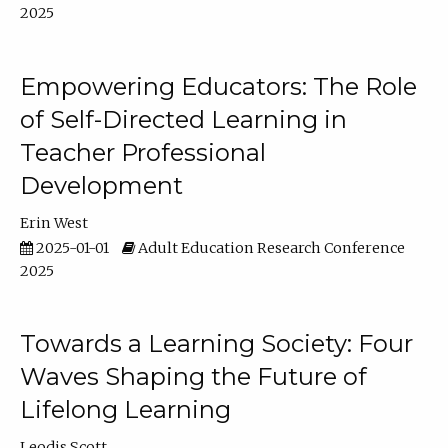
2025
Empowering Educators: The Role
of Self-Directed Learning in
Teacher Professional
Development
Erin West
2025-01-01
Adult Education Research Conference
2025
Towards a Learning Society: Four
Waves Shaping the Future of
Lifelong Learning
Leodis Scott