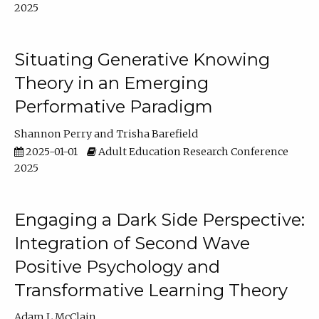
2025
Situating Generative Knowing
Theory in an Emerging
Performative Paradigm
Shannon Perry
Trisha Barefield
2025-01-01
Adult Education Research Conference
2025
Engaging a Dark Side Perspective:
Integration of Second Wave
Positive Psychology and
Transformative Learning Theory
Adam L McClain