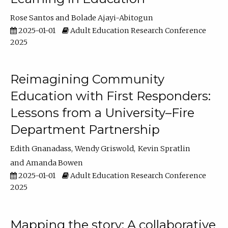
Rose Santos
Bolade Ajayi-Abitogun
2025-01-01
Adult Education Research Conference
2025
Reimagining Community
Education with First Responders:
Lessons from a University–Fire
Department Partnership
Edith Gnanadass
Wendy Griswold
Kevin Spratlin
Amanda Bowen
2025-01-01
Adult Education Research Conference
2025
Mapping the story: A collaborative