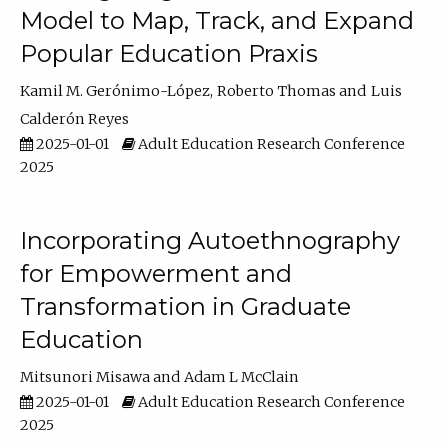
Model to Map, Track, and Expand
Popular Education Praxis
Kamil M. Gerónimo-López
Roberto Thomas
Luis
Calderón Reyes
2025-01-01
Adult Education Research Conference
2025
Incorporating Autoethnography
for Empowerment and
Transformation in Graduate
Education
Mitsunori Misawa
Adam L McClain
2025-01-01
Adult Education Research Conference
2025