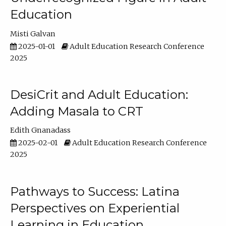
Education
Misti Galvan
2025-01-01
Adult Education Research Conference
2025
DesiCrit and Adult Education:
Adding Masala to CRT
Edith Gnanadass
2025-02-01
Adult Education Research Conference
2025
Pathways to Success: Latina
Perspectives on Experiential
Learning in Education