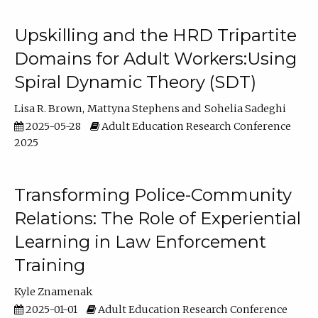
Upskilling and the HRD Tripartite
Domains for Adult Workers:Using
Spiral Dynamic Theory (SDT)
Lisa R. Brown
Mattyna Stephens
Sohelia Sadeghi
2025-05-28
Adult Education Research Conference
2025
Transforming Police-Community
Relations: The Role of Experiential
Learning in Law Enforcement
Training
Kyle Znamenak
2025-01-01
Adult Education Research Conference