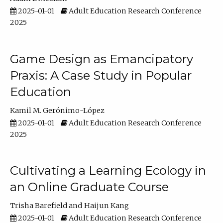
2025-01-01
Adult Education Research Conference
2025
Game Design as Emancipatory
Praxis: A Case Study in Popular
Education
Kamil M. Gerónimo-López
2025-01-01
Adult Education Research Conference
2025
Cultivating a Learning Ecology in
an Online Graduate Course
Trisha Barefield
Haijun Kang
2025-01-01
Adult Education Research Conference