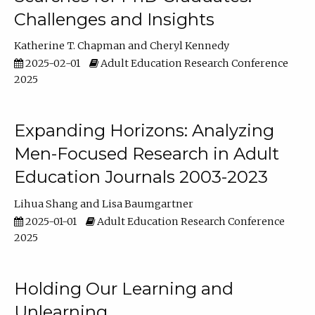
Challenges and Insights
Katherine T. Chapman
Cheryl Kennedy
2025-02-01
Adult Education Research Conference
2025
Expanding Horizons: Analyzing
Men-Focused Research in Adult
Education Journals 2003-2023
Lihua Shang
Lisa Baumgartner
2025-01-01
Adult Education Research Conference
2025
Holding Our Learning and
Unlearning