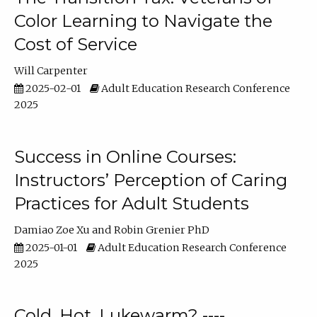
Color Learning to Navigate the
Cost of Service
Will Carpenter
2025-02-01
Adult Education Research Conference
2025
Success in Online Courses:
Instructors’ Perception of Caring
Practices for Adult Students
Damiao Zoe Xu
Robin Grenier PhD
2025-01-01
Adult Education Research Conference
2025
Cold, Hot, Lukewarm? ----