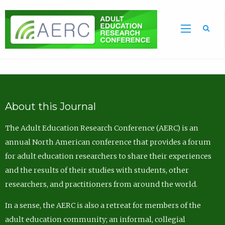
Sea
About this Journal
The Adult Education Research Conference (AERC) is an
annual North American conference that provides a forum
for adult education researchers to share their experiences
and the results of their studies with students, other
researchers, and practitioners from around the world.
In a sense, the AERC is also a retreat for members of the
adult education community; an informal, collegial