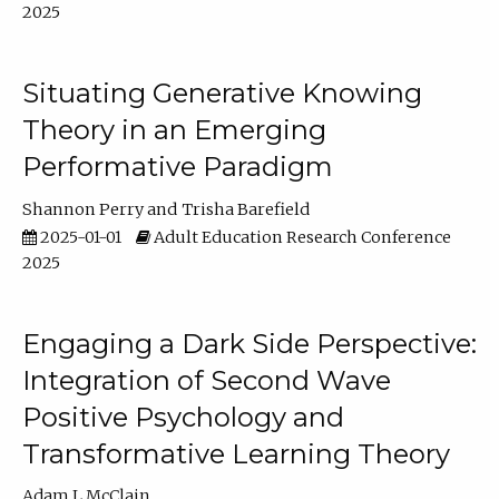
2025
Situating Generative Knowing
Theory in an Emerging
Performative Paradigm
Shannon Perry
Trisha Barefield
2025-01-01
Adult Education Research Conference
2025
Engaging a Dark Side Perspective:
Integration of Second Wave
Positive Psychology and
Transformative Learning Theory
Adam L McClain