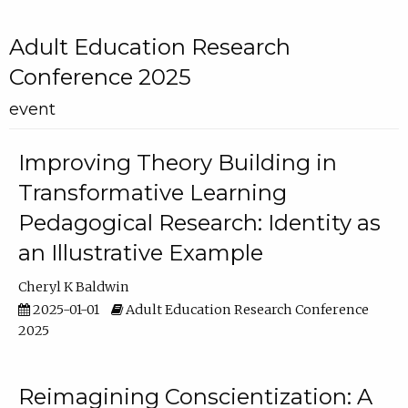
Adult Education Research
Conference 2025
event
Improving Theory Building in
Transformative Learning
Pedagogical Research: Identity as
an Illustrative Example
Cheryl K Baldwin
2025-01-01
Adult Education Research Conference
2025
Reimagining Conscientization: A