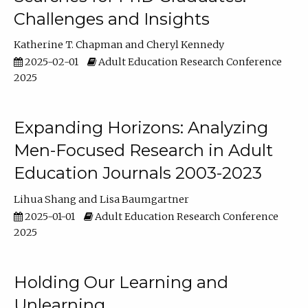
Challenges and Insights
Katherine T. Chapman
Cheryl Kennedy
2025-02-01
Adult Education Research Conference
2025
Expanding Horizons: Analyzing
Men-Focused Research in Adult
Education Journals 2003-2023
Lihua Shang
Lisa Baumgartner
2025-01-01
Adult Education Research Conference
2025
Holding Our Learning and
Unlearning