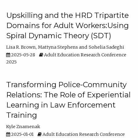
Upskilling and the HRD Tripartite
Domains for Adult Workers:Using
Spiral Dynamic Theory (SDT)
Lisa R. Brown
Mattyna Stephens
Sohelia Sadeghi
2025-05-28
Adult Education Research Conference
2025
Transforming Police-Community
Relations: The Role of Experiential
Learning in Law Enforcement
Training
Kyle Znamenak
2025-01-01
Adult Education Research Conference