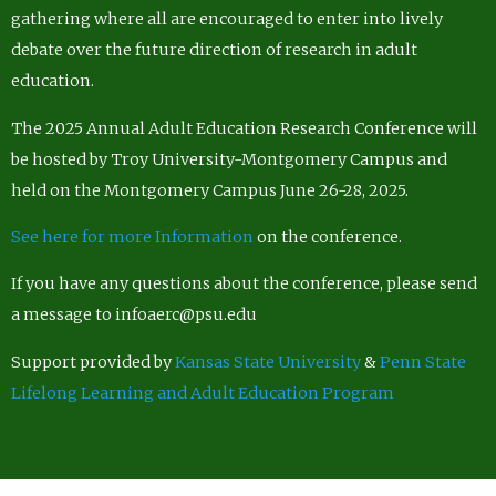
gathering where all are encouraged to enter into lively
debate over the future direction of research in adult
education.
The 2025 Annual Adult Education Research Conference will
be hosted by Troy University-Montgomery Campus and
held on the Montgomery Campus June 26-28, 2025.
See here for more Information
on the conference.
If you have any questions about the conference, please send
a message to infoaerc@psu.edu
Support provided by
Kansas State University
&
Penn State
Lifelong Learning and Adult Education Program