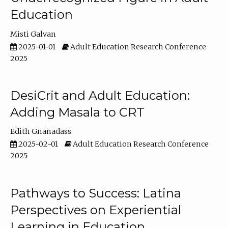
Education
Misti Galvan
2025-01-01
Adult Education Research Conference
2025
DesiCrit and Adult Education:
Adding Masala to CRT
Edith Gnanadass
2025-02-01
Adult Education Research Conference
2025
Pathways to Success: Latina
Perspectives on Experiential
Learning in Education