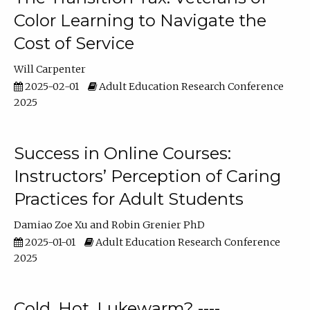
Color Learning to Navigate the
Cost of Service
Will Carpenter
2025-02-01
Adult Education Research Conference
2025
Success in Online Courses:
Instructors’ Perception of Caring
Practices for Adult Students
Damiao Zoe Xu
Robin Grenier PhD
2025-01-01
Adult Education Research Conference
2025
Cold, Hot, Lukewarm? ----