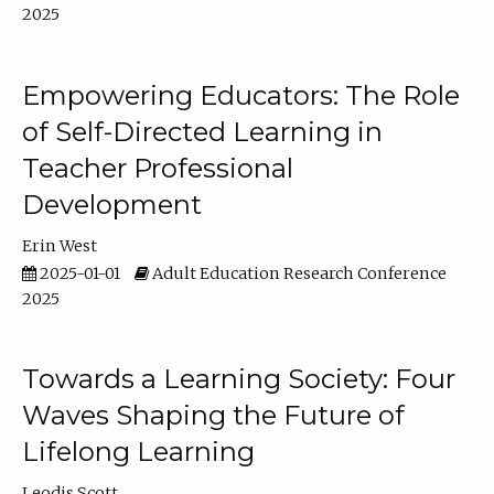
2025
Empowering Educators: The Role
of Self-Directed Learning in
Teacher Professional
Development
Erin West
2025-01-01
Adult Education Research Conference
2025
Towards a Learning Society: Four
Waves Shaping the Future of
Lifelong Learning
Leodis Scott