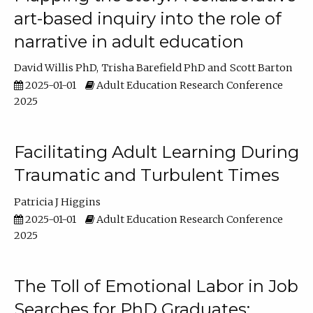
art-based inquiry into the role of
narrative in adult education
David Willis PhD
Trisha Barefield PhD
Scott Barton
2025-01-01
Adult Education Research Conference
2025
Facilitating Adult Learning During
Traumatic and Turbulent Times
Patricia J Higgins
2025-01-01
Adult Education Research Conference
2025
The Toll of Emotional Labor in Job
Searches for PhD Graduates: