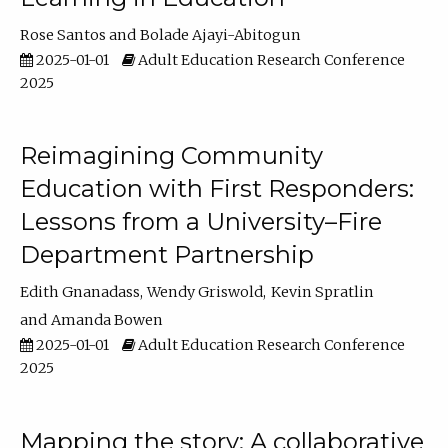
Rose Santos
Bolade Ajayi-Abitogun
2025-01-01
Adult Education Research Conference
2025
Reimagining Community
Education with First Responders:
Lessons from a University–Fire
Department Partnership
Edith Gnanadass
Wendy Griswold
Kevin Spratlin
Amanda Bowen
2025-01-01
Adult Education Research Conference
2025
Mapping the story: A collaborative