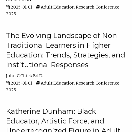
2025-01-01
Adult Education Research Conference
2025
The Evolving Landscape of Non-
Traditional Learners in Higher
Education: Trends, Strategies, and
Institutional Responses
John C Chick Ed.D.
2025-01-01
Adult Education Research Conference
2025
Katherine Dunham: Black
Educator, Artistic Force, and
Underrecognized Figure in Adult