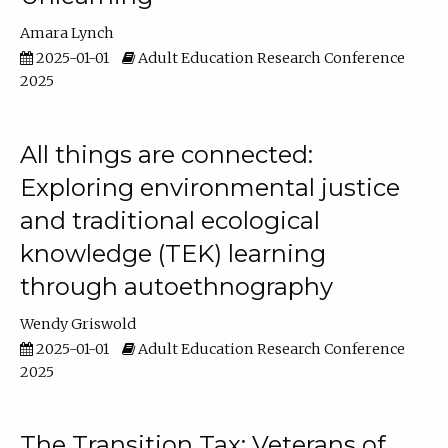
Amara Lynch
2025-01-01
Adult Education Research Conference
2025
All things are connected:
Exploring environmental justice
and traditional ecological
knowledge (TEK) learning
through autoethnography
Wendy Griswold
2025-01-01
Adult Education Research Conference
2025
The Transition Tax: Veterans of