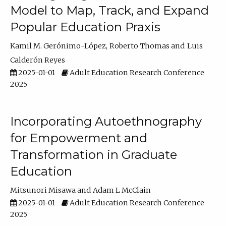
Model to Map, Track, and Expand
Popular Education Praxis
Kamil M. Gerónimo-López
Roberto Thomas
Luis
Calderón Reyes
2025-01-01
Adult Education Research Conference
2025
Incorporating Autoethnography
for Empowerment and
Transformation in Graduate
Education
Mitsunori Misawa
Adam L McClain
2025-01-01
Adult Education Research Conference
2025