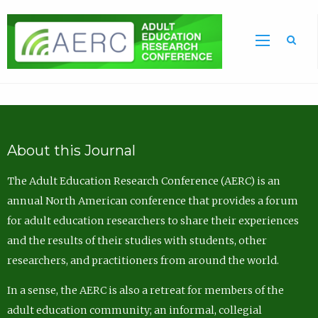
Sea
About this Journal
The Adult Education Research Conference (AERC) is an
annual North American conference that provides a forum
for adult education researchers to share their experiences
and the results of their studies with students, other
researchers, and practitioners from around the world.
In a sense, the AERC is also a retreat for members of the
adult education community; an informal, collegial