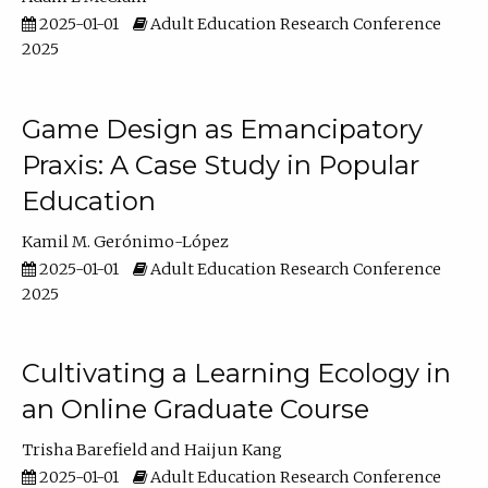
2025-01-01
Adult Education Research Conference
2025
Game Design as Emancipatory
Praxis: A Case Study in Popular
Education
Kamil M. Gerónimo-López
2025-01-01
Adult Education Research Conference
2025
Cultivating a Learning Ecology in
an Online Graduate Course
Trisha Barefield
Haijun Kang
2025-01-01
Adult Education Research Conference