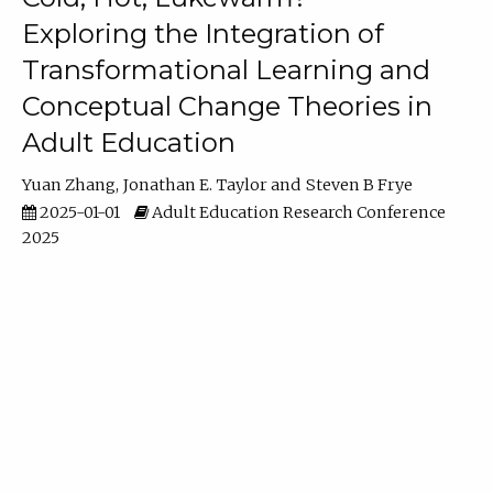
Exploring the Integration of
Transformational Learning and
Conceptual Change Theories in
Adult Education
Yuan Zhang
Jonathan E. Taylor
Steven B Frye
2025-01-01
Adult Education Research Conference
2025