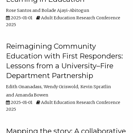
Rose Santos
Bolade Ajayi-Abitogun
2025-01-01
Adult Education Research Conference
2025
Reimagining Community
Education with First Responders:
Lessons from a University–Fire
Department Partnership
Edith Gnanadass
Wendy Griswold
Kevin Spratlin
Amanda Bowen
2025-01-01
Adult Education Research Conference
2025
Mapping the story: A collaborative