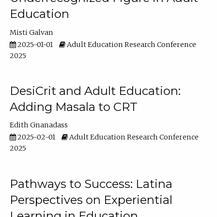
Education
Misti Galvan
2025-01-01
Adult Education Research Conference
2025
DesiCrit and Adult Education:
Adding Masala to CRT
Edith Gnanadass
2025-02-01
Adult Education Research Conference
2025
Pathways to Success: Latina
Perspectives on Experiential
Learning in Education