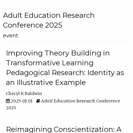
Adult Education Research
Conference 2025
event
Improving Theory Building in
Transformative Learning
Pedagogical Research: Identity as
an Illustrative Example
Cheryl K Baldwin
2025-01-01
Adult Education Research Conference
2025
Reimagining Conscientization: A