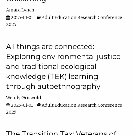
Amara Lynch
2025-01-01
Adult Education Research Conference
2025
All things are connected:
Exploring environmental justice
and traditional ecological
knowledge (TEK) learning
through autoethnography
Wendy Griswold
2025-01-01
Adult Education Research Conference
2025
The Transition Tax: Veterans of