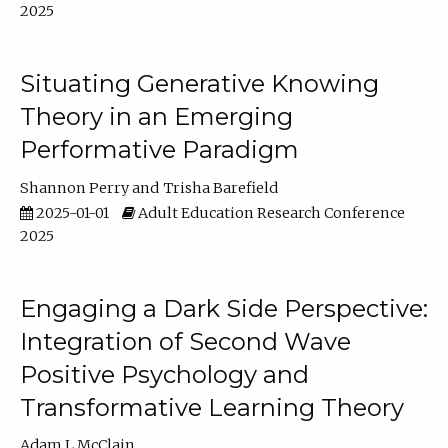
2025
Situating Generative Knowing
Theory in an Emerging
Performative Paradigm
Shannon Perry
Trisha Barefield
2025-01-01
Adult Education Research Conference
2025
Engaging a Dark Side Perspective:
Integration of Second Wave
Positive Psychology and
Transformative Learning Theory
Adam L McClain