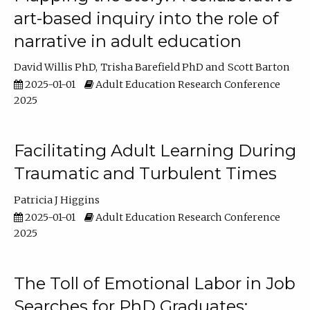
art-based inquiry into the role of
narrative in adult education
David Willis PhD
Trisha Barefield PhD
Scott Barton
2025-01-01
Adult Education Research Conference
2025
Facilitating Adult Learning During
Traumatic and Turbulent Times
Patricia J Higgins
2025-01-01
Adult Education Research Conference
2025
The Toll of Emotional Labor in Job
Searches for PhD Graduates: