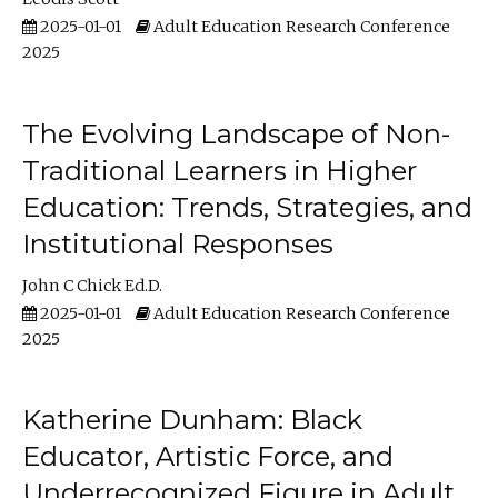
2025-01-01
Adult Education Research Conference
2025
The Evolving Landscape of Non-
Traditional Learners in Higher
Education: Trends, Strategies, and
Institutional Responses
John C Chick Ed.D.
2025-01-01
Adult Education Research Conference
2025
Katherine Dunham: Black
Educator, Artistic Force, and
Underrecognized Figure in Adult