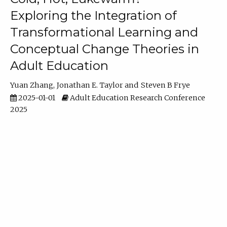
Exploring the Integration of
Transformational Learning and
Conceptual Change Theories in
Adult Education
Yuan Zhang
Jonathan E. Taylor
Steven B Frye
2025-01-01
Adult Education Research Conference
2025