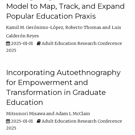
Model to Map, Track, and Expand
Popular Education Praxis
Kamil M. Gerónimo-López
Roberto Thomas
Luis
Calderón Reyes
2025-01-01
Adult Education Research Conference
2025
Incorporating Autoethnography
for Empowerment and
Transformation in Graduate
Education
Mitsunori Misawa
Adam L McClain
2025-01-01
Adult Education Research Conference
2025