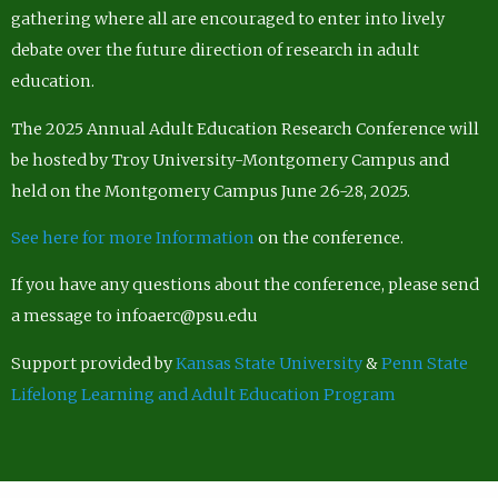
gathering where all are encouraged to enter into lively
debate over the future direction of research in adult
education.
The 2025 Annual Adult Education Research Conference will
be hosted by Troy University-Montgomery Campus and
held on the Montgomery Campus June 26-28, 2025.
See here for more Information
on the conference.
If you have any questions about the conference, please send
a message to infoaerc@psu.edu
Support provided by
Kansas State University
&
Penn State
Lifelong Learning and Adult Education Program