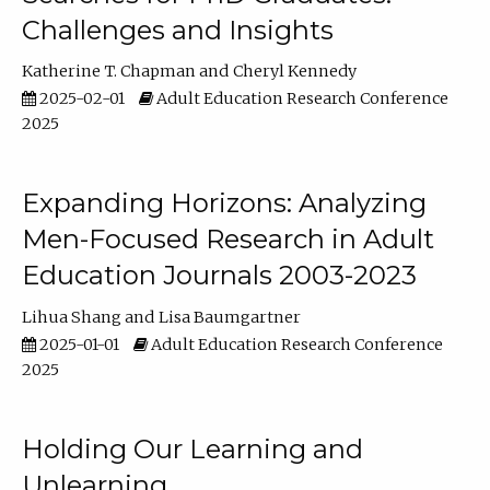
Challenges and Insights
Katherine T. Chapman
Cheryl Kennedy
2025-02-01
Adult Education Research Conference
2025
Expanding Horizons: Analyzing
Men-Focused Research in Adult
Education Journals 2003-2023
Lihua Shang
Lisa Baumgartner
2025-01-01
Adult Education Research Conference
2025
Holding Our Learning and
Unlearning