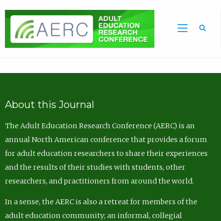
Sea
About this Journal
The Adult Education Research Conference (AERC) is an
annual North American conference that provides a forum
for adult education researchers to share their experiences
and the results of their studies with students, other
researchers, and practitioners from around the world.
In a sense, the AERC is also a retreat for members of the
adult education community; an informal, collegial