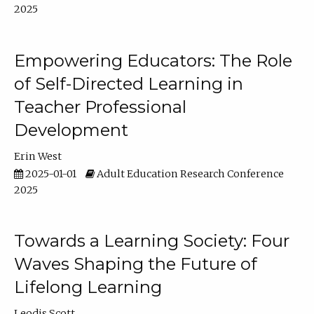
2025
Empowering Educators: The Role
of Self-Directed Learning in
Teacher Professional
Development
Erin West
2025-01-01
Adult Education Research Conference
2025
Towards a Learning Society: Four
Waves Shaping the Future of
Lifelong Learning
Leodis Scott