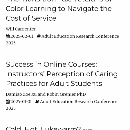
Color Learning to Navigate the
Cost of Service
Will Carpenter
2025-02-01
Adult Education Research Conference
2025
Success in Online Courses:
Instructors’ Perception of Caring
Practices for Adult Students
Damiao Zoe Xu
Robin Grenier PhD
2025-01-01
Adult Education Research Conference
2025
Cold, Hot, Lukewarm? ----