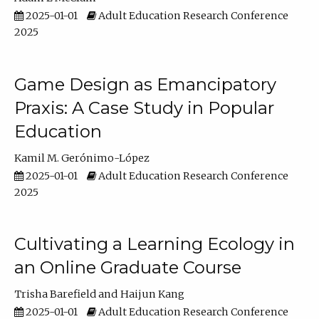
2025-01-01
Adult Education Research Conference
2025
Game Design as Emancipatory
Praxis: A Case Study in Popular
Education
Kamil M. Gerónimo-López
2025-01-01
Adult Education Research Conference
2025
Cultivating a Learning Ecology in
an Online Graduate Course
Trisha Barefield
Haijun Kang
2025-01-01
Adult Education Research Conference