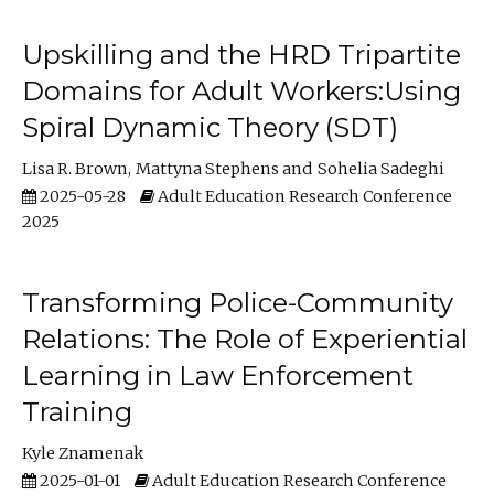
Upskilling and the HRD Tripartite
Domains for Adult Workers:Using
Spiral Dynamic Theory (SDT)
Lisa R. Brown
Mattyna Stephens
Sohelia Sadeghi
2025-05-28
Adult Education Research Conference
2025
Transforming Police-Community
Relations: The Role of Experiential
Learning in Law Enforcement
Training
Kyle Znamenak
2025-01-01
Adult Education Research Conference