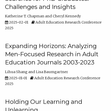
Challenges and Insights
Katherine T. Chapman
Cheryl Kennedy
2025-02-01
Adult Education Research Conference
2025
Expanding Horizons: Analyzing
Men-Focused Research in Adult
Education Journals 2003-2023
Lihua Shang
Lisa Baumgartner
2025-01-01
Adult Education Research Conference
2025
Holding Our Learning and
Unlearning