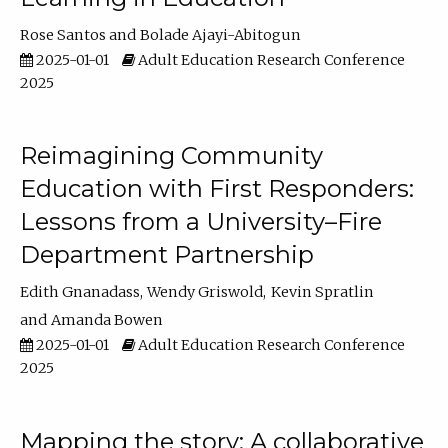
Rose Santos
Bolade Ajayi-Abitogun
2025-01-01
Adult Education Research Conference
2025
Reimagining Community
Education with First Responders:
Lessons from a University–Fire
Department Partnership
Edith Gnanadass
Wendy Griswold
Kevin Spratlin
Amanda Bowen
2025-01-01
Adult Education Research Conference
2025
Mapping the story: A collaborative