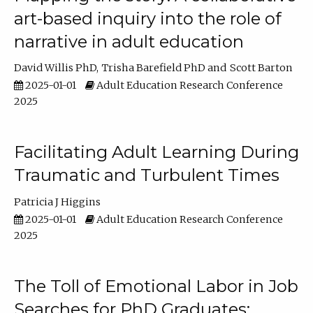
art-based inquiry into the role of
narrative in adult education
David Willis PhD
Trisha Barefield PhD
Scott Barton
2025-01-01
Adult Education Research Conference
2025
Facilitating Adult Learning During
Traumatic and Turbulent Times
Patricia J Higgins
2025-01-01
Adult Education Research Conference
2025
The Toll of Emotional Labor in Job
Searches for PhD Graduates: