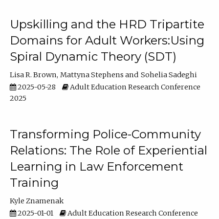
Upskilling and the HRD Tripartite
Domains for Adult Workers:Using
Spiral Dynamic Theory (SDT)
Lisa R. Brown
Mattyna Stephens
Sohelia Sadeghi
2025-05-28
Adult Education Research Conference
2025
Transforming Police-Community
Relations: The Role of Experiential
Learning in Law Enforcement
Training
Kyle Znamenak
2025-01-01
Adult Education Research Conference