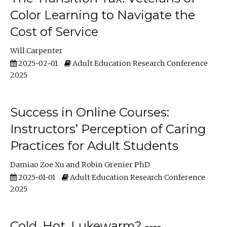
Color Learning to Navigate the
Cost of Service
Will Carpenter
2025-02-01
Adult Education Research Conference
2025
Success in Online Courses:
Instructors’ Perception of Caring
Practices for Adult Students
Damiao Zoe Xu
Robin Grenier PhD
2025-01-01
Adult Education Research Conference
2025
Cold, Hot, Lukewarm? ----