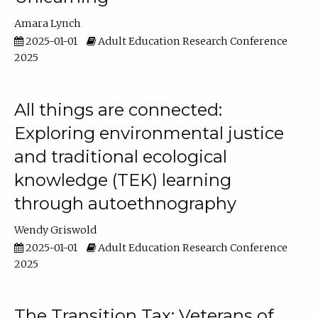
Amara Lynch
2025-01-01
Adult Education Research Conference
2025
All things are connected:
Exploring environmental justice
and traditional ecological
knowledge (TEK) learning
through autoethnography
Wendy Griswold
2025-01-01
Adult Education Research Conference
2025
The Transition Tax: Veterans of