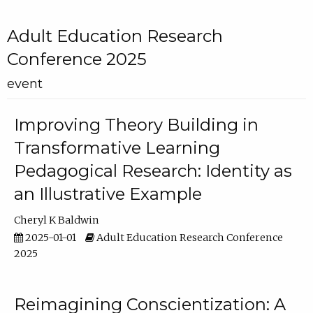
Adult Education Research
Conference 2025
event
Improving Theory Building in
Transformative Learning
Pedagogical Research: Identity as
an Illustrative Example
Cheryl K Baldwin
2025-01-01
Adult Education Research Conference
2025
Reimagining Conscientization: A