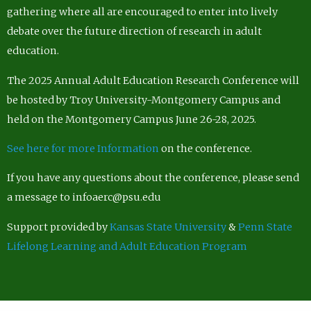
gathering where all are encouraged to enter into lively
debate over the future direction of research in adult
education.
The 2025 Annual Adult Education Research Conference will
be hosted by Troy University-Montgomery Campus and
held on the Montgomery Campus June 26-28, 2025.
See here for more Information
on the conference.
If you have any questions about the conference, please send
a message to infoaerc@psu.edu
Support provided by
Kansas State University
&
Penn State
Lifelong Learning and Adult Education Program