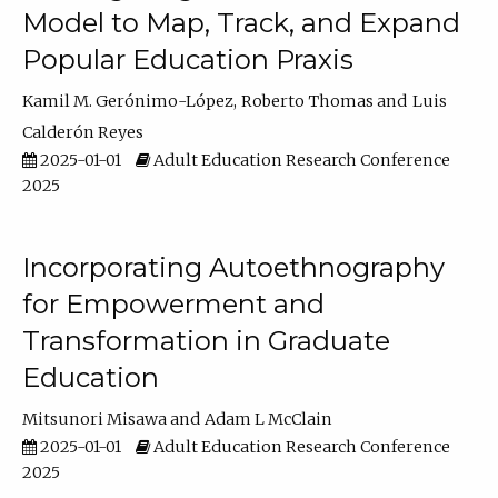
Model to Map, Track, and Expand
Popular Education Praxis
Kamil M. Gerónimo-López
Roberto Thomas
Luis
Calderón Reyes
2025-01-01
Adult Education Research Conference
2025
Incorporating Autoethnography
for Empowerment and
Transformation in Graduate
Education
Mitsunori Misawa
Adam L McClain
2025-01-01
Adult Education Research Conference
2025