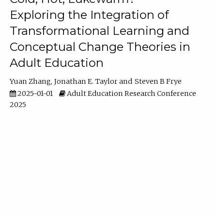
Exploring the Integration of
Transformational Learning and
Conceptual Change Theories in
Adult Education
Yuan Zhang
Jonathan E. Taylor
Steven B Frye
2025-01-01
Adult Education Research Conference
2025