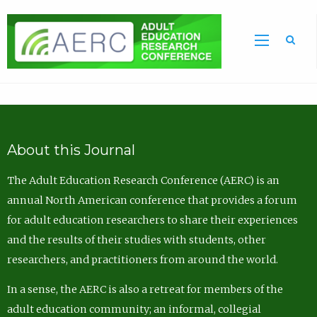
Sea
About this Journal
The Adult Education Research Conference (AERC) is an
annual North American conference that provides a forum
for adult education researchers to share their experiences
and the results of their studies with students, other
researchers, and practitioners from around the world.
In a sense, the AERC is also a retreat for members of the
adult education community; an informal, collegial