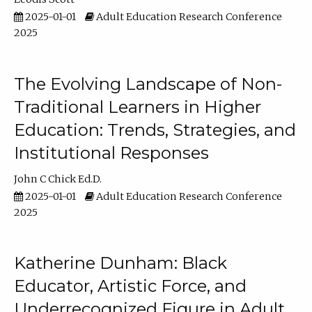
2025-01-01
Adult Education Research Conference
2025
The Evolving Landscape of Non-
Traditional Learners in Higher
Education: Trends, Strategies, and
Institutional Responses
John C Chick Ed.D.
2025-01-01
Adult Education Research Conference
2025
Katherine Dunham: Black
Educator, Artistic Force, and
Underrecognized Figure in Adult