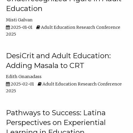
Education
Misti Galvan
2025-01-01
Adult Education Research Conference
2025
DesiCrit and Adult Education:
Adding Masala to CRT
Edith Gnanadass
2025-02-01
Adult Education Research Conference
2025
Pathways to Success: Latina
Perspectives on Experiential
Learning in Education