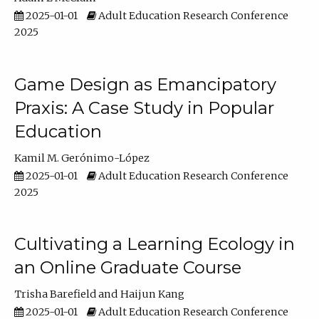
2025-01-01
Adult Education Research Conference
2025
Game Design as Emancipatory
Praxis: A Case Study in Popular
Education
Kamil M. Gerónimo-López
2025-01-01
Adult Education Research Conference
2025
Cultivating a Learning Ecology in
an Online Graduate Course
Trisha Barefield
Haijun Kang
2025-01-01
Adult Education Research Conference