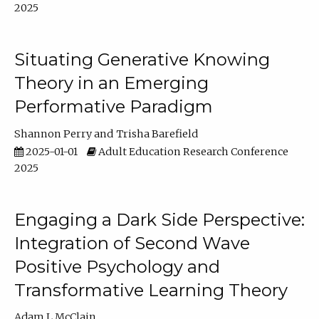
2025
Situating Generative Knowing
Theory in an Emerging
Performative Paradigm
Shannon Perry
Trisha Barefield
2025-01-01
Adult Education Research Conference
2025
Engaging a Dark Side Perspective:
Integration of Second Wave
Positive Psychology and
Transformative Learning Theory
Adam L McClain