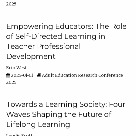
2025
Empowering Educators: The Role
of Self-Directed Learning in
Teacher Professional
Development
Erin West
2025-01-01
Adult Education Research Conference
2025
Towards a Learning Society: Four
Waves Shaping the Future of
Lifelong Learning
Leodis Scott