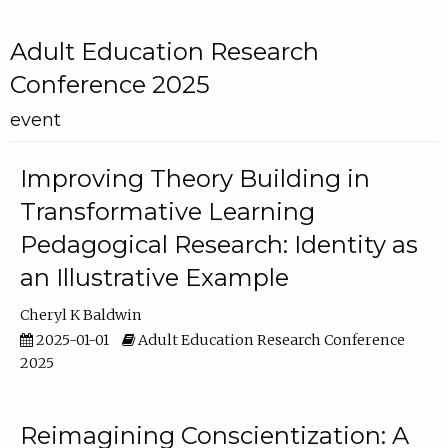
Adult Education Research
Conference 2025
event
Improving Theory Building in
Transformative Learning
Pedagogical Research: Identity as
an Illustrative Example
Cheryl K Baldwin
2025-01-01
Adult Education Research Conference
2025
Reimagining Conscientization: A