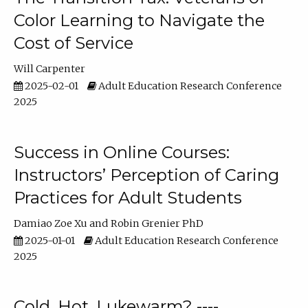
Color Learning to Navigate the
Cost of Service
Will Carpenter
2025-02-01
Adult Education Research Conference
2025
Success in Online Courses:
Instructors’ Perception of Caring
Practices for Adult Students
Damiao Zoe Xu
Robin Grenier PhD
2025-01-01
Adult Education Research Conference
2025
Cold, Hot, Lukewarm? ----