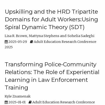
Upskilling and the HRD Tripartite
Domains for Adult Workers:Using
Spiral Dynamic Theory (SDT)
Lisa R. Brown
Mattyna Stephens
Sohelia Sadeghi
2025-05-29
Adult Education Research Conference
2025
Transforming Police-Community
Relations: The Role of Experiential
Learning in Law Enforcement
Training
Kyle Znamenak
2025-01-01
Adult Education Research Conference