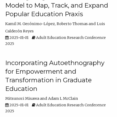
Model to Map, Track, and Expand
Popular Education Praxis
Kamil M. Gerónimo-López
Roberto Thomas
Luis
Calderón Reyes
2025-01-01
Adult Education Research Conference
2025
Incorporating Autoethnography
for Empowerment and
Transformation in Graduate
Education
Mitsunori Misawa
Adam L McClain
2025-01-01
Adult Education Research Conference
2025