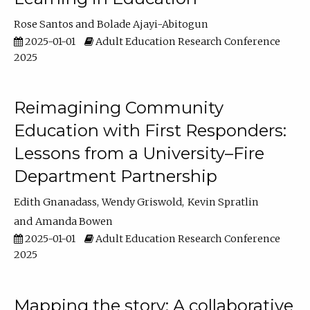
Rose Santos
Bolade Ajayi-Abitogun
2025-01-01
Adult Education Research Conference
2025
Reimagining Community
Education with First Responders:
Lessons from a University–Fire
Department Partnership
Edith Gnanadass
Wendy Griswold
Kevin Spratlin
Amanda Bowen
2025-01-01
Adult Education Research Conference
2025
Mapping the story: A collaborative