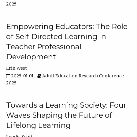
2025
Empowering Educators: The Role
of Self-Directed Learning in
Teacher Professional
Development
Erin West
2025-01-01
Adult Education Research Conference
2025
Towards a Learning Society: Four
Waves Shaping the Future of
Lifelong Learning
Leodis Scott