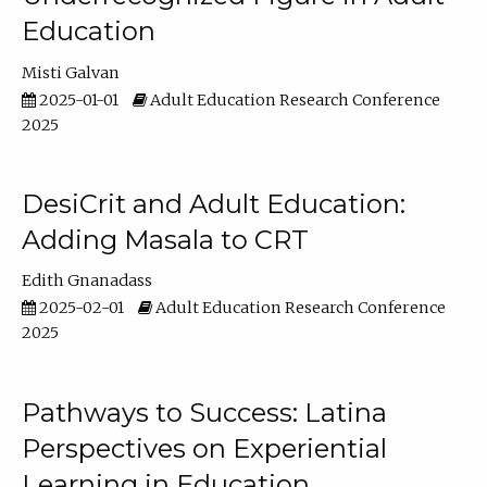
Education
Misti Galvan
2025-01-01
Adult Education Research Conference
2025
DesiCrit and Adult Education:
Adding Masala to CRT
Edith Gnanadass
2025-02-01
Adult Education Research Conference
2025
Pathways to Success: Latina
Perspectives on Experiential
Learning in Education