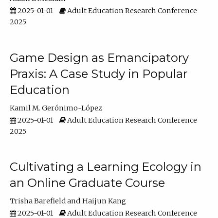
2025-01-01
Adult Education Research Conference
2025
Game Design as Emancipatory
Praxis: A Case Study in Popular
Education
Kamil M. Gerónimo-López
2025-01-01
Adult Education Research Conference
2025
Cultivating a Learning Ecology in
an Online Graduate Course
Trisha Barefield
Haijun Kang
2025-01-01
Adult Education Research Conference