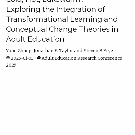
Exploring the Integration of
Transformational Learning and
Conceptual Change Theories in
Adult Education
Yuan Zhang
Jonathan E. Taylor
Steven B Frye
2025-01-01
Adult Education Research Conference
2025