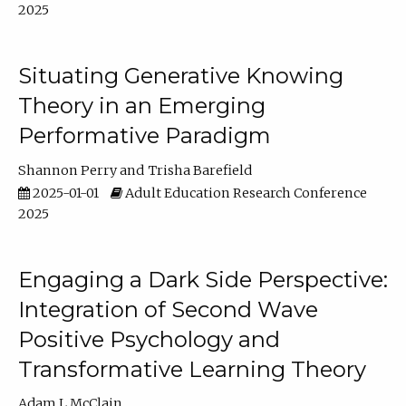
2025
Situating Generative Knowing
Theory in an Emerging
Performative Paradigm
Shannon Perry
Trisha Barefield
2025-01-01
Adult Education Research Conference
2025
Engaging a Dark Side Perspective:
Integration of Second Wave
Positive Psychology and
Transformative Learning Theory
Adam L McClain