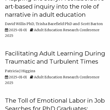
art-based inquiry into the role of
narrative in adult education
David Willis PhD
Trisha Barefield PhD
Scott Barton
2025-01-01
Adult Education Research Conference
2025
Facilitating Adult Learning During
Traumatic and Turbulent Times
Patricia J Higgins
2025-01-01
Adult Education Research Conference
2025
The Toll of Emotional Labor in Job
Searches for PhD Graduates: