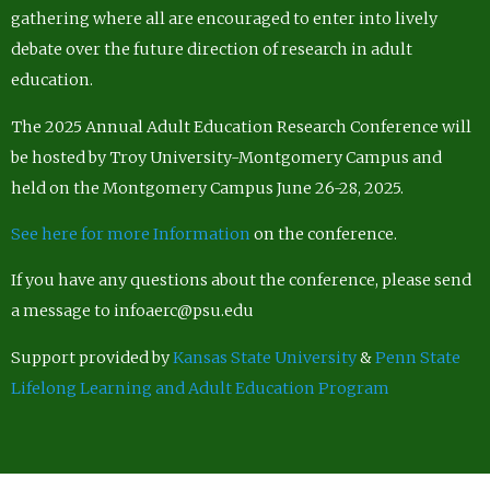
gathering where all are encouraged to enter into lively
debate over the future direction of research in adult
education.
The 2025 Annual Adult Education Research Conference will
be hosted by Troy University-Montgomery Campus and
held on the Montgomery Campus June 26-28, 2025.
See here for more Information
on the conference.
If you have any questions about the conference, please send
a message to infoaerc@psu.edu
Support provided by
Kansas State University
&
Penn State
Lifelong Learning and Adult Education Program