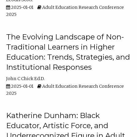
2025-01-01
Adult Education Research Conference
2025
The Evolving Landscape of Non-
Traditional Learners in Higher
Education: Trends, Strategies, and
Institutional Responses
John C Chick Ed.D.
2025-01-01
Adult Education Research Conference
2025
Katherine Dunham: Black
Educator, Artistic Force, and
Underrecognized Figure in Adult