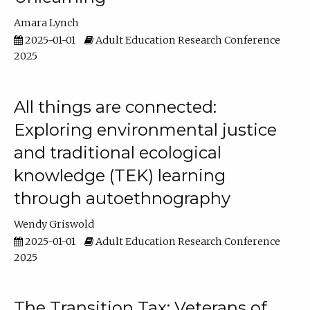
Amara Lynch
2025-01-01
Adult Education Research Conference
2025
All things are connected:
Exploring environmental justice
and traditional ecological
knowledge (TEK) learning
through autoethnography
Wendy Griswold
2025-01-01
Adult Education Research Conference
2025
The Transition Tax: Veterans of