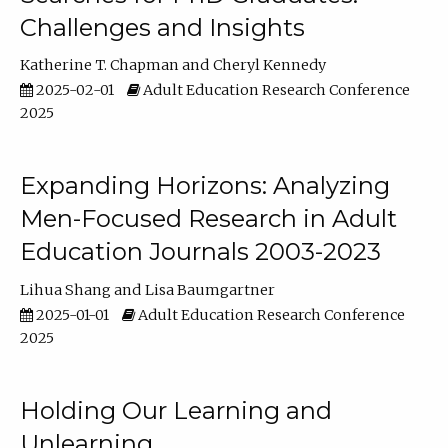
Challenges and Insights
Katherine T. Chapman
Cheryl Kennedy
2025-02-01
Adult Education Research Conference
2025
Expanding Horizons: Analyzing
Men-Focused Research in Adult
Education Journals 2003-2023
Lihua Shang
Lisa Baumgartner
2025-01-01
Adult Education Research Conference
2025
Holding Our Learning and
Unlearning