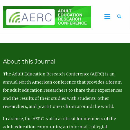
Sea
About this Journal
The Adult Education Research Conference (AERC) is an
annual North American conference that provides a forum
for adult education researchers to share their experiences
and the results of their studies with students, other
researchers, and practitioners from around the world.
In a sense, the AERC is also a retreat for members of the
adult education community; an informal, collegial