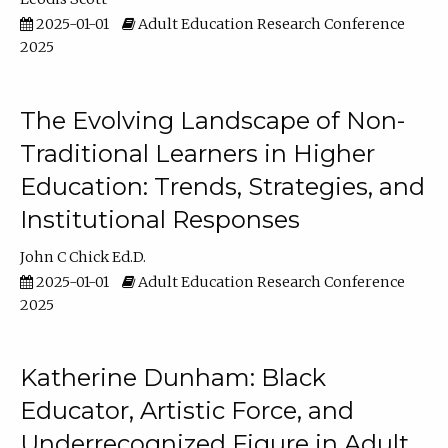
2025-01-01
Adult Education Research Conference
2025
The Evolving Landscape of Non-
Traditional Learners in Higher
Education: Trends, Strategies, and
Institutional Responses
John C Chick Ed.D.
2025-01-01
Adult Education Research Conference
2025
Katherine Dunham: Black
Educator, Artistic Force, and
Underrecognized Figure in Adult