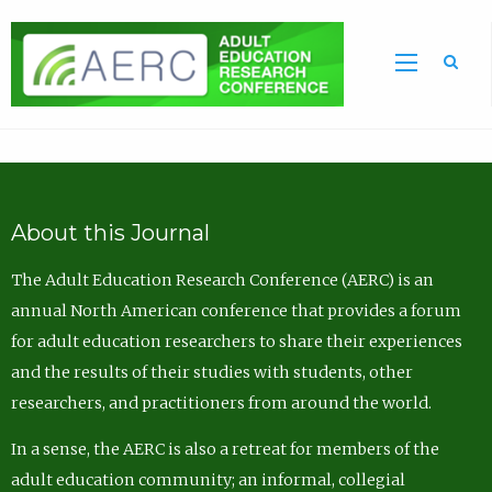
Sea
About this Journal
The Adult Education Research Conference (AERC) is an
annual North American conference that provides a forum
for adult education researchers to share their experiences
and the results of their studies with students, other
researchers, and practitioners from around the world.
In a sense, the AERC is also a retreat for members of the
adult education community; an informal, collegial