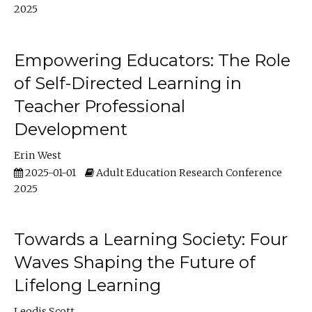
2025
Empowering Educators: The Role
of Self-Directed Learning in
Teacher Professional
Development
Erin West
2025-01-01
Adult Education Research Conference
2025
Towards a Learning Society: Four
Waves Shaping the Future of
Lifelong Learning
Leodis Scott