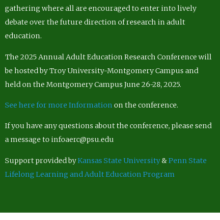
gathering where all are encouraged to enter into lively
debate over the future direction of research in adult
education.
The 2025 Annual Adult Education Research Conference will
be hosted by Troy University-Montgomery Campus and
held on the Montgomery Campus June 26-28, 2025.
See here for more Information
on the conference.
If you have any questions about the conference, please send
a message to infoaerc@psu.edu
Support provided by
Kansas State University
&
Penn State
Lifelong Learning and Adult Education Program