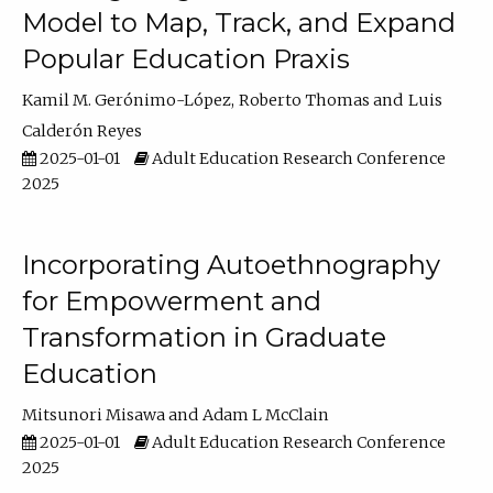
Model to Map, Track, and Expand
Popular Education Praxis
Kamil M. Gerónimo-López
Roberto Thomas
Luis
Calderón Reyes
2025-01-01
Adult Education Research Conference
2025
Incorporating Autoethnography
for Empowerment and
Transformation in Graduate
Education
Mitsunori Misawa
Adam L McClain
2025-01-01
Adult Education Research Conference
2025