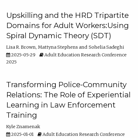
Upskilling and the HRD Tripartite
Domains for Adult Workers:Using
Spiral Dynamic Theory (SDT)
Lisa R. Brown
Mattyna Stephens
Sohelia Sadeghi
2025-05-29
Adult Education Research Conference
2025
Transforming Police-Community
Relations: The Role of Experiential
Learning in Law Enforcement
Training
Kyle Znamenak
2025-01-01
Adult Education Research Conference