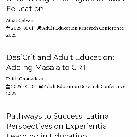
Education
Misti Galvan
2025-01-01
Adult Education Research Conference
2025
DesiCrit and Adult Education:
Adding Masala to CRT
Edith Gnanadass
2025-02-01
Adult Education Research Conference
2025
Pathways to Success: Latina
Perspectives on Experiential
Learning in Education