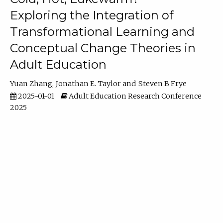
Exploring the Integration of
Transformational Learning and
Conceptual Change Theories in
Adult Education
Yuan Zhang
Jonathan E. Taylor
Steven B Frye
2025-01-01
Adult Education Research Conference
2025