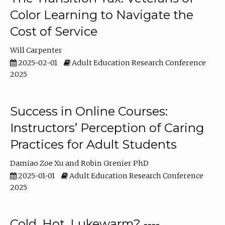
Color Learning to Navigate the
Cost of Service
Will Carpenter
2025-02-01
Adult Education Research Conference
2025
Success in Online Courses:
Instructors’ Perception of Caring
Practices for Adult Students
Damiao Zoe Xu
Robin Grenier PhD
2025-01-01
Adult Education Research Conference
2025
Cold, Hot, Lukewarm? ----