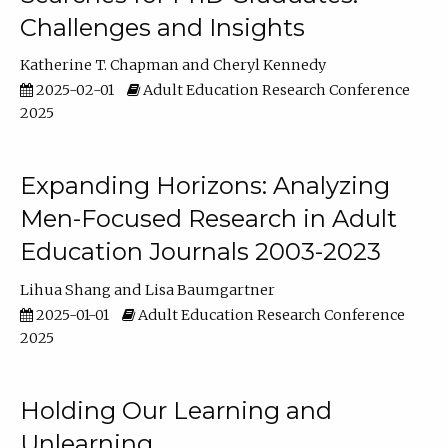
Challenges and Insights
Katherine T. Chapman
Cheryl Kennedy
2025-02-01
Adult Education Research Conference
2025
Expanding Horizons: Analyzing
Men-Focused Research in Adult
Education Journals 2003-2023
Lihua Shang
Lisa Baumgartner
2025-01-01
Adult Education Research Conference
2025
Holding Our Learning and
Unlearning