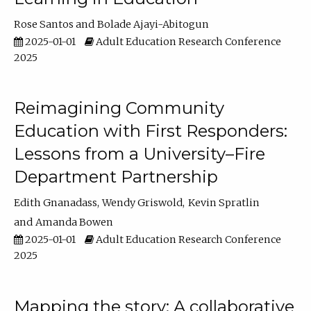
Rose Santos
Bolade Ajayi-Abitogun
2025-01-01
Adult Education Research Conference
2025
Reimagining Community
Education with First Responders:
Lessons from a University–Fire
Department Partnership
Edith Gnanadass
Wendy Griswold
Kevin Spratlin
Amanda Bowen
2025-01-01
Adult Education Research Conference
2025
Mapping the story: A collaborative