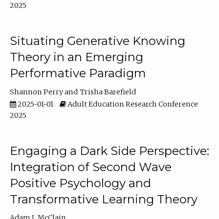
2025
Situating Generative Knowing
Theory in an Emerging
Performative Paradigm
Shannon Perry
Trisha Barefield
2025-01-01
Adult Education Research Conference
2025
Engaging a Dark Side Perspective:
Integration of Second Wave
Positive Psychology and
Transformative Learning Theory
Adam L McClain