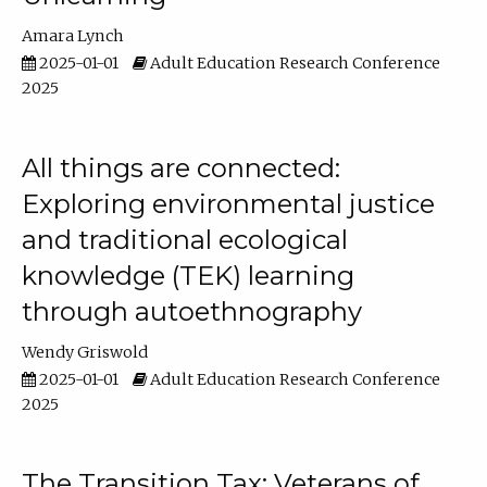
Amara Lynch
2025-01-01
Adult Education Research Conference
2025
All things are connected:
Exploring environmental justice
and traditional ecological
knowledge (TEK) learning
through autoethnography
Wendy Griswold
2025-01-01
Adult Education Research Conference
2025
The Transition Tax: Veterans of