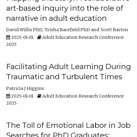
art-based inquiry into the role of
narrative in adult education
David Willis PhD
Trisha Barefield PhD
Scott Barton
2025-01-01
Adult Education Research Conference
2025
Facilitating Adult Learning During
Traumatic and Turbulent Times
Patricia J Higgins
2025-01-01
Adult Education Research Conference
2025
The Toll of Emotional Labor in Job
Searches for PhD Graduates: