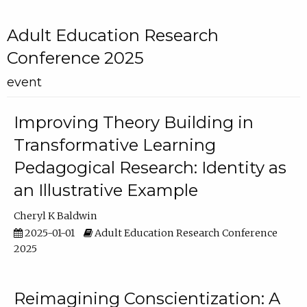
Adult Education Research
Conference 2025
event
Improving Theory Building in
Transformative Learning
Pedagogical Research: Identity as
an Illustrative Example
Cheryl K Baldwin
2025-01-01
Adult Education Research Conference
2025
Reimagining Conscientization: A