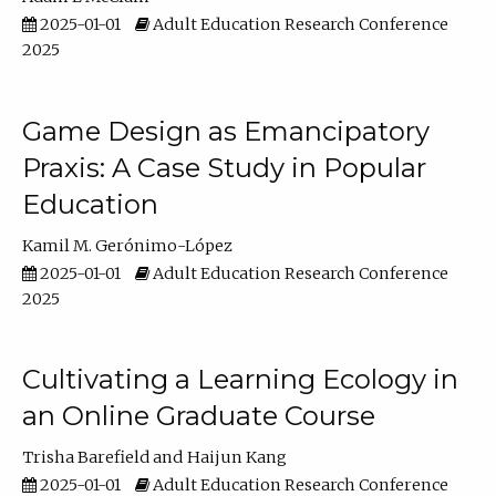
2025-01-01
Adult Education Research Conference
2025
Game Design as Emancipatory
Praxis: A Case Study in Popular
Education
Kamil M. Gerónimo-López
2025-01-01
Adult Education Research Conference
2025
Cultivating a Learning Ecology in
an Online Graduate Course
Trisha Barefield
Haijun Kang
2025-01-01
Adult Education Research Conference