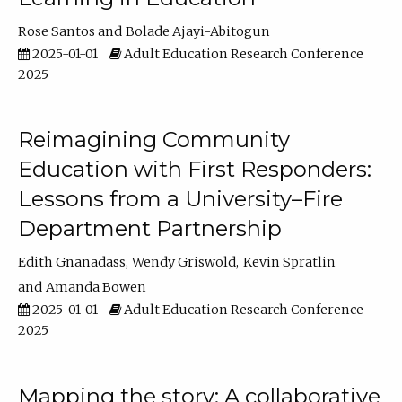
Rose Santos
Bolade Ajayi-Abitogun
2025-01-01
Adult Education Research Conference
2025
Reimagining Community
Education with First Responders:
Lessons from a University–Fire
Department Partnership
Edith Gnanadass
Wendy Griswold
Kevin Spratlin
Amanda Bowen
2025-01-01
Adult Education Research Conference
2025
Mapping the story: A collaborative