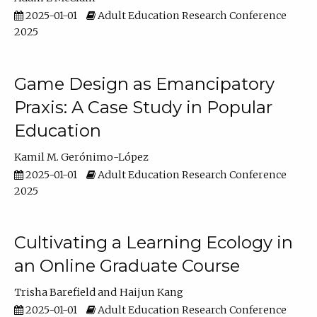
2025-01-01
Adult Education Research Conference
2025
Game Design as Emancipatory
Praxis: A Case Study in Popular
Education
Kamil M. Gerónimo-López
2025-01-01
Adult Education Research Conference
2025
Cultivating a Learning Ecology in
an Online Graduate Course
Trisha Barefield
Haijun Kang
2025-01-01
Adult Education Research Conference