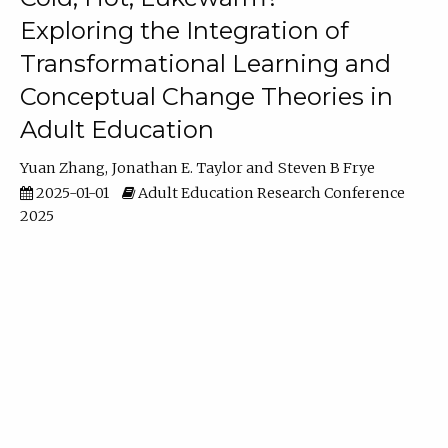
Exploring the Integration of
Transformational Learning and
Conceptual Change Theories in
Adult Education
Yuan Zhang
Jonathan E. Taylor
Steven B Frye
2025-01-01
Adult Education Research Conference
2025