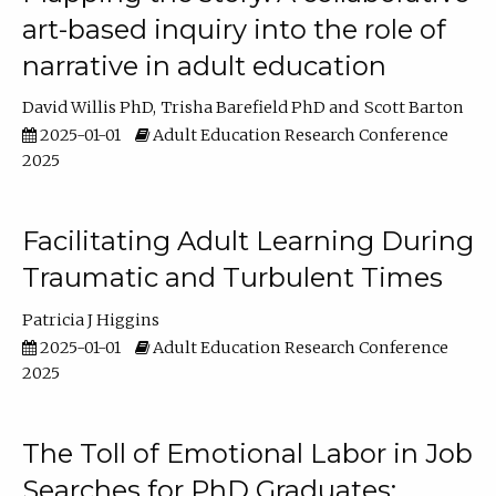
art-based inquiry into the role of
narrative in adult education
David Willis PhD
Trisha Barefield PhD
Scott Barton
2025-01-01
Adult Education Research Conference
2025
Facilitating Adult Learning During
Traumatic and Turbulent Times
Patricia J Higgins
2025-01-01
Adult Education Research Conference
2025
The Toll of Emotional Labor in Job
Searches for PhD Graduates: