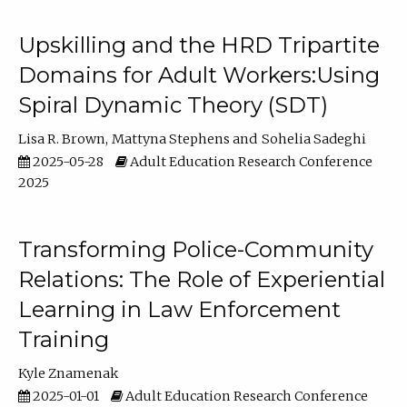
Upskilling and the HRD Tripartite
Domains for Adult Workers:Using
Spiral Dynamic Theory (SDT)
Lisa R. Brown
Mattyna Stephens
Sohelia Sadeghi
2025-05-28
Adult Education Research Conference
2025
Transforming Police-Community
Relations: The Role of Experiential
Learning in Law Enforcement
Training
Kyle Znamenak
2025-01-01
Adult Education Research Conference