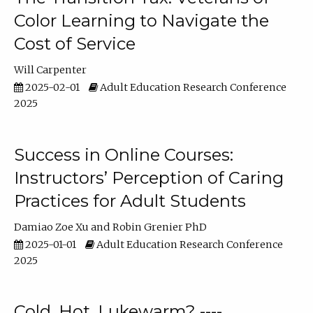
Color Learning to Navigate the
Cost of Service
Will Carpenter
2025-02-01
Adult Education Research Conference
2025
Success in Online Courses:
Instructors’ Perception of Caring
Practices for Adult Students
Damiao Zoe Xu
Robin Grenier PhD
2025-01-01
Adult Education Research Conference
2025
Cold, Hot, Lukewarm? ----