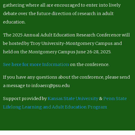
gathering where all are encouraged to enter into lively
debate over the future direction of research in adult
education.
The 2025 Annual Adult Education Research Conference will
be hosted by Troy University-Montgomery Campus and
held on the Montgomery Campus June 26-28, 2025.
See here for more Information
on the conference.
If you have any questions about the conference, please send
a message to infoaerc@psu.edu
Support provided by
Kansas State University
&
Penn State
Lifelong Learning and Adult Education Program