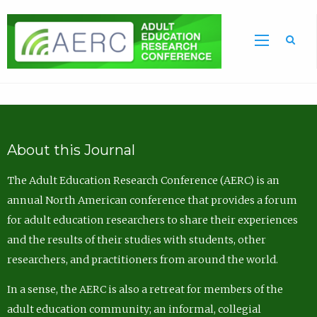
Sea
About this Journal
The Adult Education Research Conference (AERC) is an
annual North American conference that provides a forum
for adult education researchers to share their experiences
and the results of their studies with students, other
researchers, and practitioners from around the world.
In a sense, the AERC is also a retreat for members of the
adult education community; an informal, collegial