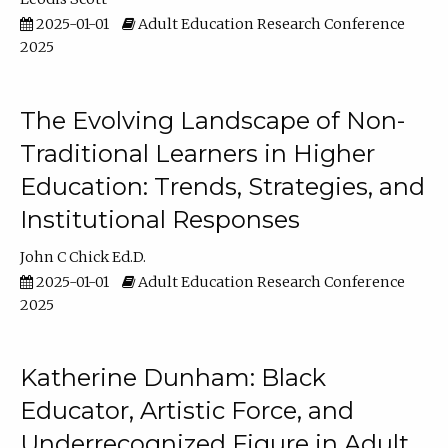
2025-01-01
Adult Education Research Conference
2025
The Evolving Landscape of Non-
Traditional Learners in Higher
Education: Trends, Strategies, and
Institutional Responses
John C Chick Ed.D.
2025-01-01
Adult Education Research Conference
2025
Katherine Dunham: Black
Educator, Artistic Force, and
Underrecognized Figure in Adult