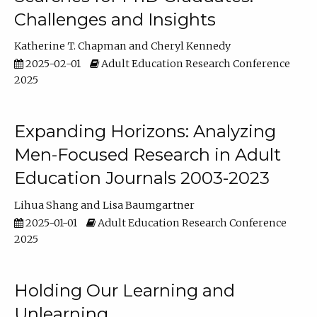
Challenges and Insights
Katherine T. Chapman
Cheryl Kennedy
2025-02-01
Adult Education Research Conference
2025
Expanding Horizons: Analyzing
Men-Focused Research in Adult
Education Journals 2003-2023
Lihua Shang
Lisa Baumgartner
2025-01-01
Adult Education Research Conference
2025
Holding Our Learning and
Unlearning