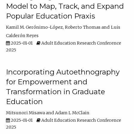
Model to Map, Track, and Expand
Popular Education Praxis
Kamil M. Gerónimo-López
Roberto Thomas
Luis
Calderón Reyes
2025-01-01
Adult Education Research Conference
2025
Incorporating Autoethnography
for Empowerment and
Transformation in Graduate
Education
Mitsunori Misawa
Adam L McClain
2025-01-01
Adult Education Research Conference
2025