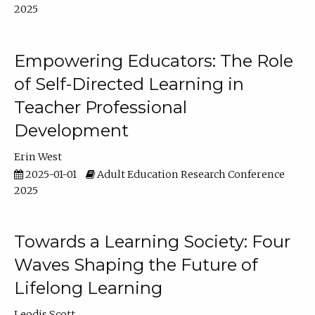
2025
Empowering Educators: The Role
of Self-Directed Learning in
Teacher Professional
Development
Erin West
2025-01-01
Adult Education Research Conference
2025
Towards a Learning Society: Four
Waves Shaping the Future of
Lifelong Learning
Leodis Scott