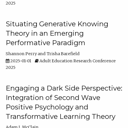
2025
Situating Generative Knowing
Theory in an Emerging
Performative Paradigm
Shannon Perry
Trisha Barefield
2025-01-01
Adult Education Research Conference
2025
Engaging a Dark Side Perspective:
Integration of Second Wave
Positive Psychology and
Transformative Learning Theory
Adam L McClain