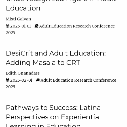
Education
Misti Galvan
2025-01-01
Adult Education Research Conference
2025
DesiCrit and Adult Education:
Adding Masala to CRT
Edith Gnanadass
2025-02-01
Adult Education Research Conference
2025
Pathways to Success: Latina
Perspectives on Experiential
Learning in Education