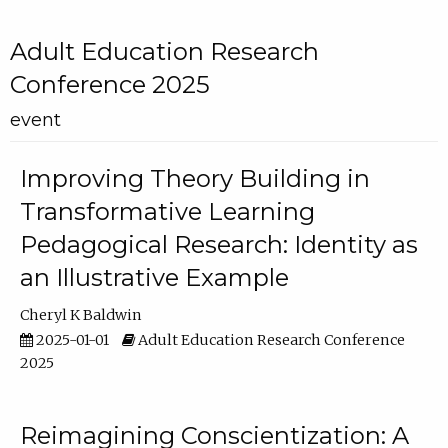
Adult Education Research
Conference 2025
event
Improving Theory Building in
Transformative Learning
Pedagogical Research: Identity as
an Illustrative Example
Cheryl K Baldwin
2025-01-01
Adult Education Research Conference
2025
Reimagining Conscientization: A