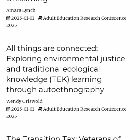
Amara Lynch
2025-01-01
Adult Education Research Conference
2025
All things are connected:
Exploring environmental justice
and traditional ecological
knowledge (TEK) learning
through autoethnography
Wendy Griswold
2025-01-01
Adult Education Research Conference
2025
The Transition Tax: Veterans of