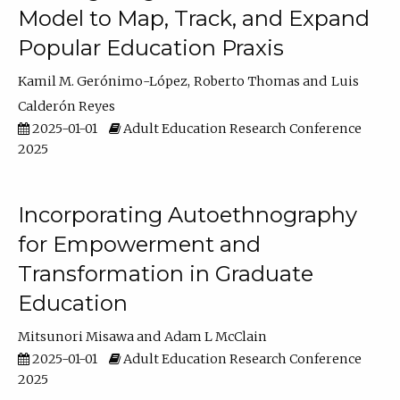
Model to Map, Track, and Expand
Popular Education Praxis
Kamil M. Gerónimo-López
Roberto Thomas
Luis
Calderón Reyes
2025-01-01
Adult Education Research Conference
2025
Incorporating Autoethnography
for Empowerment and
Transformation in Graduate
Education
Mitsunori Misawa
Adam L McClain
2025-01-01
Adult Education Research Conference
2025