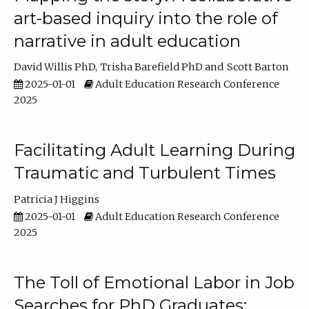
art-based inquiry into the role of
narrative in adult education
David Willis PhD
Trisha Barefield PhD
Scott Barton
2025-01-01
Adult Education Research Conference
2025
Facilitating Adult Learning During
Traumatic and Turbulent Times
Patricia J Higgins
2025-01-01
Adult Education Research Conference
2025
The Toll of Emotional Labor in Job
Searches for PhD Graduates: