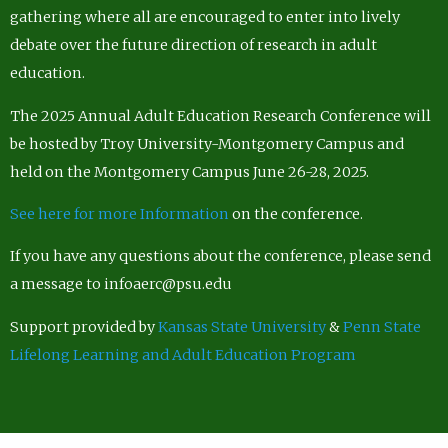
gathering where all are encouraged to enter into lively
debate over the future direction of research in adult
education.
The 2025 Annual Adult Education Research Conference will
be hosted by Troy University-Montgomery Campus and
held on the Montgomery Campus June 26-28, 2025.
See here for more Information
on the conference.
If you have any questions about the conference, please send
a message to infoaerc@psu.edu
Support provided by
Kansas State University
&
Penn State
Lifelong Learning and Adult Education Program