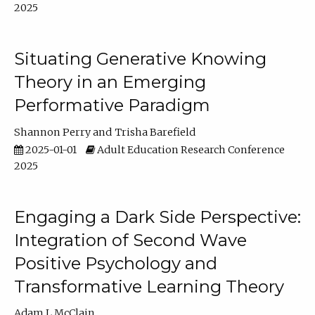
2025
Situating Generative Knowing
Theory in an Emerging
Performative Paradigm
Shannon Perry
Trisha Barefield
2025-01-01
Adult Education Research Conference
2025
Engaging a Dark Side Perspective:
Integration of Second Wave
Positive Psychology and
Transformative Learning Theory
Adam L McClain