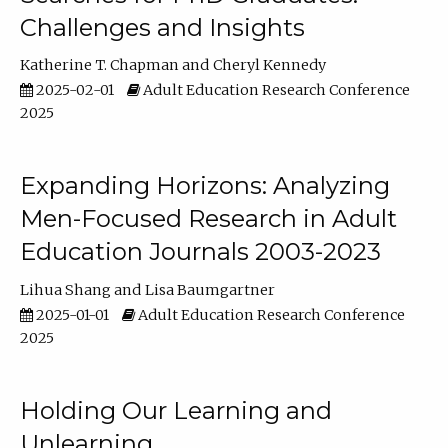
Challenges and Insights
Katherine T. Chapman
Cheryl Kennedy
2025-02-01
Adult Education Research Conference
2025
Expanding Horizons: Analyzing
Men-Focused Research in Adult
Education Journals 2003-2023
Lihua Shang
Lisa Baumgartner
2025-01-01
Adult Education Research Conference
2025
Holding Our Learning and
Unlearning