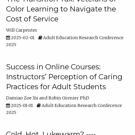
Color Learning to Navigate the
Cost of Service
Will Carpenter
2025-02-01
Adult Education Research Conference
2025
Success in Online Courses:
Instructors’ Perception of Caring
Practices for Adult Students
Damiao Zoe Xu
Robin Grenier PhD
2025-01-01
Adult Education Research Conference
2025
Cold, Hot, Lukewarm? ----