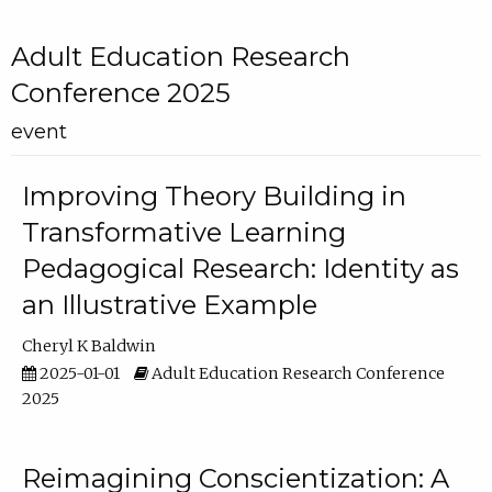
Adult Education Research
Conference 2025
event
Improving Theory Building in
Transformative Learning
Pedagogical Research: Identity as
an Illustrative Example
Cheryl K Baldwin
2025-01-01
Adult Education Research Conference
2025
Reimagining Conscientization: A