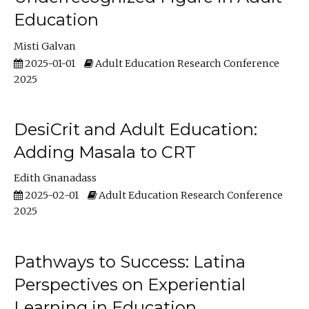
Education
Misti Galvan
2025-01-01
Adult Education Research Conference
2025
DesiCrit and Adult Education:
Adding Masala to CRT
Edith Gnanadass
2025-02-01
Adult Education Research Conference
2025
Pathways to Success: Latina
Perspectives on Experiential
Learning in Education