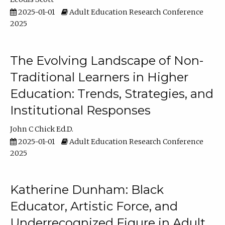
2025-01-01
Adult Education Research Conference
2025
The Evolving Landscape of Non-
Traditional Learners in Higher
Education: Trends, Strategies, and
Institutional Responses
John C Chick Ed.D.
2025-01-01
Adult Education Research Conference
2025
Katherine Dunham: Black
Educator, Artistic Force, and
Underrecognized Figure in Adult