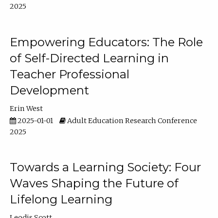
2025
Empowering Educators: The Role
of Self-Directed Learning in
Teacher Professional
Development
Erin West
2025-01-01
Adult Education Research Conference
2025
Towards a Learning Society: Four
Waves Shaping the Future of
Lifelong Learning
Leodis Scott