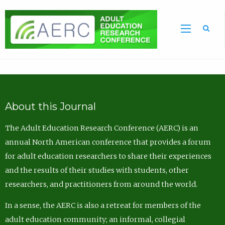
Sea
About this Journal
The Adult Education Research Conference (AERC) is an
annual North American conference that provides a forum
for adult education researchers to share their experiences
and the results of their studies with students, other
researchers, and practitioners from around the world.
In a sense, the AERC is also a retreat for members of the
adult education community; an informal, collegial