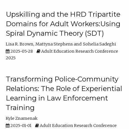
Upskilling and the HRD Tripartite
Domains for Adult Workers:Using
Spiral Dynamic Theory (SDT)
Lisa R. Brown
Mattyna Stephens
Sohelia Sadeghi
2025-05-28
Adult Education Research Conference
2025
Transforming Police-Community
Relations: The Role of Experiential
Learning in Law Enforcement
Training
Kyle Znamenak
2025-01-01
Adult Education Research Conference