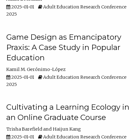
2025-01-01
Adult Education Research Conference
2025
Game Design as Emancipatory
Praxis: A Case Study in Popular
Education
Kamil M. Gerónimo-López
2025-01-01
Adult Education Research Conference
2025
Cultivating a Learning Ecology in
an Online Graduate Course
Trisha Barefield
Haijun Kang
2025-01-01
Adult Education Research Conference