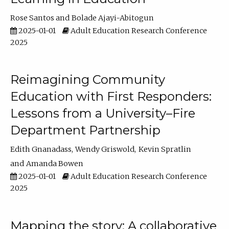
Rose Santos
Bolade Ajayi-Abitogun
2025-01-01
Adult Education Research Conference
2025
Reimagining Community
Education with First Responders:
Lessons from a University–Fire
Department Partnership
Edith Gnanadass
Wendy Griswold
Kevin Spratlin
Amanda Bowen
2025-01-01
Adult Education Research Conference
2025
Mapping the story: A collaborative