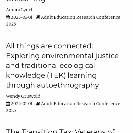
Amara Lynch
2025-01-01
Adult Education Research Conference
2025
All things are connected:
Exploring environmental justice
and traditional ecological
knowledge (TEK) learning
through autoethnography
Wendy Griswold
2025-01-01
Adult Education Research Conference
2025
The Transition Tax: Veterans of