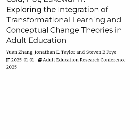
Exploring the Integration of
Transformational Learning and
Conceptual Change Theories in
Adult Education
Yuan Zhang
Jonathan E. Taylor
Steven B Frye
2025-01-01
Adult Education Research Conference
2025