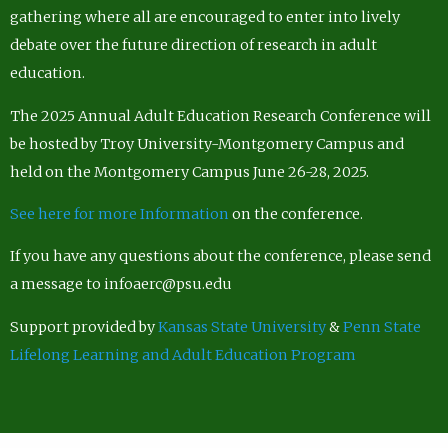
gathering where all are encouraged to enter into lively
debate over the future direction of research in adult
education.
The 2025 Annual Adult Education Research Conference will
be hosted by Troy University-Montgomery Campus and
held on the Montgomery Campus June 26-28, 2025.
See here for more Information
on the conference.
If you have any questions about the conference, please send
a message to infoaerc@psu.edu
Support provided by
Kansas State University
&
Penn State
Lifelong Learning and Adult Education Program