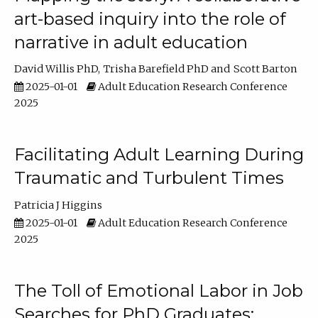
art-based inquiry into the role of
narrative in adult education
David Willis PhD
Trisha Barefield PhD
Scott Barton
2025-01-01
Adult Education Research Conference
2025
Facilitating Adult Learning During
Traumatic and Turbulent Times
Patricia J Higgins
2025-01-01
Adult Education Research Conference
2025
The Toll of Emotional Labor in Job
Searches for PhD Graduates: