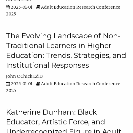
2025-01-01
Adult Education Research Conference
2025
The Evolving Landscape of Non-
Traditional Learners in Higher
Education: Trends, Strategies, and
Institutional Responses
John C Chick Ed.D.
2025-01-01
Adult Education Research Conference
2025
Katherine Dunham: Black
Educator, Artistic Force, and
Underrecognized Figure in Adult