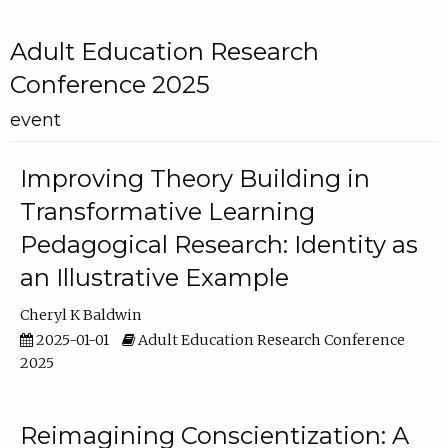
Adult Education Research
Conference 2025
event
Improving Theory Building in
Transformative Learning
Pedagogical Research: Identity as
an Illustrative Example
Cheryl K Baldwin
2025-01-01
Adult Education Research Conference
2025
Reimagining Conscientization: A