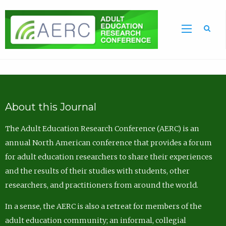
Sea
About this Journal
The Adult Education Research Conference (AERC) is an
annual North American conference that provides a forum
for adult education researchers to share their experiences
and the results of their studies with students, other
researchers, and practitioners from around the world.
In a sense, the AERC is also a retreat for members of the
adult education community; an informal, collegial