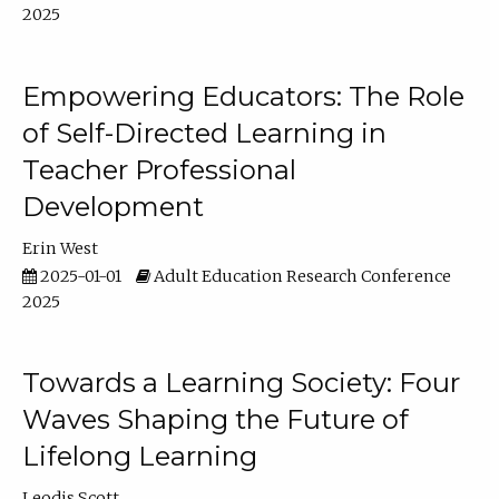
2025
Empowering Educators: The Role
of Self-Directed Learning in
Teacher Professional
Development
Erin West
2025-01-01
Adult Education Research Conference
2025
Towards a Learning Society: Four
Waves Shaping the Future of
Lifelong Learning
Leodis Scott