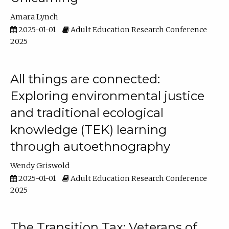
Amara Lynch
2025-01-01
Adult Education Research Conference
2025
All things are connected:
Exploring environmental justice
and traditional ecological
knowledge (TEK) learning
through autoethnography
Wendy Griswold
2025-01-01
Adult Education Research Conference
2025
The Transition Tax: Veterans of