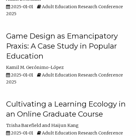
2025-01-01
Adult Education Research Conference
2025
Game Design as Emancipatory
Praxis: A Case Study in Popular
Education
Kamil M. Gerónimo-López
2025-01-01
Adult Education Research Conference
2025
Cultivating a Learning Ecology in
an Online Graduate Course
Trisha Barefield
Haijun Kang
2025-01-01
Adult Education Research Conference