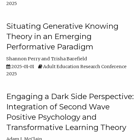
2025
Situating Generative Knowing
Theory in an Emerging
Performative Paradigm
Shannon Perry
Trisha Barefield
2025-01-01
Adult Education Research Conference
2025
Engaging a Dark Side Perspective:
Integration of Second Wave
Positive Psychology and
Transformative Learning Theory
Adam L McClain