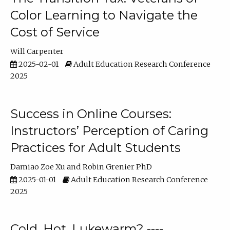
Color Learning to Navigate the
Cost of Service
Will Carpenter
2025-02-01
Adult Education Research Conference
2025
Success in Online Courses:
Instructors’ Perception of Caring
Practices for Adult Students
Damiao Zoe Xu
Robin Grenier PhD
2025-01-01
Adult Education Research Conference
2025
Cold, Hot, Lukewarm? ----