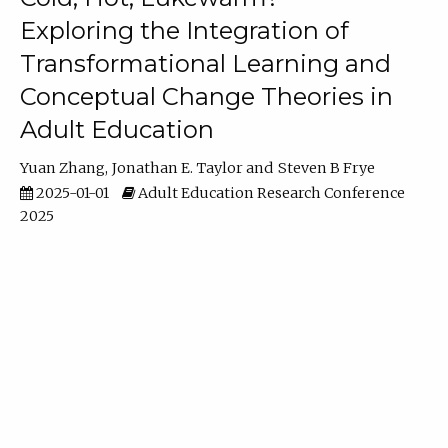
Exploring the Integration of
Transformational Learning and
Conceptual Change Theories in
Adult Education
Yuan Zhang
Jonathan E. Taylor
Steven B Frye
2025-01-01
Adult Education Research Conference
2025