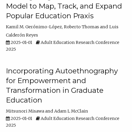
Model to Map, Track, and Expand
Popular Education Praxis
Kamil M. Gerónimo-López
Roberto Thomas
Luis
Calderón Reyes
2025-01-01
Adult Education Research Conference
2025
Incorporating Autoethnography
for Empowerment and
Transformation in Graduate
Education
Mitsunori Misawa
Adam L McClain
2025-01-01
Adult Education Research Conference
2025