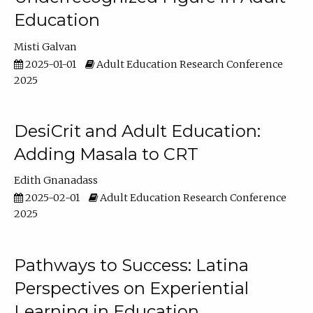
Education
Misti Galvan
2025-01-01
Adult Education Research Conference
2025
DesiCrit and Adult Education:
Adding Masala to CRT
Edith Gnanadass
2025-02-01
Adult Education Research Conference
2025
Pathways to Success: Latina
Perspectives on Experiential
Learning in Education