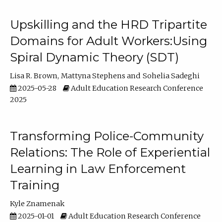
Upskilling and the HRD Tripartite
Domains for Adult Workers:Using
Spiral Dynamic Theory (SDT)
Lisa R. Brown
Mattyna Stephens
Sohelia Sadeghi
2025-05-28
Adult Education Research Conference
2025
Transforming Police-Community
Relations: The Role of Experiential
Learning in Law Enforcement
Training
Kyle Znamenak
2025-01-01
Adult Education Research Conference