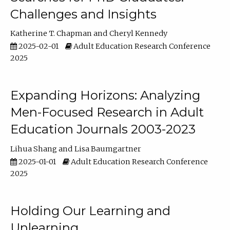
Challenges and Insights
Katherine T. Chapman
Cheryl Kennedy
2025-02-01
Adult Education Research Conference
2025
Expanding Horizons: Analyzing
Men-Focused Research in Adult
Education Journals 2003-2023
Lihua Shang
Lisa Baumgartner
2025-01-01
Adult Education Research Conference
2025
Holding Our Learning and
Unlearning