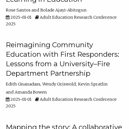
Rose Santos
Bolade Ajayi-Abitogun
2025-01-01
Adult Education Research Conference
2025
Reimagining Community
Education with First Responders:
Lessons from a University–Fire
Department Partnership
Edith Gnanadass
Wendy Griswold
Kevin Spratlin
Amanda Bowen
2025-01-01
Adult Education Research Conference
2025
Mapping the story: A collaborative