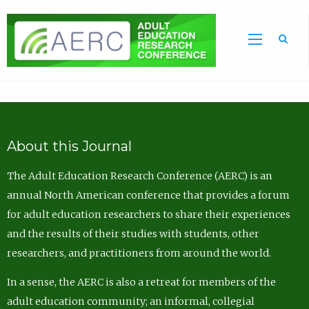
Sea
About this Journal
The Adult Education Research Conference (AERC) is an
annual North American conference that provides a forum
for adult education researchers to share their experiences
and the results of their studies with students, other
researchers, and practitioners from around the world.
In a sense, the AERC is also a retreat for members of the
adult education community; an informal, collegial