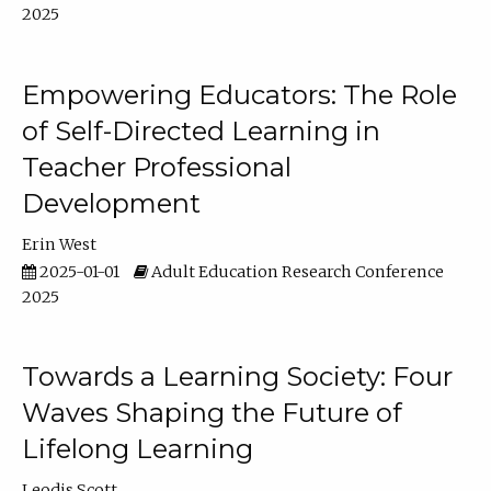
2025
Empowering Educators: The Role
of Self-Directed Learning in
Teacher Professional
Development
Erin West
2025-01-01
Adult Education Research Conference
2025
Towards a Learning Society: Four
Waves Shaping the Future of
Lifelong Learning
Leodis Scott