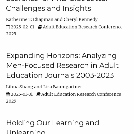
Challenges and Insights
Katherine T. Chapman
Cheryl Kennedy
2025-02-01
Adult Education Research Conference
2025
Expanding Horizons: Analyzing
Men-Focused Research in Adult
Education Journals 2003-2023
Lihua Shang
Lisa Baumgartner
2025-01-01
Adult Education Research Conference
2025
Holding Our Learning and
Unlearning