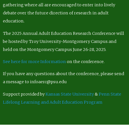
gathering where all are encouraged to enter into lively
debate over the future direction of research in adult
education.
The 2025 Annual Adult Education Research Conference will
be hosted by Troy University-Montgomery Campus and
held on the Montgomery Campus June 26-28, 2025.
See here for more Information
on the conference.
If you have any questions about the conference, please send
a message to infoaerc@psu.edu
Support provided by
Kansas State University
&
Penn State
Lifelong Learning and Adult Education Program