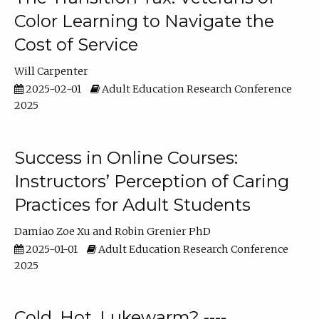
Color Learning to Navigate the
Cost of Service
Will Carpenter
2025-02-01
Adult Education Research Conference
2025
Success in Online Courses:
Instructors’ Perception of Caring
Practices for Adult Students
Damiao Zoe Xu
Robin Grenier PhD
2025-01-01
Adult Education Research Conference
2025
Cold, Hot, Lukewarm? ----