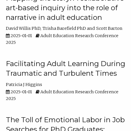
art-based inquiry into the role of
narrative in adult education
David Willis PhD
Trisha Barefield PhD
Scott Barton
2025-01-01
Adult Education Research Conference
2025
Facilitating Adult Learning During
Traumatic and Turbulent Times
Patricia J Higgins
2025-01-01
Adult Education Research Conference
2025
The Toll of Emotional Labor in Job
Searches for PhD Graduates: