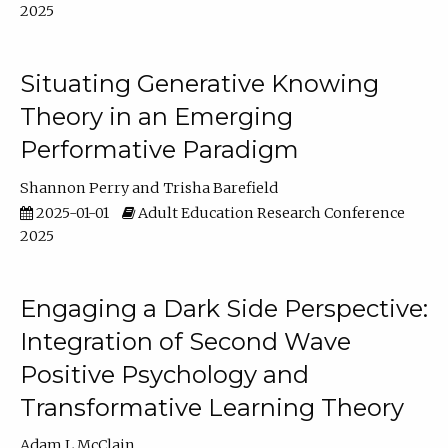
2025
Situating Generative Knowing
Theory in an Emerging
Performative Paradigm
Shannon Perry
Trisha Barefield
2025-01-01
Adult Education Research Conference
2025
Engaging a Dark Side Perspective:
Integration of Second Wave
Positive Psychology and
Transformative Learning Theory
Adam L McClain