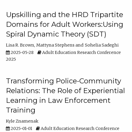
Upskilling and the HRD Tripartite
Domains for Adult Workers:Using
Spiral Dynamic Theory (SDT)
Lisa R. Brown
Mattyna Stephens
Sohelia Sadeghi
2025-05-28
Adult Education Research Conference
2025
Transforming Police-Community
Relations: The Role of Experiential
Learning in Law Enforcement
Training
Kyle Znamenak
2025-01-01
Adult Education Research Conference