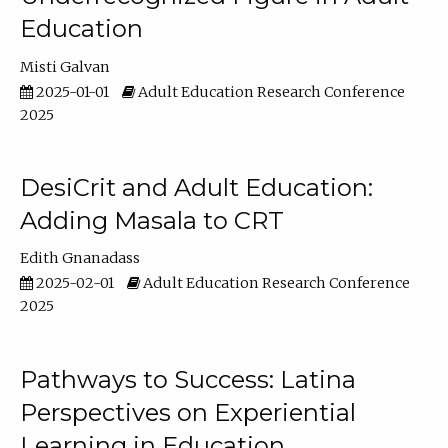
Education
Misti Galvan
2025-01-01
Adult Education Research Conference
2025
DesiCrit and Adult Education:
Adding Masala to CRT
Edith Gnanadass
2025-02-01
Adult Education Research Conference
2025
Pathways to Success: Latina
Perspectives on Experiential
Learning in Education