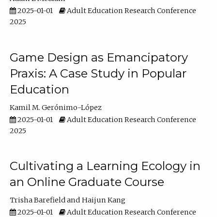
2025-01-01
Adult Education Research Conference
2025
Game Design as Emancipatory
Praxis: A Case Study in Popular
Education
Kamil M. Gerónimo-López
2025-01-01
Adult Education Research Conference
2025
Cultivating a Learning Ecology in
an Online Graduate Course
Trisha Barefield
Haijun Kang
2025-01-01
Adult Education Research Conference