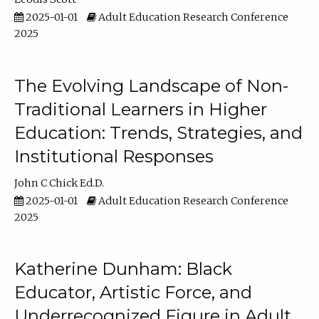
2025-01-01
Adult Education Research Conference
2025
The Evolving Landscape of Non-
Traditional Learners in Higher
Education: Trends, Strategies, and
Institutional Responses
John C Chick Ed.D.
2025-01-01
Adult Education Research Conference
2025
Katherine Dunham: Black
Educator, Artistic Force, and
Underrecognized Figure in Adult