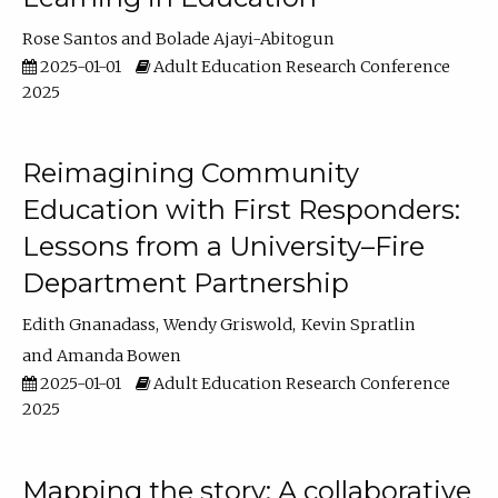
Rose Santos
Bolade Ajayi-Abitogun
2025-01-01
Adult Education Research Conference
2025
Reimagining Community
Education with First Responders:
Lessons from a University–Fire
Department Partnership
Edith Gnanadass
Wendy Griswold
Kevin Spratlin
Amanda Bowen
2025-01-01
Adult Education Research Conference
2025
Mapping the story: A collaborative