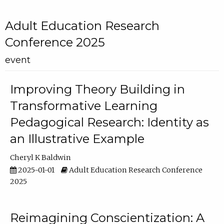
Adult Education Research
Conference 2025
event
Improving Theory Building in
Transformative Learning
Pedagogical Research: Identity as
an Illustrative Example
Cheryl K Baldwin
2025-01-01
Adult Education Research Conference
2025
Reimagining Conscientization: A