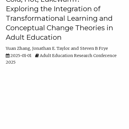
Exploring the Integration of
Transformational Learning and
Conceptual Change Theories in
Adult Education
Yuan Zhang
Jonathan E. Taylor
Steven B Frye
2025-01-01
Adult Education Research Conference
2025