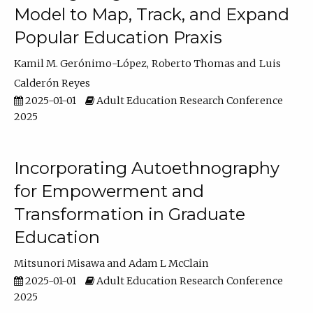
Model to Map, Track, and Expand
Popular Education Praxis
Kamil M. Gerónimo-López
Roberto Thomas
Luis
Calderón Reyes
2025-01-01
Adult Education Research Conference
2025
Incorporating Autoethnography
for Empowerment and
Transformation in Graduate
Education
Mitsunori Misawa
Adam L McClain
2025-01-01
Adult Education Research Conference
2025