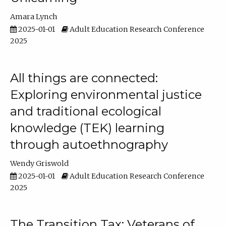
Amara Lynch
2025-01-01
Adult Education Research Conference
2025
All things are connected:
Exploring environmental justice
and traditional ecological
knowledge (TEK) learning
through autoethnography
Wendy Griswold
2025-01-01
Adult Education Research Conference
2025
The Transition Tax: Veterans of