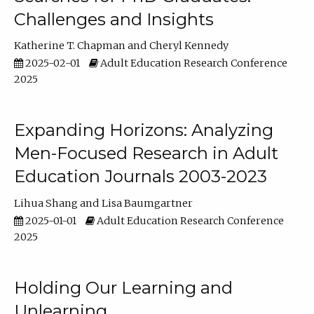
Challenges and Insights
Katherine T. Chapman
Cheryl Kennedy
2025-02-01
Adult Education Research Conference
2025
Expanding Horizons: Analyzing
Men-Focused Research in Adult
Education Journals 2003-2023
Lihua Shang
Lisa Baumgartner
2025-01-01
Adult Education Research Conference
2025
Holding Our Learning and
Unlearning