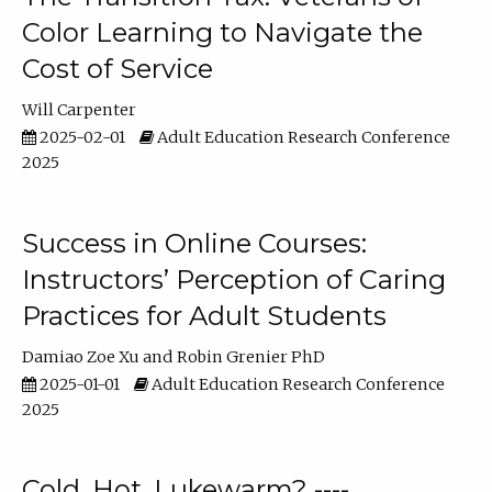
Color Learning to Navigate the
Cost of Service
Will Carpenter
2025-02-01
Adult Education Research Conference
2025
Success in Online Courses:
Instructors’ Perception of Caring
Practices for Adult Students
Damiao Zoe Xu
Robin Grenier PhD
2025-01-01
Adult Education Research Conference
2025
Cold, Hot, Lukewarm? ----