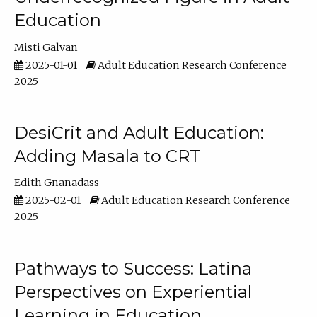
Education
Misti Galvan
2025-01-01
Adult Education Research Conference
2025
DesiCrit and Adult Education:
Adding Masala to CRT
Edith Gnanadass
2025-02-01
Adult Education Research Conference
2025
Pathways to Success: Latina
Perspectives on Experiential
Learning in Education