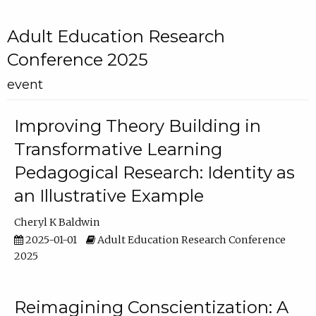
Adult Education Research
Conference 2025
event
Improving Theory Building in
Transformative Learning
Pedagogical Research: Identity as
an Illustrative Example
Cheryl K Baldwin
2025-01-01
Adult Education Research Conference
2025
Reimagining Conscientization: A