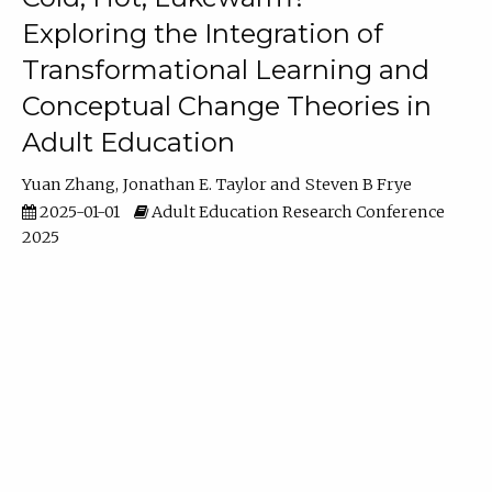
Exploring the Integration of
Transformational Learning and
Conceptual Change Theories in
Adult Education
Yuan Zhang
Jonathan E. Taylor
Steven B Frye
2025-01-01
Adult Education Research Conference
2025