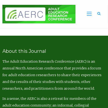
Sea
About this Journal
The Adult Education Research Conference (AERC) is an
annual North American conference that provides a forum
for adult education researchers to share their experiences
and the results of their studies with students, other
researchers, and practitioners from around the world.
In a sense, the AERC is also a retreat for members of the
adult education community; an informal, collegial