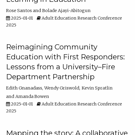
Rose Santos
Bolade Ajayi-Abitogun
2025-01-01
Adult Education Research Conference
2025
Reimagining Community
Education with First Responders:
Lessons from a University–Fire
Department Partnership
Edith Gnanadass
Wendy Griswold
Kevin Spratlin
Amanda Bowen
2025-01-01
Adult Education Research Conference
2025
Mapping the story: A collaborative