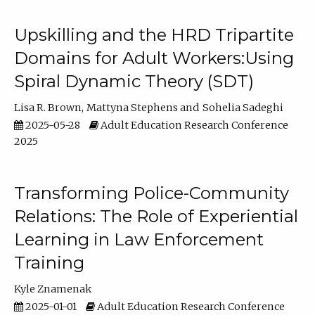
Upskilling and the HRD Tripartite
Domains for Adult Workers:Using
Spiral Dynamic Theory (SDT)
Lisa R. Brown
Mattyna Stephens
Sohelia Sadeghi
2025-05-28
Adult Education Research Conference
2025
Transforming Police-Community
Relations: The Role of Experiential
Learning in Law Enforcement
Training
Kyle Znamenak
2025-01-01
Adult Education Research Conference