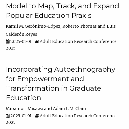
Model to Map, Track, and Expand
Popular Education Praxis
Kamil M. Gerónimo-López
Roberto Thomas
Luis
Calderón Reyes
2025-01-01
Adult Education Research Conference
2025
Incorporating Autoethnography
for Empowerment and
Transformation in Graduate
Education
Mitsunori Misawa
Adam L McClain
2025-01-01
Adult Education Research Conference
2025