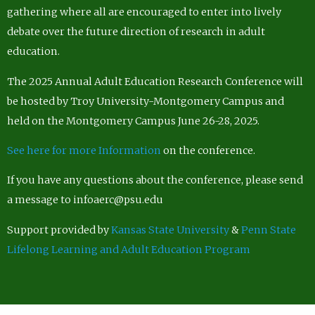
gathering where all are encouraged to enter into lively
debate over the future direction of research in adult
education.
The 2025 Annual Adult Education Research Conference will
be hosted by Troy University-Montgomery Campus and
held on the Montgomery Campus June 26-28, 2025.
See here for more Information
on the conference.
If you have any questions about the conference, please send
a message to infoaerc@psu.edu
Support provided by
Kansas State University
&
Penn State
Lifelong Learning and Adult Education Program