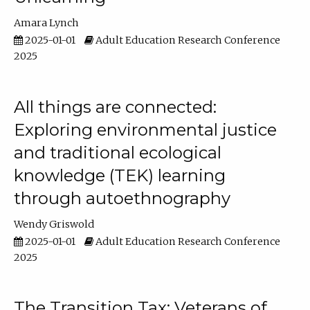
Amara Lynch
2025-01-01
Adult Education Research Conference
2025
All things are connected:
Exploring environmental justice
and traditional ecological
knowledge (TEK) learning
through autoethnography
Wendy Griswold
2025-01-01
Adult Education Research Conference
2025
The Transition Tax: Veterans of