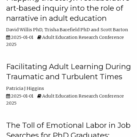
art-based inquiry into the role of
narrative in adult education
David Willis PhD
Trisha Barefield PhD
Scott Barton
2025-01-01
Adult Education Research Conference
2025
Facilitating Adult Learning During
Traumatic and Turbulent Times
Patricia J Higgins
2025-01-01
Adult Education Research Conference
2025
The Toll of Emotional Labor in Job
Searches for PhD Graduates: