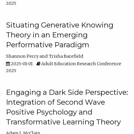
2025
Situating Generative Knowing
Theory in an Emerging
Performative Paradigm
Shannon Perry
Trisha Barefield
2025-01-01
Adult Education Research Conference
2025
Engaging a Dark Side Perspective:
Integration of Second Wave
Positive Psychology and
Transformative Learning Theory
Adam L McClain