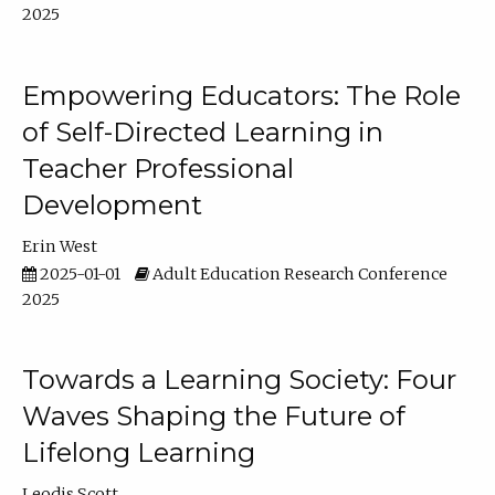
2025
Empowering Educators: The Role
of Self-Directed Learning in
Teacher Professional
Development
Erin West
2025-01-01
Adult Education Research Conference
2025
Towards a Learning Society: Four
Waves Shaping the Future of
Lifelong Learning
Leodis Scott