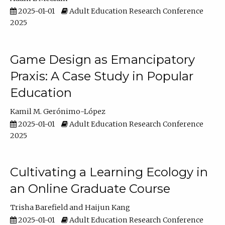
2025-01-01
Adult Education Research Conference
2025
Game Design as Emancipatory
Praxis: A Case Study in Popular
Education
Kamil M. Gerónimo-López
2025-01-01
Adult Education Research Conference
2025
Cultivating a Learning Ecology in
an Online Graduate Course
Trisha Barefield
Haijun Kang
2025-01-01
Adult Education Research Conference