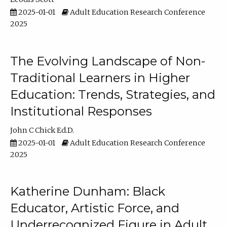
2025-01-01
Adult Education Research Conference
2025
The Evolving Landscape of Non-
Traditional Learners in Higher
Education: Trends, Strategies, and
Institutional Responses
John C Chick Ed.D.
2025-01-01
Adult Education Research Conference
2025
Katherine Dunham: Black
Educator, Artistic Force, and
Underrecognized Figure in Adult