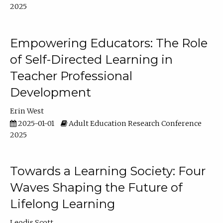
2025
Empowering Educators: The Role
of Self-Directed Learning in
Teacher Professional
Development
Erin West
2025-01-01
Adult Education Research Conference
2025
Towards a Learning Society: Four
Waves Shaping the Future of
Lifelong Learning
Leodis Scott