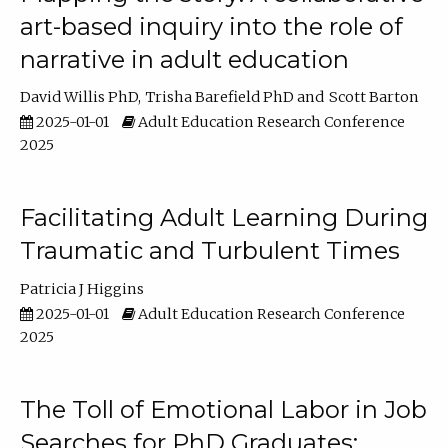
art-based inquiry into the role of
narrative in adult education
David Willis PhD
Trisha Barefield PhD
Scott Barton
2025-01-01
Adult Education Research Conference
2025
Facilitating Adult Learning During
Traumatic and Turbulent Times
Patricia J Higgins
2025-01-01
Adult Education Research Conference
2025
The Toll of Emotional Labor in Job
Searches for PhD Graduates: