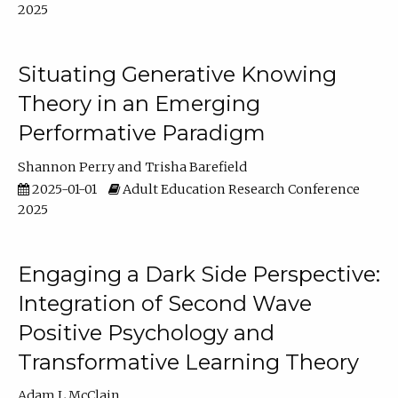
2025
Situating Generative Knowing
Theory in an Emerging
Performative Paradigm
Shannon Perry
Trisha Barefield
2025-01-01
Adult Education Research Conference
2025
Engaging a Dark Side Perspective:
Integration of Second Wave
Positive Psychology and
Transformative Learning Theory
Adam L McClain