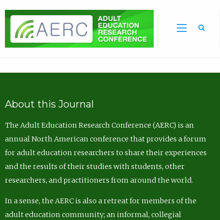
Sea
About this Journal
The Adult Education Research Conference (AERC) is an
annual North American conference that provides a forum
for adult education researchers to share their experiences
and the results of their studies with students, other
researchers, and practitioners from around the world.
In a sense, the AERC is also a retreat for members of the
adult education community; an informal, collegial