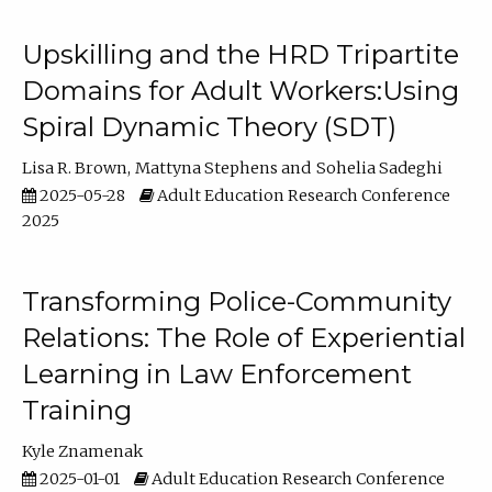
Upskilling and the HRD Tripartite
Domains for Adult Workers:Using
Spiral Dynamic Theory (SDT)
Lisa R. Brown
Mattyna Stephens
Sohelia Sadeghi
2025-05-28
Adult Education Research Conference
2025
Transforming Police-Community
Relations: The Role of Experiential
Learning in Law Enforcement
Training
Kyle Znamenak
2025-01-01
Adult Education Research Conference