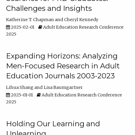
Challenges and Insights
Katherine T. Chapman
Cheryl Kennedy
2025-02-01
Adult Education Research Conference
2025
Expanding Horizons: Analyzing
Men-Focused Research in Adult
Education Journals 2003-2023
Lihua Shang
Lisa Baumgartner
2025-01-01
Adult Education Research Conference
2025
Holding Our Learning and
Unlearning