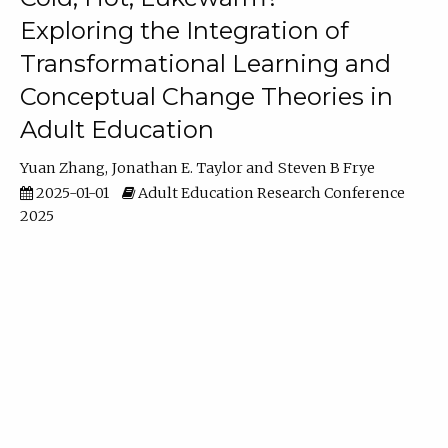
Exploring the Integration of
Transformational Learning and
Conceptual Change Theories in
Adult Education
Yuan Zhang
Jonathan E. Taylor
Steven B Frye
2025-01-01
Adult Education Research Conference
2025