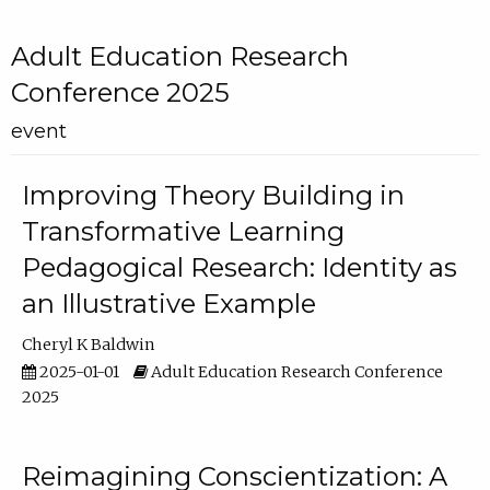
Adult Education Research
Conference 2025
event
Improving Theory Building in
Transformative Learning
Pedagogical Research: Identity as
an Illustrative Example
Cheryl K Baldwin
2025-01-01
Adult Education Research Conference
2025
Reimagining Conscientization: A