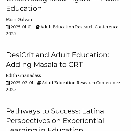
Education
Misti Galvan
2025-01-01
Adult Education Research Conference
2025
DesiCrit and Adult Education:
Adding Masala to CRT
Edith Gnanadass
2025-02-01
Adult Education Research Conference
2025
Pathways to Success: Latina
Perspectives on Experiential
Learning in Education