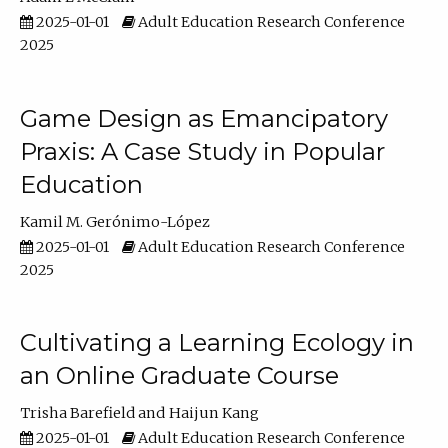
2025-01-01
Adult Education Research Conference
2025
Game Design as Emancipatory
Praxis: A Case Study in Popular
Education
Kamil M. Gerónimo-López
2025-01-01
Adult Education Research Conference
2025
Cultivating a Learning Ecology in
an Online Graduate Course
Trisha Barefield
Haijun Kang
2025-01-01
Adult Education Research Conference