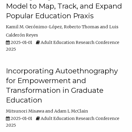
Model to Map, Track, and Expand
Popular Education Praxis
Kamil M. Gerónimo-López
Roberto Thomas
Luis
Calderón Reyes
2025-01-01
Adult Education Research Conference
2025
Incorporating Autoethnography
for Empowerment and
Transformation in Graduate
Education
Mitsunori Misawa
Adam L McClain
2025-01-01
Adult Education Research Conference
2025