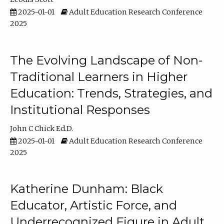
2025-01-01
Adult Education Research Conference
2025
The Evolving Landscape of Non-
Traditional Learners in Higher
Education: Trends, Strategies, and
Institutional Responses
John C Chick Ed.D.
2025-01-01
Adult Education Research Conference
2025
Katherine Dunham: Black
Educator, Artistic Force, and
Underrecognized Figure in Adult