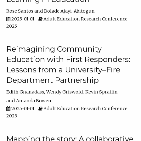
Rose Santos
Bolade Ajayi-Abitogun
2025-01-01
Adult Education Research Conference
2025
Reimagining Community
Education with First Responders:
Lessons from a University–Fire
Department Partnership
Edith Gnanadass
Wendy Griswold
Kevin Spratlin
Amanda Bowen
2025-01-01
Adult Education Research Conference
2025
Mapping the story: A collaborative