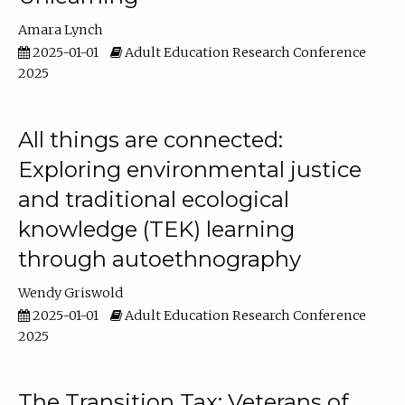
Amara Lynch
2025-01-01
Adult Education Research Conference
2025
All things are connected:
Exploring environmental justice
and traditional ecological
knowledge (TEK) learning
through autoethnography
Wendy Griswold
2025-01-01
Adult Education Research Conference
2025
The Transition Tax: Veterans of