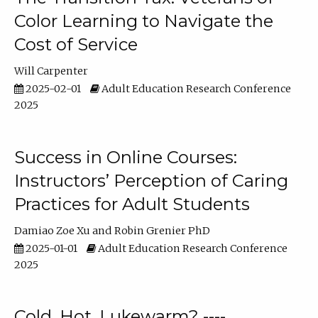
Color Learning to Navigate the
Cost of Service
Will Carpenter
2025-02-01
Adult Education Research Conference
2025
Success in Online Courses:
Instructors’ Perception of Caring
Practices for Adult Students
Damiao Zoe Xu
Robin Grenier PhD
2025-01-01
Adult Education Research Conference
2025
Cold, Hot, Lukewarm? ----