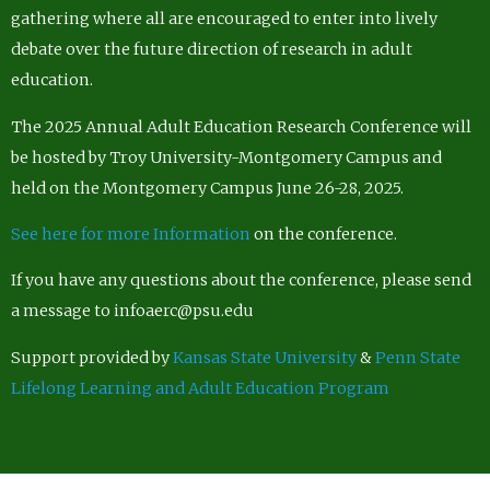
gathering where all are encouraged to enter into lively
debate over the future direction of research in adult
education.
The 2025 Annual Adult Education Research Conference will
be hosted by Troy University-Montgomery Campus and
held on the Montgomery Campus June 26-28, 2025.
See here for more Information
on the conference.
If you have any questions about the conference, please send
a message to infoaerc@psu.edu
Support provided by
Kansas State University
&
Penn State
Lifelong Learning and Adult Education Program