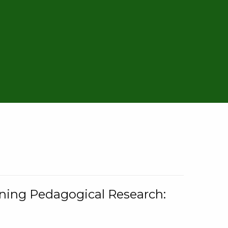
rning Pedagogical Research: