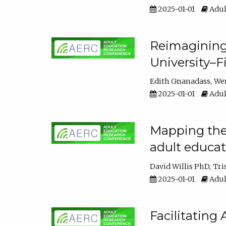
2025-01-01
Adul
Reimagining
University–F
Edith Gnanadass
We
2025-01-01
Adul
Mapping the s
adult educa
David Willis PhD
Tri
2025-01-01
Adul
Facilitating