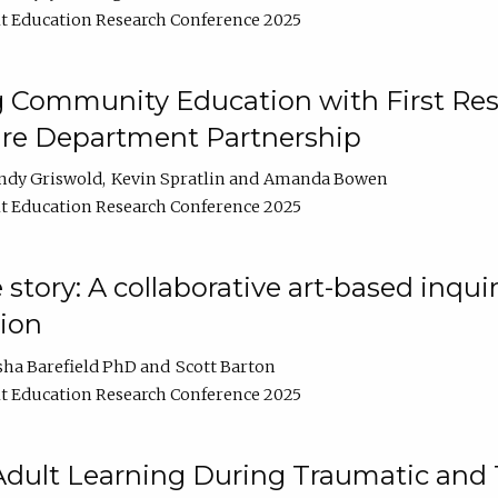
t Education Research Conference 2025
 Community Education with First Res
ire Department Partnership
ndy Griswold
Kevin Spratlin
Amanda Bowen
t Education Research Conference 2025
tory: A collaborative art-based inquiry
tion
sha Barefield PhD
Scott Barton
t Education Research Conference 2025
 Adult Learning During Traumatic and