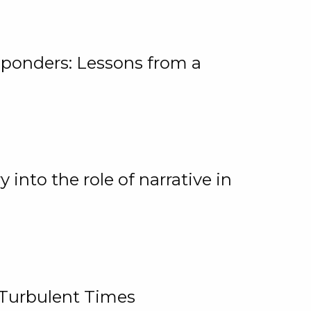
ponders: Lessons from a
 into the role of narrative in
 Turbulent Times