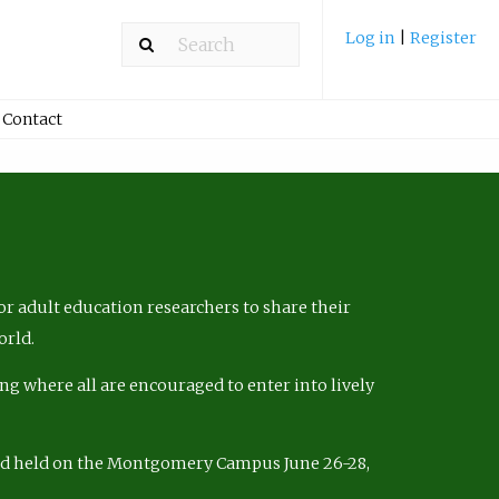
Log in
|
Register
Contact
r adult education researchers to share their
orld.
ng where all are encouraged to enter into lively
nd held on the Montgomery Campus June 26-28,