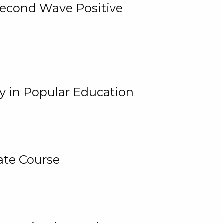
 Second Wave Positive
y in Popular Education
ate Course