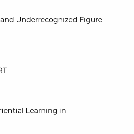
, and Underrecognized Figure
RT
iential Learning in