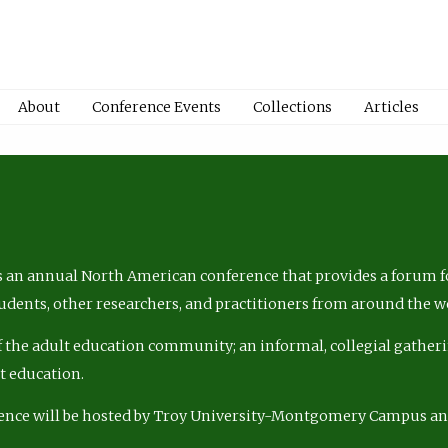
About
Conference Events
Collections
Articles
 an annual North American conference that provides a forum fo
tudents, other researchers, and practitioners from around the w
of the adult education community; an informal, collegial gatheri
lt education.
ence will be hosted by Troy University-Montgomery Campus a