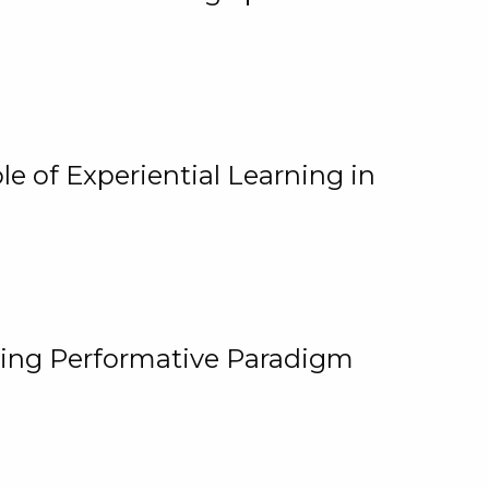
e of Experiential Learning in
ging Performative Paradigm