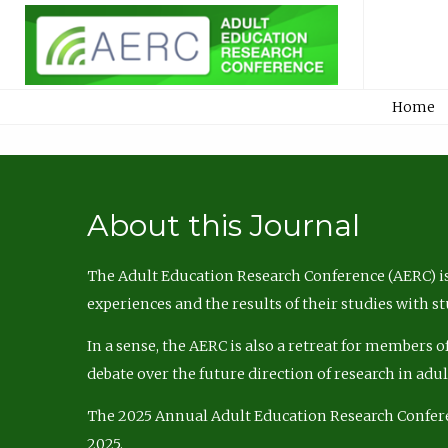
Home
About this Journal
The Adult Education Research Conference (AERC) is
experiences and the results of their studies with s
In a sense, the AERC is also a retreat for members 
debate over the future direction of research in adu
The 2025 Annual Adult Education Research Confer
2025.