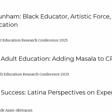
nham: Black Educator, Artistic Force
cation
t Education Research Conference 2025
 Adult Education: Adding Masala to C
t Education Research Conference 2025
Success: Latina Perspectives on Exper
de Ajayi-Abitogun