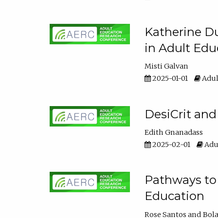
Katherine Du
in Adult Edu
Misti Galvan
2025-01-01
Adul
DesiCrit and
Edith Gnanadass
2025-02-01
Adul
Pathways to 
Education
Rose Santos
Bola