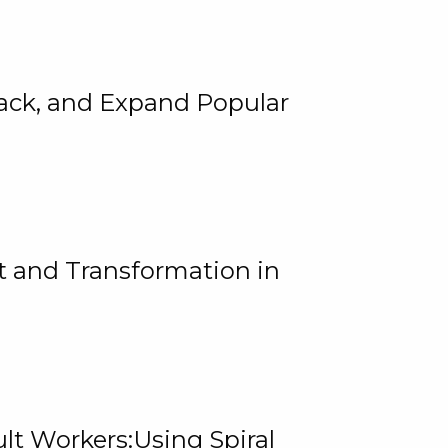
rack, and Expand Popular
 and Transformation in
lt Workers:Using Spiral