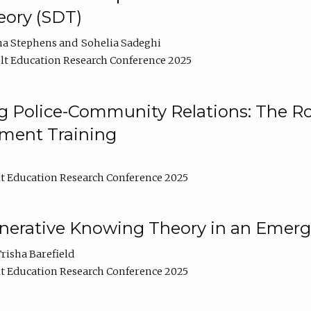
ory (SDT)
na Stephens
Sohelia Sadeghi
t Education Research Conference 2025
 Police-Community Relations: The Rol
ment Training
t Education Research Conference 2025
enerative Knowing Theory in an Emer
risha Barefield
t Education Research Conference 2025