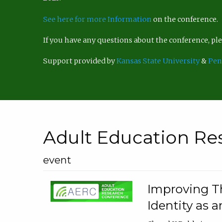
See here for more Information
on the conference.
If you have any questions about the conference, p
Support provided by
Kansas State University
&
Pen
Adult Education Re
event
Improving Th
Identity as a