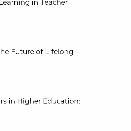
Learning in Teacher
he Future of Lifelong
rs in Higher Education: