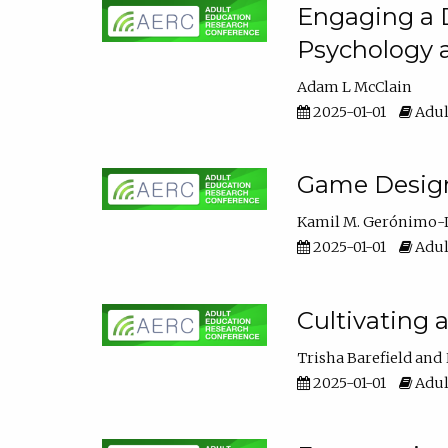
Engaging a D
Psychology 
Adam L McClain
2025-01-01
Adul
Game Design 
Kamil M. Gerónimo-
2025-01-01
Adul
Cultivating 
Trisha Barefield
2025-01-01
Adul