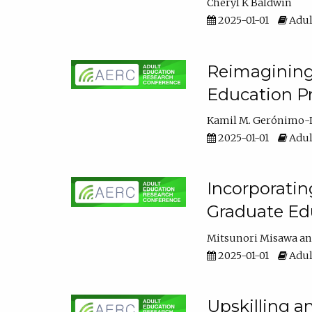
Cheryl K Baldwin
2025-01-01
Adul
Reimagining 
Education Pr
Kamil M. Gerónimo-
2025-01-01
Adul
Incorporati
Graduate Ed
Mitsunori Misawa
2025-01-01
Adul
Upskilling a