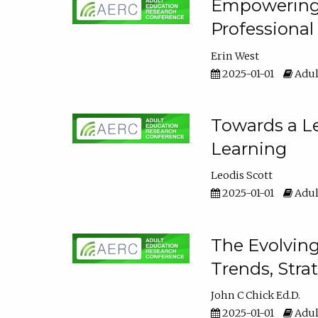
Empowering E
Professiona
Erin West
2025-01-01
Adul
Towards a Le
Learning
Leodis Scott
2025-01-01
Adul
The Evolving
Trends, Stra
John C Chick Ed.D.
2025-01-01
Adul