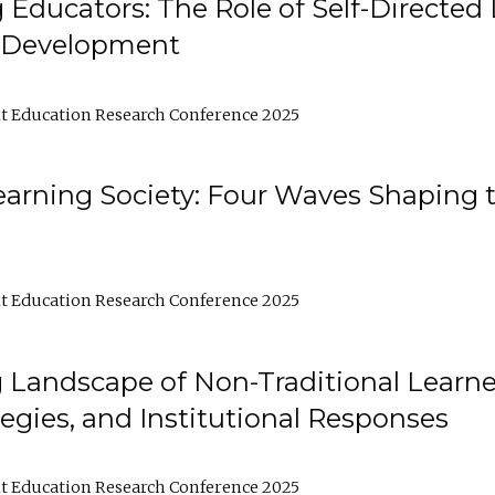
ducators: The Role of Self-Directed 
l Development
t Education Research Conference 2025
arning Society: Four Waves Shaping t
t Education Research Conference 2025
 Landscape of Non-Traditional Learne
tegies, and Institutional Responses
t Education Research Conference 2025