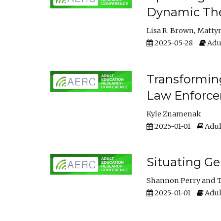
Dynamic The
Lisa R. Brown
Matty
2025-05-28
Adul
Transforming
Law Enforce
Kyle Znamenak
2025-01-01
Adul
Situating G
Shannon Perry
T
2025-01-01
Adul