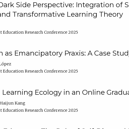
ark Side Perspective: Integration of
and Transformative Learning Theory
t Education Research Conference 2025
as Emancipatory Praxis: A Case Stud
López
t Education Research Conference 2025
a Learning Ecology in an Online Gradu
Haijun Kang
t Education Research Conference 2025