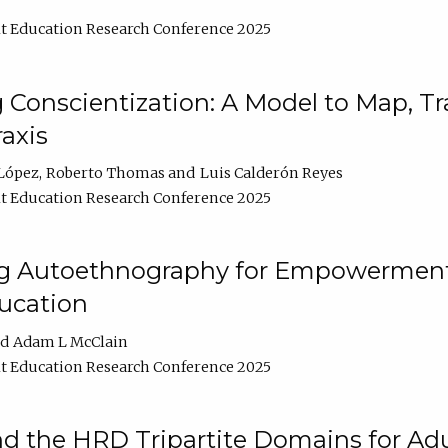
t Education Research Conference 2025
Conscientization: A Model to Map, T
axis
López
Roberto Thomas
Luis Calderón Reyes
t Education Research Conference 2025
ng Autoethnography for Empowerment
ucation
Adam L McClain
t Education Research Conference 2025
nd the HRD Tripartite Domains for Adu