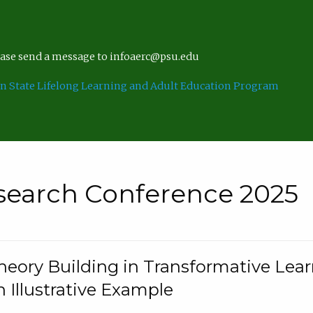
lease send a message to infoaerc@psu.edu
n State Lifelong Learning and Adult Education Program
search Conference 2025
eory Building in Transformative Lea
n Illustrative Example