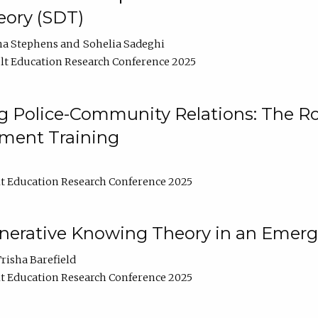
ory (SDT)
na Stephens
Sohelia Sadeghi
t Education Research Conference 2025
 Police-Community Relations: The Rol
ment Training
t Education Research Conference 2025
enerative Knowing Theory in an Emer
risha Barefield
t Education Research Conference 2025