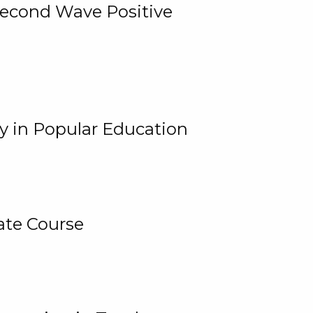
 Second Wave Positive
y in Popular Education
ate Course