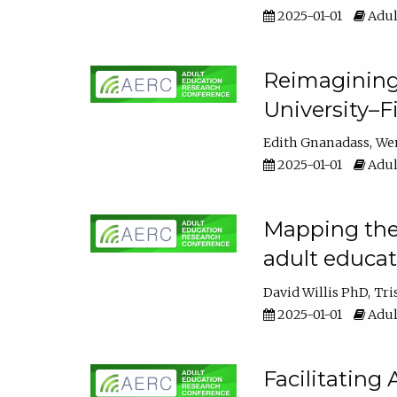
2025-01-01
Adul
Reimagining
University–F
Edith Gnanadass
We
2025-01-01
Adul
Mapping the s
adult educa
David Willis PhD
Tri
2025-01-01
Adul
Facilitating