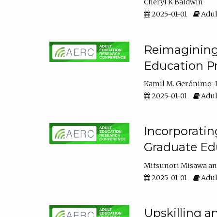
Cheryl K Baldwin
2025-01-01
Adul
Reimagining 
Education Pr
Kamil M. Gerónimo-
2025-01-01
Adul
Incorporati
Graduate Ed
Mitsunori Misawa
2025-01-01
Adul
Upskilling a