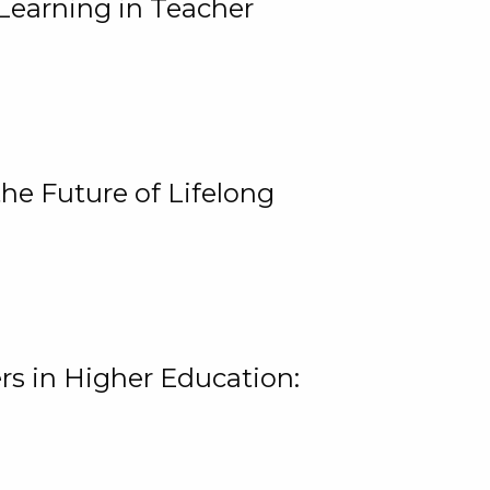
Learning in Teacher
he Future of Lifelong
rs in Higher Education: