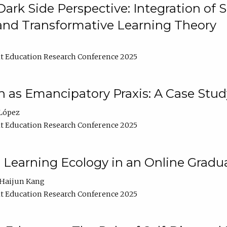
ark Side Perspective: Integration of
and Transformative Learning Theory
t Education Research Conference 2025
as Emancipatory Praxis: A Case Stud
López
t Education Research Conference 2025
a Learning Ecology in an Online Gradu
Haijun Kang
t Education Research Conference 2025