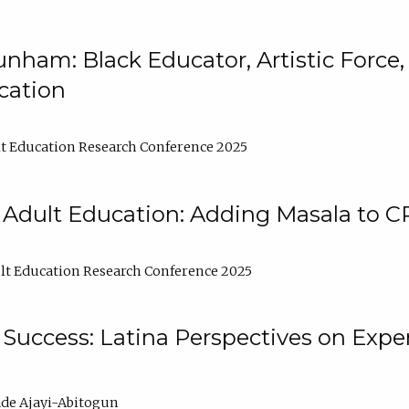
nham: Black Educator, Artistic Force
cation
t Education Research Conference 2025
 Adult Education: Adding Masala to C
t Education Research Conference 2025
Success: Latina Perspectives on Exper
de Ajayi-Abitogun