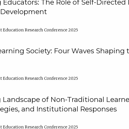
ducators: The Role of Self-Directed 
l Development
t Education Research Conference 2025
arning Society: Four Waves Shaping t
t Education Research Conference 2025
 Landscape of Non-Traditional Learne
tegies, and Institutional Responses
t Education Research Conference 2025