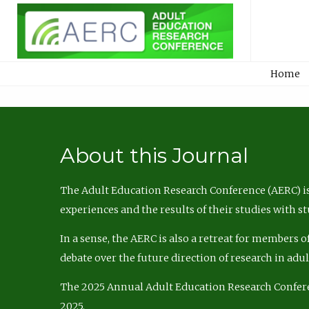
Home
About this Journal
The Adult Education Research Conference (AERC) is
experiences and the results of their studies with s
In a sense, the AERC is also a retreat for members 
debate over the future direction of research in adu
The 2025 Annual Adult Education Research Confer
2025.