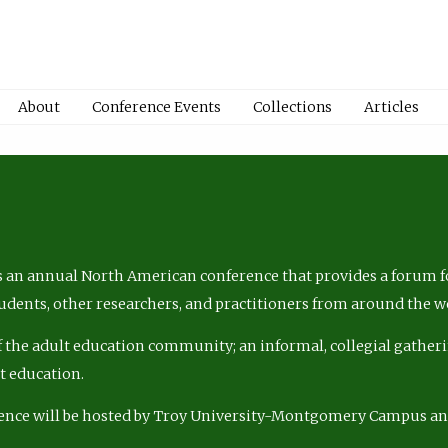
About
Conference Events
Collections
Articles
 an annual North American conference that provides a forum fo
tudents, other researchers, and practitioners from around the w
of the adult education community; an informal, collegial gatheri
lt education.
ence will be hosted by Troy University-Montgomery Campus a