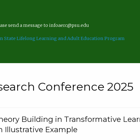
lease send a message to infoaerc@psu.edu
n State Lifelong Learning and Adult Education Program
search Conference 2025
eory Building in Transformative Lea
n Illustrative Example