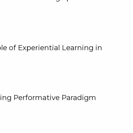
e of Experiential Learning in
ging Performative Paradigm