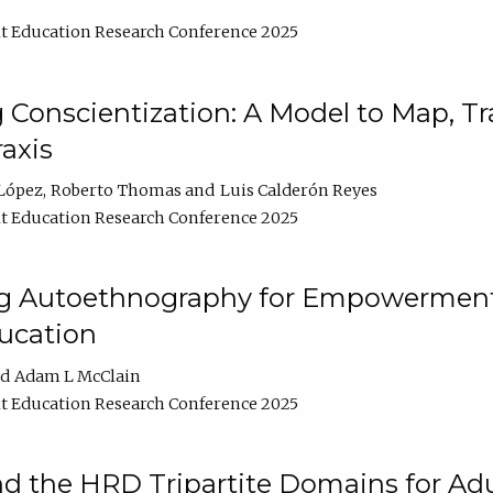
t Education Research Conference 2025
Conscientization: A Model to Map, T
axis
López
Roberto Thomas
Luis Calderón Reyes
t Education Research Conference 2025
ng Autoethnography for Empowerment
ucation
Adam L McClain
t Education Research Conference 2025
nd the HRD Tripartite Domains for Adu