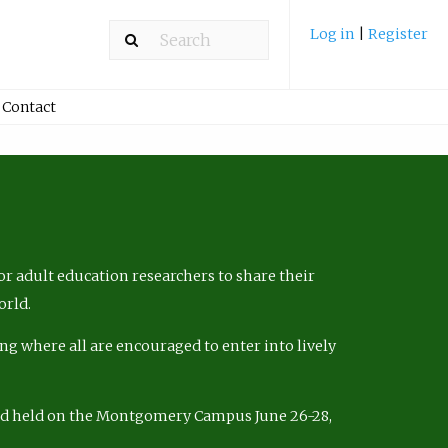
Log in
|
Register
Contact
r adult education researchers to share their
orld.
ng where all are encouraged to enter into lively
nd held on the Montgomery Campus June 26-28,