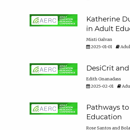
Katherine Du
in Adult Edu
Misti Galvan
2025-01-01
Adul
DesiCrit and
Edith Gnanadass
2025-02-01
Adul
Pathways to 
Education
Rose Santos
Bola