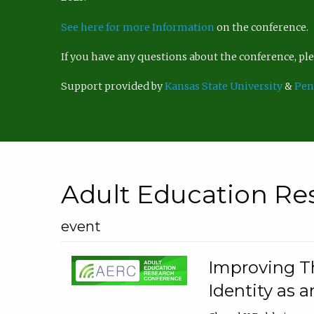
See here for more Information
on the conference.
If you have any questions about the conference, p
Support provided by
Kansas State University
&
Pen
Adult Education Re
event
Improving Th
Identity as a