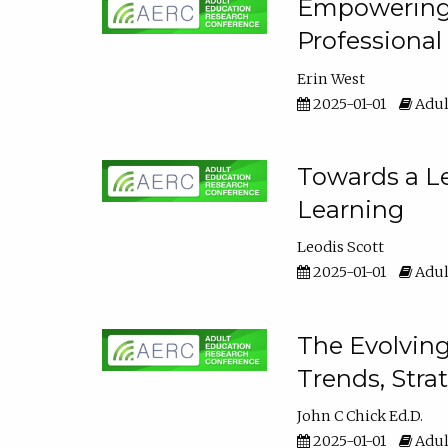
Empowering E
Professiona
Erin West
2025-01-01
Adul
Towards a Le
Learning
Leodis Scott
2025-01-01
Adul
The Evolving
Trends, Stra
John C Chick Ed.D.
2025-01-01
Adul