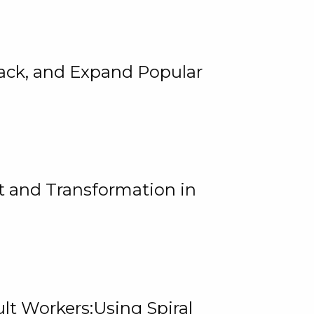
rack, and Expand Popular
 and Transformation in
lt Workers:Using Spiral