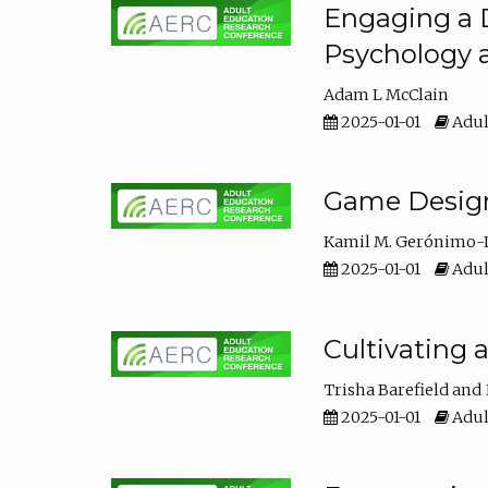
Engaging a D
Psychology 
Adam L McClain
2025-01-01
Adul
Game Design 
Kamil M. Gerónimo-
2025-01-01
Adul
Cultivating 
Trisha Barefield
2025-01-01
Adul