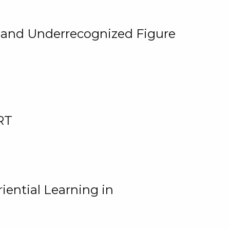
, and Underrecognized Figure
RT
iential Learning in