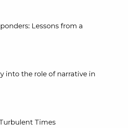
ponders: Lessons from a
 into the role of narrative in
 Turbulent Times