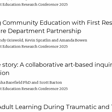
t Education Research Conference 2025
 Community Education with First Res
ire Department Partnership
ndy Griswold
Kevin Spratlin
Amanda Bowen
t Education Research Conference 2025
tory: A collaborative art-based inquiry
tion
sha Barefield PhD
Scott Barton
t Education Research Conference 2025
 Adult Learning During Traumatic and