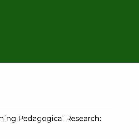
rning Pedagogical Research: