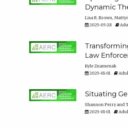
Dynamic The
Lisa R. Brown
Matty
2025-05-28
Adul
Transforming
Law Enforce
Kyle Znamenak
2025-01-01
Adul
Situating G
Shannon Perry
T
2025-01-01
Adul