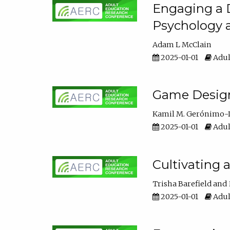
Engaging a D
Psychology 
Adam L McClain
2025-01-01
Adul
Game Design 
Kamil M. Gerónimo-
2025-01-01
Adul
Cultivating 
Trisha Barefield
2025-01-01
Adul