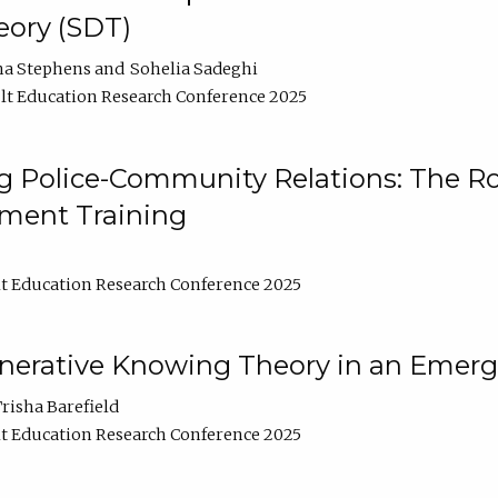
ory (SDT)
na Stephens
Sohelia Sadeghi
t Education Research Conference 2025
 Police-Community Relations: The Rol
ment Training
t Education Research Conference 2025
enerative Knowing Theory in an Emer
risha Barefield
t Education Research Conference 2025