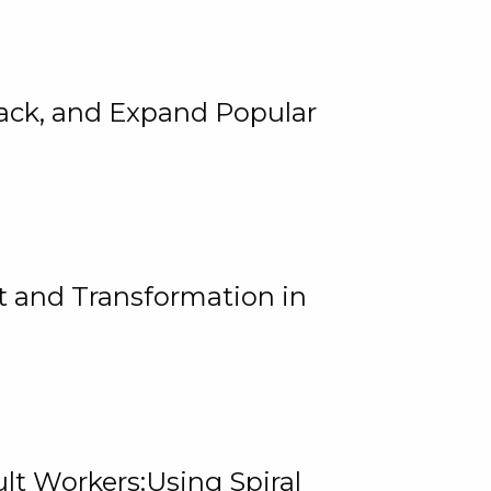
rack, and Expand Popular
 and Transformation in
lt Workers:Using Spiral