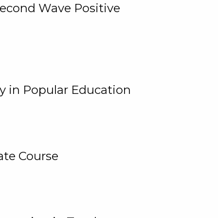
 Second Wave Positive
y in Popular Education
ate Course