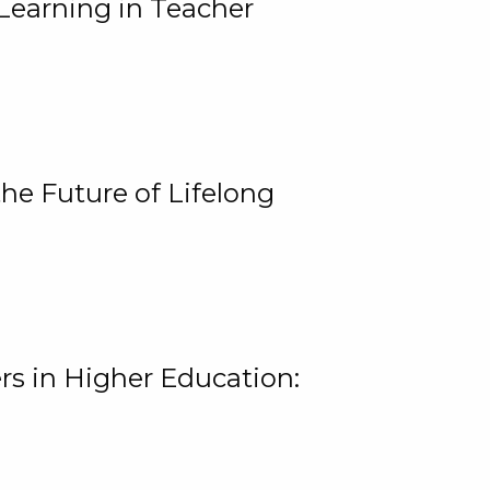
Learning in Teacher
he Future of Lifelong
rs in Higher Education: