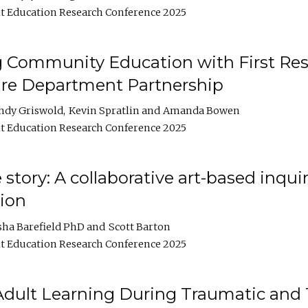
t Education Research Conference 2025
 Community Education with First Res
ire Department Partnership
ndy Griswold
Kevin Spratlin
Amanda Bowen
t Education Research Conference 2025
tory: A collaborative art-based inquiry
tion
sha Barefield PhD
Scott Barton
t Education Research Conference 2025
 Adult Learning During Traumatic and