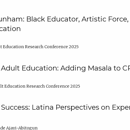
nham: Black Educator, Artistic Force
cation
t Education Research Conference 2025
 Adult Education: Adding Masala to C
t Education Research Conference 2025
Success: Latina Perspectives on Exper
de Ajayi-Abitogun