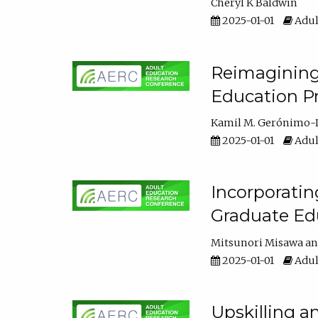
Cheryl K Baldwin
2025-01-01
Adul
Reimagining 
Education Pr
Kamil M. Gerónimo-
2025-01-01
Adul
Incorporati
Graduate Ed
Mitsunori Misawa
2025-01-01
Adul
Upskilling a