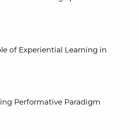
e of Experiential Learning in
ging Performative Paradigm