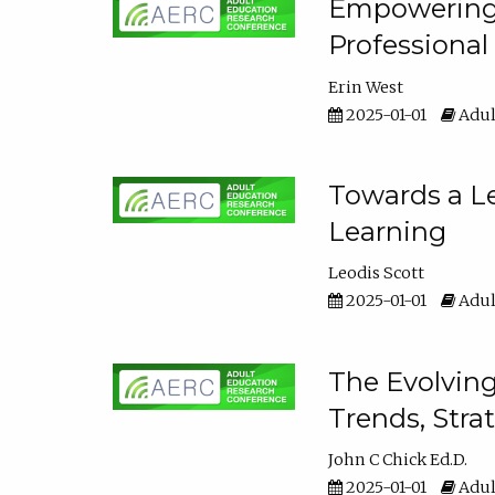
Empowering E
Professiona
Erin West
2025-01-01
Adul
Towards a Le
Learning
Leodis Scott
2025-01-01
Adul
The Evolving
Trends, Stra
John C Chick Ed.D.
2025-01-01
Adul