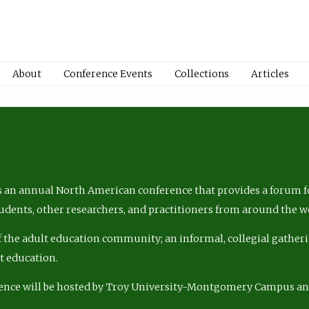
About
Conference Events
Collections
Articles
 an annual North American conference that provides a forum fo
tudents, other researchers, and practitioners from around the w
of the adult education community; an informal, collegial gatheri
lt education.
ence will be hosted by Troy University-Montgomery Campus a