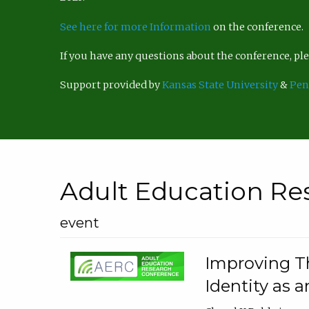
See here for more Information
on the conference.
If you have any questions about the conference, p
Support provided by
Kansas State University
&
Pen
Adult Education Re
event
Improving Th
Identity as a