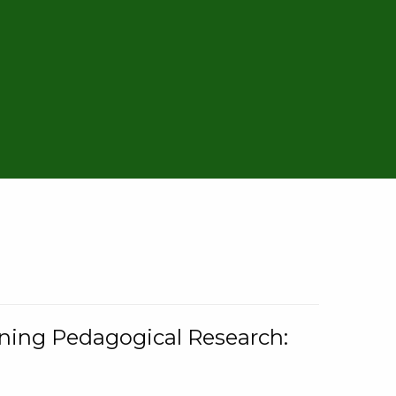
rning Pedagogical Research: