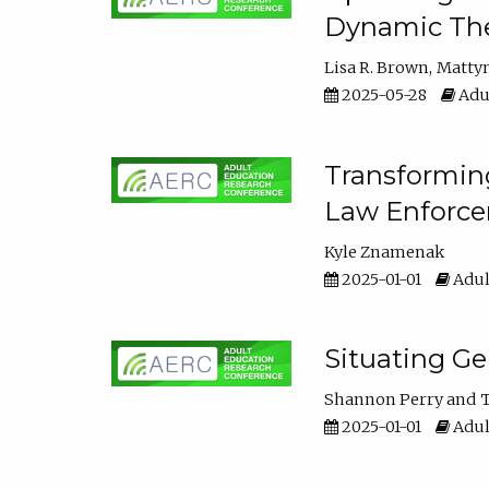
Dynamic The
Lisa R. Brown
Matty
2025-05-28
Adul
Transforming
Law Enforce
Kyle Znamenak
2025-01-01
Adul
Situating G
Shannon Perry
T
2025-01-01
Adul