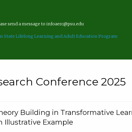
lease send a message to infoaerc@psu.edu
n State Lifelong Learning and Adult Education Program
search Conference 2025
eory Building in Transformative Lea
n Illustrative Example