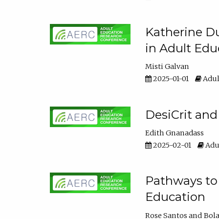
Katherine Du
in Adult Edu
Misti Galvan
2025-01-01
Adul
DesiCrit and
Edith Gnanadass
2025-02-01
Adul
Pathways to 
Education
Rose Santos
Bola