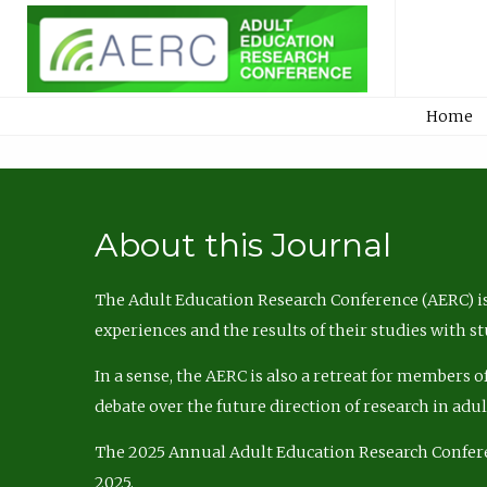
Home
About this Journal
The Adult Education Research Conference (AERC) is
experiences and the results of their studies with s
In a sense, the AERC is also a retreat for members 
debate over the future direction of research in adu
The 2025 Annual Adult Education Research Confer
2025.