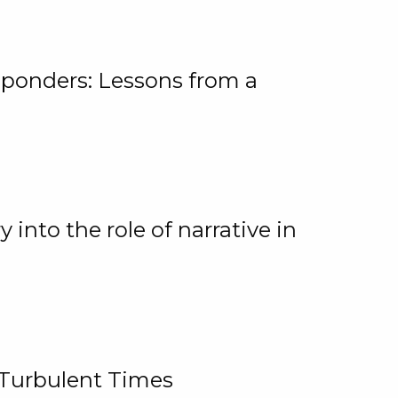
ponders: Lessons from a
 into the role of narrative in
 Turbulent Times