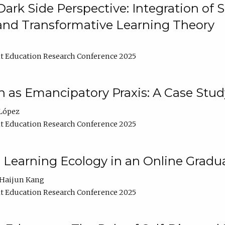
ark Side Perspective: Integration of
and Transformative Learning Theory
t Education Research Conference 2025
as Emancipatory Praxis: A Case Stud
López
t Education Research Conference 2025
a Learning Ecology in an Online Gradu
Haijun Kang
t Education Research Conference 2025