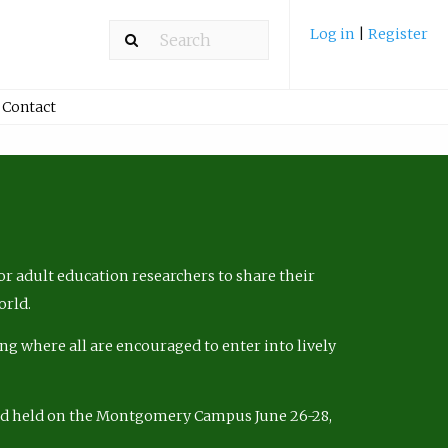
Log in
|
Register
Contact
r adult education researchers to share their
orld.
ng where all are encouraged to enter into lively
nd held on the Montgomery Campus June 26-28,