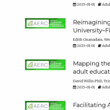
2025-01-01
Adul
Reimagining
University–F
Edith Gnanadass
We
2025-01-01
Adul
Mapping the s
adult educa
David Willis PhD
Tri
2025-01-01
Adul
Facilitating