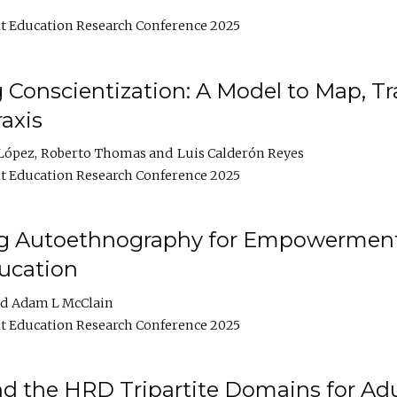
t Education Research Conference 2025
Conscientization: A Model to Map, T
axis
López
Roberto Thomas
Luis Calderón Reyes
t Education Research Conference 2025
ng Autoethnography for Empowerment
ucation
Adam L McClain
t Education Research Conference 2025
nd the HRD Tripartite Domains for Adu