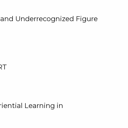
, and Underrecognized Figure
RT
iential Learning in