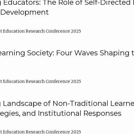
ducators: The Role of Self-Directed 
l Development
t Education Research Conference 2025
arning Society: Four Waves Shaping t
t Education Research Conference 2025
 Landscape of Non-Traditional Learne
tegies, and Institutional Responses
t Education Research Conference 2025