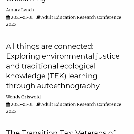
Amara Lynch
2025-01-01
Adult Education Research Conference
2025
All things are connected:
Exploring environmental justice
and traditional ecological
knowledge (TEK) learning
through autoethnography
Wendy Griswold
2025-01-01
Adult Education Research Conference
2025
The Transition Tax: Veterans of