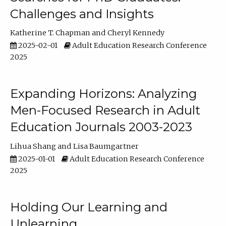
Challenges and Insights
Katherine T. Chapman
Cheryl Kennedy
2025-02-01
Adult Education Research Conference
2025
Expanding Horizons: Analyzing
Men-Focused Research in Adult
Education Journals 2003-2023
Lihua Shang
Lisa Baumgartner
2025-01-01
Adult Education Research Conference
2025
Holding Our Learning and
Unlearning