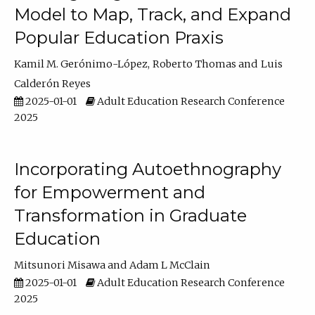
Model to Map, Track, and Expand
Popular Education Praxis
Kamil M. Gerónimo-López
Roberto Thomas
Luis
Calderón Reyes
2025-01-01
Adult Education Research Conference
2025
Incorporating Autoethnography
for Empowerment and
Transformation in Graduate
Education
Mitsunori Misawa
Adam L McClain
2025-01-01
Adult Education Research Conference
2025