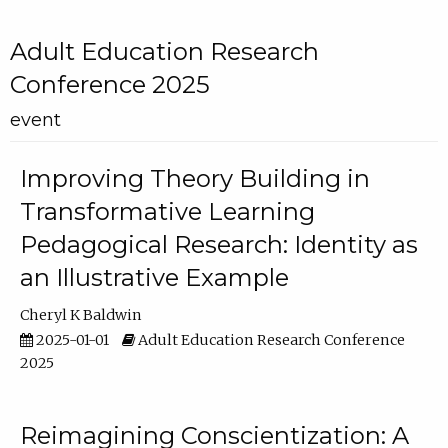
Adult Education Research
Conference 2025
event
Improving Theory Building in
Transformative Learning
Pedagogical Research: Identity as
an Illustrative Example
Cheryl K Baldwin
2025-01-01
Adult Education Research Conference
2025
Reimagining Conscientization: A