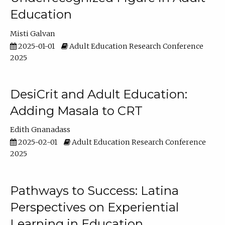
Education
Misti Galvan
2025-01-01
Adult Education Research Conference
2025
DesiCrit and Adult Education:
Adding Masala to CRT
Edith Gnanadass
2025-02-01
Adult Education Research Conference
2025
Pathways to Success: Latina
Perspectives on Experiential
Learning in Education