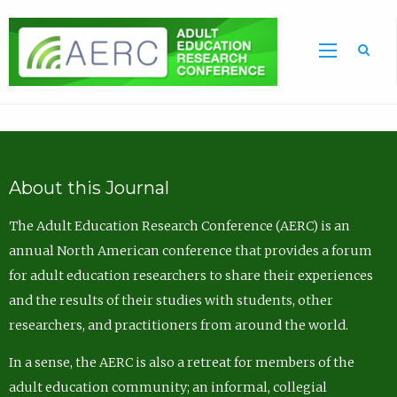
Sea
About this Journal
The Adult Education Research Conference (AERC) is an
annual North American conference that provides a forum
for adult education researchers to share their experiences
and the results of their studies with students, other
researchers, and practitioners from around the world.
In a sense, the AERC is also a retreat for members of the
adult education community; an informal, collegial