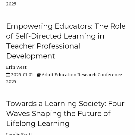
2025
Empowering Educators: The Role
of Self-Directed Learning in
Teacher Professional
Development
Erin West
2025-01-01
Adult Education Research Conference
2025
Towards a Learning Society: Four
Waves Shaping the Future of
Lifelong Learning
Leodis Scott