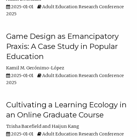
2025-01-01
Adult Education Research Conference
2025
Game Design as Emancipatory
Praxis: A Case Study in Popular
Education
Kamil M. Gerónimo-López
2025-01-01
Adult Education Research Conference
2025
Cultivating a Learning Ecology in
an Online Graduate Course
Trisha Barefield
Haijun Kang
2025-01-01
Adult Education Research Conference