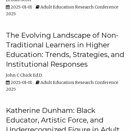
2025-01-01
Adult Education Research Conference
2025
The Evolving Landscape of Non-
Traditional Learners in Higher
Education: Trends, Strategies, and
Institutional Responses
John C Chick Ed.D.
2025-01-01
Adult Education Research Conference
2025
Katherine Dunham: Black
Educator, Artistic Force, and
Underrecognized Figure in Adult