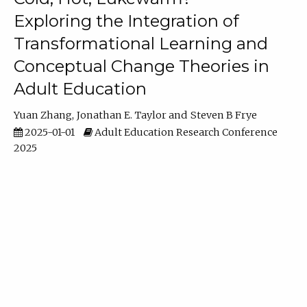
Exploring the Integration of
Transformational Learning and
Conceptual Change Theories in
Adult Education
Yuan Zhang
Jonathan E. Taylor
Steven B Frye
2025-01-01
Adult Education Research Conference
2025