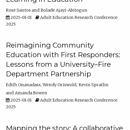
Rose Santos
Bolade Ajayi-Abitogun
2025-01-01
Adult Education Research Conference
2025
Reimagining Community
Education with First Responders:
Lessons from a University–Fire
Department Partnership
Edith Gnanadass
Wendy Griswold
Kevin Spratlin
Amanda Bowen
2025-01-01
Adult Education Research Conference
2025
Mapping the story: A collaborative