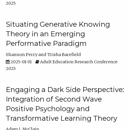
2025
Situating Generative Knowing
Theory in an Emerging
Performative Paradigm
Shannon Perry
Trisha Barefield
2025-01-01
Adult Education Research Conference
2025
Engaging a Dark Side Perspective:
Integration of Second Wave
Positive Psychology and
Transformative Learning Theory
Adam L McClain