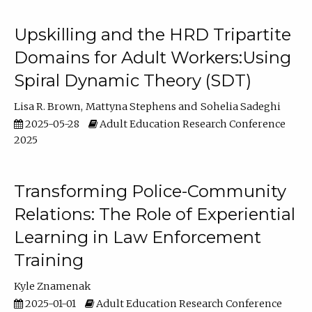
Upskilling and the HRD Tripartite
Domains for Adult Workers:Using
Spiral Dynamic Theory (SDT)
Lisa R. Brown
Mattyna Stephens
Sohelia Sadeghi
2025-05-28
Adult Education Research Conference
2025
Transforming Police-Community
Relations: The Role of Experiential
Learning in Law Enforcement
Training
Kyle Znamenak
2025-01-01
Adult Education Research Conference