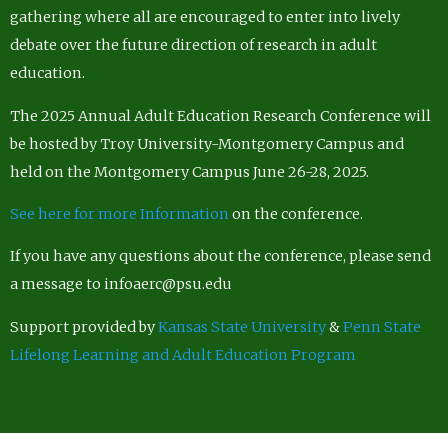
gathering where all are encouraged to enter into lively
debate over the future direction of research in adult
education.
The 2025 Annual Adult Education Research Conference will
be hosted by Troy University-Montgomery Campus and
held on the Montgomery Campus June 26-28, 2025.
See here for more Information
on the conference.
If you have any questions about the conference, please send
a message to infoaerc@psu.edu
Support provided by
Kansas State University
&
Penn State
Lifelong Learning and Adult Education Program