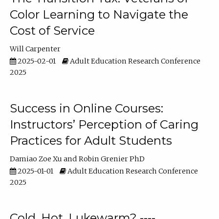
Color Learning to Navigate the
Cost of Service
Will Carpenter
2025-02-01
Adult Education Research Conference
2025
Success in Online Courses:
Instructors’ Perception of Caring
Practices for Adult Students
Damiao Zoe Xu
Robin Grenier PhD
2025-01-01
Adult Education Research Conference
2025
Cold, Hot, Lukewarm? ----