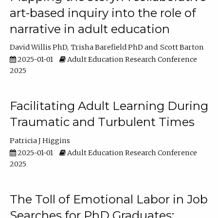
art-based inquiry into the role of
narrative in adult education
David Willis PhD
Trisha Barefield PhD
Scott Barton
2025-01-01
Adult Education Research Conference
2025
Facilitating Adult Learning During
Traumatic and Turbulent Times
Patricia J Higgins
2025-01-01
Adult Education Research Conference
2025
The Toll of Emotional Labor in Job
Searches for PhD Graduates: