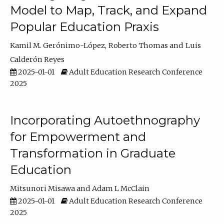
Model to Map, Track, and Expand
Popular Education Praxis
Kamil M. Gerónimo-López
Roberto Thomas
Luis
Calderón Reyes
2025-01-01
Adult Education Research Conference
2025
Incorporating Autoethnography
for Empowerment and
Transformation in Graduate
Education
Mitsunori Misawa
Adam L McClain
2025-01-01
Adult Education Research Conference
2025