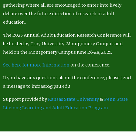
gathering where all are encouraged to enter into lively
debate over the future direction of research in adult
education.
The 2025 Annual Adult Education Research Conference will
be hosted by Troy University-Montgomery Campus and
held on the Montgomery Campus June 26-28, 2025.
See here for more Information
on the conference.
If you have any questions about the conference, please send
a message to infoaerc@psu.edu
Support provided by
Kansas State University
&
Penn State
Lifelong Learning and Adult Education Program