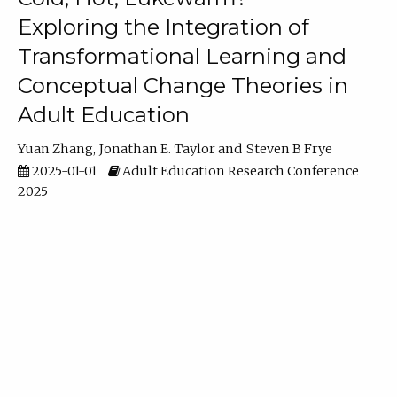
Exploring the Integration of
Transformational Learning and
Conceptual Change Theories in
Adult Education
Yuan Zhang
Jonathan E. Taylor
Steven B Frye
2025-01-01
Adult Education Research Conference
2025