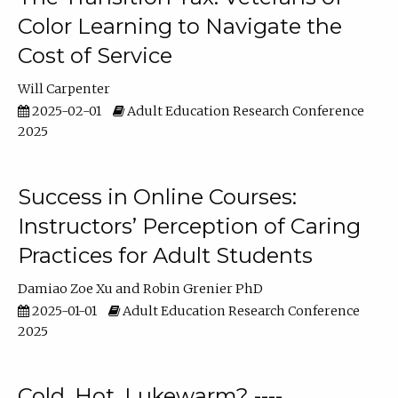
Color Learning to Navigate the
Cost of Service
Will Carpenter
2025-02-01
Adult Education Research Conference
2025
Success in Online Courses:
Instructors’ Perception of Caring
Practices for Adult Students
Damiao Zoe Xu
Robin Grenier PhD
2025-01-01
Adult Education Research Conference
2025
Cold, Hot, Lukewarm? ----