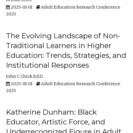
2025-01-01
Adult Education Research Conference
2025
The Evolving Landscape of Non-
Traditional Learners in Higher
Education: Trends, Strategies, and
Institutional Responses
John C Chick Ed.D.
2025-01-01
Adult Education Research Conference
2025
Katherine Dunham: Black
Educator, Artistic Force, and
Underrecognized Figure in Adult