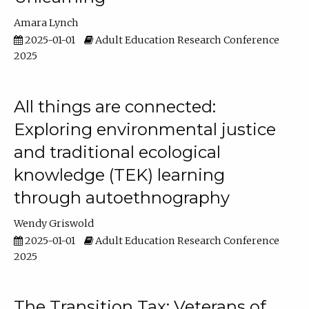
Amara Lynch
2025-01-01
Adult Education Research Conference
2025
All things are connected:
Exploring environmental justice
and traditional ecological
knowledge (TEK) learning
through autoethnography
Wendy Griswold
2025-01-01
Adult Education Research Conference
2025
The Transition Tax: Veterans of