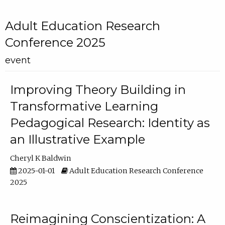
Adult Education Research
Conference 2025
event
Improving Theory Building in
Transformative Learning
Pedagogical Research: Identity as
an Illustrative Example
Cheryl K Baldwin
2025-01-01
Adult Education Research Conference
2025
Reimagining Conscientization: A