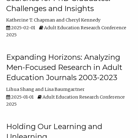
Challenges and Insights
Katherine T. Chapman
Cheryl Kennedy
2025-02-01
Adult Education Research Conference
2025
Expanding Horizons: Analyzing
Men-Focused Research in Adult
Education Journals 2003-2023
Lihua Shang
Lisa Baumgartner
2025-01-01
Adult Education Research Conference
2025
Holding Our Learning and
Unlearning