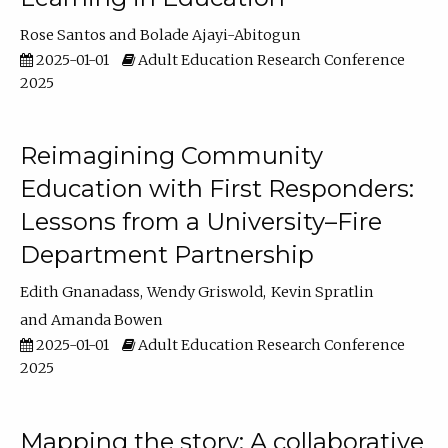
Rose Santos
Bolade Ajayi-Abitogun
2025-01-01
Adult Education Research Conference
2025
Reimagining Community
Education with First Responders:
Lessons from a University–Fire
Department Partnership
Edith Gnanadass
Wendy Griswold
Kevin Spratlin
Amanda Bowen
2025-01-01
Adult Education Research Conference
2025
Mapping the story: A collaborative