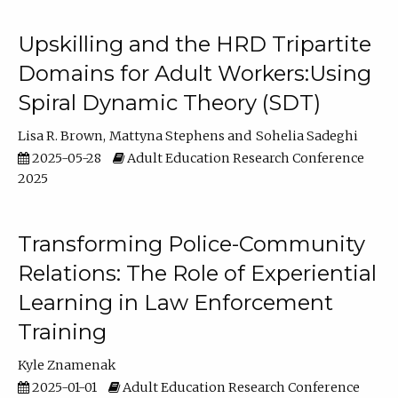
Upskilling and the HRD Tripartite
Domains for Adult Workers:Using
Spiral Dynamic Theory (SDT)
Lisa R. Brown
Mattyna Stephens
Sohelia Sadeghi
2025-05-28
Adult Education Research Conference
2025
Transforming Police-Community
Relations: The Role of Experiential
Learning in Law Enforcement
Training
Kyle Znamenak
2025-01-01
Adult Education Research Conference