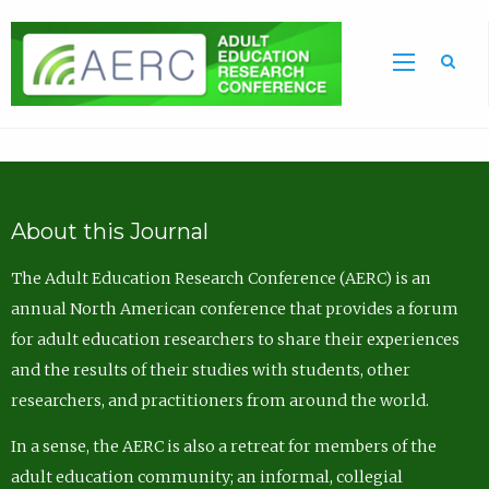
Sea
About this Journal
The Adult Education Research Conference (AERC) is an
annual North American conference that provides a forum
for adult education researchers to share their experiences
and the results of their studies with students, other
researchers, and practitioners from around the world.
In a sense, the AERC is also a retreat for members of the
adult education community; an informal, collegial