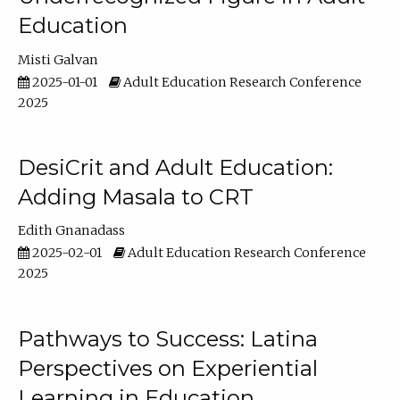
Education
Misti Galvan
2025-01-01
Adult Education Research Conference
2025
DesiCrit and Adult Education:
Adding Masala to CRT
Edith Gnanadass
2025-02-01
Adult Education Research Conference
2025
Pathways to Success: Latina
Perspectives on Experiential
Learning in Education