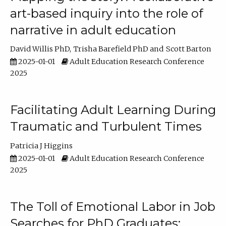
art-based inquiry into the role of
narrative in adult education
David Willis PhD
Trisha Barefield PhD
Scott Barton
2025-01-01
Adult Education Research Conference
2025
Facilitating Adult Learning During
Traumatic and Turbulent Times
Patricia J Higgins
2025-01-01
Adult Education Research Conference
2025
The Toll of Emotional Labor in Job
Searches for PhD Graduates: