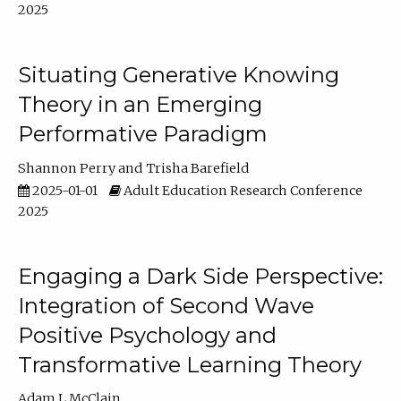
2025
Situating Generative Knowing
Theory in an Emerging
Performative Paradigm
Shannon Perry
Trisha Barefield
2025-01-01
Adult Education Research Conference
2025
Engaging a Dark Side Perspective:
Integration of Second Wave
Positive Psychology and
Transformative Learning Theory
Adam L McClain