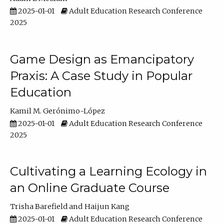
2025-01-01
Adult Education Research Conference
2025
Game Design as Emancipatory
Praxis: A Case Study in Popular
Education
Kamil M. Gerónimo-López
2025-01-01
Adult Education Research Conference
2025
Cultivating a Learning Ecology in
an Online Graduate Course
Trisha Barefield
Haijun Kang
2025-01-01
Adult Education Research Conference