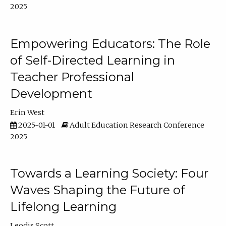
2025
Empowering Educators: The Role
of Self-Directed Learning in
Teacher Professional
Development
Erin West
2025-01-01
Adult Education Research Conference
2025
Towards a Learning Society: Four
Waves Shaping the Future of
Lifelong Learning
Leodis Scott