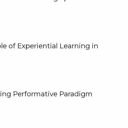
e of Experiential Learning in
ging Performative Paradigm