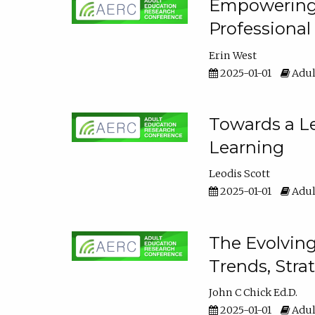
Empowering E
Professiona
Erin West
2025-01-01
Adul
Towards a Le
Learning
Leodis Scott
2025-01-01
Adul
The Evolving
Trends, Stra
John C Chick Ed.D.
2025-01-01
Adul