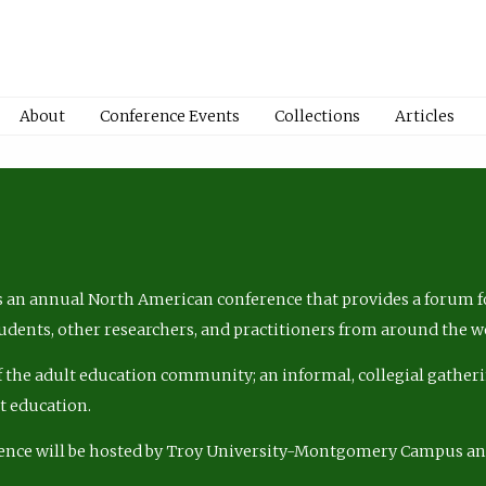
About
Conference Events
Collections
Articles
 an annual North American conference that provides a forum fo
tudents, other researchers, and practitioners from around the w
of the adult education community; an informal, collegial gatheri
lt education.
ence will be hosted by Troy University-Montgomery Campus a