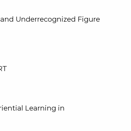
, and Underrecognized Figure
RT
iential Learning in