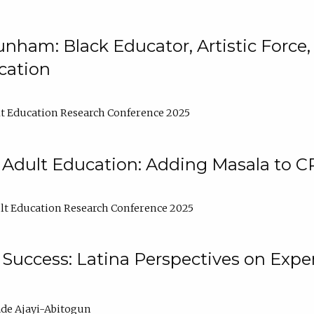
nham: Black Educator, Artistic Force
cation
t Education Research Conference 2025
 Adult Education: Adding Masala to C
t Education Research Conference 2025
Success: Latina Perspectives on Exper
de Ajayi-Abitogun