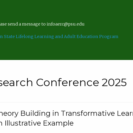
lease send a message to infoaerc@psu.edu
n State Lifelong Learning and Adult Education Program
search Conference 2025
eory Building in Transformative Lea
n Illustrative Example