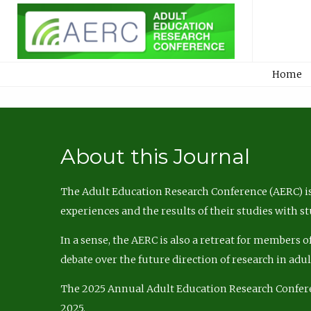
Home
About this Journal
The Adult Education Research Conference (AERC) is
experiences and the results of their studies with s
In a sense, the AERC is also a retreat for members 
debate over the future direction of research in adu
The 2025 Annual Adult Education Research Confer
2025.