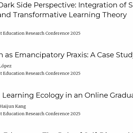
ark Side Perspective: Integration of
and Transformative Learning Theory
t Education Research Conference 2025
as Emancipatory Praxis: A Case Stud
López
t Education Research Conference 2025
a Learning Ecology in an Online Gradu
Haijun Kang
t Education Research Conference 2025