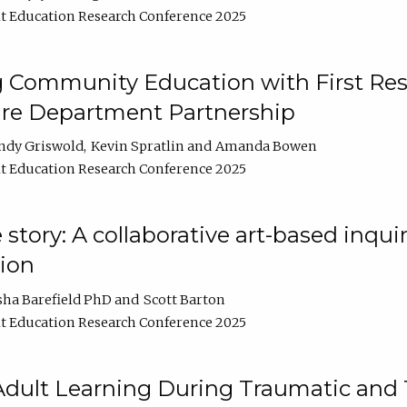
t Education Research Conference 2025
 Community Education with First Res
ire Department Partnership
ndy Griswold
Kevin Spratlin
Amanda Bowen
t Education Research Conference 2025
tory: A collaborative art-based inquiry
tion
sha Barefield PhD
Scott Barton
t Education Research Conference 2025
 Adult Learning During Traumatic and