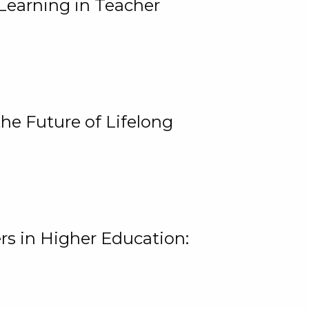
Learning in Teacher
he Future of Lifelong
rs in Higher Education: