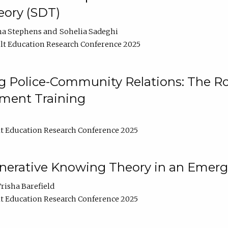
ory (SDT)
na Stephens
Sohelia Sadeghi
t Education Research Conference 2025
 Police-Community Relations: The Rol
ment Training
t Education Research Conference 2025
enerative Knowing Theory in an Emer
risha Barefield
t Education Research Conference 2025