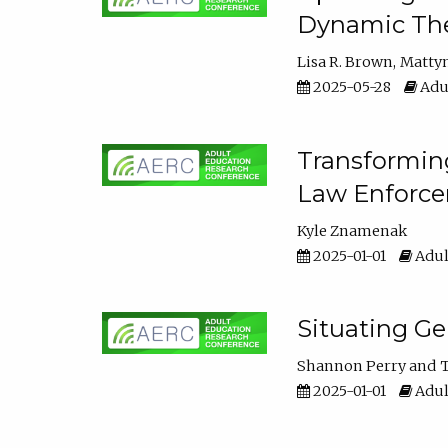
Dynamic The
Lisa R. Brown
Matty
2025-05-28
Adul
Transforming
Law Enforce
Kyle Znamenak
2025-01-01
Adul
Situating G
Shannon Perry
T
2025-01-01
Adul