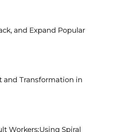
rack, and Expand Popular
 and Transformation in
lt Workers:Using Spiral