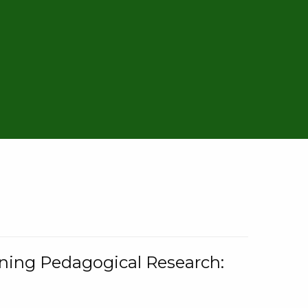
rning Pedagogical Research: