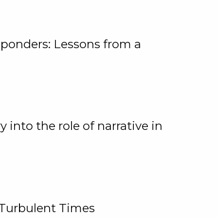
ponders: Lessons from a
 into the role of narrative in
 Turbulent Times