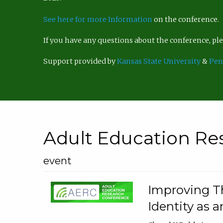
See here for more Information
on the conference.
If you have any questions about the conference, p
Support provided by
Kansas State University
&
Pen
Adult Education Re
event
Improving Th
Identity as a