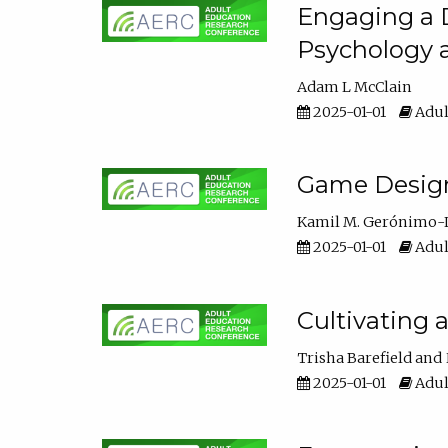
Engaging a D
Psychology 
Adam L McClain
2025-01-01
Adul
Game Design 
Kamil M. Gerónimo-
2025-01-01
Adul
Cultivating 
Trisha Barefield
2025-01-01
Adul