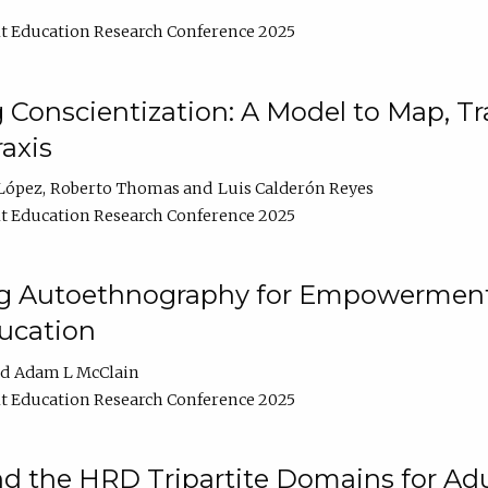
t Education Research Conference 2025
Conscientization: A Model to Map, T
axis
López
Roberto Thomas
Luis Calderón Reyes
t Education Research Conference 2025
ng Autoethnography for Empowerment
ucation
Adam L McClain
t Education Research Conference 2025
nd the HRD Tripartite Domains for Adu