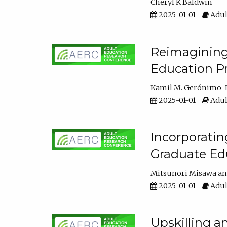
Cheryl K Baldwin
2025-01-01
Adul
Reimagining 
Education Pr
Kamil M. Gerónimo-
2025-01-01
Adul
Incorporati
Graduate Ed
Mitsunori Misawa
2025-01-01
Adul
Upskilling a