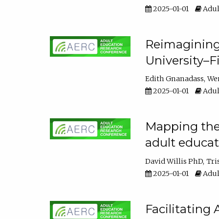
2025-01-01
Adul
Reimagining
University–F
Edith Gnanadass
We
2025-01-01
Adul
Mapping the s
adult educa
David Willis PhD
Tri
2025-01-01
Adul
Facilitating