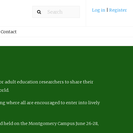
Log in
|
Register
Contact
r adult education researchers to share their
orld.
ng where all are encouraged to enter into lively
nd held on the Montgomery Campus June 26-28,