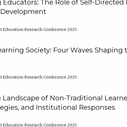
ducators: The Role of Self-Directed 
l Development
t Education Research Conference 2025
arning Society: Four Waves Shaping t
t Education Research Conference 2025
 Landscape of Non-Traditional Learne
tegies, and Institutional Responses
t Education Research Conference 2025