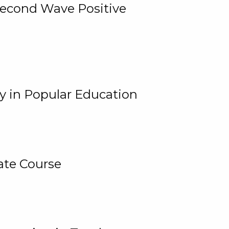
 Second Wave Positive
y in Popular Education
ate Course