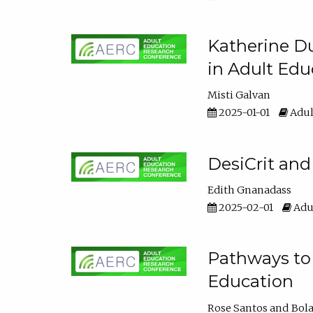
Katherine Du
in Adult Edu
Misti Galvan
2025-01-01
Adul
DesiCrit and
Edith Gnanadass
2025-02-01
Adul
Pathways to 
Education
Rose Santos
Bola