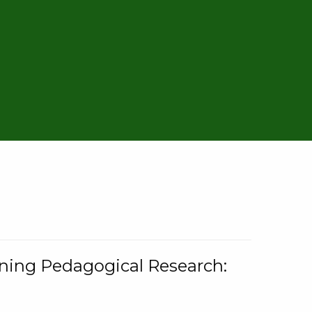
rning Pedagogical Research: