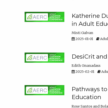
Katherine Du
in Adult Edu
Misti Galvan
2025-01-01
Adul
DesiCrit and
Edith Gnanadass
2025-02-01
Adul
Pathways to 
Education
Rose Santos
Bola