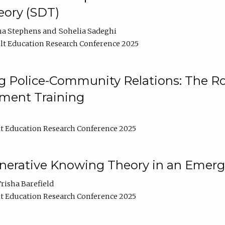
ory (SDT)
na Stephens
Sohelia Sadeghi
t Education Research Conference 2025
 Police-Community Relations: The Rol
ment Training
t Education Research Conference 2025
enerative Knowing Theory in an Emer
risha Barefield
t Education Research Conference 2025