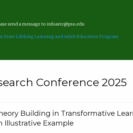
lease send a message to infoaerc@psu.edu
n State Lifelong Learning and Adult Education Program
search Conference 2025
eory Building in Transformative Lea
n Illustrative Example