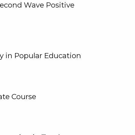
 Second Wave Positive
y in Popular Education
ate Course