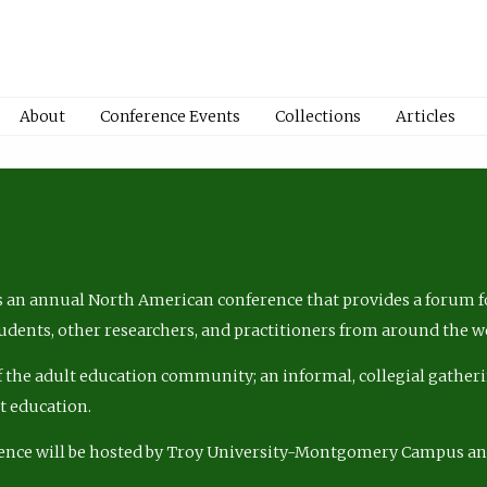
About
Conference Events
Collections
Articles
 an annual North American conference that provides a forum fo
tudents, other researchers, and practitioners from around the w
of the adult education community; an informal, collegial gatheri
lt education.
ence will be hosted by Troy University-Montgomery Campus a