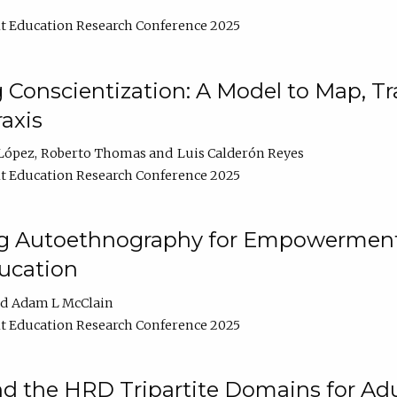
t Education Research Conference 2025
Conscientization: A Model to Map, T
axis
López
Roberto Thomas
Luis Calderón Reyes
t Education Research Conference 2025
ng Autoethnography for Empowerment
ucation
Adam L McClain
t Education Research Conference 2025
nd the HRD Tripartite Domains for Adu