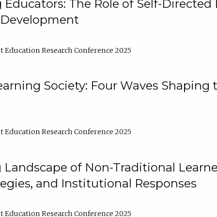
ducators: The Role of Self-Directed 
l Development
t Education Research Conference 2025
arning Society: Four Waves Shaping t
t Education Research Conference 2025
 Landscape of Non-Traditional Learne
tegies, and Institutional Responses
t Education Research Conference 2025