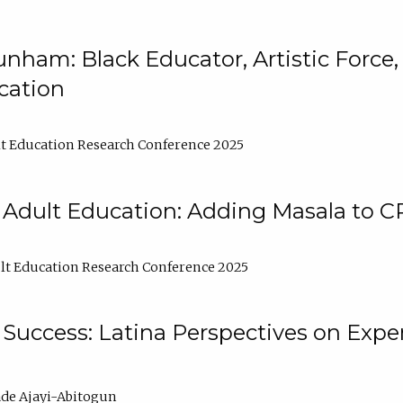
nham: Black Educator, Artistic Force
cation
t Education Research Conference 2025
 Adult Education: Adding Masala to C
t Education Research Conference 2025
Success: Latina Perspectives on Exper
de Ajayi-Abitogun