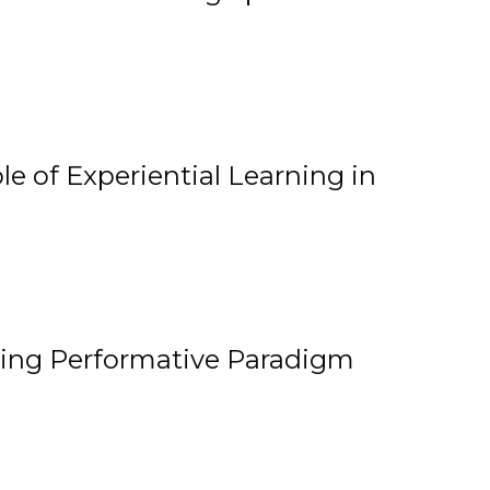
e of Experiential Learning in
ging Performative Paradigm