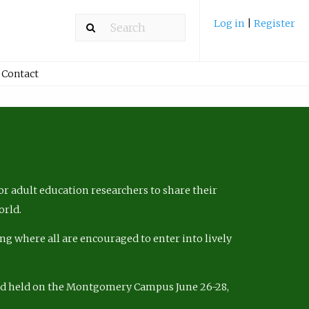
Log in
|
Register
Contact
r adult education researchers to share their
orld.
ng where all are encouraged to enter into lively
nd held on the Montgomery Campus June 26-28,