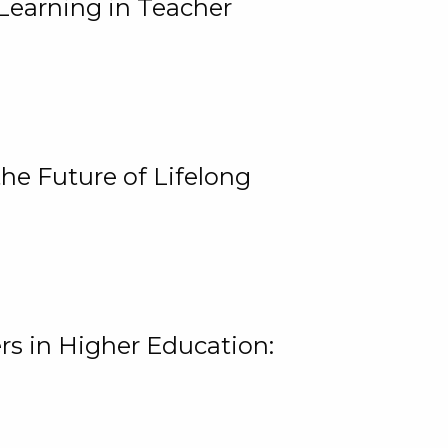
Learning in Teacher
he Future of Lifelong
rs in Higher Education: