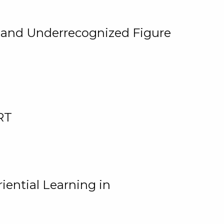
, and Underrecognized Figure
RT
iential Learning in