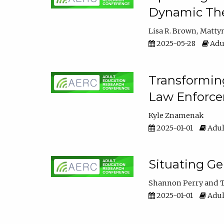
Dynamic The
Lisa R. Brown
Matty
2025-05-28
Adul
Transforming
Law Enforce
Kyle Znamenak
2025-01-01
Adul
Situating G
Shannon Perry
T
2025-01-01
Adul