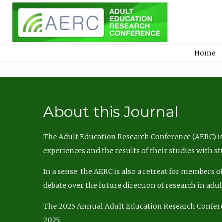
Home
About this Journal
The Adult Education Research Conference (AERC) is
experiences and the results of their studies with s
In a sense, the AERC is also a retreat for members 
debate over the future direction of research in adu
The 2025 Annual Adult Education Research Confer
2025.