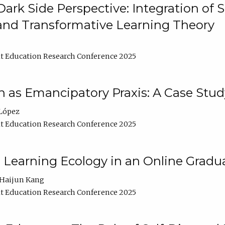
ark Side Perspective: Integration of
and Transformative Learning Theory
t Education Research Conference 2025
as Emancipatory Praxis: A Case Stud
López
t Education Research Conference 2025
a Learning Ecology in an Online Gradu
Haijun Kang
t Education Research Conference 2025