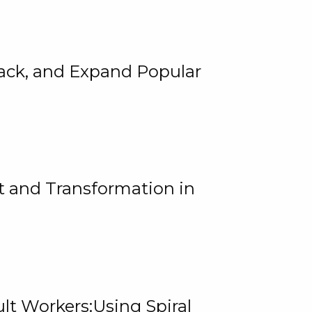
rack, and Expand Popular
 and Transformation in
lt Workers:Using Spiral