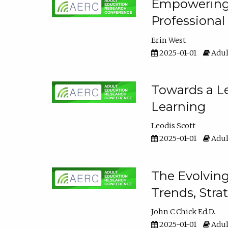
Empowering E
Professiona
Erin West
2025-01-01
Adul
Towards a Le
Learning
Leodis Scott
2025-01-01
Adul
The Evolving
Trends, Stra
John C Chick Ed.D.
2025-01-01
Adul