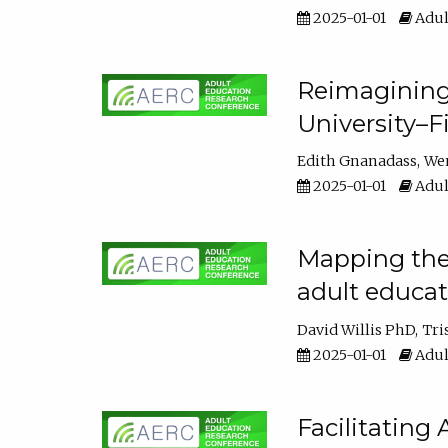
2025-01-01
Adul
Reimagining
University–F
Edith Gnanadass
We
2025-01-01
Adul
Mapping the s
adult educa
David Willis PhD
Tri
2025-01-01
Adul
Facilitating