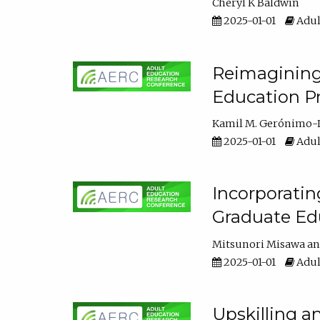
Cheryl K Baldwin
2025-01-01
Adul
Reimagining 
Education Pr
Kamil M. Gerónimo-
2025-01-01
Adul
Incorporati
Graduate Ed
Mitsunori Misawa
2025-01-01
Adul
Upskilling a