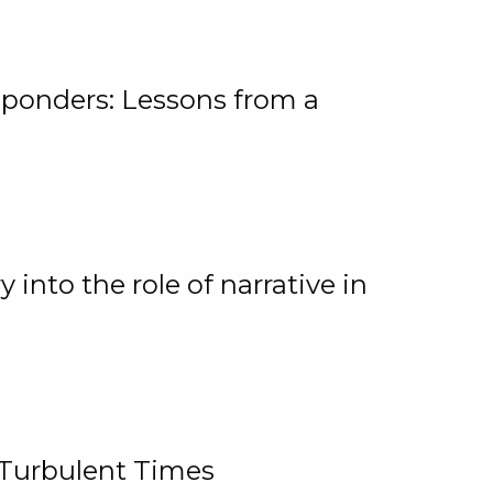
ponders: Lessons from a
 into the role of narrative in
 Turbulent Times