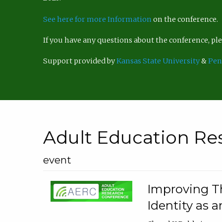
See here for more Information
on the conference.
If you have any questions about the conference, p
Support provided by
Kansas State University
&
Pen
Adult Education Re
event
Improving Th
Identity as a