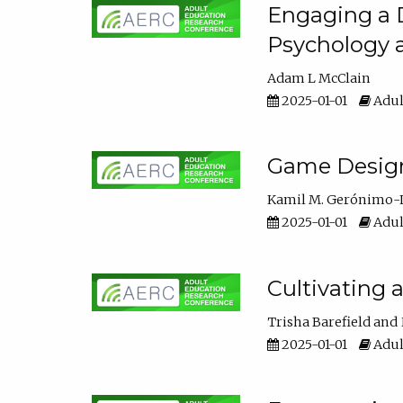
Engaging a D
Psychology 
Adam L McClain
2025-01-01
Adul
Game Design 
Kamil M. Gerónimo-
2025-01-01
Adul
Cultivating 
Trisha Barefield
2025-01-01
Adul