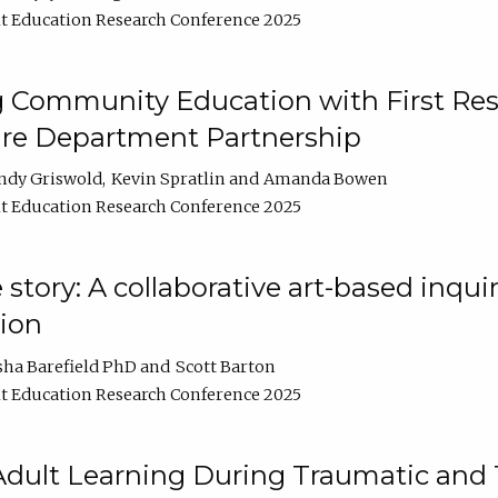
t Education Research Conference 2025
 Community Education with First Res
ire Department Partnership
ndy Griswold
Kevin Spratlin
Amanda Bowen
t Education Research Conference 2025
tory: A collaborative art-based inquiry
tion
sha Barefield PhD
Scott Barton
t Education Research Conference 2025
 Adult Learning During Traumatic and