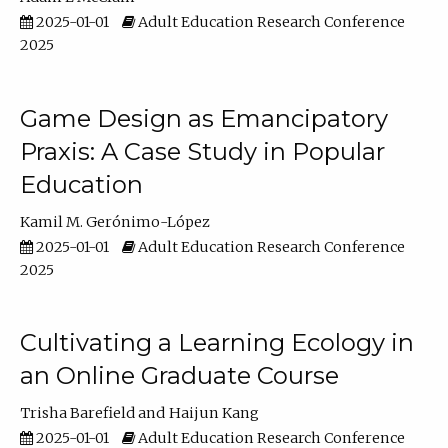
2025-01-01
Adult Education Research Conference
2025
Game Design as Emancipatory
Praxis: A Case Study in Popular
Education
Kamil M. Gerónimo-López
2025-01-01
Adult Education Research Conference
2025
Cultivating a Learning Ecology in
an Online Graduate Course
Trisha Barefield
Haijun Kang
2025-01-01
Adult Education Research Conference