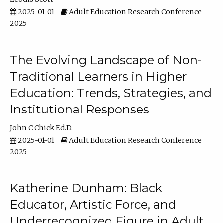
2025-01-01
Adult Education Research Conference
2025
The Evolving Landscape of Non-
Traditional Learners in Higher
Education: Trends, Strategies, and
Institutional Responses
John C Chick Ed.D.
2025-01-01
Adult Education Research Conference
2025
Katherine Dunham: Black
Educator, Artistic Force, and
Underrecognized Figure in Adult