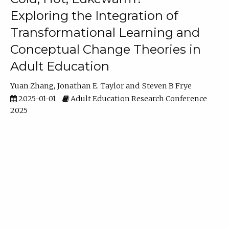
Exploring the Integration of
Transformational Learning and
Conceptual Change Theories in
Adult Education
Yuan Zhang
Jonathan E. Taylor
Steven B Frye
2025-01-01
Adult Education Research Conference
2025