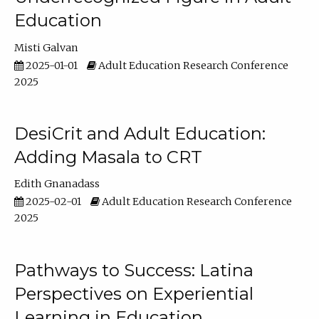
Education
Misti Galvan
2025-01-01
Adult Education Research Conference
2025
DesiCrit and Adult Education:
Adding Masala to CRT
Edith Gnanadass
2025-02-01
Adult Education Research Conference
2025
Pathways to Success: Latina
Perspectives on Experiential
Learning in Education