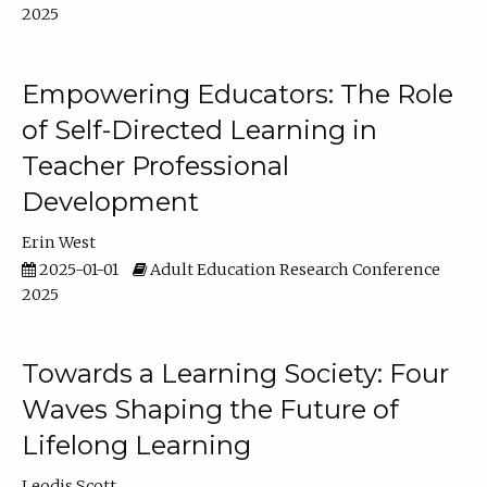
2025
Empowering Educators: The Role
of Self-Directed Learning in
Teacher Professional
Development
Erin West
2025-01-01
Adult Education Research Conference
2025
Towards a Learning Society: Four
Waves Shaping the Future of
Lifelong Learning
Leodis Scott