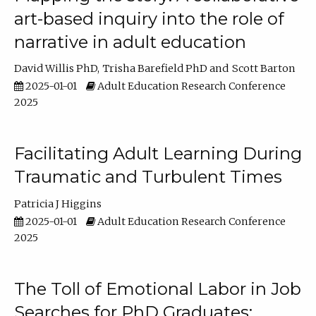
art-based inquiry into the role of
narrative in adult education
David Willis PhD
Trisha Barefield PhD
Scott Barton
2025-01-01
Adult Education Research Conference
2025
Facilitating Adult Learning During
Traumatic and Turbulent Times
Patricia J Higgins
2025-01-01
Adult Education Research Conference
2025
The Toll of Emotional Labor in Job
Searches for PhD Graduates: