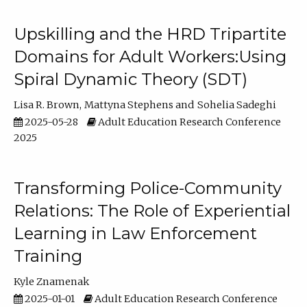
Upskilling and the HRD Tripartite
Domains for Adult Workers:Using
Spiral Dynamic Theory (SDT)
Lisa R. Brown
Mattyna Stephens
Sohelia Sadeghi
2025-05-28
Adult Education Research Conference
2025
Transforming Police-Community
Relations: The Role of Experiential
Learning in Law Enforcement
Training
Kyle Znamenak
2025-01-01
Adult Education Research Conference