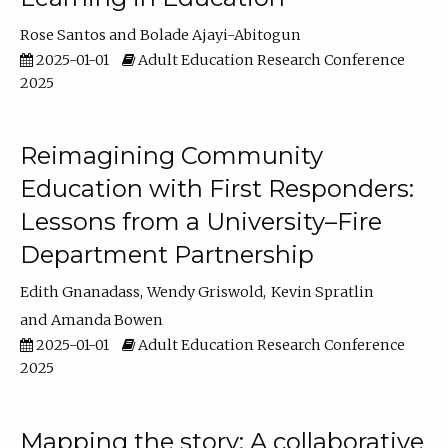
Rose Santos
Bolade Ajayi-Abitogun
2025-01-01
Adult Education Research Conference
2025
Reimagining Community
Education with First Responders:
Lessons from a University–Fire
Department Partnership
Edith Gnanadass
Wendy Griswold
Kevin Spratlin
Amanda Bowen
2025-01-01
Adult Education Research Conference
2025
Mapping the story: A collaborative