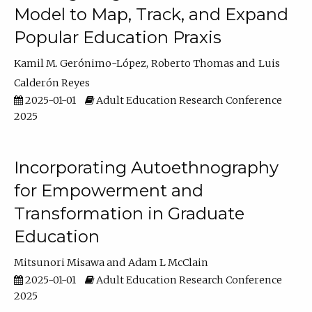
Model to Map, Track, and Expand
Popular Education Praxis
Kamil M. Gerónimo-López
Roberto Thomas
Luis
Calderón Reyes
2025-01-01
Adult Education Research Conference
2025
Incorporating Autoethnography
for Empowerment and
Transformation in Graduate
Education
Mitsunori Misawa
Adam L McClain
2025-01-01
Adult Education Research Conference
2025