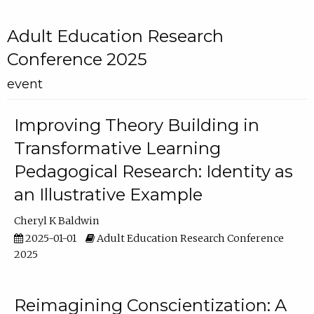
Adult Education Research
Conference 2025
event
Improving Theory Building in
Transformative Learning
Pedagogical Research: Identity as
an Illustrative Example
Cheryl K Baldwin
2025-01-01
Adult Education Research Conference
2025
Reimagining Conscientization: A