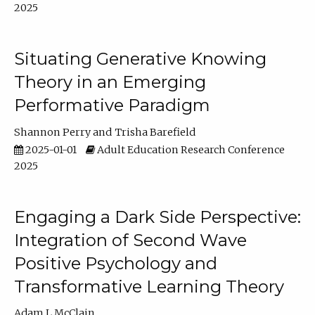
2025
Situating Generative Knowing
Theory in an Emerging
Performative Paradigm
Shannon Perry
Trisha Barefield
2025-01-01
Adult Education Research Conference
2025
Engaging a Dark Side Perspective:
Integration of Second Wave
Positive Psychology and
Transformative Learning Theory
Adam L McClain