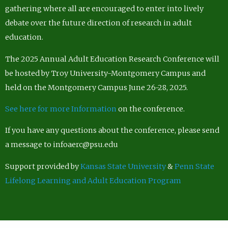
gathering where all are encouraged to enter into lively
debate over the future direction of research in adult
education.
The 2025 Annual Adult Education Research Conference will
be hosted by Troy University-Montgomery Campus and
held on the Montgomery Campus June 26-28, 2025.
See here for more Information
on the conference.
If you have any questions about the conference, please send
a message to infoaerc@psu.edu
Support provided by
Kansas State University
&
Penn State
Lifelong Learning and Adult Education Program