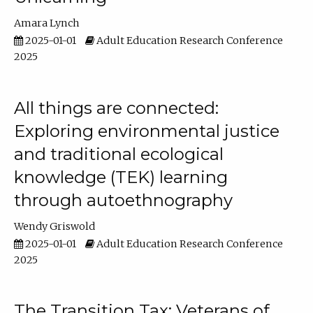
Amara Lynch
2025-01-01
Adult Education Research Conference
2025
All things are connected:
Exploring environmental justice
and traditional ecological
knowledge (TEK) learning
through autoethnography
Wendy Griswold
2025-01-01
Adult Education Research Conference
2025
The Transition Tax: Veterans of