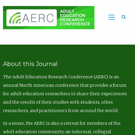
Sea
About this Journal
The Adult Education Research Conference (AERC) is an
annual North American conference that provides a forum
for adult education researchers to share their experiences
and the results of their studies with students, other
researchers, and practitioners from around the world.
In a sense, the AERC is also a retreat for members of the
adult education community; an informal, collegial