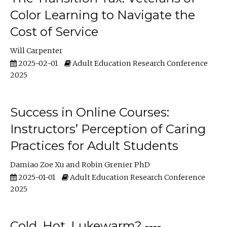
Color Learning to Navigate the
Cost of Service
Will Carpenter
2025-02-01
Adult Education Research Conference
2025
Success in Online Courses:
Instructors’ Perception of Caring
Practices for Adult Students
Damiao Zoe Xu
Robin Grenier PhD
2025-01-01
Adult Education Research Conference
2025
Cold, Hot, Lukewarm? ----