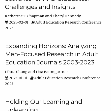
Challenges and Insights
Katherine T. Chapman
Cheryl Kennedy
2025-02-01
Adult Education Research Conference
2025
Expanding Horizons: Analyzing
Men-Focused Research in Adult
Education Journals 2003-2023
Lihua Shang
Lisa Baumgartner
2025-01-01
Adult Education Research Conference
2025
Holding Our Learning and
Unlearning