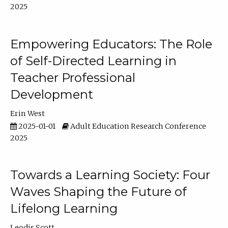
2025
Empowering Educators: The Role
of Self-Directed Learning in
Teacher Professional
Development
Erin West
2025-01-01
Adult Education Research Conference
2025
Towards a Learning Society: Four
Waves Shaping the Future of
Lifelong Learning
Leodis Scott