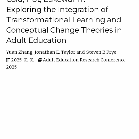
Exploring the Integration of
Transformational Learning and
Conceptual Change Theories in
Adult Education
Yuan Zhang
Jonathan E. Taylor
Steven B Frye
2025-01-01
Adult Education Research Conference
2025