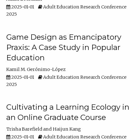
2025-01-01
Adult Education Research Conference
2025
Game Design as Emancipatory
Praxis: A Case Study in Popular
Education
Kamil M. Gerónimo-López
2025-01-01
Adult Education Research Conference
2025
Cultivating a Learning Ecology in
an Online Graduate Course
Trisha Barefield
Haijun Kang
2025-01-01
Adult Education Research Conference