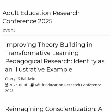
Adult Education Research
Conference 2025
event
Improving Theory Building in
Transformative Learning
Pedagogical Research: Identity as
an Illustrative Example
Cheryl K Baldwin
2025-01-01
Adult Education Research Conference
2025
Reimagining Conscientization: A