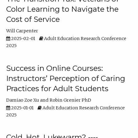
Color Learning to Navigate the
Cost of Service
Will Carpenter
2025-02-01
Adult Education Research Conference
2025
Success in Online Courses:
Instructors’ Perception of Caring
Practices for Adult Students
Damiao Zoe Xu
Robin Grenier PhD
2025-01-01
Adult Education Research Conference
2025
Cold, Hot, Lukewarm? ----