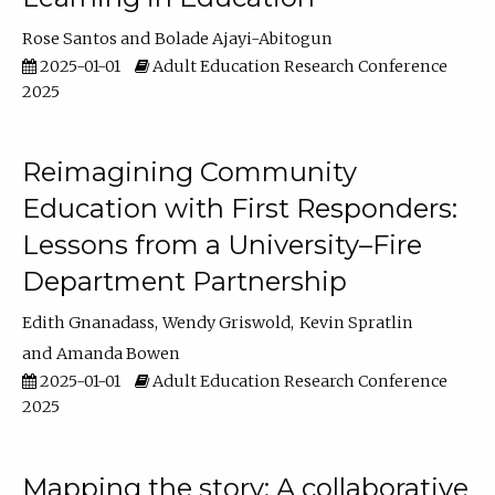
Rose Santos
Bolade Ajayi-Abitogun
2025-01-01
Adult Education Research Conference
2025
Reimagining Community
Education with First Responders:
Lessons from a University–Fire
Department Partnership
Edith Gnanadass
Wendy Griswold
Kevin Spratlin
Amanda Bowen
2025-01-01
Adult Education Research Conference
2025
Mapping the story: A collaborative