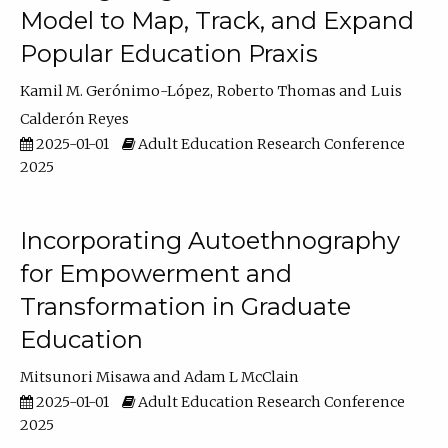
Model to Map, Track, and Expand
Popular Education Praxis
Kamil M. Gerónimo-López
Roberto Thomas
Luis
Calderón Reyes
2025-01-01
Adult Education Research Conference
2025
Incorporating Autoethnography
for Empowerment and
Transformation in Graduate
Education
Mitsunori Misawa
Adam L McClain
2025-01-01
Adult Education Research Conference
2025