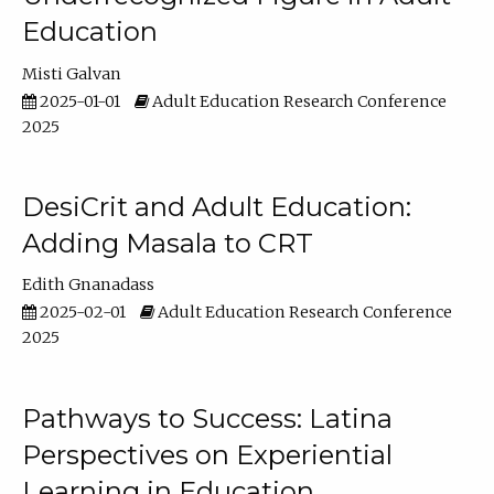
Education
Misti Galvan
2025-01-01
Adult Education Research Conference
2025
DesiCrit and Adult Education:
Adding Masala to CRT
Edith Gnanadass
2025-02-01
Adult Education Research Conference
2025
Pathways to Success: Latina
Perspectives on Experiential
Learning in Education