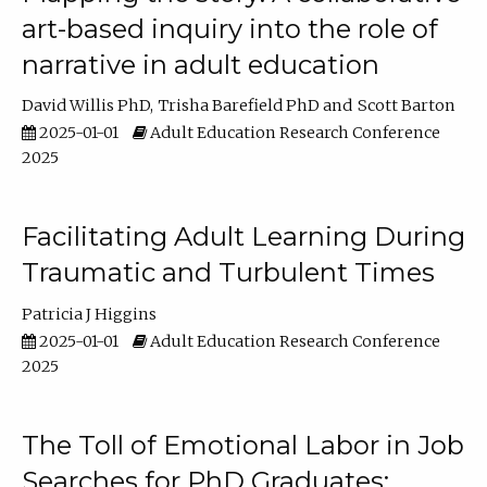
art-based inquiry into the role of
narrative in adult education
David Willis PhD
Trisha Barefield PhD
Scott Barton
2025-01-01
Adult Education Research Conference
2025
Facilitating Adult Learning During
Traumatic and Turbulent Times
Patricia J Higgins
2025-01-01
Adult Education Research Conference
2025
The Toll of Emotional Labor in Job
Searches for PhD Graduates: