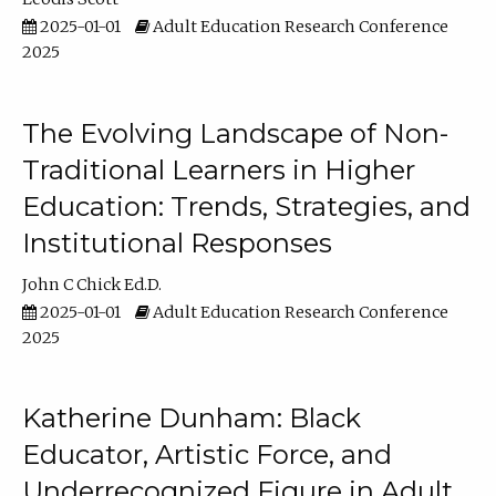
2025-01-01
Adult Education Research Conference
2025
The Evolving Landscape of Non-
Traditional Learners in Higher
Education: Trends, Strategies, and
Institutional Responses
John C Chick Ed.D.
2025-01-01
Adult Education Research Conference
2025
Katherine Dunham: Black
Educator, Artistic Force, and
Underrecognized Figure in Adult