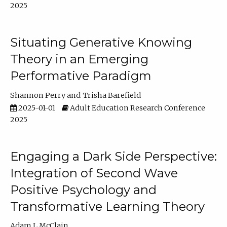
2025
Situating Generative Knowing
Theory in an Emerging
Performative Paradigm
Shannon Perry
Trisha Barefield
2025-01-01
Adult Education Research Conference
2025
Engaging a Dark Side Perspective:
Integration of Second Wave
Positive Psychology and
Transformative Learning Theory
Adam L McClain