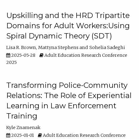
Upskilling and the HRD Tripartite
Domains for Adult Workers:Using
Spiral Dynamic Theory (SDT)
Lisa R. Brown
Mattyna Stephens
Sohelia Sadeghi
2025-05-28
Adult Education Research Conference
2025
Transforming Police-Community
Relations: The Role of Experiential
Learning in Law Enforcement
Training
Kyle Znamenak
2025-01-01
Adult Education Research Conference