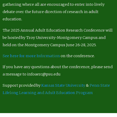
gathering where all are encouraged to enter into lively
debate over the future direction of research in adult
education.
The 2025 Annual Adult Education Research Conference will
be hosted by Troy University-Montgomery Campus and
held on the Montgomery Campus June 26-28, 2025.
See here for more Information
on the conference.
If you have any questions about the conference, please send
a message to infoaerc@psu.edu
Support provided by
Kansas State University
&
Penn State
Lifelong Learning and Adult Education Program