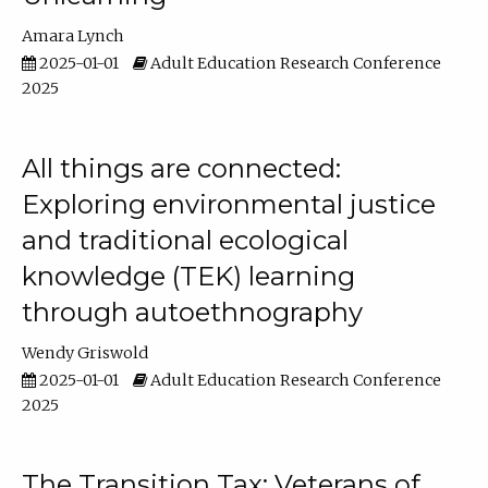
Amara Lynch
2025-01-01
Adult Education Research Conference
2025
All things are connected:
Exploring environmental justice
and traditional ecological
knowledge (TEK) learning
through autoethnography
Wendy Griswold
2025-01-01
Adult Education Research Conference
2025
The Transition Tax: Veterans of