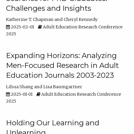
Challenges and Insights
Katherine T. Chapman
Cheryl Kennedy
2025-02-01
Adult Education Research Conference
2025
Expanding Horizons: Analyzing
Men-Focused Research in Adult
Education Journals 2003-2023
Lihua Shang
Lisa Baumgartner
2025-01-01
Adult Education Research Conference
2025
Holding Our Learning and
Unlearning