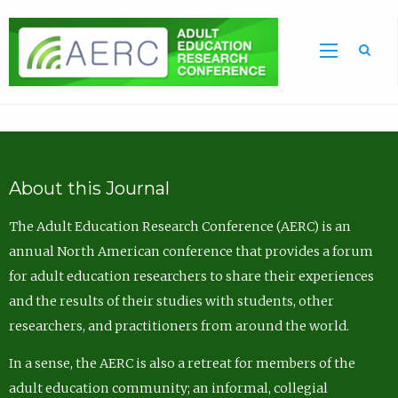
Sea
About this Journal
The Adult Education Research Conference (AERC) is an
annual North American conference that provides a forum
for adult education researchers to share their experiences
and the results of their studies with students, other
researchers, and practitioners from around the world.
In a sense, the AERC is also a retreat for members of the
adult education community; an informal, collegial