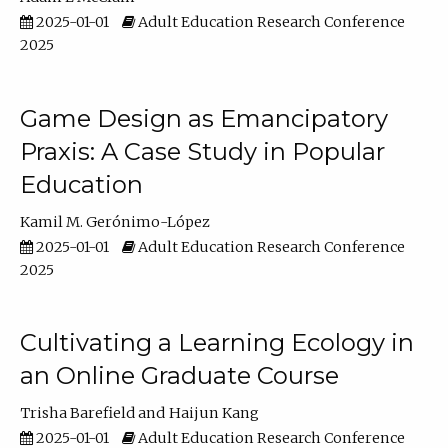
2025-01-01
Adult Education Research Conference
2025
Game Design as Emancipatory
Praxis: A Case Study in Popular
Education
Kamil M. Gerónimo-López
2025-01-01
Adult Education Research Conference
2025
Cultivating a Learning Ecology in
an Online Graduate Course
Trisha Barefield
Haijun Kang
2025-01-01
Adult Education Research Conference