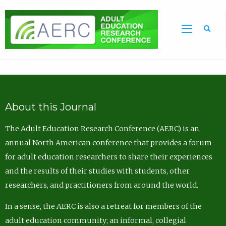
Sea
About this Journal
The Adult Education Research Conference (AERC) is an
annual North American conference that provides a forum
for adult education researchers to share their experiences
and the results of their studies with students, other
researchers, and practitioners from around the world.
In a sense, the AERC is also a retreat for members of the
adult education community; an informal, collegial