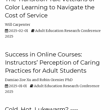
Color Learning to Navigate the
Cost of Service
Will Carpenter
2025-02-01
Adult Education Research Conference
2025
Success in Online Courses:
Instructors’ Perception of Caring
Practices for Adult Students
Damiao Zoe Xu
Robin Grenier PhD
2025-01-01
Adult Education Research Conference
2025
Cold, Hot, Lukewarm? ----