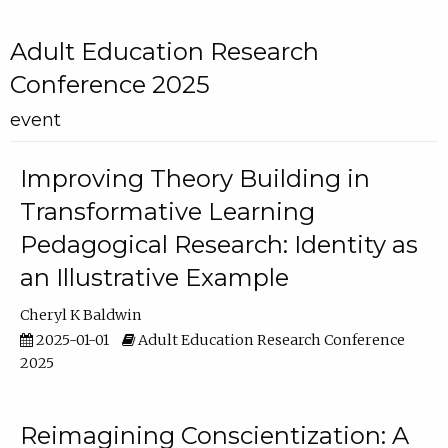
Adult Education Research
Conference 2025
event
Improving Theory Building in
Transformative Learning
Pedagogical Research: Identity as
an Illustrative Example
Cheryl K Baldwin
2025-01-01
Adult Education Research Conference
2025
Reimagining Conscientization: A