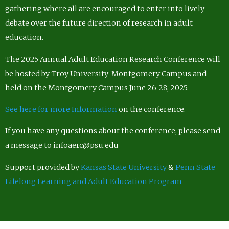
gathering where all are encouraged to enter into lively
debate over the future direction of research in adult
education.
The 2025 Annual Adult Education Research Conference will
be hosted by Troy University-Montgomery Campus and
held on the Montgomery Campus June 26-28, 2025.
See here for more Information
on the conference.
If you have any questions about the conference, please send
a message to infoaerc@psu.edu
Support provided by
Kansas State University
&
Penn State
Lifelong Learning and Adult Education Program