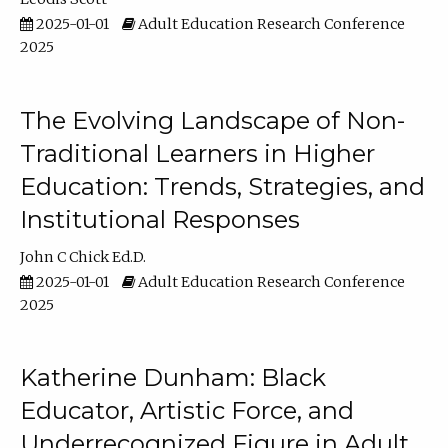
2025-01-01
Adult Education Research Conference
2025
The Evolving Landscape of Non-
Traditional Learners in Higher
Education: Trends, Strategies, and
Institutional Responses
John C Chick Ed.D.
2025-01-01
Adult Education Research Conference
2025
Katherine Dunham: Black
Educator, Artistic Force, and
Underrecognized Figure in Adult