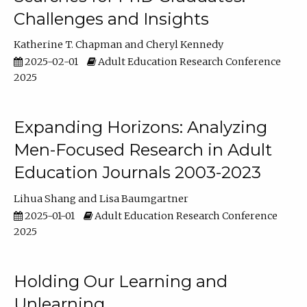
Challenges and Insights
Katherine T. Chapman
Cheryl Kennedy
2025-02-01
Adult Education Research Conference
2025
Expanding Horizons: Analyzing
Men-Focused Research in Adult
Education Journals 2003-2023
Lihua Shang
Lisa Baumgartner
2025-01-01
Adult Education Research Conference
2025
Holding Our Learning and
Unlearning