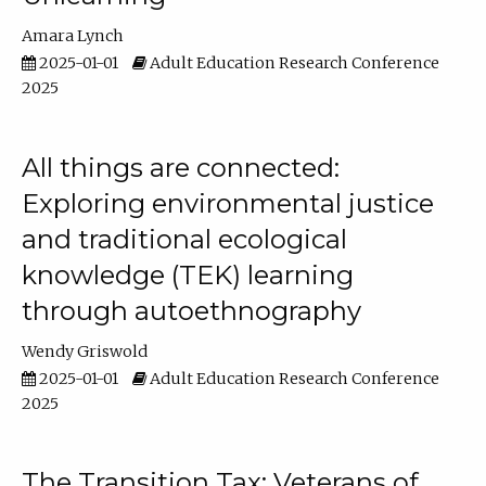
Amara Lynch
2025-01-01
Adult Education Research Conference
2025
All things are connected:
Exploring environmental justice
and traditional ecological
knowledge (TEK) learning
through autoethnography
Wendy Griswold
2025-01-01
Adult Education Research Conference
2025
The Transition Tax: Veterans of