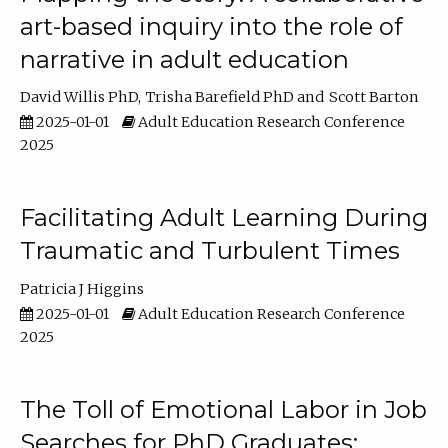
art-based inquiry into the role of
narrative in adult education
David Willis PhD
Trisha Barefield PhD
Scott Barton
2025-01-01
Adult Education Research Conference
2025
Facilitating Adult Learning During
Traumatic and Turbulent Times
Patricia J Higgins
2025-01-01
Adult Education Research Conference
2025
The Toll of Emotional Labor in Job
Searches for PhD Graduates: