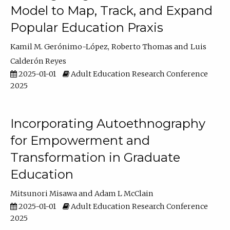
Model to Map, Track, and Expand
Popular Education Praxis
Kamil M. Gerónimo-López
Roberto Thomas
Luis
Calderón Reyes
2025-01-01
Adult Education Research Conference
2025
Incorporating Autoethnography
for Empowerment and
Transformation in Graduate
Education
Mitsunori Misawa
Adam L McClain
2025-01-01
Adult Education Research Conference
2025