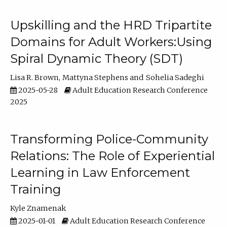
Upskilling and the HRD Tripartite
Domains for Adult Workers:Using
Spiral Dynamic Theory (SDT)
Lisa R. Brown
Mattyna Stephens
Sohelia Sadeghi
2025-05-28
Adult Education Research Conference
2025
Transforming Police-Community
Relations: The Role of Experiential
Learning in Law Enforcement
Training
Kyle Znamenak
2025-01-01
Adult Education Research Conference