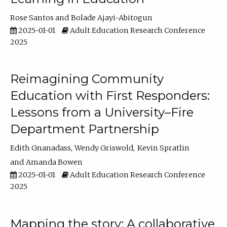
Rose Santos
Bolade Ajayi-Abitogun
2025-01-01
Adult Education Research Conference
2025
Reimagining Community
Education with First Responders:
Lessons from a University–Fire
Department Partnership
Edith Gnanadass
Wendy Griswold
Kevin Spratlin
Amanda Bowen
2025-01-01
Adult Education Research Conference
2025
Mapping the story: A collaborative