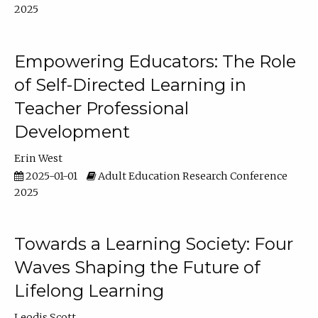
2025
Empowering Educators: The Role
of Self-Directed Learning in
Teacher Professional
Development
Erin West
2025-01-01
Adult Education Research Conference
2025
Towards a Learning Society: Four
Waves Shaping the Future of
Lifelong Learning
Leodis Scott