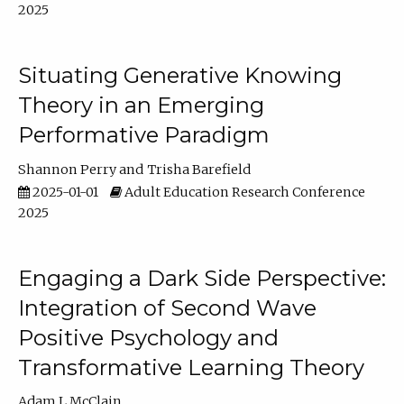
2025
Situating Generative Knowing
Theory in an Emerging
Performative Paradigm
Shannon Perry
Trisha Barefield
2025-01-01
Adult Education Research Conference
2025
Engaging a Dark Side Perspective:
Integration of Second Wave
Positive Psychology and
Transformative Learning Theory
Adam L McClain