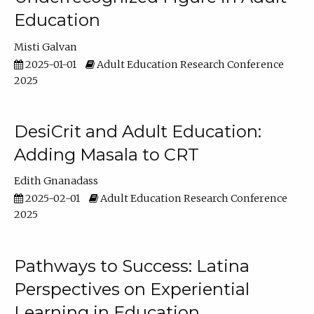
Education
Misti Galvan
2025-01-01
Adult Education Research Conference
2025
DesiCrit and Adult Education:
Adding Masala to CRT
Edith Gnanadass
2025-02-01
Adult Education Research Conference
2025
Pathways to Success: Latina
Perspectives on Experiential
Learning in Education