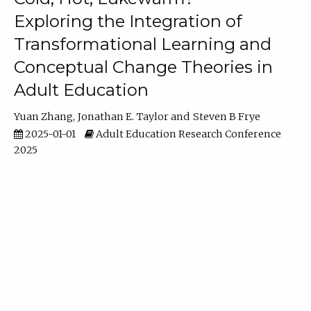
Exploring the Integration of
Transformational Learning and
Conceptual Change Theories in
Adult Education
Yuan Zhang
Jonathan E. Taylor
Steven B Frye
2025-01-01
Adult Education Research Conference
2025