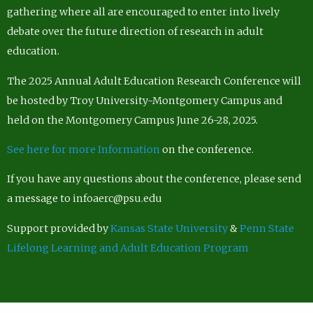
gathering where all are encouraged to enter into lively
debate over the future direction of research in adult
education.
The 2025 Annual Adult Education Research Conference will
be hosted by Troy University-Montgomery Campus and
held on the Montgomery Campus June 26-28, 2025.
See here for more Information
on the conference.
If you have any questions about the conference, please send
a message to infoaerc@psu.edu
Support provided by
Kansas State University
&
Penn State
Lifelong Learning and Adult Education Program