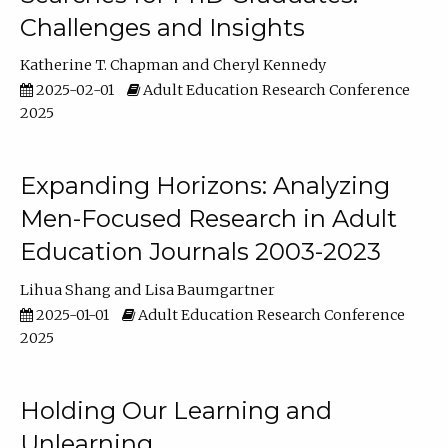
Challenges and Insights
Katherine T. Chapman
Cheryl Kennedy
2025-02-01
Adult Education Research Conference
2025
Expanding Horizons: Analyzing
Men-Focused Research in Adult
Education Journals 2003-2023
Lihua Shang
Lisa Baumgartner
2025-01-01
Adult Education Research Conference
2025
Holding Our Learning and
Unlearning