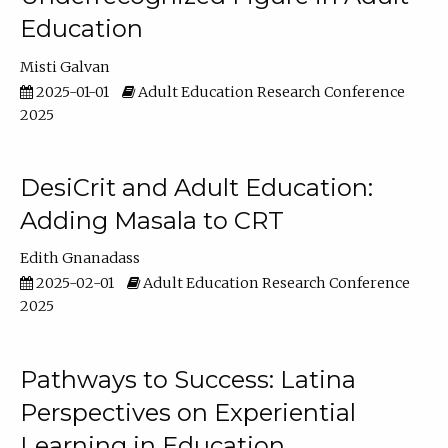
Education
Misti Galvan
2025-01-01
Adult Education Research Conference
2025
DesiCrit and Adult Education:
Adding Masala to CRT
Edith Gnanadass
2025-02-01
Adult Education Research Conference
2025
Pathways to Success: Latina
Perspectives on Experiential
Learning in Education