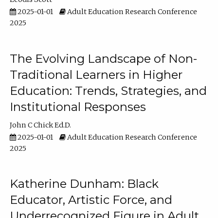
2025-01-01
Adult Education Research Conference
2025
The Evolving Landscape of Non-
Traditional Learners in Higher
Education: Trends, Strategies, and
Institutional Responses
John C Chick Ed.D.
2025-01-01
Adult Education Research Conference
2025
Katherine Dunham: Black
Educator, Artistic Force, and
Underrecognized Figure in Adult