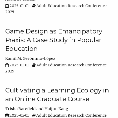
2025-01-01
Adult Education Research Conference
2025
Game Design as Emancipatory
Praxis: A Case Study in Popular
Education
Kamil M. Gerónimo-López
2025-01-01
Adult Education Research Conference
2025
Cultivating a Learning Ecology in
an Online Graduate Course
Trisha Barefield
Haijun Kang
2025-01-01
Adult Education Research Conference