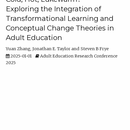
Exploring the Integration of
Transformational Learning and
Conceptual Change Theories in
Adult Education
Yuan Zhang
Jonathan E. Taylor
Steven B Frye
2025-01-01
Adult Education Research Conference
2025