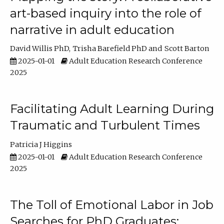
art-based inquiry into the role of
narrative in adult education
David Willis PhD
Trisha Barefield PhD
Scott Barton
2025-01-01
Adult Education Research Conference
2025
Facilitating Adult Learning During
Traumatic and Turbulent Times
Patricia J Higgins
2025-01-01
Adult Education Research Conference
2025
The Toll of Emotional Labor in Job
Searches for PhD Graduates: