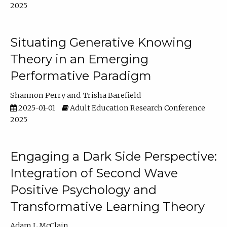
2025
Situating Generative Knowing
Theory in an Emerging
Performative Paradigm
Shannon Perry
Trisha Barefield
2025-01-01
Adult Education Research Conference
2025
Engaging a Dark Side Perspective:
Integration of Second Wave
Positive Psychology and
Transformative Learning Theory
Adam L McClain