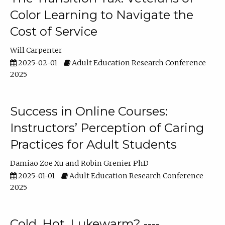
Color Learning to Navigate the
Cost of Service
Will Carpenter
2025-02-01
Adult Education Research Conference
2025
Success in Online Courses:
Instructors’ Perception of Caring
Practices for Adult Students
Damiao Zoe Xu
Robin Grenier PhD
2025-01-01
Adult Education Research Conference
2025
Cold, Hot, Lukewarm? ----