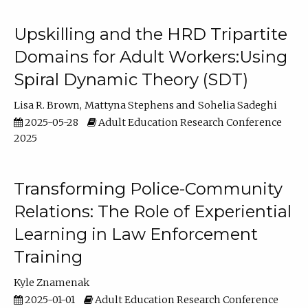
Upskilling and the HRD Tripartite
Domains for Adult Workers:Using
Spiral Dynamic Theory (SDT)
Lisa R. Brown
Mattyna Stephens
Sohelia Sadeghi
2025-05-28
Adult Education Research Conference
2025
Transforming Police-Community
Relations: The Role of Experiential
Learning in Law Enforcement
Training
Kyle Znamenak
2025-01-01
Adult Education Research Conference