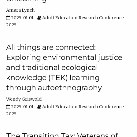
Amara Lynch
2025-01-01
Adult Education Research Conference
2025
All things are connected:
Exploring environmental justice
and traditional ecological
knowledge (TEK) learning
through autoethnography
Wendy Griswold
2025-01-01
Adult Education Research Conference
2025
The Transition Tax: Veterans of