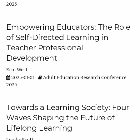
2025
Empowering Educators: The Role
of Self-Directed Learning in
Teacher Professional
Development
Erin West
2025-01-01
Adult Education Research Conference
2025
Towards a Learning Society: Four
Waves Shaping the Future of
Lifelong Learning
Leodis Scott