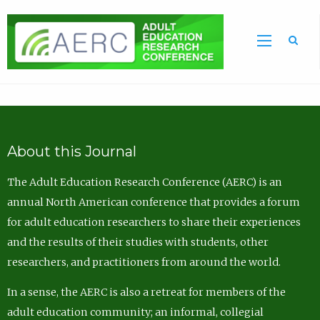
Sea
About this Journal
The Adult Education Research Conference (AERC) is an
annual North American conference that provides a forum
for adult education researchers to share their experiences
and the results of their studies with students, other
researchers, and practitioners from around the world.
In a sense, the AERC is also a retreat for members of the
adult education community; an informal, collegial