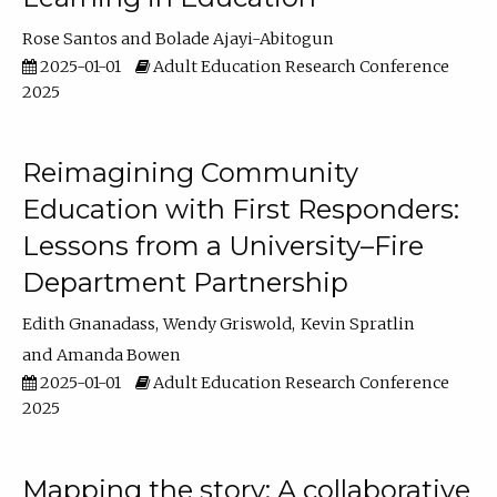
Rose Santos
Bolade Ajayi-Abitogun
2025-01-01
Adult Education Research Conference
2025
Reimagining Community
Education with First Responders:
Lessons from a University–Fire
Department Partnership
Edith Gnanadass
Wendy Griswold
Kevin Spratlin
Amanda Bowen
2025-01-01
Adult Education Research Conference
2025
Mapping the story: A collaborative