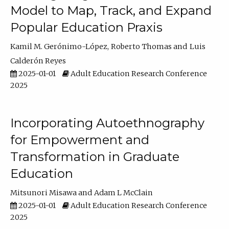
Model to Map, Track, and Expand
Popular Education Praxis
Kamil M. Gerónimo-López
Roberto Thomas
Luis
Calderón Reyes
2025-01-01
Adult Education Research Conference
2025
Incorporating Autoethnography
for Empowerment and
Transformation in Graduate
Education
Mitsunori Misawa
Adam L McClain
2025-01-01
Adult Education Research Conference
2025