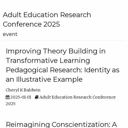
Adult Education Research
Conference 2025
event
Improving Theory Building in
Transformative Learning
Pedagogical Research: Identity as
an Illustrative Example
Cheryl K Baldwin
2025-01-01
Adult Education Research Conference
2025
Reimagining Conscientization: A