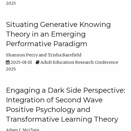
2025
Situating Generative Knowing
Theory in an Emerging
Performative Paradigm
Shannon Perry
Trisha Barefield
2025-01-01
Adult Education Research Conference
2025
Engaging a Dark Side Perspective:
Integration of Second Wave
Positive Psychology and
Transformative Learning Theory
Adam L McClain