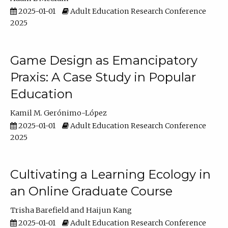
2025-01-01
Adult Education Research Conference
2025
Game Design as Emancipatory
Praxis: A Case Study in Popular
Education
Kamil M. Gerónimo-López
2025-01-01
Adult Education Research Conference
2025
Cultivating a Learning Ecology in
an Online Graduate Course
Trisha Barefield
Haijun Kang
2025-01-01
Adult Education Research Conference