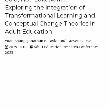
Exploring the Integration of
Transformational Learning and
Conceptual Change Theories in
Adult Education
Yuan Zhang
Jonathan E. Taylor
Steven B Frye
2025-01-01
Adult Education Research Conference
2025