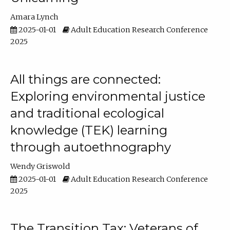
Amara Lynch
2025-01-01
Adult Education Research Conference
2025
All things are connected:
Exploring environmental justice
and traditional ecological
knowledge (TEK) learning
through autoethnography
Wendy Griswold
2025-01-01
Adult Education Research Conference
2025
The Transition Tax: Veterans of