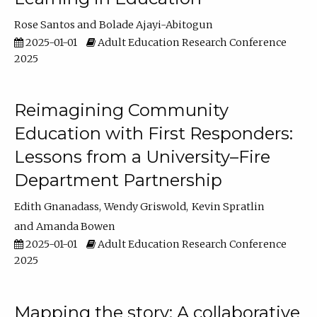
Rose Santos
Bolade Ajayi-Abitogun
2025-01-01
Adult Education Research Conference
2025
Reimagining Community
Education with First Responders:
Lessons from a University–Fire
Department Partnership
Edith Gnanadass
Wendy Griswold
Kevin Spratlin
Amanda Bowen
2025-01-01
Adult Education Research Conference
2025
Mapping the story: A collaborative