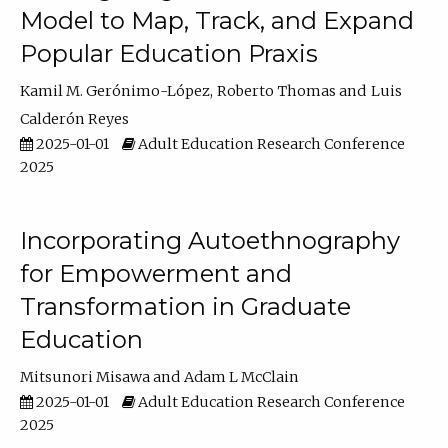
Model to Map, Track, and Expand
Popular Education Praxis
Kamil M. Gerónimo-López
Roberto Thomas
Luis
Calderón Reyes
2025-01-01
Adult Education Research Conference
2025
Incorporating Autoethnography
for Empowerment and
Transformation in Graduate
Education
Mitsunori Misawa
Adam L McClain
2025-01-01
Adult Education Research Conference
2025