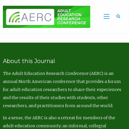
Sea
About this Journal
The Adult Education Research Conference (AERC) is an
annual North American conference that provides a forum
for adult education researchers to share their experiences
and the results of their studies with students, other
researchers, and practitioners from around the world.
In a sense, the AERC is also a retreat for members of the
adult education community; an informal, collegial