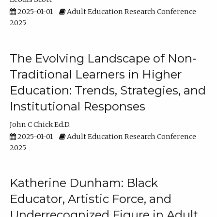
2025-01-01
Adult Education Research Conference
2025
The Evolving Landscape of Non-
Traditional Learners in Higher
Education: Trends, Strategies, and
Institutional Responses
John C Chick Ed.D.
2025-01-01
Adult Education Research Conference
2025
Katherine Dunham: Black
Educator, Artistic Force, and
Underrecognized Figure in Adult