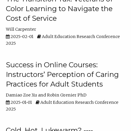
Color Learning to Navigate the
Cost of Service
Will Carpenter
2025-02-01
Adult Education Research Conference
2025
Success in Online Courses:
Instructors’ Perception of Caring
Practices for Adult Students
Damiao Zoe Xu
Robin Grenier PhD
2025-01-01
Adult Education Research Conference
2025
Cold, Hot, Lukewarm? ----