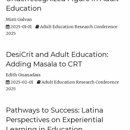
Education
Misti Galvan
2025-01-01
Adult Education Research Conference
2025
DesiCrit and Adult Education:
Adding Masala to CRT
Edith Gnanadass
2025-02-01
Adult Education Research Conference
2025
Pathways to Success: Latina
Perspectives on Experiential
Learning in Education