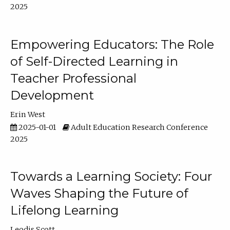
2025
Empowering Educators: The Role
of Self-Directed Learning in
Teacher Professional
Development
Erin West
2025-01-01
Adult Education Research Conference
2025
Towards a Learning Society: Four
Waves Shaping the Future of
Lifelong Learning
Leodis Scott