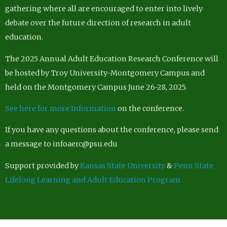
gathering where all are encouraged to enter into lively
debate over the future direction of research in adult
education.
The 2025 Annual Adult Education Research Conference will
be hosted by Troy University-Montgomery Campus and
held on the Montgomery Campus June 26-28, 2025.
See here for more Information
on the conference.
If you have any questions about the conference, please send
a message to infoaerc@psu.edu
Support provided by
Kansas State University
&
Penn State
Lifelong Learning and Adult Education Program