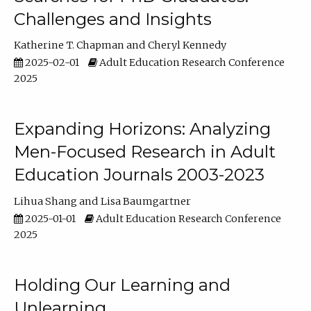
Challenges and Insights
Katherine T. Chapman
Cheryl Kennedy
2025-02-01
Adult Education Research Conference
2025
Expanding Horizons: Analyzing
Men-Focused Research in Adult
Education Journals 2003-2023
Lihua Shang
Lisa Baumgartner
2025-01-01
Adult Education Research Conference
2025
Holding Our Learning and
Unlearning