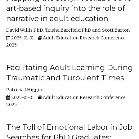
art-based inquiry into the role of
narrative in adult education
David Willis PhD
Trisha Barefield PhD
Scott Barton
2025-01-01
Adult Education Research Conference
2025
Facilitating Adult Learning During
Traumatic and Turbulent Times
Patricia J Higgins
2025-01-01
Adult Education Research Conference
2025
The Toll of Emotional Labor in Job
Searches for PhD Graduates: