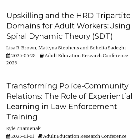
Upskilling and the HRD Tripartite
Domains for Adult Workers:Using
Spiral Dynamic Theory (SDT)
Lisa R. Brown
Mattyna Stephens
Sohelia Sadeghi
2025-05-28
Adult Education Research Conference
2025
Transforming Police-Community
Relations: The Role of Experiential
Learning in Law Enforcement
Training
Kyle Znamenak
2025-01-01
Adult Education Research Conference