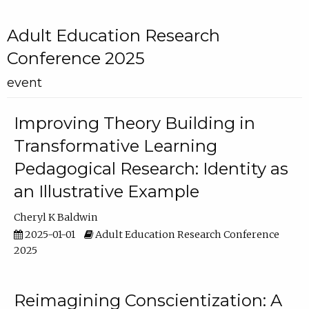
Adult Education Research
Conference 2025
event
Improving Theory Building in
Transformative Learning
Pedagogical Research: Identity as
an Illustrative Example
Cheryl K Baldwin
2025-01-01
Adult Education Research Conference
2025
Reimagining Conscientization: A