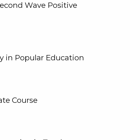
 Second Wave Positive
y in Popular Education
ate Course