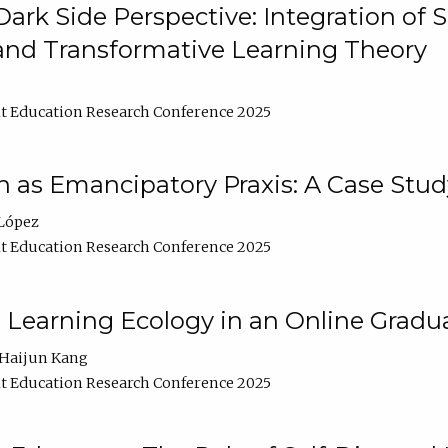
ark Side Perspective: Integration of
and Transformative Learning Theory
t Education Research Conference 2025
as Emancipatory Praxis: A Case Stud
López
t Education Research Conference 2025
a Learning Ecology in an Online Gradu
Haijun Kang
t Education Research Conference 2025