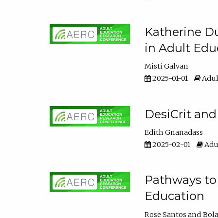
Katherine Du
in Adult Edu
Misti Galvan
2025-01-01
Adul
DesiCrit and
Edith Gnanadass
2025-02-01
Adul
Pathways to 
Education
Rose Santos
Bola