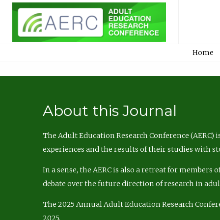
Home
About this Journal
The Adult Education Research Conference (AERC) is
experiences and the results of their studies with s
In a sense, the AERC is also a retreat for members 
debate over the future direction of research in adu
The 2025 Annual Adult Education Research Confer
2025.