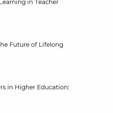
Learning in Teacher
he Future of Lifelong
rs in Higher Education: