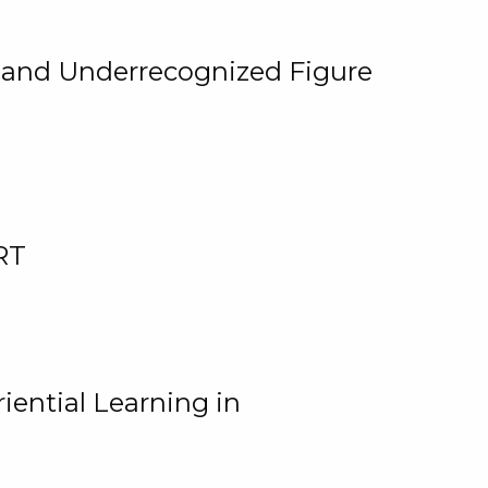
, and Underrecognized Figure
RT
iential Learning in