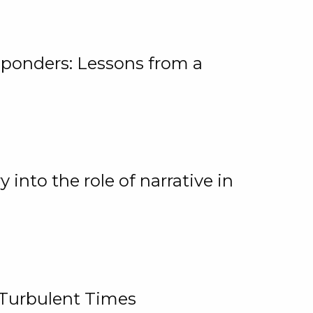
ponders: Lessons from a
 into the role of narrative in
 Turbulent Times