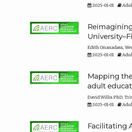
2025-01-01
Adul
Reimagining
University–F
Edith Gnanadass
We
2025-01-01
Adul
Mapping the s
adult educa
David Willis PhD
Tri
2025-01-01
Adul
Facilitating