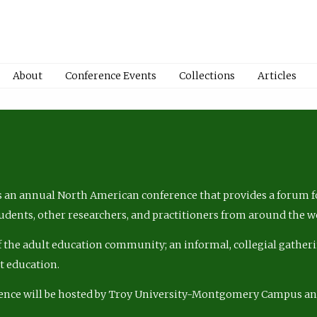
About
Conference Events
Collections
Articles
 an annual North American conference that provides a forum fo
tudents, other researchers, and practitioners from around the w
of the adult education community; an informal, collegial gatheri
lt education.
ence will be hosted by Troy University-Montgomery Campus a