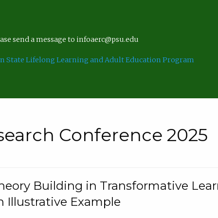
lease send a message to infoaerc@psu.edu
n State Lifelong Learning and Adult Education Program
search Conference 2025
eory Building in Transformative Lea
n Illustrative Example