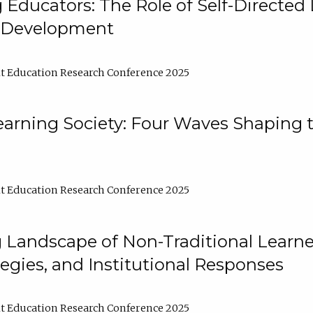
ducators: The Role of Self-Directed 
l Development
t Education Research Conference 2025
arning Society: Four Waves Shaping t
t Education Research Conference 2025
 Landscape of Non-Traditional Learne
tegies, and Institutional Responses
t Education Research Conference 2025