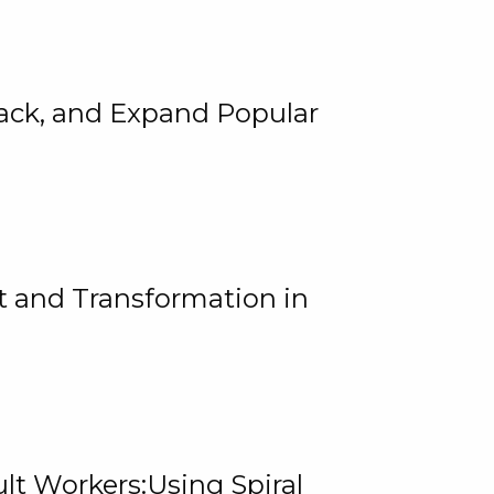
rack, and Expand Popular
 and Transformation in
lt Workers:Using Spiral