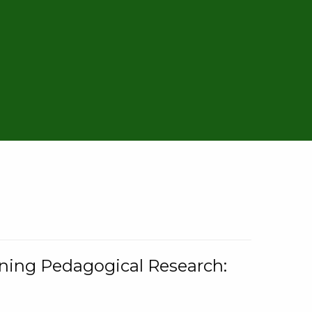
rning Pedagogical Research: