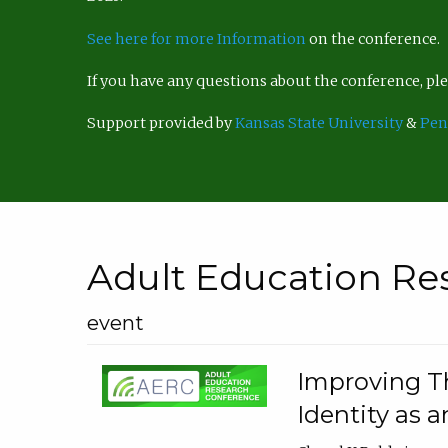
See here for more Information
on the conference.
If you have any questions about the conference, p
Support provided by
Kansas State University
&
Pen
Adult Education Re
event
Improving Th
Identity as a