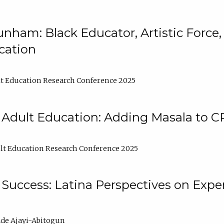
nham: Black Educator, Artistic Force
cation
t Education Research Conference 2025
 Adult Education: Adding Masala to C
t Education Research Conference 2025
Success: Latina Perspectives on Exper
de Ajayi-Abitogun