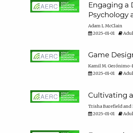
Engaging a D
Psychology 
Adam L McClain
2025-01-01
Adul
Game Design 
Kamil M. Gerónimo-
2025-01-01
Adul
Cultivating 
Trisha Barefield
2025-01-01
Adul