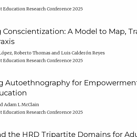
t Education Research Conference 2025
Conscientization: A Model to Map, T
axis
López
Roberto Thomas
Luis Calderón Reyes
t Education Research Conference 2025
ng Autoethnography for Empowerment
ucation
Adam L McClain
t Education Research Conference 2025
nd the HRD Tripartite Domains for Adu