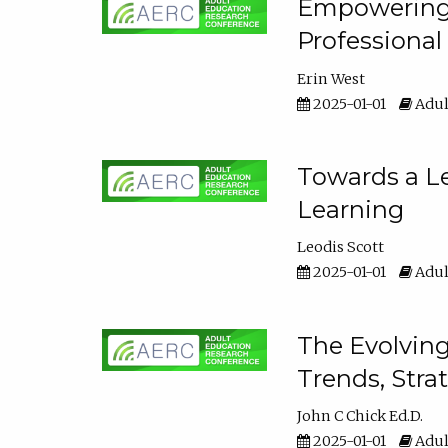
Empowering E
Professiona
Erin West
2025-01-01
Adul
Towards a Le
Learning
Leodis Scott
2025-01-01
Adul
The Evolving
Trends, Stra
John C Chick Ed.D.
2025-01-01
Adul