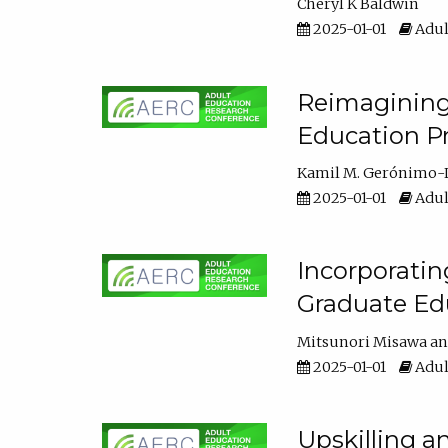
Cheryl K Baldwin
2025-01-01
Adul
Reimagining 
Education Pr
Kamil M. Gerónimo-
2025-01-01
Adul
Incorporati
Graduate Ed
Mitsunori Misawa
2025-01-01
Adul
Upskilling a