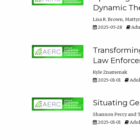
Dynamic The
Lisa R. Brown
Matty
2025-05-28
Adul
Transforming
Law Enforce
Kyle Znamenak
2025-01-01
Adul
Situating G
Shannon Perry
T
2025-01-01
Adul