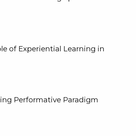
e of Experiential Learning in
ging Performative Paradigm