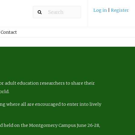
Log in
|
Register
Contact
r adult education researchers to share their
orld.
ng where all are encouraged to enter into lively
nd held on the Montgomery Campus June 26-28,