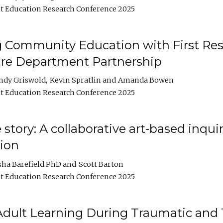
t Education Research Conference 2025
 Community Education with First Res
ire Department Partnership
ndy Griswold
Kevin Spratlin
Amanda Bowen
t Education Research Conference 2025
tory: A collaborative art-based inquiry
tion
sha Barefield PhD
Scott Barton
t Education Research Conference 2025
 Adult Learning During Traumatic and