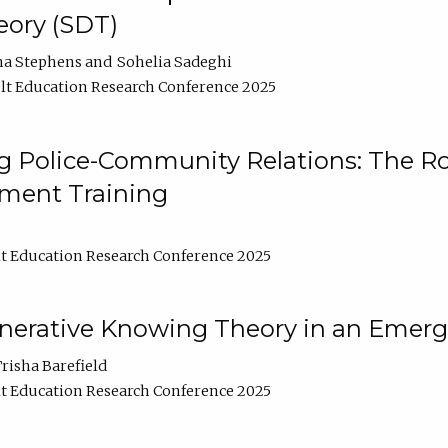
ory (SDT)
na Stephens
Sohelia Sadeghi
t Education Research Conference 2025
 Police-Community Relations: The Rol
ment Training
t Education Research Conference 2025
enerative Knowing Theory in an Emer
risha Barefield
t Education Research Conference 2025