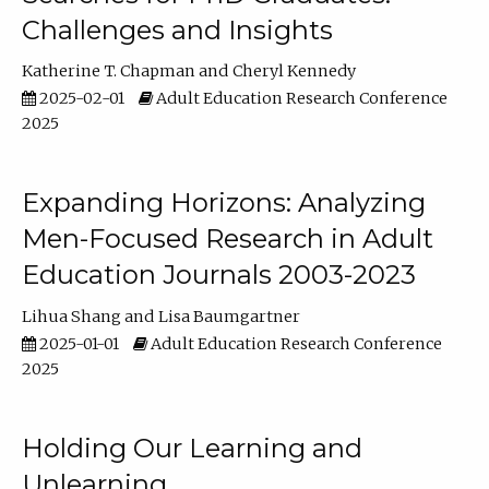
Challenges and Insights
Katherine T. Chapman
Cheryl Kennedy
2025-02-01
Adult Education Research Conference
2025
Expanding Horizons: Analyzing
Men-Focused Research in Adult
Education Journals 2003-2023
Lihua Shang
Lisa Baumgartner
2025-01-01
Adult Education Research Conference
2025
Holding Our Learning and
Unlearning