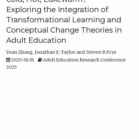
Exploring the Integration of
Transformational Learning and
Conceptual Change Theories in
Adult Education
Yuan Zhang
Jonathan E. Taylor
Steven B Frye
2025-01-01
Adult Education Research Conference
2025