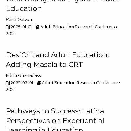
Education
Misti Galvan
2025-01-01
Adult Education Research Conference
2025
DesiCrit and Adult Education:
Adding Masala to CRT
Edith Gnanadass
2025-02-01
Adult Education Research Conference
2025
Pathways to Success: Latina
Perspectives on Experiential
Learning in Education