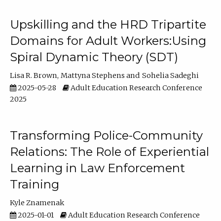
Upskilling and the HRD Tripartite
Domains for Adult Workers:Using
Spiral Dynamic Theory (SDT)
Lisa R. Brown
Mattyna Stephens
Sohelia Sadeghi
2025-05-28
Adult Education Research Conference
2025
Transforming Police-Community
Relations: The Role of Experiential
Learning in Law Enforcement
Training
Kyle Znamenak
2025-01-01
Adult Education Research Conference