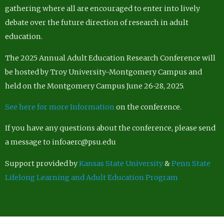
gathering where all are encouraged to enter into lively
debate over the future direction of research in adult
education.
The 2025 Annual Adult Education Research Conference will
be hosted by Troy University-Montgomery Campus and
held on the Montgomery Campus June 26-28, 2025.
See here for more Information
on the conference.
If you have any questions about the conference, please send
a message to infoaerc@psu.edu
Support provided by
Kansas State University
&
Penn State
Lifelong Learning and Adult Education Program