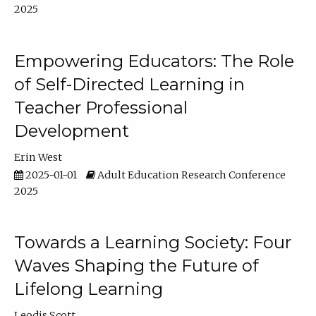
2025
Empowering Educators: The Role
of Self-Directed Learning in
Teacher Professional
Development
Erin West
2025-01-01
Adult Education Research Conference
2025
Towards a Learning Society: Four
Waves Shaping the Future of
Lifelong Learning
Leodis Scott