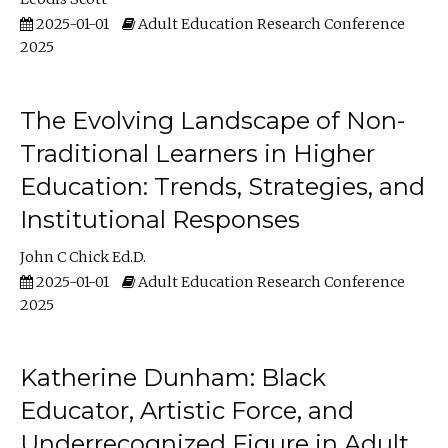
2025-01-01
Adult Education Research Conference
2025
The Evolving Landscape of Non-
Traditional Learners in Higher
Education: Trends, Strategies, and
Institutional Responses
John C Chick Ed.D.
2025-01-01
Adult Education Research Conference
2025
Katherine Dunham: Black
Educator, Artistic Force, and
Underrecognized Figure in Adult