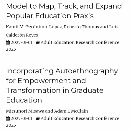
Model to Map, Track, and Expand
Popular Education Praxis
Kamil M. Gerónimo-López
Roberto Thomas
Luis
Calderón Reyes
2025-01-01
Adult Education Research Conference
2025
Incorporating Autoethnography
for Empowerment and
Transformation in Graduate
Education
Mitsunori Misawa
Adam L McClain
2025-01-01
Adult Education Research Conference
2025