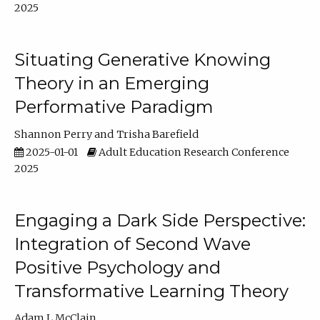
2025
Situating Generative Knowing
Theory in an Emerging
Performative Paradigm
Shannon Perry
Trisha Barefield
2025-01-01
Adult Education Research Conference
2025
Engaging a Dark Side Perspective:
Integration of Second Wave
Positive Psychology and
Transformative Learning Theory
Adam L McClain