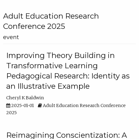
Adult Education Research
Conference 2025
event
Improving Theory Building in
Transformative Learning
Pedagogical Research: Identity as
an Illustrative Example
Cheryl K Baldwin
2025-01-01
Adult Education Research Conference
2025
Reimagining Conscientization: A