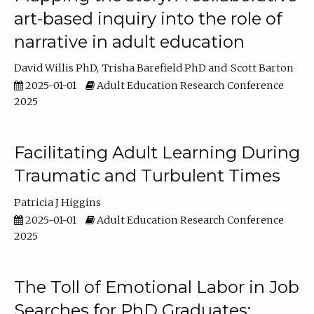
art-based inquiry into the role of
narrative in adult education
David Willis PhD
Trisha Barefield PhD
Scott Barton
2025-01-01
Adult Education Research Conference
2025
Facilitating Adult Learning During
Traumatic and Turbulent Times
Patricia J Higgins
2025-01-01
Adult Education Research Conference
2025
The Toll of Emotional Labor in Job
Searches for PhD Graduates: