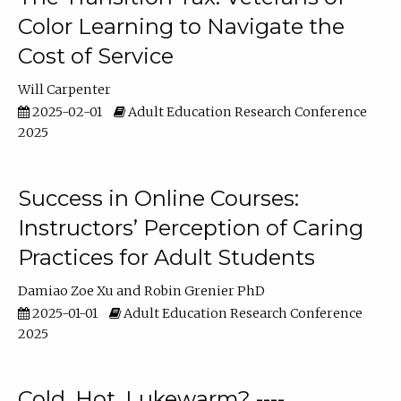
Color Learning to Navigate the
Cost of Service
Will Carpenter
2025-02-01
Adult Education Research Conference
2025
Success in Online Courses:
Instructors’ Perception of Caring
Practices for Adult Students
Damiao Zoe Xu
Robin Grenier PhD
2025-01-01
Adult Education Research Conference
2025
Cold, Hot, Lukewarm? ----