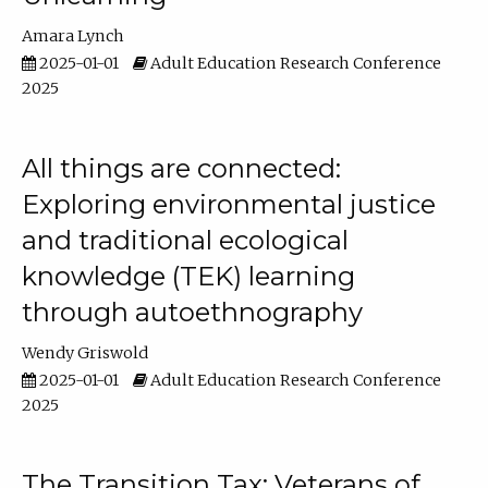
Amara Lynch
2025-01-01
Adult Education Research Conference
2025
All things are connected:
Exploring environmental justice
and traditional ecological
knowledge (TEK) learning
through autoethnography
Wendy Griswold
2025-01-01
Adult Education Research Conference
2025
The Transition Tax: Veterans of