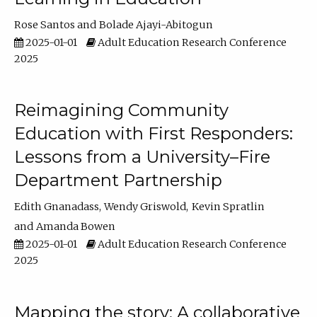
Rose Santos
Bolade Ajayi-Abitogun
2025-01-01
Adult Education Research Conference
2025
Reimagining Community
Education with First Responders:
Lessons from a University–Fire
Department Partnership
Edith Gnanadass
Wendy Griswold
Kevin Spratlin
Amanda Bowen
2025-01-01
Adult Education Research Conference
2025
Mapping the story: A collaborative