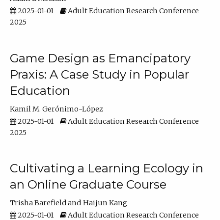
2025-01-01
Adult Education Research Conference
2025
Game Design as Emancipatory
Praxis: A Case Study in Popular
Education
Kamil M. Gerónimo-López
2025-01-01
Adult Education Research Conference
2025
Cultivating a Learning Ecology in
an Online Graduate Course
Trisha Barefield
Haijun Kang
2025-01-01
Adult Education Research Conference