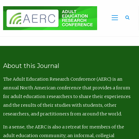
Sea
About this Journal
The Adult Education Research Conference (AERC) is an
annual North American conference that provides a forum
for adult education researchers to share their experiences
and the results of their studies with students, other
researchers, and practitioners from around the world.
In a sense, the AERC is also a retreat for members of the
adult education community; an informal, collegial