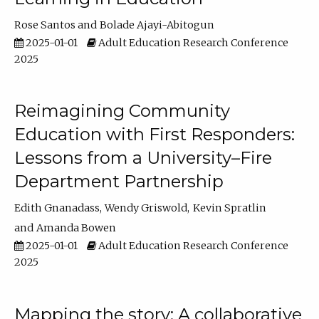
Rose Santos
Bolade Ajayi-Abitogun
2025-01-01
Adult Education Research Conference
2025
Reimagining Community
Education with First Responders:
Lessons from a University–Fire
Department Partnership
Edith Gnanadass
Wendy Griswold
Kevin Spratlin
Amanda Bowen
2025-01-01
Adult Education Research Conference
2025
Mapping the story: A collaborative