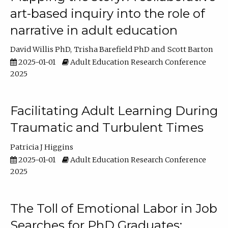
art-based inquiry into the role of
narrative in adult education
David Willis PhD
Trisha Barefield PhD
Scott Barton
2025-01-01
Adult Education Research Conference
2025
Facilitating Adult Learning During
Traumatic and Turbulent Times
Patricia J Higgins
2025-01-01
Adult Education Research Conference
2025
The Toll of Emotional Labor in Job
Searches for PhD Graduates: