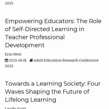
2025
Empowering Educators: The Role
of Self-Directed Learning in
Teacher Professional
Development
Erin West
2025-01-01
Adult Education Research Conference
2025
Towards a Learning Society: Four
Waves Shaping the Future of
Lifelong Learning
Leodis Scott