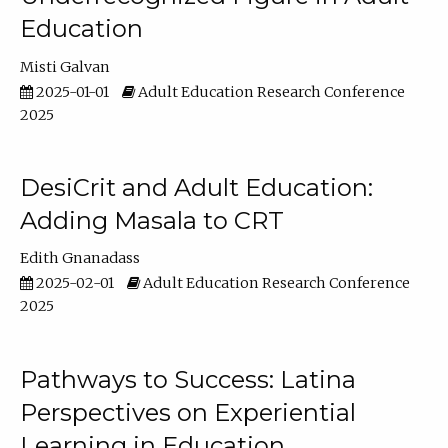
Education
Misti Galvan
2025-01-01
Adult Education Research Conference
2025
DesiCrit and Adult Education:
Adding Masala to CRT
Edith Gnanadass
2025-02-01
Adult Education Research Conference
2025
Pathways to Success: Latina
Perspectives on Experiential
Learning in Education