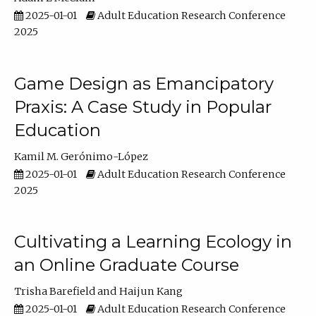
2025-01-01
Adult Education Research Conference
2025
Game Design as Emancipatory
Praxis: A Case Study in Popular
Education
Kamil M. Gerónimo-López
2025-01-01
Adult Education Research Conference
2025
Cultivating a Learning Ecology in
an Online Graduate Course
Trisha Barefield
Haijun Kang
2025-01-01
Adult Education Research Conference