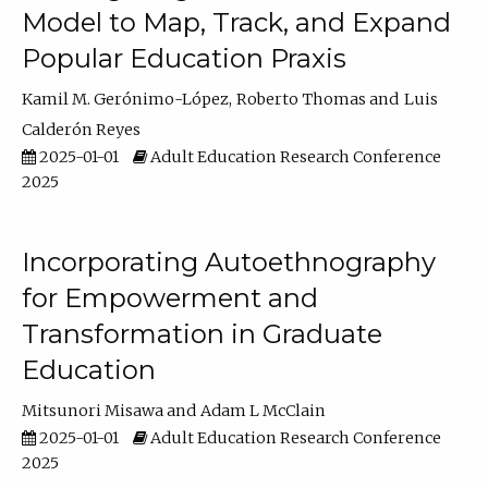
Model to Map, Track, and Expand
Popular Education Praxis
Kamil M. Gerónimo-López
Roberto Thomas
Luis
Calderón Reyes
2025-01-01
Adult Education Research Conference
2025
Incorporating Autoethnography
for Empowerment and
Transformation in Graduate
Education
Mitsunori Misawa
Adam L McClain
2025-01-01
Adult Education Research Conference
2025