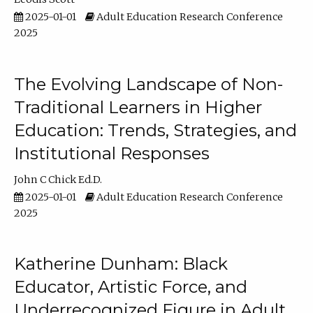
2025-01-01
Adult Education Research Conference
2025
The Evolving Landscape of Non-
Traditional Learners in Higher
Education: Trends, Strategies, and
Institutional Responses
John C Chick Ed.D.
2025-01-01
Adult Education Research Conference
2025
Katherine Dunham: Black
Educator, Artistic Force, and
Underrecognized Figure in Adult