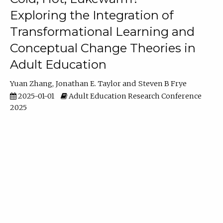
Exploring the Integration of
Transformational Learning and
Conceptual Change Theories in
Adult Education
Yuan Zhang
Jonathan E. Taylor
Steven B Frye
2025-01-01
Adult Education Research Conference
2025