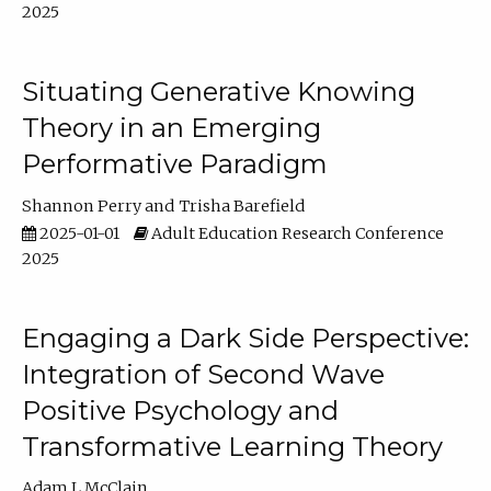
2025
Situating Generative Knowing
Theory in an Emerging
Performative Paradigm
Shannon Perry
Trisha Barefield
2025-01-01
Adult Education Research Conference
2025
Engaging a Dark Side Perspective:
Integration of Second Wave
Positive Psychology and
Transformative Learning Theory
Adam L McClain