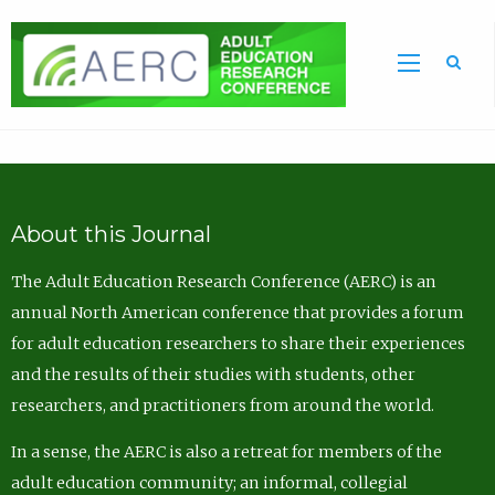
Sea
About this Journal
The Adult Education Research Conference (AERC) is an
annual North American conference that provides a forum
for adult education researchers to share their experiences
and the results of their studies with students, other
researchers, and practitioners from around the world.
In a sense, the AERC is also a retreat for members of the
adult education community; an informal, collegial