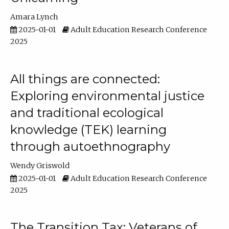
Amara Lynch
2025-01-01
Adult Education Research Conference
2025
All things are connected:
Exploring environmental justice
and traditional ecological
knowledge (TEK) learning
through autoethnography
Wendy Griswold
2025-01-01
Adult Education Research Conference
2025
The Transition Tax: Veterans of