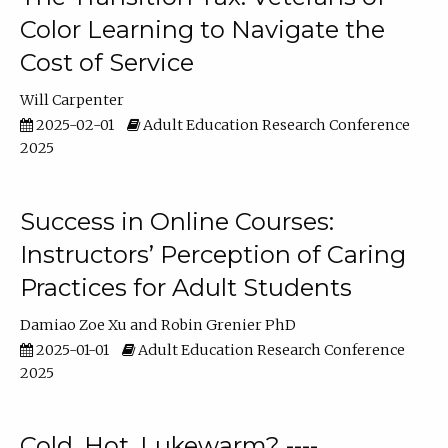
Color Learning to Navigate the
Cost of Service
Will Carpenter
2025-02-01
Adult Education Research Conference
2025
Success in Online Courses:
Instructors’ Perception of Caring
Practices for Adult Students
Damiao Zoe Xu
Robin Grenier PhD
2025-01-01
Adult Education Research Conference
2025
Cold, Hot, Lukewarm? ----