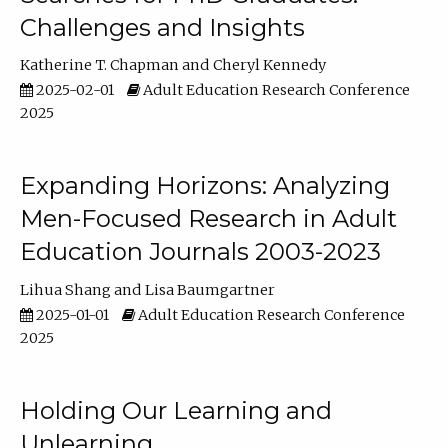
Challenges and Insights
Katherine T. Chapman
Cheryl Kennedy
2025-02-01
Adult Education Research Conference
2025
Expanding Horizons: Analyzing
Men-Focused Research in Adult
Education Journals 2003-2023
Lihua Shang
Lisa Baumgartner
2025-01-01
Adult Education Research Conference
2025
Holding Our Learning and
Unlearning