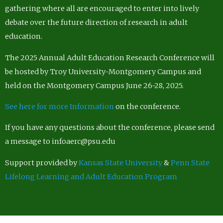
gathering where all are encouraged to enter into lively
debate over the future direction of research in adult
education.
The 2025 Annual Adult Education Research Conference will
be hosted by Troy University-Montgomery Campus and
held on the Montgomery Campus June 26-28, 2025.
See here for more Information
on the conference.
If you have any questions about the conference, please send
a message to infoaerc@psu.edu
Support provided by
Kansas State University
&
Penn State
Lifelong Learning and Adult Education Program