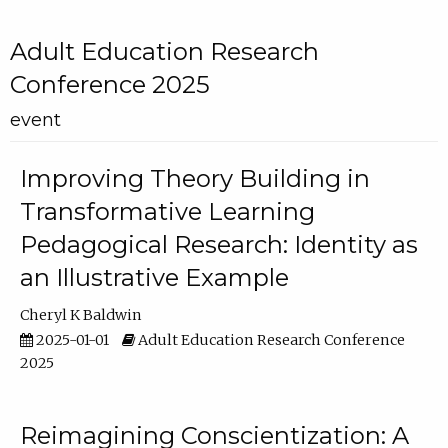
Adult Education Research
Conference 2025
event
Improving Theory Building in
Transformative Learning
Pedagogical Research: Identity as
an Illustrative Example
Cheryl K Baldwin
2025-01-01
Adult Education Research Conference
2025
Reimagining Conscientization: A