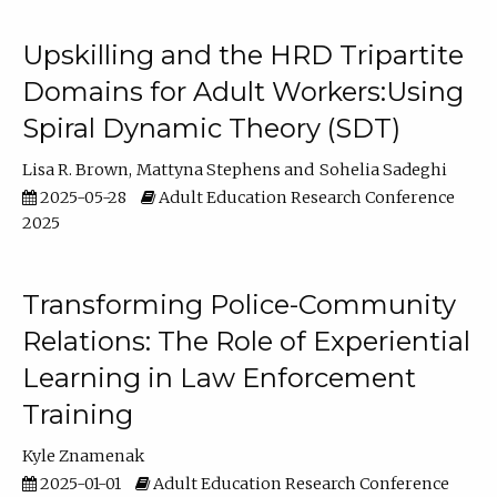
Upskilling and the HRD Tripartite
Domains for Adult Workers:Using
Spiral Dynamic Theory (SDT)
Lisa R. Brown
Mattyna Stephens
Sohelia Sadeghi
2025-05-28
Adult Education Research Conference
2025
Transforming Police-Community
Relations: The Role of Experiential
Learning in Law Enforcement
Training
Kyle Znamenak
2025-01-01
Adult Education Research Conference