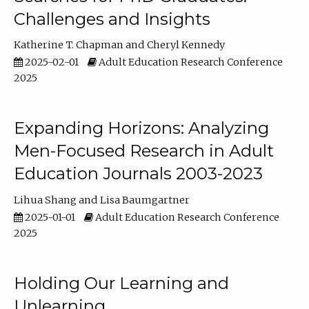
Challenges and Insights
Katherine T. Chapman
Cheryl Kennedy
2025-02-01
Adult Education Research Conference
2025
Expanding Horizons: Analyzing
Men-Focused Research in Adult
Education Journals 2003-2023
Lihua Shang
Lisa Baumgartner
2025-01-01
Adult Education Research Conference
2025
Holding Our Learning and
Unlearning