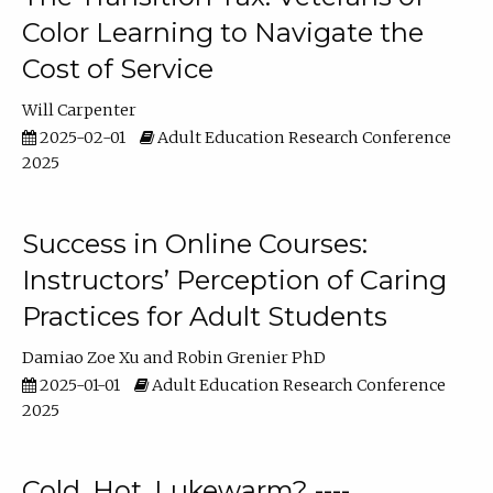
Color Learning to Navigate the
Cost of Service
Will Carpenter
2025-02-01
Adult Education Research Conference
2025
Success in Online Courses:
Instructors’ Perception of Caring
Practices for Adult Students
Damiao Zoe Xu
Robin Grenier PhD
2025-01-01
Adult Education Research Conference
2025
Cold, Hot, Lukewarm? ----