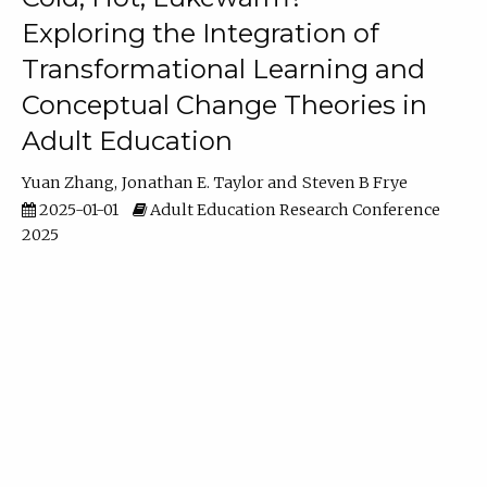
Exploring the Integration of
Transformational Learning and
Conceptual Change Theories in
Adult Education
Yuan Zhang
Jonathan E. Taylor
Steven B Frye
2025-01-01
Adult Education Research Conference
2025