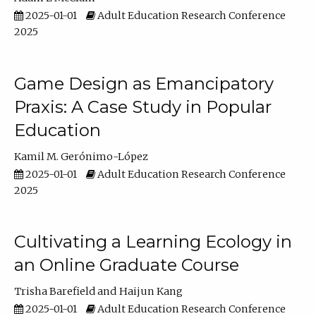
2025-01-01
Adult Education Research Conference
2025
Game Design as Emancipatory
Praxis: A Case Study in Popular
Education
Kamil M. Gerónimo-López
2025-01-01
Adult Education Research Conference
2025
Cultivating a Learning Ecology in
an Online Graduate Course
Trisha Barefield
Haijun Kang
2025-01-01
Adult Education Research Conference