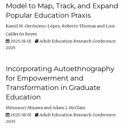
Model to Map, Track, and Expand
Popular Education Praxis
Kamil M. Gerónimo-López
Roberto Thomas
Luis
Calderón Reyes
2025-01-01
Adult Education Research Conference
2025
Incorporating Autoethnography
for Empowerment and
Transformation in Graduate
Education
Mitsunori Misawa
Adam L McClain
2025-01-01
Adult Education Research Conference
2025