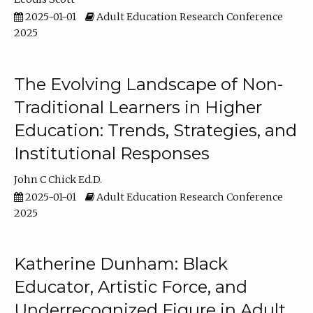
2025-01-01
Adult Education Research Conference
2025
The Evolving Landscape of Non-
Traditional Learners in Higher
Education: Trends, Strategies, and
Institutional Responses
John C Chick Ed.D.
2025-01-01
Adult Education Research Conference
2025
Katherine Dunham: Black
Educator, Artistic Force, and
Underrecognized Figure in Adult