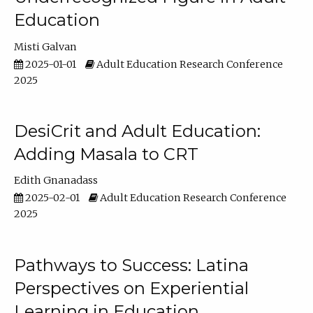
Education
Misti Galvan
2025-01-01
Adult Education Research Conference
2025
DesiCrit and Adult Education:
Adding Masala to CRT
Edith Gnanadass
2025-02-01
Adult Education Research Conference
2025
Pathways to Success: Latina
Perspectives on Experiential
Learning in Education