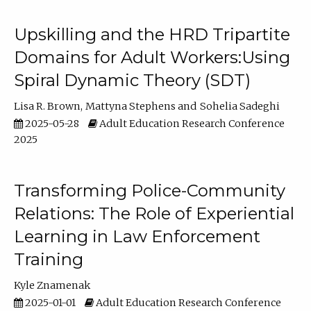
Upskilling and the HRD Tripartite
Domains for Adult Workers:Using
Spiral Dynamic Theory (SDT)
Lisa R. Brown
Mattyna Stephens
Sohelia Sadeghi
2025-05-28
Adult Education Research Conference
2025
Transforming Police-Community
Relations: The Role of Experiential
Learning in Law Enforcement
Training
Kyle Znamenak
2025-01-01
Adult Education Research Conference