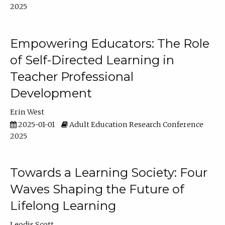
2025
Empowering Educators: The Role
of Self-Directed Learning in
Teacher Professional
Development
Erin West
2025-01-01
Adult Education Research Conference
2025
Towards a Learning Society: Four
Waves Shaping the Future of
Lifelong Learning
Leodis Scott