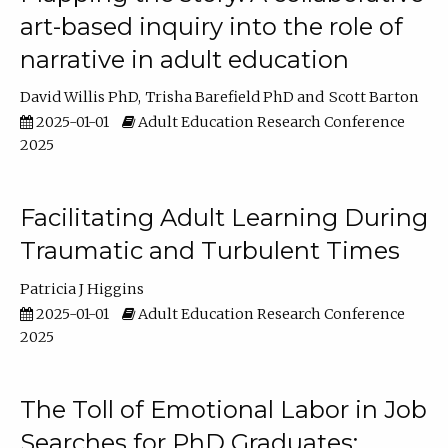
art-based inquiry into the role of
narrative in adult education
David Willis PhD
Trisha Barefield PhD
Scott Barton
2025-01-01
Adult Education Research Conference
2025
Facilitating Adult Learning During
Traumatic and Turbulent Times
Patricia J Higgins
2025-01-01
Adult Education Research Conference
2025
The Toll of Emotional Labor in Job
Searches for PhD Graduates: