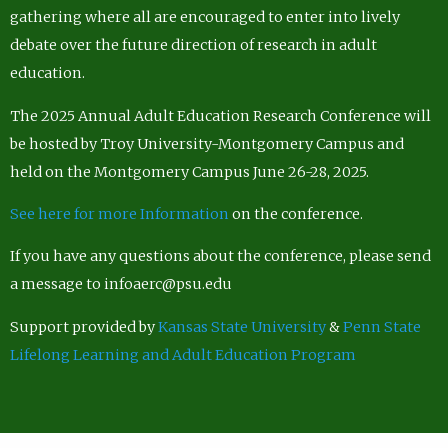
gathering where all are encouraged to enter into lively
debate over the future direction of research in adult
education.
The 2025 Annual Adult Education Research Conference will
be hosted by Troy University-Montgomery Campus and
held on the Montgomery Campus June 26-28, 2025.
See here for more Information
on the conference.
If you have any questions about the conference, please send
a message to infoaerc@psu.edu
Support provided by
Kansas State University
&
Penn State
Lifelong Learning and Adult Education Program