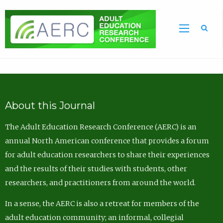
Sea
About this Journal
The Adult Education Research Conference (AERC) is an
annual North American conference that provides a forum
for adult education researchers to share their experiences
and the results of their studies with students, other
researchers, and practitioners from around the world.
In a sense, the AERC is also a retreat for members of the
adult education community; an informal, collegial