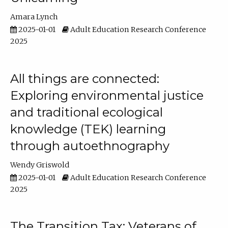
Amara Lynch
2025-01-01
Adult Education Research Conference
2025
All things are connected:
Exploring environmental justice
and traditional ecological
knowledge (TEK) learning
through autoethnography
Wendy Griswold
2025-01-01
Adult Education Research Conference
2025
The Transition Tax: Veterans of