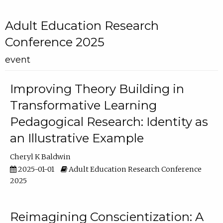
Adult Education Research
Conference 2025
event
Improving Theory Building in
Transformative Learning
Pedagogical Research: Identity as
an Illustrative Example
Cheryl K Baldwin
2025-01-01
Adult Education Research Conference
2025
Reimagining Conscientization: A