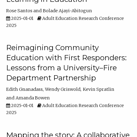
Rose Santos
Bolade Ajayi-Abitogun
2025-01-01
Adult Education Research Conference
2025
Reimagining Community
Education with First Responders:
Lessons from a University–Fire
Department Partnership
Edith Gnanadass
Wendy Griswold
Kevin Spratlin
Amanda Bowen
2025-01-01
Adult Education Research Conference
2025
Mapping the story: A collaborative