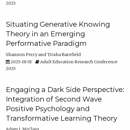
2025
Situating Generative Knowing
Theory in an Emerging
Performative Paradigm
Shannon Perry
Trisha Barefield
2025-01-01
Adult Education Research Conference
2025
Engaging a Dark Side Perspective:
Integration of Second Wave
Positive Psychology and
Transformative Learning Theory
Adam L McClain