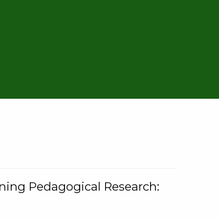
rning Pedagogical Research: