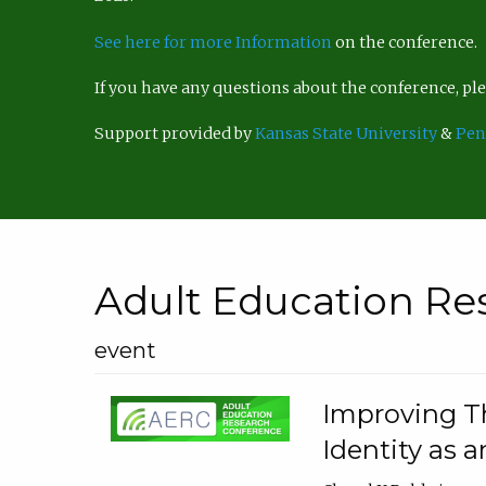
See here for more Information
on the conference.
If you have any questions about the conference, p
Support provided by
Kansas State University
&
Pen
Adult Education Re
event
Improving Th
Identity as a