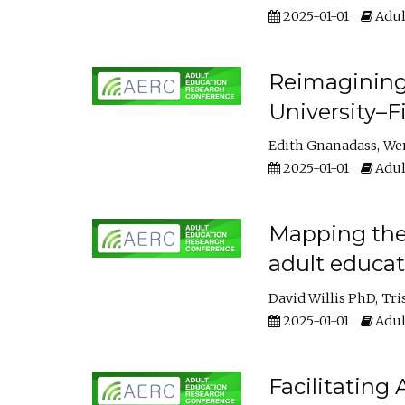
2025-01-01
Adul
Reimagining
University–F
Edith Gnanadass
We
2025-01-01
Adul
Mapping the s
adult educa
David Willis PhD
Tri
2025-01-01
Adul
Facilitating