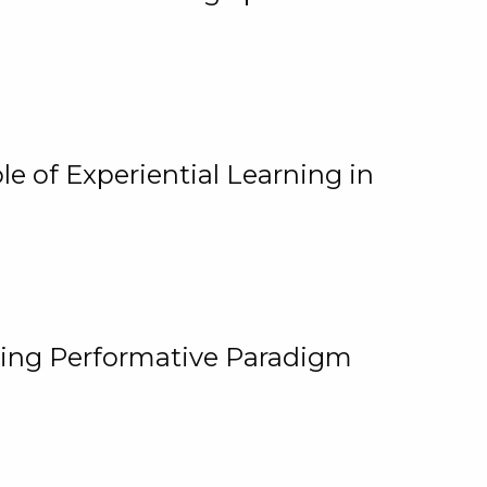
e of Experiential Learning in
ging Performative Paradigm