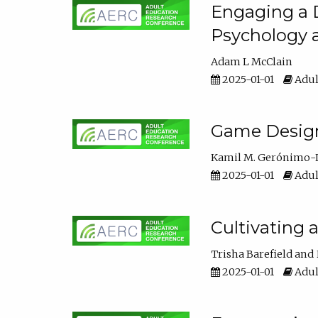
Engaging a D
Psychology 
Adam L McClain
2025-01-01
Adul
Game Design 
Kamil M. Gerónimo-
2025-01-01
Adul
Cultivating 
Trisha Barefield
2025-01-01
Adul