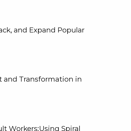
rack, and Expand Popular
 and Transformation in
lt Workers:Using Spiral