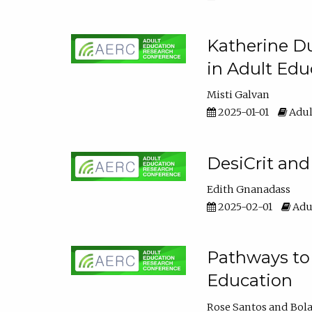
Katherine Du
in Adult Edu
Misti Galvan
2025-01-01
Adul
DesiCrit and
Edith Gnanadass
2025-02-01
Adul
Pathways to 
Education
Rose Santos
Bola