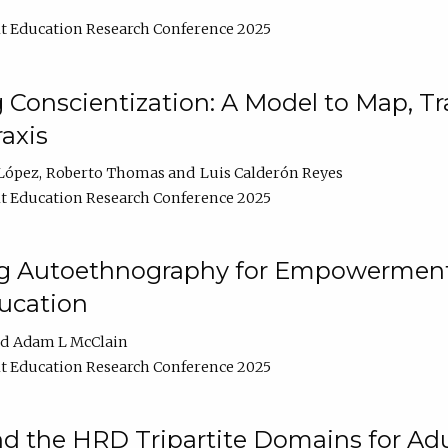
t Education Research Conference 2025
Conscientization: A Model to Map, T
axis
López
Roberto Thomas
Luis Calderón Reyes
t Education Research Conference 2025
ng Autoethnography for Empowerment
ucation
Adam L McClain
t Education Research Conference 2025
nd the HRD Tripartite Domains for Adu