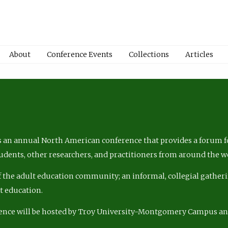
About
Conference Events
Collections
Articles
 an annual North American conference that provides a forum fo
tudents, other researchers, and practitioners from around the w
of the adult education community; an informal, collegial gatheri
lt education.
ence will be hosted by Troy University-Montgomery Campus a