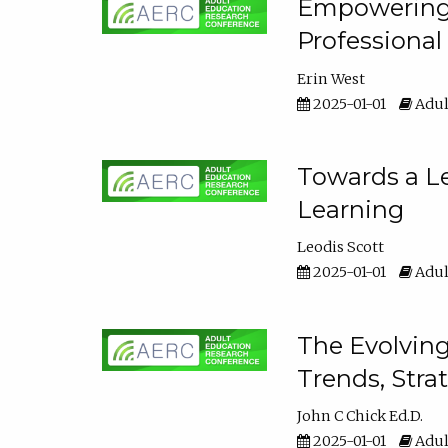
Empowering E
Professiona
Erin West
2025-01-01
Adul
Towards a Le
Learning
Leodis Scott
2025-01-01
Adul
The Evolving
Trends, Stra
John C Chick Ed.D.
2025-01-01
Adul