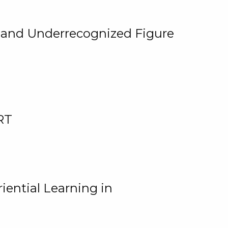
, and Underrecognized Figure
RT
iential Learning in