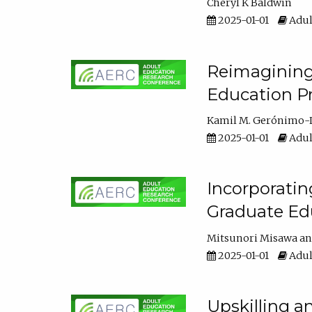
Cheryl K Baldwin
2025-01-01
Adul
Reimagining 
Education Pr
Kamil M. Gerónimo-
2025-01-01
Adul
Incorporati
Graduate Ed
Mitsunori Misawa
2025-01-01
Adul
Upskilling a