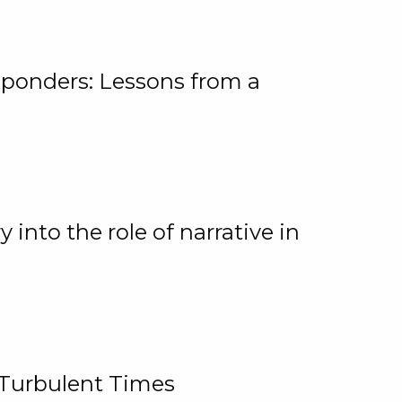
ponders: Lessons from a
 into the role of narrative in
 Turbulent Times