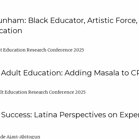
nham: Black Educator, Artistic Force
cation
t Education Research Conference 2025
 Adult Education: Adding Masala to C
t Education Research Conference 2025
Success: Latina Perspectives on Exper
de Ajayi-Abitogun