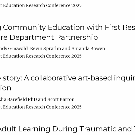
t Education Research Conference 2025
 Community Education with First Res
ire Department Partnership
ndy Griswold
Kevin Spratlin
Amanda Bowen
t Education Research Conference 2025
tory: A collaborative art-based inquiry
tion
sha Barefield PhD
Scott Barton
t Education Research Conference 2025
 Adult Learning During Traumatic and