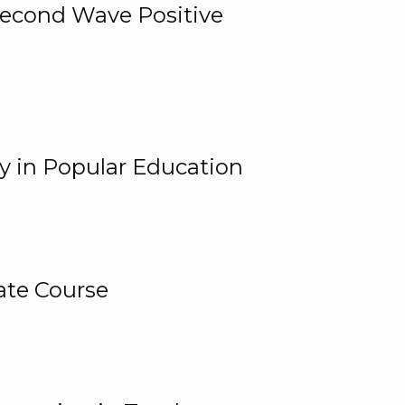
 Second Wave Positive
y in Popular Education
ate Course