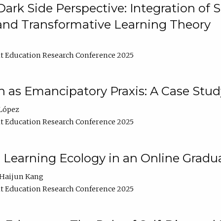
ark Side Perspective: Integration of
and Transformative Learning Theory
t Education Research Conference 2025
as Emancipatory Praxis: A Case Stud
López
t Education Research Conference 2025
a Learning Ecology in an Online Gradu
Haijun Kang
t Education Research Conference 2025