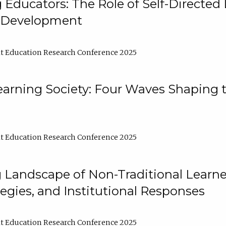
ducators: The Role of Self-Directed 
l Development
t Education Research Conference 2025
arning Society: Four Waves Shaping t
t Education Research Conference 2025
 Landscape of Non-Traditional Learne
tegies, and Institutional Responses
t Education Research Conference 2025