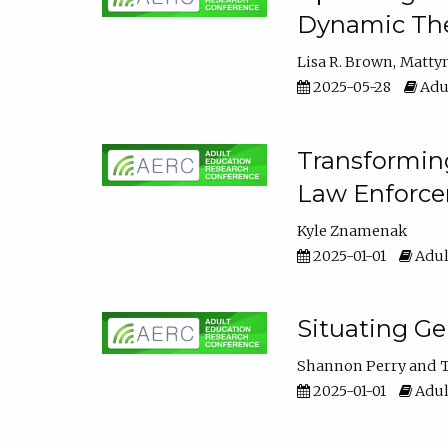
Dynamic The
Lisa R. Brown
Matty
2025-05-28
Adul
Transforming
Law Enforce
Kyle Znamenak
2025-01-01
Adul
Situating G
Shannon Perry
T
2025-01-01
Adul