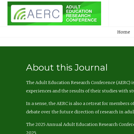
Home
About this Journal
The Adult Education Research Conference (AERC) is
experiences and the results of their studies with s
In a sense, the AERC is also a retreat for members 
debate over the future direction of research in adu
The 2025 Annual Adult Education Research Confer
2025.