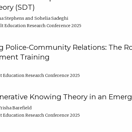
ory (SDT)
na Stephens
Sohelia Sadeghi
t Education Research Conference 2025
 Police-Community Relations: The Rol
ment Training
t Education Research Conference 2025
enerative Knowing Theory in an Emer
risha Barefield
t Education Research Conference 2025