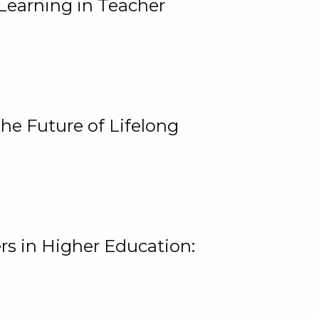
Learning in Teacher
he Future of Lifelong
rs in Higher Education: