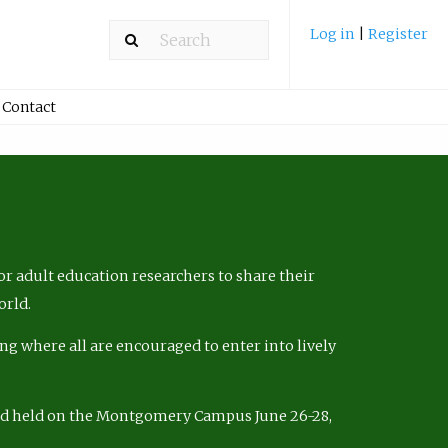
Log in
|
Register
Contact
r adult education researchers to share their
orld.
ng where all are encouraged to enter into lively
nd held on the Montgomery Campus June 26-28,