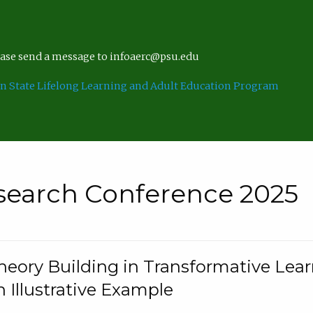
lease send a message to infoaerc@psu.edu
n State Lifelong Learning and Adult Education Program
search Conference 2025
eory Building in Transformative Lea
n Illustrative Example