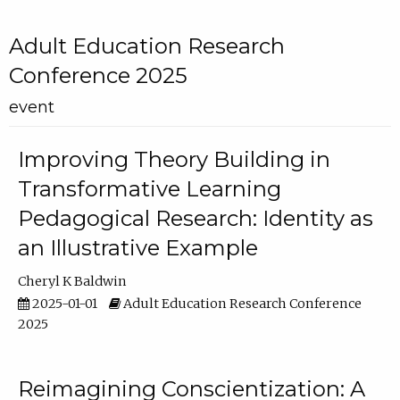
Adult Education Research
Conference 2025
event
Improving Theory Building in
Transformative Learning
Pedagogical Research: Identity as
an Illustrative Example
Cheryl K Baldwin
2025-01-01
Adult Education Research Conference
2025
Reimagining Conscientization: A