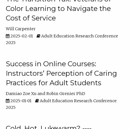
Color Learning to Navigate the
Cost of Service
Will Carpenter
2025-02-01
Adult Education Research Conference
2025
Success in Online Courses:
Instructors’ Perception of Caring
Practices for Adult Students
Damiao Zoe Xu
Robin Grenier PhD
2025-01-01
Adult Education Research Conference
2025
Cold, Hot, Lukewarm? ----