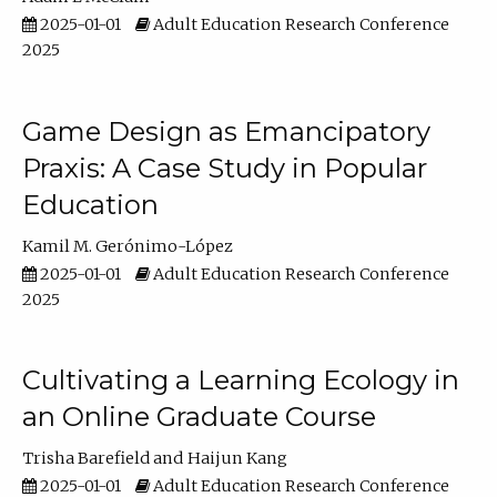
2025-01-01
Adult Education Research Conference
2025
Game Design as Emancipatory
Praxis: A Case Study in Popular
Education
Kamil M. Gerónimo-López
2025-01-01
Adult Education Research Conference
2025
Cultivating a Learning Ecology in
an Online Graduate Course
Trisha Barefield
Haijun Kang
2025-01-01
Adult Education Research Conference