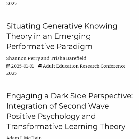
2025
Situating Generative Knowing
Theory in an Emerging
Performative Paradigm
Shannon Perry
Trisha Barefield
2025-01-01
Adult Education Research Conference
2025
Engaging a Dark Side Perspective:
Integration of Second Wave
Positive Psychology and
Transformative Learning Theory
Adam L McClain