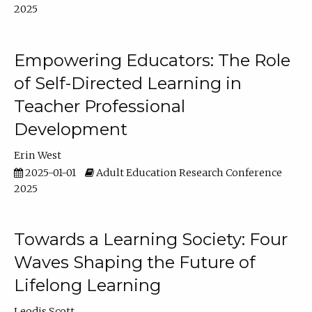
2025
Empowering Educators: The Role
of Self-Directed Learning in
Teacher Professional
Development
Erin West
2025-01-01
Adult Education Research Conference
2025
Towards a Learning Society: Four
Waves Shaping the Future of
Lifelong Learning
Leodis Scott