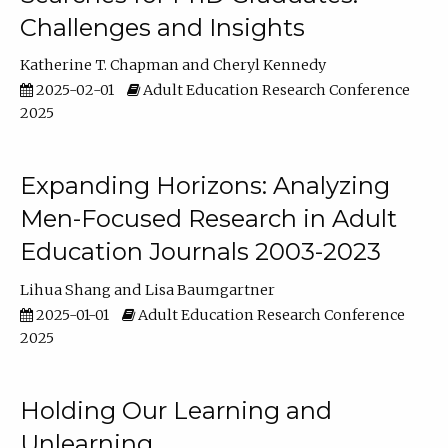
Challenges and Insights
Katherine T. Chapman
Cheryl Kennedy
2025-02-01
Adult Education Research Conference
2025
Expanding Horizons: Analyzing
Men-Focused Research in Adult
Education Journals 2003-2023
Lihua Shang
Lisa Baumgartner
2025-01-01
Adult Education Research Conference
2025
Holding Our Learning and
Unlearning