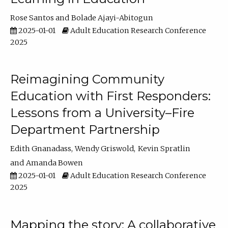
Rose Santos
Bolade Ajayi-Abitogun
2025-01-01
Adult Education Research Conference
2025
Reimagining Community
Education with First Responders:
Lessons from a University–Fire
Department Partnership
Edith Gnanadass
Wendy Griswold
Kevin Spratlin
Amanda Bowen
2025-01-01
Adult Education Research Conference
2025
Mapping the story: A collaborative