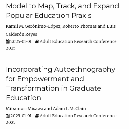
Model to Map, Track, and Expand
Popular Education Praxis
Kamil M. Gerónimo-López
Roberto Thomas
Luis
Calderón Reyes
2025-01-01
Adult Education Research Conference
2025
Incorporating Autoethnography
for Empowerment and
Transformation in Graduate
Education
Mitsunori Misawa
Adam L McClain
2025-01-01
Adult Education Research Conference
2025