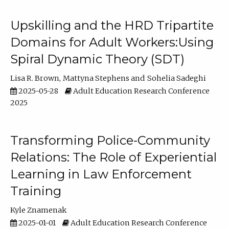
Upskilling and the HRD Tripartite
Domains for Adult Workers:Using
Spiral Dynamic Theory (SDT)
Lisa R. Brown
Mattyna Stephens
Sohelia Sadeghi
2025-05-28
Adult Education Research Conference
2025
Transforming Police-Community
Relations: The Role of Experiential
Learning in Law Enforcement
Training
Kyle Znamenak
2025-01-01
Adult Education Research Conference