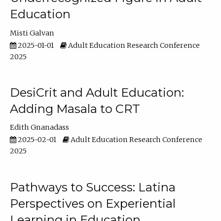
Education
Misti Galvan
2025-01-01
Adult Education Research Conference
2025
DesiCrit and Adult Education:
Adding Masala to CRT
Edith Gnanadass
2025-02-01
Adult Education Research Conference
2025
Pathways to Success: Latina
Perspectives on Experiential
Learning in Education