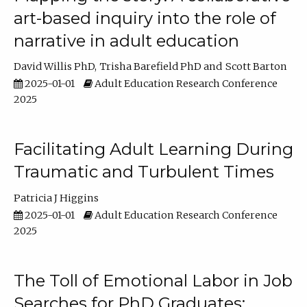
art-based inquiry into the role of
narrative in adult education
David Willis PhD
Trisha Barefield PhD
Scott Barton
2025-01-01
Adult Education Research Conference
2025
Facilitating Adult Learning During
Traumatic and Turbulent Times
Patricia J Higgins
2025-01-01
Adult Education Research Conference
2025
The Toll of Emotional Labor in Job
Searches for PhD Graduates: