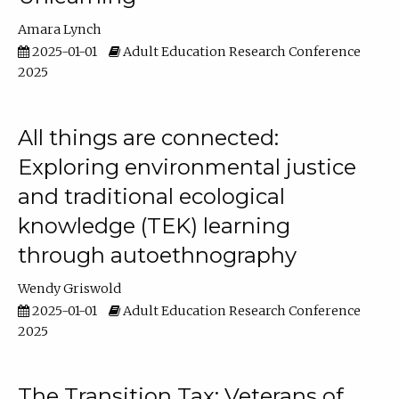
Amara Lynch
2025-01-01
Adult Education Research Conference
2025
All things are connected:
Exploring environmental justice
and traditional ecological
knowledge (TEK) learning
through autoethnography
Wendy Griswold
2025-01-01
Adult Education Research Conference
2025
The Transition Tax: Veterans of