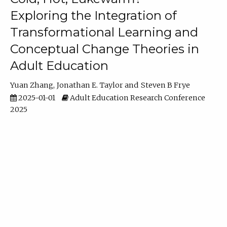
Exploring the Integration of
Transformational Learning and
Conceptual Change Theories in
Adult Education
Yuan Zhang
Jonathan E. Taylor
Steven B Frye
2025-01-01
Adult Education Research Conference
2025