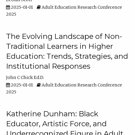
2025-01-01
Adult Education Research Conference
2025
The Evolving Landscape of Non-
Traditional Learners in Higher
Education: Trends, Strategies, and
Institutional Responses
John C Chick Ed.D.
2025-01-01
Adult Education Research Conference
2025
Katherine Dunham: Black
Educator, Artistic Force, and
Underrecognized Figure in Adult