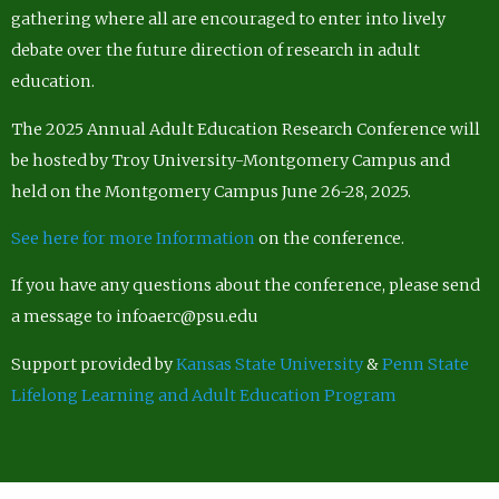
gathering where all are encouraged to enter into lively
debate over the future direction of research in adult
education.
The 2025 Annual Adult Education Research Conference will
be hosted by Troy University-Montgomery Campus and
held on the Montgomery Campus June 26-28, 2025.
See here for more Information
on the conference.
If you have any questions about the conference, please send
a message to infoaerc@psu.edu
Support provided by
Kansas State University
&
Penn State
Lifelong Learning and Adult Education Program