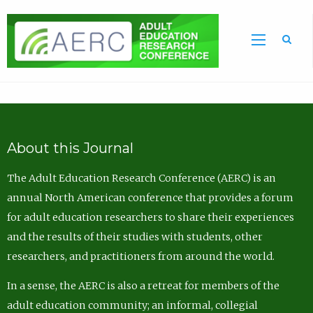
Sea
About this Journal
The Adult Education Research Conference (AERC) is an
annual North American conference that provides a forum
for adult education researchers to share their experiences
and the results of their studies with students, other
researchers, and practitioners from around the world.
In a sense, the AERC is also a retreat for members of the
adult education community; an informal, collegial