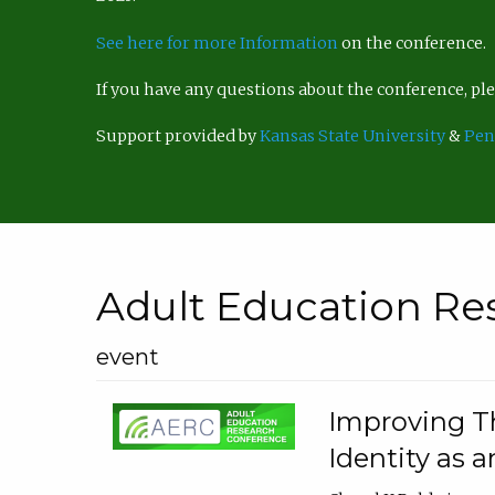
See here for more Information
on the conference.
If you have any questions about the conference, p
Support provided by
Kansas State University
&
Pen
Adult Education Re
event
Improving Th
Identity as a