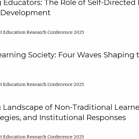
ducators: The Role of Self-Directed 
l Development
t Education Research Conference 2025
arning Society: Four Waves Shaping t
t Education Research Conference 2025
 Landscape of Non-Traditional Learne
tegies, and Institutional Responses
t Education Research Conference 2025