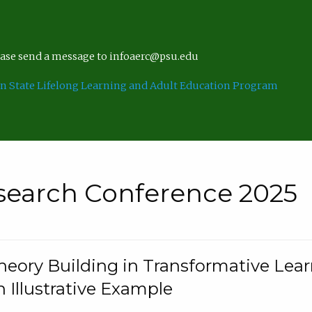
lease send a message to infoaerc@psu.edu
n State Lifelong Learning and Adult Education Program
search Conference 2025
eory Building in Transformative Lea
n Illustrative Example