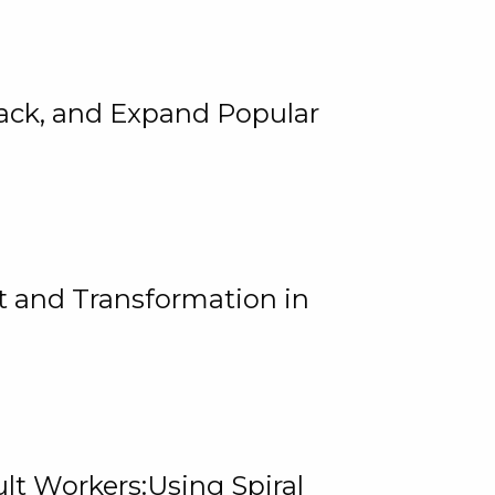
rack, and Expand Popular
 and Transformation in
lt Workers:Using Spiral