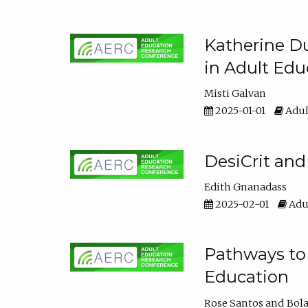
Katherine Du
in Adult Edu
Misti Galvan
2025-01-01
Adul
DesiCrit and
Edith Gnanadass
2025-02-01
Adul
Pathways to 
Education
Rose Santos
Bola