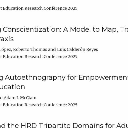
t Education Research Conference 2025
Conscientization: A Model to Map, T
axis
López
Roberto Thomas
Luis Calderón Reyes
t Education Research Conference 2025
ng Autoethnography for Empowerment
ucation
Adam L McClain
t Education Research Conference 2025
nd the HRD Tripartite Domains for Adu