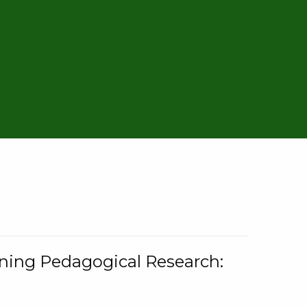
rning Pedagogical Research: