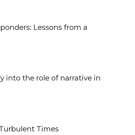
ponders: Lessons from a
 into the role of narrative in
 Turbulent Times