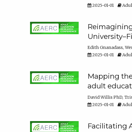
2025-01-01
Adul
Reimagining
University–F
Edith Gnanadass
We
2025-01-01
Adul
Mapping the s
adult educa
David Willis PhD
Tri
2025-01-01
Adul
Facilitating