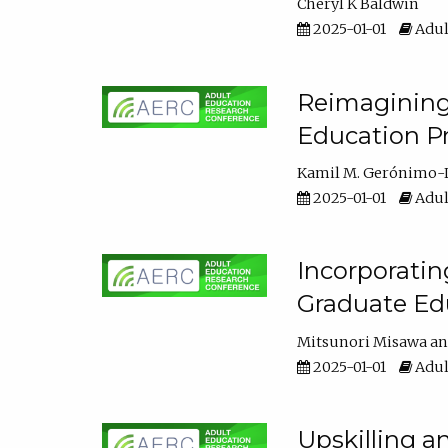
Cheryl K Baldwin
2025-01-01
Adul
Reimagining 
Education Pr
Kamil M. Gerónimo-
2025-01-01
Adul
Incorporati
Graduate Ed
Mitsunori Misawa
2025-01-01
Adul
Upskilling a