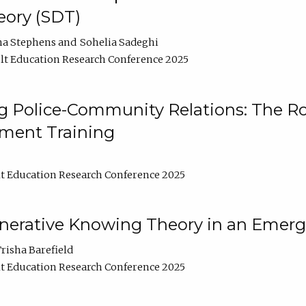
ory (SDT)
na Stephens
Sohelia Sadeghi
t Education Research Conference 2025
 Police-Community Relations: The Rol
ment Training
t Education Research Conference 2025
enerative Knowing Theory in an Emer
risha Barefield
t Education Research Conference 2025