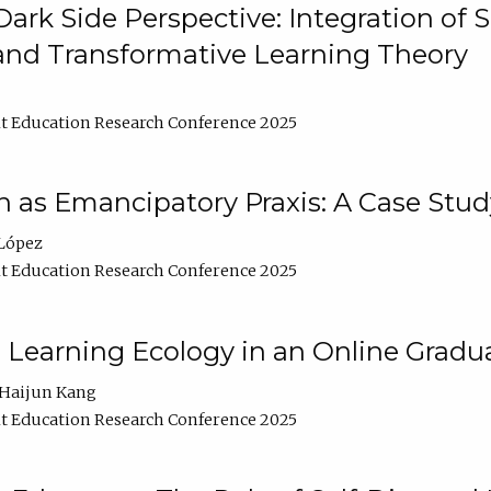
ark Side Perspective: Integration of
and Transformative Learning Theory
t Education Research Conference 2025
as Emancipatory Praxis: A Case Stud
López
t Education Research Conference 2025
a Learning Ecology in an Online Gradu
Haijun Kang
t Education Research Conference 2025