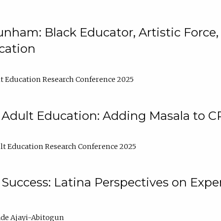
nham: Black Educator, Artistic Force
cation
t Education Research Conference 2025
 Adult Education: Adding Masala to C
t Education Research Conference 2025
Success: Latina Perspectives on Exper
de Ajayi-Abitogun