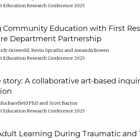
t Education Research Conference 2025
 Community Education with First Res
ire Department Partnership
ndy Griswold
Kevin Spratlin
Amanda Bowen
t Education Research Conference 2025
tory: A collaborative art-based inquiry
tion
sha Barefield PhD
Scott Barton
t Education Research Conference 2025
 Adult Learning During Traumatic and