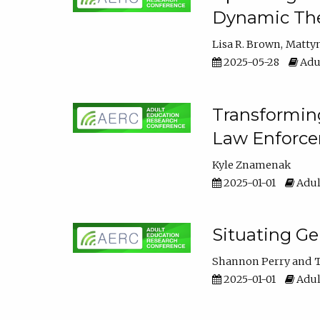
Dynamic The
Lisa R. Brown
Matty
2025-05-28
Adul
Transforming
Law Enforce
Kyle Znamenak
2025-01-01
Adul
Situating G
Shannon Perry
T
2025-01-01
Adul