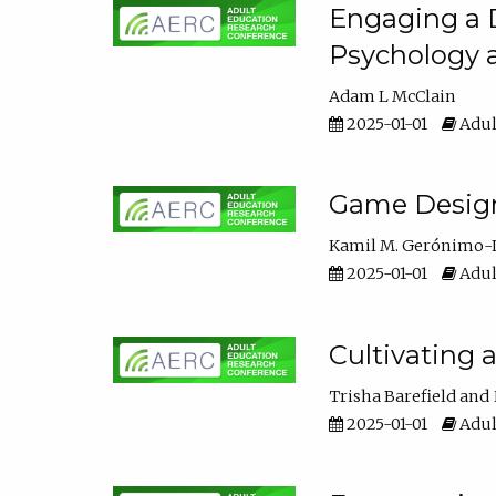
Engaging a D
Psychology 
Adam L McClain
2025-01-01
Adul
Game Design 
Kamil M. Gerónimo-
2025-01-01
Adul
Cultivating 
Trisha Barefield
2025-01-01
Adul