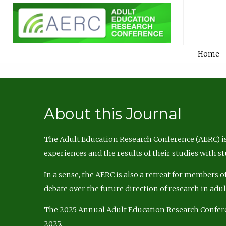
Home
About this Journal
The Adult Education Research Conference (AERC) is
experiences and the results of their studies with s
In a sense, the AERC is also a retreat for members 
debate over the future direction of research in adu
The 2025 Annual Adult Education Research Confer
2025.