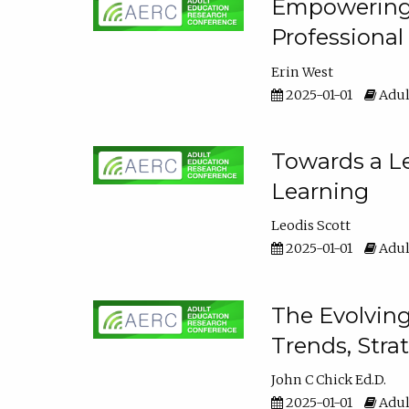
Empowering E
Professiona
Erin West
2025-01-01
Adul
Towards a Le
Learning
Leodis Scott
2025-01-01
Adul
The Evolving
Trends, Stra
John C Chick Ed.D.
2025-01-01
Adul