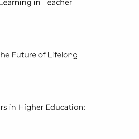
Learning in Teacher
he Future of Lifelong
rs in Higher Education: