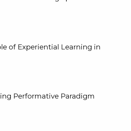
e of Experiential Learning in
ging Performative Paradigm