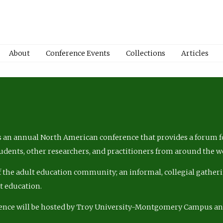
About
Conference Events
Collections
Articles
 an annual North American conference that provides a forum fo
tudents, other researchers, and practitioners from around the w
of the adult education community; an informal, collegial gatheri
lt education.
ence will be hosted by Troy University-Montgomery Campus a