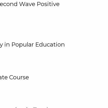
 Second Wave Positive
y in Popular Education
ate Course