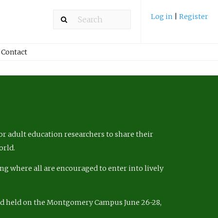
Log in
|
Register
Contact
r adult education researchers to share their
orld.
ng where all are encouraged to enter into lively
nd held on the Montgomery Campus June 26-28,