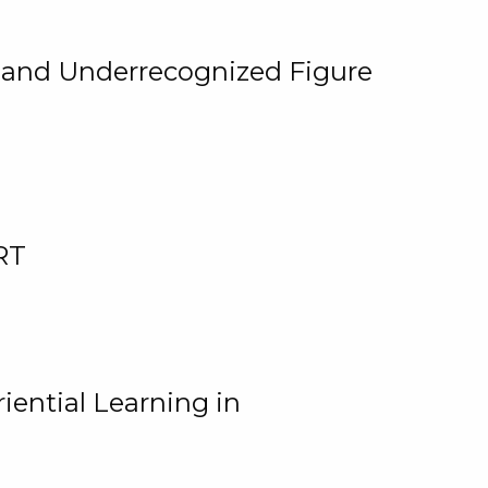
, and Underrecognized Figure
RT
iential Learning in