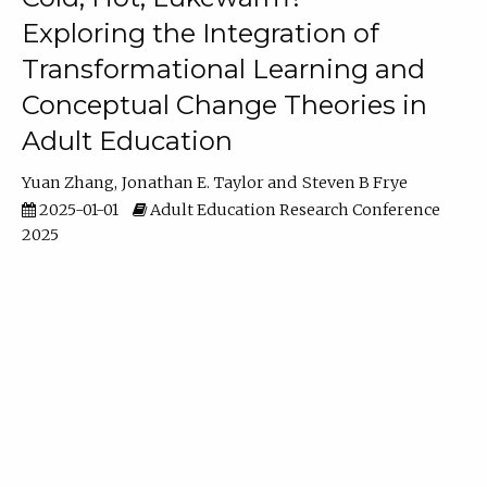
Exploring the Integration of
Transformational Learning and
Conceptual Change Theories in
Adult Education
Yuan Zhang
Jonathan E. Taylor
Steven B Frye
2025-01-01
Adult Education Research Conference
2025