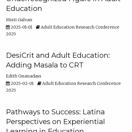
Education
Misti Galvan
2025-01-01
Adult Education Research Conference
2025
DesiCrit and Adult Education:
Adding Masala to CRT
Edith Gnanadass
2025-02-01
Adult Education Research Conference
2025
Pathways to Success: Latina
Perspectives on Experiential
Learning in Education