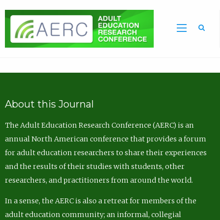
Sea
About this Journal
The Adult Education Research Conference (AERC) is an
annual North American conference that provides a forum
for adult education researchers to share their experiences
and the results of their studies with students, other
researchers, and practitioners from around the world.
In a sense, the AERC is also a retreat for members of the
adult education community; an informal, collegial