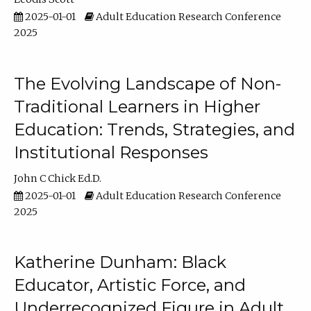
2025-01-01
Adult Education Research Conference
2025
The Evolving Landscape of Non-
Traditional Learners in Higher
Education: Trends, Strategies, and
Institutional Responses
John C Chick Ed.D.
2025-01-01
Adult Education Research Conference
2025
Katherine Dunham: Black
Educator, Artistic Force, and
Underrecognized Figure in Adult