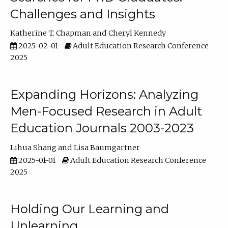
Challenges and Insights
Katherine T. Chapman
Cheryl Kennedy
2025-02-01
Adult Education Research Conference
2025
Expanding Horizons: Analyzing
Men-Focused Research in Adult
Education Journals 2003-2023
Lihua Shang
Lisa Baumgartner
2025-01-01
Adult Education Research Conference
2025
Holding Our Learning and
Unlearning