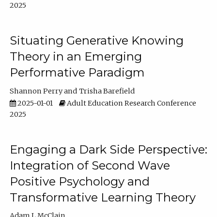
2025
Situating Generative Knowing
Theory in an Emerging
Performative Paradigm
Shannon Perry
Trisha Barefield
2025-01-01
Adult Education Research Conference
2025
Engaging a Dark Side Perspective:
Integration of Second Wave
Positive Psychology and
Transformative Learning Theory
Adam L McClain