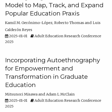
Model to Map, Track, and Expand
Popular Education Praxis
Kamil M. Gerónimo-López
Roberto Thomas
Luis
Calderón Reyes
2025-01-01
Adult Education Research Conference
2025
Incorporating Autoethnography
for Empowerment and
Transformation in Graduate
Education
Mitsunori Misawa
Adam L McClain
2025-01-01
Adult Education Research Conference
2025