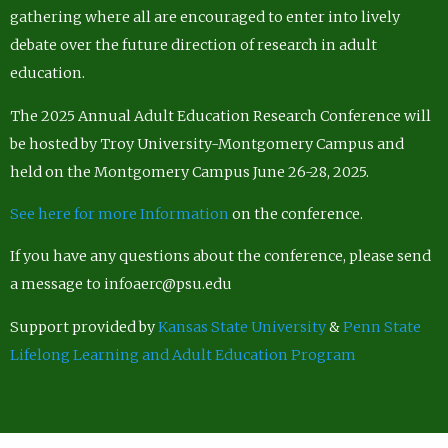
gathering where all are encouraged to enter into lively
debate over the future direction of research in adult
education.
The 2025 Annual Adult Education Research Conference will
be hosted by Troy University-Montgomery Campus and
held on the Montgomery Campus June 26-28, 2025.
See here for more Information
on the conference.
If you have any questions about the conference, please send
a message to infoaerc@psu.edu
Support provided by
Kansas State University
&
Penn State
Lifelong Learning and Adult Education Program