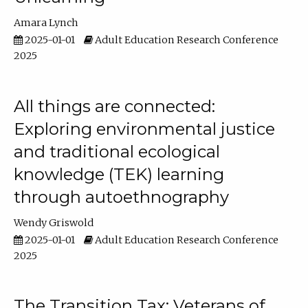
Amara Lynch
2025-01-01
Adult Education Research Conference
2025
All things are connected:
Exploring environmental justice
and traditional ecological
knowledge (TEK) learning
through autoethnography
Wendy Griswold
2025-01-01
Adult Education Research Conference
2025
The Transition Tax: Veterans of