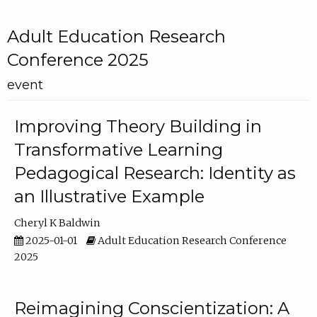
Adult Education Research
Conference 2025
event
Improving Theory Building in
Transformative Learning
Pedagogical Research: Identity as
an Illustrative Example
Cheryl K Baldwin
2025-01-01
Adult Education Research Conference
2025
Reimagining Conscientization: A