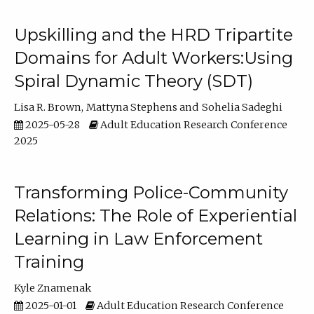
Upskilling and the HRD Tripartite
Domains for Adult Workers:Using
Spiral Dynamic Theory (SDT)
Lisa R. Brown
Mattyna Stephens
Sohelia Sadeghi
2025-05-28
Adult Education Research Conference
2025
Transforming Police-Community
Relations: The Role of Experiential
Learning in Law Enforcement
Training
Kyle Znamenak
2025-01-01
Adult Education Research Conference