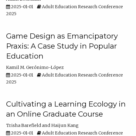
2025-01-01
Adult Education Research Conference
2025
Game Design as Emancipatory
Praxis: A Case Study in Popular
Education
Kamil M. Gerónimo-López
2025-01-01
Adult Education Research Conference
2025
Cultivating a Learning Ecology in
an Online Graduate Course
Trisha Barefield
Haijun Kang
2025-01-01
Adult Education Research Conference