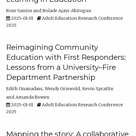
Rose Santos
Bolade Ajayi-Abitogun
2025-01-01
Adult Education Research Conference
2025
Reimagining Community
Education with First Responders:
Lessons from a University–Fire
Department Partnership
Edith Gnanadass
Wendy Griswold
Kevin Spratlin
Amanda Bowen
2025-01-01
Adult Education Research Conference
2025
Mapping the story: A collaborative